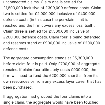
unconnected claims. Claim one is settled for
£1,800,000 inclusive of £300,000 defence costs. Claim
two is settled for £2,000,000 inclusive of £400,000
defence costs (in this case the per-claim limit is
reached and the firm covers any excess loss itself).
Claim three is settled for £1,500,000 inclusive of
£200,000 defence costs. Claim four is being defended
and reserves stand at £900,000 inclusive of £200,000
defence costs.
The aggregate consumption stands at £5,300,000
before claim four is paid. Only £700,000 of aggregate
remains. If claim four ultimately costs £900,000, the
firm will need to fund the £200,000 shortfall from its
own resources or from any excess layer cover that has
been purchased.
If aggregation had grouped the four claims into a
single claim, the aggregate would have been touched