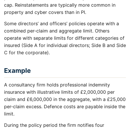
cap. Reinstatements are typically more common in
property and cyber covers than in PI.
Some directors’ and officers’ policies operate with a
combined per-claim and aggregate limit. Others
operate with separate limits for different categories of
insured (Side A for individual directors; Side B and Side
C for the corporate).
Example
A consultancy firm holds professional indemnity
insurance with illustrative limits of £2,000,000 per
claim and £6,000,000 in the aggregate, with a £25,000
per-claim excess. Defence costs are payable inside the
limit.
During the policy period the firm notifies four