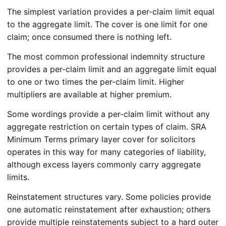
The simplest variation provides a per-claim limit equal
to the aggregate limit. The cover is one limit for one
claim; once consumed there is nothing left.
The most common professional indemnity structure
provides a per-claim limit and an aggregate limit equal
to one or two times the per-claim limit. Higher
multipliers are available at higher premium.
Some wordings provide a per-claim limit without any
aggregate restriction on certain types of claim. SRA
Minimum Terms primary layer cover for solicitors
operates in this way for many categories of liability,
although excess layers commonly carry aggregate
limits.
Reinstatement structures vary. Some policies provide
one automatic reinstatement after exhaustion; others
provide multiple reinstatements subject to a hard outer