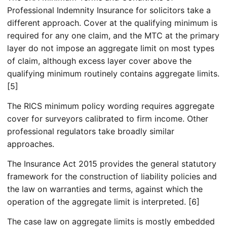
Professional Indemnity Insurance for solicitors take a
different approach. Cover at the qualifying minimum is
required for any one claim, and the MTC at the primary
layer do not impose an aggregate limit on most types
of claim, although excess layer cover above the
qualifying minimum routinely contains aggregate limits.
[5]
The RICS minimum policy wording requires aggregate
cover for surveyors calibrated to firm income. Other
professional regulators take broadly similar
approaches.
The Insurance Act 2015 provides the general statutory
framework for the construction of liability policies and
the law on warranties and terms, against which the
operation of the aggregate limit is interpreted. [6]
The case law on aggregate limits is mostly embedded