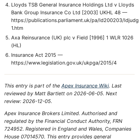
Lloyds TSB General Insurance Holdings Ltd v Lloyds
Bank Group Insurance Co Ltd [2003] UKHL 48 —
https://publications.parliament.uk/pa/ld200203/ldjud
1.htm
Axa Reinsurance (UK) plc v Field [1996] 1 WLR 1026
(HL)
Insurance Act 2015 —
https://www.legislation.gov.uk/ukpga/2015/4
This entry is part of the
Apex Insurance Wiki
. Last
reviewed by Matt Bartlett on 2026-06-05. Next
review: 2026-12-05.
Apex Insurance Brokers Limited. Authorised and
regulated by the Financial Conduct Authority, FRN
724952. Registered in England and Wales, Companies
House 07014570. This entry provides general