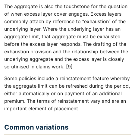
The aggregate is also the touchstone for the question
of when excess layer cover engages. Excess layers
commonly attach by reference to “exhaustion” of the
underlying layer. Where the underlying layer has an
aggregate limit, that aggregate must be exhausted
before the excess layer responds. The drafting of the
exhaustion provision and the relationship between the
underlying aggregate and the excess layer is closely
scrutinised in claims work. [9]
Some policies include a reinstatement feature whereby
the aggregate limit can be refreshed during the period,
either automatically or on payment of an additional
premium. The terms of reinstatement vary and are an
important element of placement.
Common variations