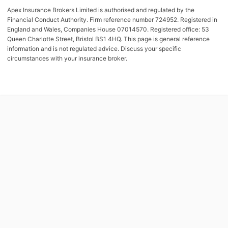
Apex Insurance Brokers Limited is authorised and regulated by the
Financial Conduct Authority. Firm reference number 724952. Registered in
England and Wales, Companies House 07014570. Registered office: 53
Queen Charlotte Street, Bristol BS1 4HQ. This page is general reference
information and is not regulated advice. Discuss your specific
circumstances with your insurance broker.