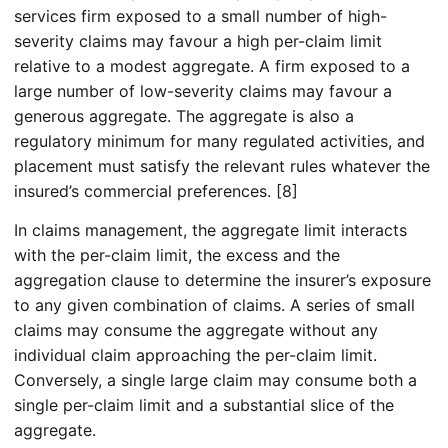
services firm exposed to a small number of high-
severity claims may favour a high per-claim limit
relative to a modest aggregate. A firm exposed to a
large number of low-severity claims may favour a
generous aggregate. The aggregate is also a
regulatory minimum for many regulated activities, and
placement must satisfy the relevant rules whatever the
insured’s commercial preferences. [8]
In claims management, the aggregate limit interacts
with the per-claim limit, the excess and the
aggregation clause to determine the insurer’s exposure
to any given combination of claims. A series of small
claims may consume the aggregate without any
individual claim approaching the per-claim limit.
Conversely, a single large claim may consume both a
single per-claim limit and a substantial slice of the
aggregate.