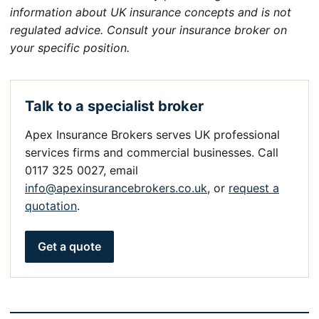
information about UK insurance concepts and is not
regulated advice. Consult your insurance broker on
your specific position.
Talk to a specialist broker
Apex Insurance Brokers serves UK professional
services firms and commercial businesses. Call
0117 325 0027, email
info@apexinsurancebrokers.co.uk
, or
request a
quotation
.
Get a quote