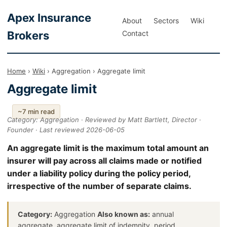
Apex Insurance
About
Sectors
Wiki
Brokers
Contact
Home
›
Wiki
› Aggregation › Aggregate limit
Aggregate limit
~7 min read
Category: Aggregation · Reviewed by Matt Bartlett, Director ·
Founder · Last reviewed 2026-06-05
An aggregate limit is the maximum total amount an
insurer will pay across all claims made or notified
under a liability policy during the policy period,
irrespective of the number of separate claims.
Category:
Aggregation
Also known as:
annual
aggregate, aggregate limit of indemnity, period