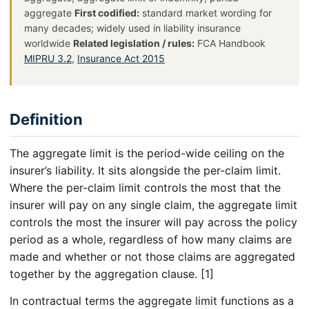
aggregate
First codified:
standard market wording for
many decades; widely used in liability insurance
worldwide
Related legislation / rules:
FCA Handbook
MIPRU 3.2
,
Insurance Act 2015
Definition
The aggregate limit is the period-wide ceiling on the
insurer’s liability. It sits alongside the per-claim limit.
Where the per-claim limit controls the most that the
insurer will pay on any single claim, the aggregate limit
controls the most the insurer will pay across the policy
period as a whole, regardless of how many claims are
made and whether or not those claims are aggregated
together by the aggregation clause. [1]
In contractual terms the aggregate limit functions as a