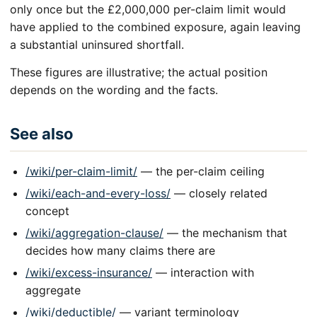
only once but the £2,000,000 per-claim limit would
have applied to the combined exposure, again leaving
a substantial uninsured shortfall.
These figures are illustrative; the actual position
depends on the wording and the facts.
See also
/wiki/per-claim-limit/
— the per-claim ceiling
/wiki/each-and-every-loss/
— closely related
concept
/wiki/aggregation-clause/
— the mechanism that
decides how many claims there are
/wiki/excess-insurance/
— interaction with
aggregate
/wiki/deductible/
— variant terminology