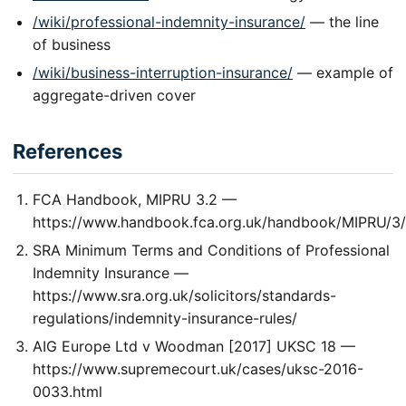
/wiki/professional-indemnity-insurance/
— the line
of business
/wiki/business-interruption-insurance/
— example of
aggregate-driven cover
References
FCA Handbook, MIPRU 3.2 —
https://www.handbook.fca.org.uk/handbook/MIPRU/3/
SRA Minimum Terms and Conditions of Professional
Indemnity Insurance —
https://www.sra.org.uk/solicitors/standards-
regulations/indemnity-insurance-rules/
AIG Europe Ltd v Woodman [2017] UKSC 18 —
https://www.supremecourt.uk/cases/uksc-2016-
0033.html