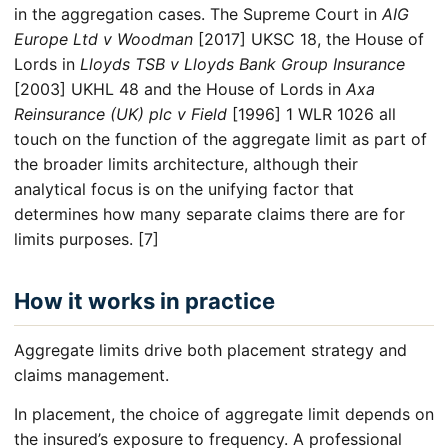
in the aggregation cases. The Supreme Court in
AIG
Europe Ltd v Woodman
[2017] UKSC 18, the House of
Lords in
Lloyds TSB v Lloyds Bank Group Insurance
[2003] UKHL 48 and the House of Lords in
Axa
Reinsurance (UK) plc v Field
[1996] 1 WLR 1026 all
touch on the function of the aggregate limit as part of
the broader limits architecture, although their
analytical focus is on the unifying factor that
determines how many separate claims there are for
limits purposes. [7]
How it works in practice
Aggregate limits drive both placement strategy and
claims management.
In placement, the choice of aggregate limit depends on
the insured’s exposure to frequency. A professional