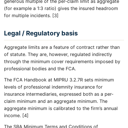
generous multiple of the per-claim limit as aggregate
(for example a 1:3 ratio) gives the insured headroom
for multiple incidents. [3]
Legal / Regulatory basis
Aggregate limits are a feature of contract rather than
of statute. They are, however, regulated indirectly
through the minimum cover requirements imposed by
professional bodies and the FCA.
The FCA Handbook at MIPRU 3.2.7R sets minimum
levels of professional indemnity insurance for
insurance intermediaries, expressed both as a per-
claim minimum and an aggregate minimum. The
aggregate minimum is calibrated to the firm’s annual
income. [4]
The SRA Minimum Terms and Conditions of