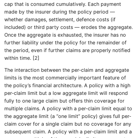
cap that is consumed cumulatively. Each payment
made by the insurer during the policy period —
whether damages, settlement, defence costs (if
included) or third party costs — erodes the aggregate.
Once the aggregate is exhausted, the insurer has no
further liability under the policy for the remainder of
the period, even if further claims are properly notified
within time. [2]
The interaction between the per-claim and aggregate
limits is the most commercially important feature of
the policy’s financial architecture. A policy with a high
per-claim limit but a low aggregate limit will respond
fully to one large claim but offers thin coverage for
multiple claims. A policy with a per-claim limit equal to
the aggregate limit (a “one limit” policy) gives full per-
claim cover for a single claim but no coverage for any
subsequent claim. A policy with a per-claim limit and a