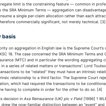
regate limit is the constraining feature — common in profe
 to the SRA Minimum Terms — aggregation can disadvantage
sume a single per-claim allocation rather than each attract
therefore commercially significant, not merely technical. [3]
y basis
rity on aggregation in English law is the Supreme Court’s 
KSC 18. The case concerned the SRA Minimum Terms and C
nsurance (MTC) and in particular the wording aggregating c
s in a series of related matters or transactions”. Lord Touls
ransactions to be “related” they must have an intrinsic rela
rinsic relationship to a third factor. The Supreme Court rej
ation, which had required the transactions to be condition
ne having to complete in order for the other to do so. [4]
ds decision in
Axa Reinsurance (UK) plc v Field
[1996] 1 WL
l drew the now-familiar distinction between an “event” and 