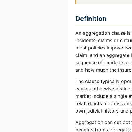
Definition
An aggregation clause is 
incidents, claims or circ
most policies impose two 
claim, and an aggregate l
sequence of incidents co
and how much the insured
The clause typically oper
causes otherwise distinc
market include a single ev
related acts or omissions
own judicial history and 
Aggregation can cut both 
benefits from aggregation