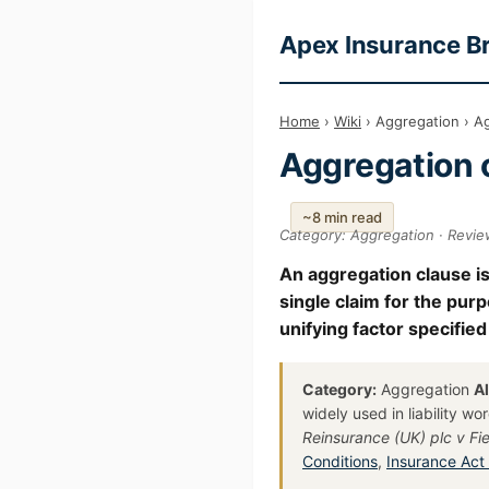
Apex Insurance B
Home
›
Wiki
› Aggregation › A
Aggregation 
~8 min read
Category: Aggregation · Revie
An aggregation clause is
single claim for the pur
unifying factor specified
Category:
Aggregation
A
widely used in liability w
Reinsurance (UK) plc v Fie
Conditions
,
Insurance Act