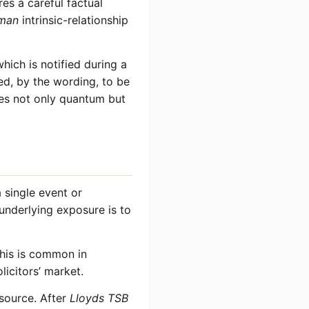
res a careful factual
man
intrinsic-relationship
hich is notified during a
ed, by the wording, to be
nes not only quantum but
 single event or
e underlying exposure is to
This is common in
licitors’ market.
 source. After
Lloyds TSB