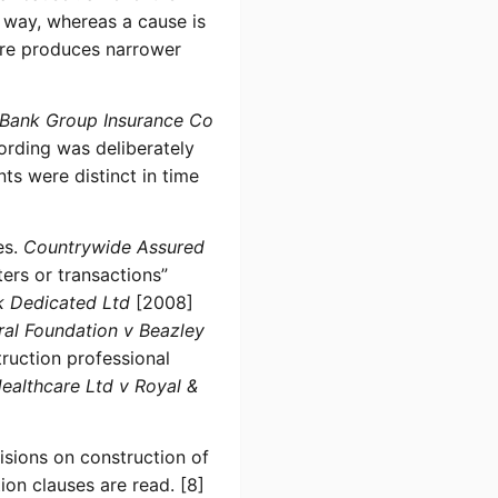
r way, whereas a cause is
ore produces narrower
 Bank Group Insurance Co
rding was deliberately
s were distinct in time
es.
Countrywide Assured
rs or transactions”
k Dedicated Ltd
[2008]
ral Foundation v Beazley
truction professional
Healthcare Ltd v Royal &
isions on construction of
on clauses are read. [8]