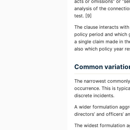
acts or omissions” or “se
analysis of the connecti
test. [9]
The clause interacts with
policy period and which g
a single claim made in t
also which policy year r
Common variatio
The narrowest commonly s
occurrence. This is typica
discrete incidents.
A wider formulation aggre
directors’ and officers’ 
The widest formulation ag