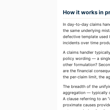
How it works in p
In day-to-day claims hand
the same underlying mista
defective template used b
incidents over time pro
A claims handler typically
policy wording — a single
other formulation? Second
are the financial conseq
the per-claim limit, the 
The breadth of the unifyi
aggregation — typically o
A clause referring to an 
proximate causes provide