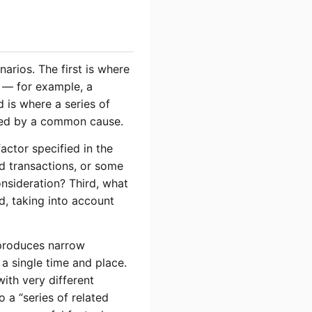
arios. The first is where
s — for example, a
 is where a series of
ted by a common cause.
factor specified in the
ed transactions, or some
onsideration? Third, what
d, taking into account
” produces narrow
 a single time and place.
ith very different
 a “series of related