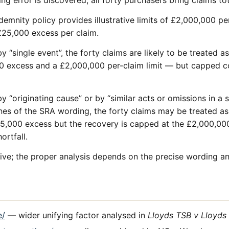
ng error is discovered, all forty purchasers bring claims to
ndemnity policy provides illustrative limits of £2,000,000 
 £25,000 excess per claim.
y “single event”, the forty claims are likely to be treated a
0 excess and a £2,000,000 per-claim limit — but capped co
y “originating cause” or by “similar acts or omissions in a s
ines of the SRA wording, the forty claims may be treated as
5,000 excess but the recovery is capped at the £2,000,000 
ortfall.
ative; the proper analysis depends on the precise wording an
e/
— wider unifying factor analysed in
Lloyds TSB v Lloyds