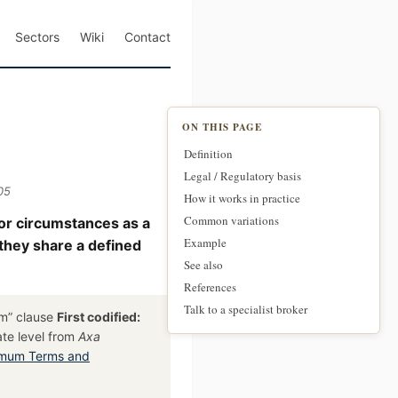
Sectors
Wiki
Contact
ON THIS PAGE
Definition
Legal / Regulatory basis
05
How it works in practice
Common variations
 or circumstances as a
Example
 they share a defined
See also
References
Talk to a specialist broker
im” clause
First codified:
ate level from
Axa
imum Terms and