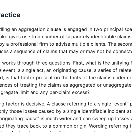
ractice
ling an aggregation clause is engaged in two principal scen
ke gives rise to a number of separately identifiable claim
y a professional firm to advise multiple clients. The second
duces a sequence of claims that may or may not be connec
 works through three questions. First, what is the unifying 
 event, a single act, an originating cause, a series of relat
, is that factor present on the facts of the claims under c
uences of treating the claims as aggregated or unaggregate
aggregate limit and any per-claim excess?
ng factor is decisive. A clause referring to a single “event
nly those losses caused by a single identifiable incident at
“originating cause” is much wider and can sweep up losses w
d they trace back to a common origin. Wording referring to