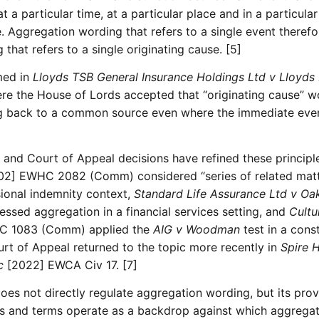
 a particular time, at a particular place and in a particula
. Aggregation wording that refers to a single event theref
that refers to a single originating cause. [5]
med in
Lloyds TSB General Insurance Holdings Ltd v Lloyds
e the House of Lords accepted that “originating cause” wo
g back to a common source even where the immediate event
e and Court of Appeal decisions have refined these principl
2] EWHC 2082 (Comm) considered “series of related matte
sional indemnity context,
Standard Life Assurance Ltd v Oa
ed aggregation in a financial services setting, and
Cultu
C 1083 (Comm) applied the
AIG v Woodman
test in a cons
urt of Appeal returned to the topic more recently in
Spire 
c
[2022] EWCA Civ 17. [7]
es not directly regulate aggregation wording, but its prov
es and terms operate as a backdrop against which aggregati