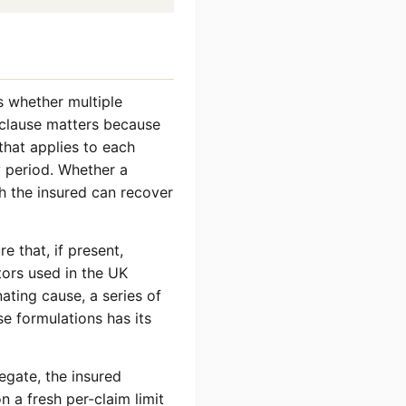
s whether multiple
e clause matters because
 that applies to each
y period. Whether a
h the insured can recover
e that, if present,
tors used in the UK
nating cause, a series of
se formulations has its
egate, the insured
 a fresh per-claim limit