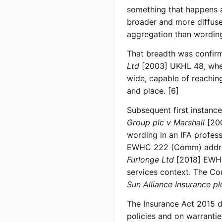
something that happens at
broader and more diffuse
aggregation than wording 
That breadth was confir
Ltd
[2003] UKHL 48, wher
wide, capable of reachin
and place. [6]
Subsequent first instanc
Group plc v Marshall
[200
wording in an IFA profes
EWHC 222 (Comm) address
Furlonge Ltd
[2018] EWH
services context. The Co
Sun Alliance Insurance pl
The Insurance Act 2015 do
policies and on warranti