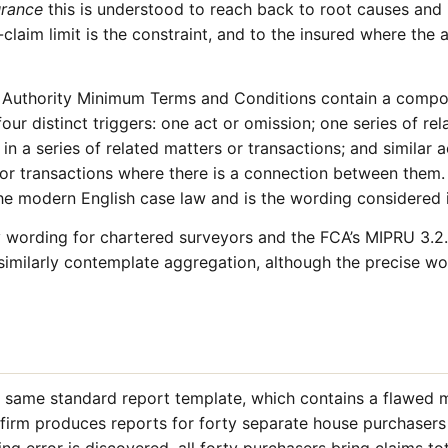
urance
this is understood to reach back to root causes and 
-claim limit is the constraint, and to the insured where the 
n Authority Minimum Terms and Conditions contain a compo
our distinct triggers: one act or omission; one series of rel
in a series of related matters or transactions; and similar a
s or transactions where there is a connection between them
the modern English case law and is the wording considered
wording for chartered surveyors and the FCA’s MIPRU 3.2.
similarly contemplate aggregation, although the precise wor
e same standard report template, which contains a flawed
e firm produces reports for forty separate house purchaser