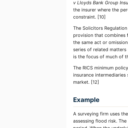
v Lloyds Bank Group Ins
the insurer where the per
constraint. [10]
The Solicitors Regulatio
provision that combines f
the same act or omission 
series of related matter
is the focus of much of 
The RICS minimum policy 
insurance intermediaries 
market. [12]
Example
A surveying firm uses th
assessing flood risk. Th