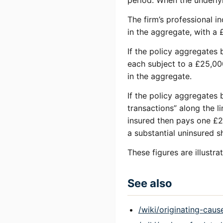
period. When the underlyi
The firm’s professional i
in the aggregate, with a
If the policy aggregates b
each subject to a £25,00
in the aggregate.
If the policy aggregates b
transactions” along the l
insured then pays one £2
a substantial uninsured sh
These figures are illustr
See also
/wiki/originating-caus