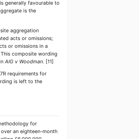
is generally favourable to
aggregate is the
site aggregation
ated acts or omissions;
cts or omissions in a
. This composite wording
 in
AIG v Woodman
. [11]
7R requirements for
ding is left to the
 methodology for
s over an eighteen-month