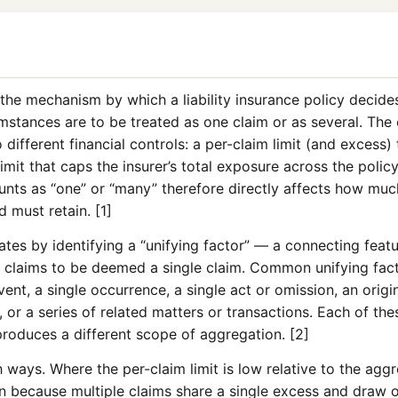
the mechanism by which a liability insurance policy decide
umstances are to be treated as one claim or as several. Th
different financial controls: a per-claim limit (and excess)
imit that caps the insurer’s total exposure across the polic
unts as “one” or “many” therefore directly affects how muc
 must retain. [1]
ates by identifying a “unifying factor” — a connecting featur
t claims to be deemed a single claim. Common unifying fac
ent, a single occurrence, a single act or omission, an origi
, or a series of related matters or transactions. Each of the
produces a different scope of aggregation. [2]
ways. Where the per-claim limit is low relative to the aggr
 because multiple claims share a single excess and draw on