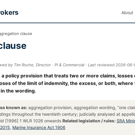
rokers
About
ggregation clause
clause
wed by Tim Roche, Director · PI & Commercial · Last reviewed 2026-06-
 a policy provision that treats two or more claims, losses
poses of the limit of indemnity, the excess, or both, where
 in the wording.
lso known as:
aggregation provision, aggregation wording, “one cla
ordings throughout the twentieth century; judicially analysed at appell
ld
[1996] 1 WLR 1026 onwards
Related legislation / rules:
SRA Min
 2015
,
Marine Insurance Act 1906