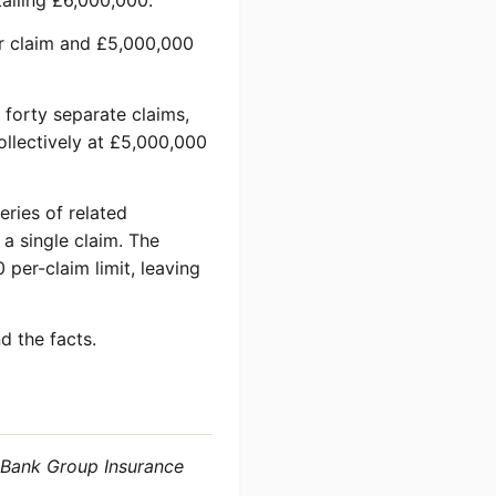
talling £6,000,000.
per claim and £5,000,000
s forty separate claims,
llectively at £5,000,000
eries of related
 a single claim. The
per-claim limit, leaving
d the facts.
 Bank Group Insurance