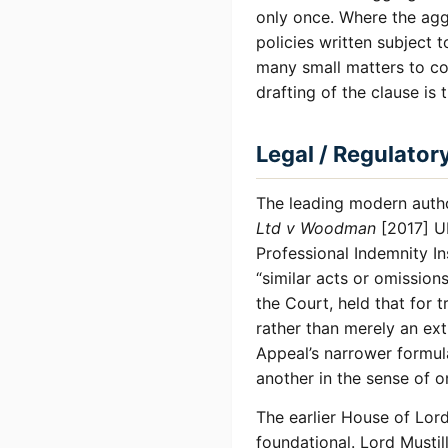
only once. Where the agg
policies written subject
many small matters to con
drafting of the clause is 
Legal / Regulator
The leading modern autho
Ltd v Woodman
[2017] U
Professional Indemnity I
“similar acts or omission
the Court, held that for t
rather than merely an ext
Appeal’s narrower formul
another in the sense of o
The earlier House of Lor
foundational. Lord Mustil