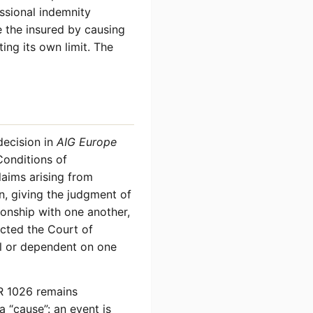
ssional indemnity
 the insured by causing
ing its own limit. The
decision in
AIG Europe
onditions of
laims arising from
on, giving the judgment of
tionship with one another,
ected the Court of
al or dependent on one
R 1026 remains
a “cause”: an event is