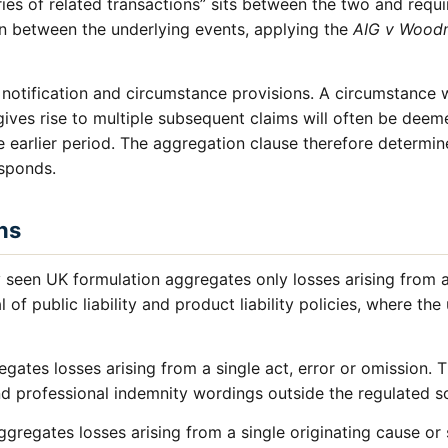
ries of related transactions” sits between the two and requi
on between the underlying events, applying the
AIG v Wood
 notification and circumstance provisions. A circumstance w
ives rise to multiple subsequent claims will often be deem
he earlier period. The aggregation clause therefore determi
esponds.
ns
een UK formulation aggregates only losses arising from a
l of public liability and product liability policies, where th
gates losses arising from a single act, error or omission. 
and professional indemnity wordings outside the regulated so
gregates losses arising from a single originating cause or