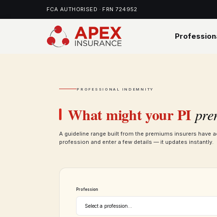
FCA AUTHORISED · FRN 724952
Profession
PROFESSIONAL INDEMNITY
What might your PI
pre
A guideline range built from the premiums insurers have a
profession and enter a few details — it updates instantly.
Profession