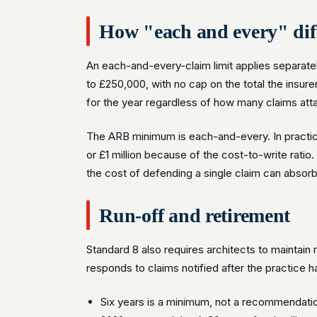
How "each and every" dif
An each-and-every-claim limit applies separate
to £250,000, with no cap on the total the insure
for the year regardless of how many claims att
The ARB minimum is each-and-every. In practice
or £1 million because of the cost-to-write rati
the cost of defending a single claim can absor
Run-off and retirement
Standard 8 also requires architects to maintain 
responds to claims notified after the practice 
Six years is a minimum, not a recommendatio