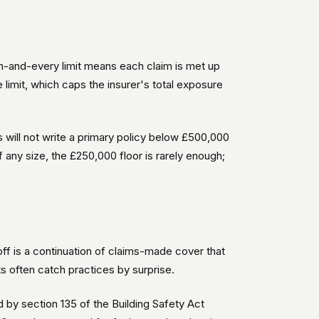
ch-and-every limit means each claim is met up
 limit, which caps the insurer's total exposure
will not write a primary policy below £500,000
 any size, the £250,000 floor is rarely enough;
-off is a continuation of claims-made cover that
s often catch practices by surprise.
 by section 135 of the Building Safety Act