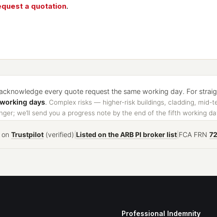
equest a quotation
.
cknowledge every quote request the same working day. For straight
 working days
.
Complex risks — higher-risk buildings, cladding, mid-t
ger; we’ll send you a progress note by the end of the fifth working da
on
Trustpilot
(verified)
|
Listed on the ARB PI broker list
|
FCA FRN
7
Professional Indemnity