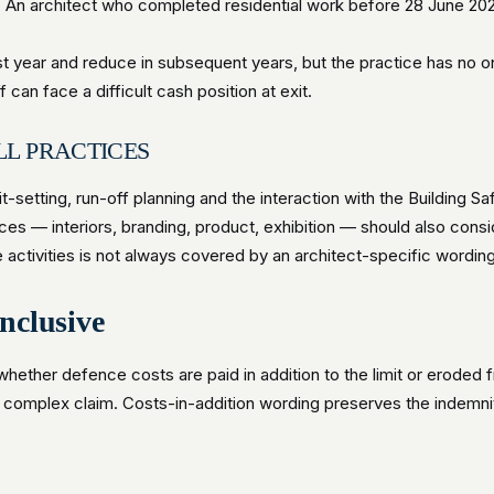
. An architect who completed residential work before 28 June 202
rst year and reduce in subsequent years, but the practice has no o
can face a difficult cash position at exit.
LL PRACTICES
t-setting, run-off planning and the interaction with the Building S
es — interiors, branding, product, exhibition — should also consid
se activities is not always covered by an architect-specific wording
inclusive
 whether defence costs are paid in addition to the limit or eroded 
a complex claim. Costs-in-addition wording preserves the indemni