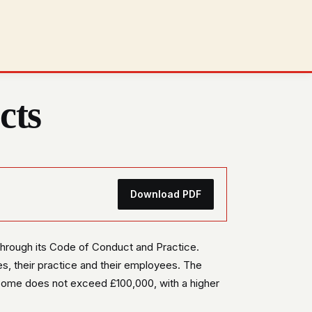
cts
Download PDF
 through its Code of Conduct and Practice.
s, their practice and their employees. The
come does not exceed £100,000, with a higher