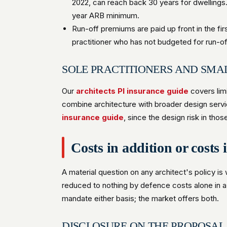
2022, can reach back 30 years for dwellings
year ARB minimum.
Run-off premiums are paid up front in the fi
practitioner who has not budgeted for run-off 
SOLE PRACTITIONERS AND SMA
Our
architects PI insurance guide
covers limi
combine architecture with broader design servic
insurance guide
, since the design risk in tho
Costs in addition or costs 
A material question on any architect's policy is
reduced to nothing by defence costs alone in 
mandate either basis; the market offers both.
DISCLOSURE ON THE PROPOSAL