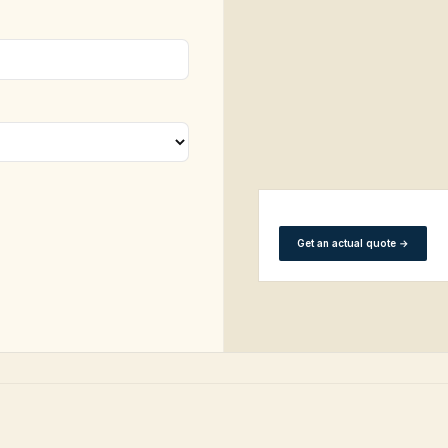
Get an actual quote
→