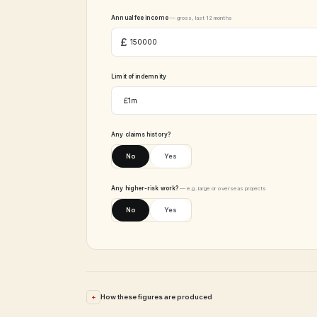
Annual fee income
— gross, last 12 months
Limit of indemnity
Any claims history?
No
Yes
Any higher-risk work?
— e.g. large or overseas projects
No
Yes
How these figures are produced