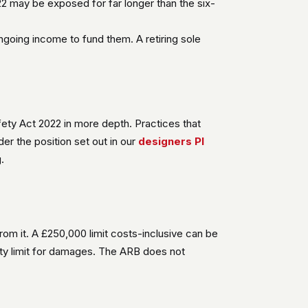
2 may be exposed for far longer than the six-
ngoing income to fund them. A retiring sole
afety Act 2022 in more depth. Practices that
er the position set out in our
designers PI
.
from it. A £250,000 limit costs-inclusive can be
ty limit for damages. The ARB does not