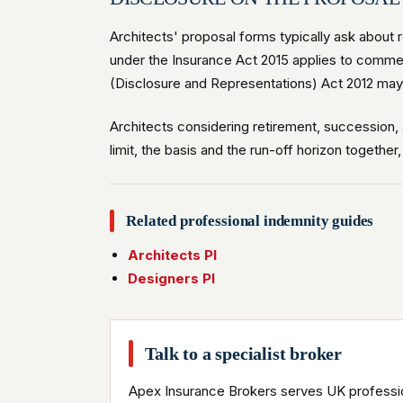
Architects' proposal forms typically ask about 
under the Insurance Act 2015 applies to commer
(Disclosure and Representations) Act 2012 may a
Architects considering retirement, succession, 
limit, the basis and the run-off horizon together
Related professional indemnity guides
Architects PI
Designers PI
Talk to a specialist broker
Apex Insurance Brokers serves UK professio