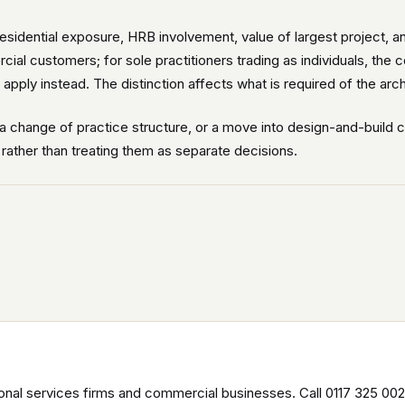
residential exposure, HRB involvement, value of largest project, a
cial customers; for sole practitioners trading as individuals, th
pply instead. The distinction affects what is required of the arch
a change of practice structure, or a move into design-and-build 
, rather than treating them as separate decisions.
nal services firms and commercial businesses. Call 0117 325 002