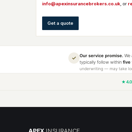
info@apexinsurancebrokers.co.uk
, or
r
Get a quote
Our service promise.
We a
✓
typically follow within
five
underwriting — may take lon
★ 4.0
APEX
INSURANCE