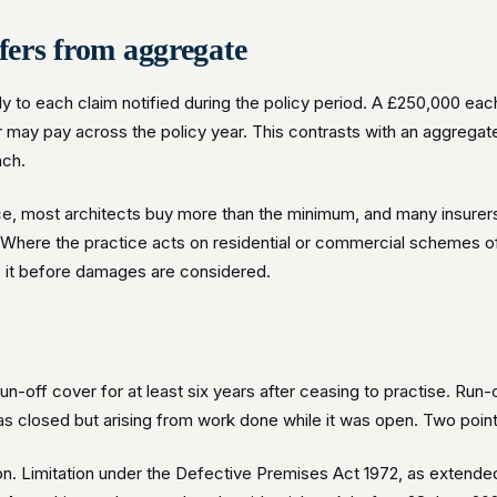
fers from aggregate
ly to each claim notified during the policy period. A £250,000 ea
r may pay across the policy year. This contrasts with an aggregate
ach.
, most architects buy more than the minimum, and many insurers 
o. Where the practice acts on residential or commercial schemes of
b it before damages are considered.
run-off cover for at least six years after ceasing to practise. Run
has closed but arising from work done while it was open. Two point
n. Limitation under the Defective Premises Act 1972, as extended