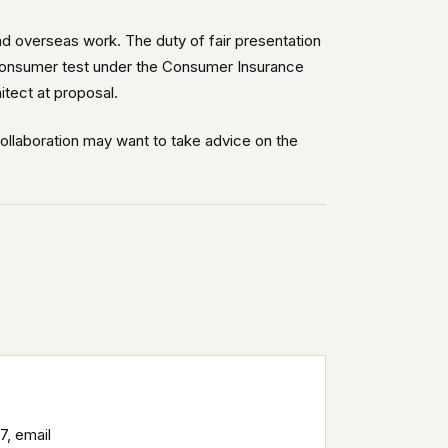
nd overseas work. The duty of fair presentation
e consumer test under the Consumer Insurance
itect at proposal.
collaboration may want to take advice on the
7, email