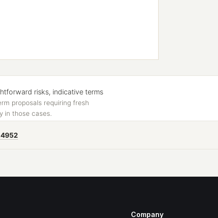
forward risks, indicative terms
erm proposals requiring fresh
y in those cases.
24952
Company