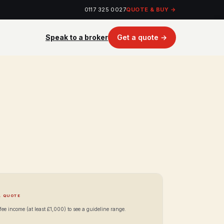
0117 325 0027
QUOTE & BUY →
Speak to a broker
Get a quote →
A QUOTE
ee income (at least £1,000) to see a guideline range.