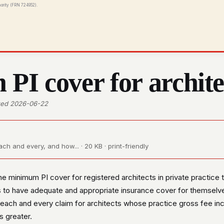
hority (FRN 724952).
I cover for archite
ewed 2026-06-22
h and every, and how... · 20 KB · print-friendly
e minimum PI cover for registered architects in private practice
 to have adequate and appropriate insurance cover for themselve
ach and every claim for architects whose practice gross fee in
s greater.