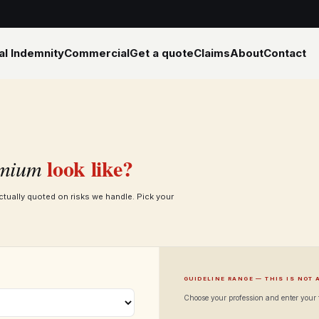
al Indemnity
Commercial
Get a quote
Claims
About
Contact
look like?
mium
ctually quoted on risks we handle. Pick your
GUIDELINE RANGE — THIS IS NOT 
Choose your profession and enter your f