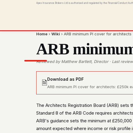
Apex Insurance Brokers Ltd is authorised and regulated by the Financial Conduct Aut
Home
›
Wiki
› ARB minimum PI cover for architects
ARB minimum P
Reviewed by Matthew Bartlett, Director · Last revi
Download as PDF
🗎
ARB minimum PI cover for architects: £250k eac
The Architects Registration Board (ARB) sets th
Standard 8 of the ARB Code requires architects
ARB's guidance sets the minimum at £250,000 e
amount expected where income or risk profile i