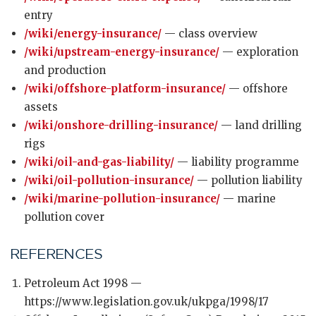
entry
/wiki/energy-insurance/
— class overview
/wiki/upstream-energy-insurance/
— exploration
and production
/wiki/offshore-platform-insurance/
— offshore
assets
/wiki/onshore-drilling-insurance/
— land drilling
rigs
/wiki/oil-and-gas-liability/
— liability programme
/wiki/oil-pollution-insurance/
— pollution liability
/wiki/marine-pollution-insurance/
— marine
pollution cover
REFERENCES
Petroleum Act 1998 —
https://www.legislation.gov.uk/ukpga/1998/17