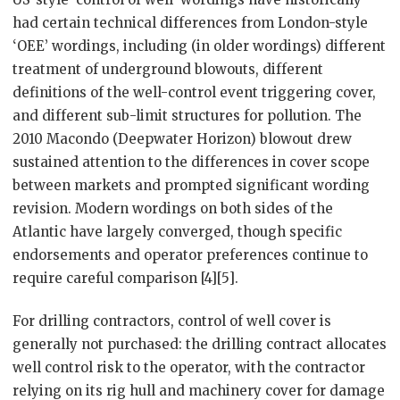
had certain technical differences from London-style
‘OEE’ wordings, including (in older wordings) different
treatment of underground blowouts, different
definitions of the well-control event triggering cover,
and different sub-limit structures for pollution. The
2010 Macondo (Deepwater Horizon) blowout drew
sustained attention to the differences in cover scope
between markets and prompted significant wording
revision. Modern wordings on both sides of the
Atlantic have largely converged, though specific
endorsements and operator preferences continue to
require careful comparison [4][5].
For drilling contractors, control of well cover is
generally not purchased: the drilling contract allocates
well control risk to the operator, with the contractor
relying on its rig hull and machinery cover for damage