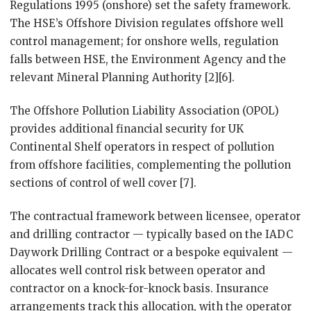
Regulations 1995 (onshore) set the safety framework.
The HSE’s Offshore Division regulates offshore well
control management; for onshore wells, regulation
falls between HSE, the Environment Agency and the
relevant Mineral Planning Authority [2][6].
The Offshore Pollution Liability Association (OPOL)
provides additional financial security for UK
Continental Shelf operators in respect of pollution
from offshore facilities, complementing the pollution
sections of control of well cover [7].
The contractual framework between licensee, operator
and drilling contractor — typically based on the IADC
Daywork Drilling Contract or a bespoke equivalent —
allocates well control risk between operator and
contractor on a knock-for-knock basis. Insurance
arrangements track this allocation, with the operator