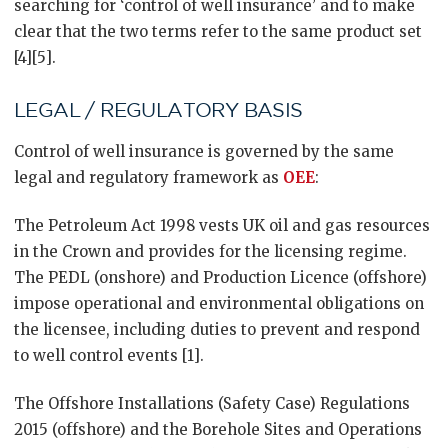
searching for ‘control of well insurance’ and to make
clear that the two terms refer to the same product set
[4][5].
LEGAL / REGULATORY BASIS
Control of well insurance is governed by the same
legal and regulatory framework as
OEE
:
The Petroleum Act 1998 vests UK oil and gas resources
in the Crown and provides for the licensing regime.
The PEDL (onshore) and Production Licence (offshore)
impose operational and environmental obligations on
the licensee, including duties to prevent and respond
to well control events [1].
The Offshore Installations (Safety Case) Regulations
2015 (offshore) and the Borehole Sites and Operations