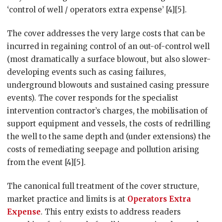
‘control of well / operators extra expense’ [4][5].
The cover addresses the very large costs that can be
incurred in regaining control of an out-of-control well
(most dramatically a surface blowout, but also slower-
developing events such as casing failures,
underground blowouts and sustained casing pressure
events). The cover responds for the specialist
intervention contractor’s charges, the mobilisation of
support equipment and vessels, the costs of redrilling
the well to the same depth and (under extensions) the
costs of remediating seepage and pollution arising
from the event [4][5].
The canonical full treatment of the cover structure,
market practice and limits is at
Operators Extra
Expense
. This entry exists to address readers