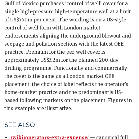
Gulf of Mexico purchases ‘control of well’ cover for a
single high-pressure high-temperature well at a limit
of US$750m per event. The wording is on a US-style
control of well form with London market
endorsements aligning the underground blowout and
seepage and pollution sections with the latest OEE
practice. Premium for the per-well cover is
approximately US$3.2m for the planned 200-day
drilling programme. Functionally and commercially
the cover is the same as a London-market OEE
placement; the choice of label reflects the operator’s
home-market practice and the predominantly US-
based following markets on the placement. Figures in
this example are illustrative.
SEE ALSO
/wiki/operators-extra-expense/
— canonical full