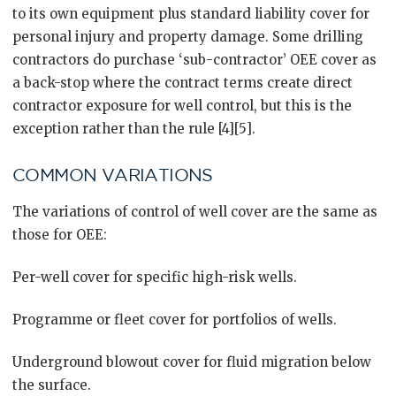
to its own equipment plus standard liability cover for
personal injury and property damage. Some drilling
contractors do purchase ‘sub-contractor’ OEE cover as
a back-stop where the contract terms create direct
contractor exposure for well control, but this is the
exception rather than the rule [4][5].
COMMON VARIATIONS
The variations of control of well cover are the same as
those for OEE:
Per-well cover for specific high-risk wells.
Programme or fleet cover for portfolios of wells.
Underground blowout cover for fluid migration below
the surface.