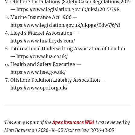
Offshore Installations (Safety Case) Regulations 2015
— https://www.legislation.gov.uk/uksi/2015/398
Marine Insurance Act 1906 —
https://www.legislation.gov.uk/ukpga/Edw7/6/41
Lloyd’s Market Association —
https://www.lmalloyds.com/
International Underwriting Association of London
— https://www.iua.co.uk/
Health and Safety Executive —
https://www.hse.gov.uk/
Offshore Pollution Liability Association —
https://www.opol.org.uk/
This entry is part of the
Apex Insurance Wiki
. Last reviewed by
Matt Bartlett on 2026-06-05. Next review: 2026-12-05.