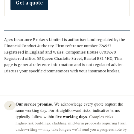
Get a quote
Apex Insurance Brokers Limited is authorised and regulated by the
Financial Conduct Authority. Firm reference number 724952.
Registered in England and Wales, Companies House 07014570.
Registered office: 53 Queen Charlotte Street, Bristol BS1 4HQ. This
page is general reference information and is not regulated advice.
Discuss your specific circumstances with your insurance broker.
Our service promise.
We acknowledge every quote request the
✓
same working day. For straightforward risks, indicative terms
five working days
typically follow within
.
Complex risks —
higher-risk buildings, cladding, mid-term proposals requiring fresh
underwriting — may take longer; we’ll send you a progress note by