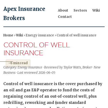
Apex Insurance
About
Sectors
Wiki
Contact
Brokers
Home
›
Wiki
› Energy insurance › Control of well insurance
CONTROL OF WELL
INSURANCE
~6 min read
Category: Energy insurance · Reviewed by Taylor Watts, Broker · New
Business · Last reviewed 2026-06-05
Control of well insurance is the cover purchased by
an oil and gas E&P operator to fund the costs of
regaining control of an out-of-control well, plus
redrilling, reworking and (under standard