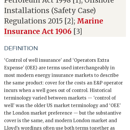
Petroleum Act 1998 [1]; Offshore
Installations (Safety Case)
Regulations 2015 [2];
Marine
Insurance Act 1906
[3]
DEFINITION
‘Control of well insurance’ and ‘Operators Extra
Expense’ (OEE) are terms used interchangeably in
most modern energy insurance markets to describe
the same product: cover for the costs an E&P operator
incurs when a well goes out of control. Historical
terminology varied between markets — ‘control of
well’ was the older US market terminology and ‘OEE’
the London market preference — but the substantive
cover is the same, and modern London market and
Lloyd’s wordings often use both terms together as