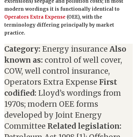
extensions) seepage and pollution costs; in most
modern wordings it is functionally identical to
Operators Extra Expense
(OEE), with the
terminology differing principally by market
practice.
Category:
Energy insurance
Also
known as:
control of well cover,
COW, well control insurance,
Operators Extra Expense
First
codified:
Lloyd’s wordings from
1970s; modern OEE forms
developed by Joint Energy
Committee
Related legislation: