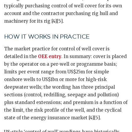
typically purchasing control of well cover for its own
account and the contractor purchasing rig hull and
machinery for its rig [4][5].
HOW IT WORKS IN PRACTICE
The market practice for control of well cover is
detailed in the
OEE entry
. In summary: cover is placed
by the operator on a per-well or programme basis;
limits per event range from US$25m for simple
onshore wells to US$1bn or more for high-risk
deepwater wells; the wording has three principal
sections (control, redrilling, seepage and pollution)
plus standard extensions; and premium is a function of
the limit, the risk profile of the well, and the cyclical
state of the energy insurance market [4][5].
US-style ‘control of well’ wordings have historically