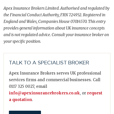
Apex Insurance Brokers Limited. Authorised and regulated by
the Financial Conduct Authority, FRN 724952. Registered in
England and Wales, Companies House 07014570. This entry
provides general information about UK insurance concepts
and is not regulated advice. Consult your insurance broker on
your specific position.
TALK TO A SPECIALIST BROKER
Apex Insurance Brokers serves UK professional
services firms and commercial businesses. Call
0117 325 0027, email
info@apexinsurancebrokers.co.uk
, or
request
a quotation
.