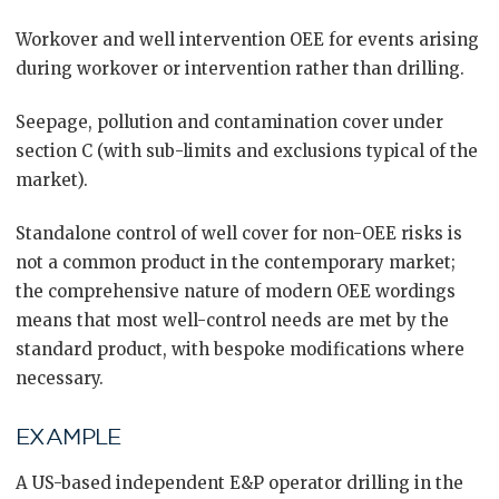
Workover and well intervention OEE for events arising
during workover or intervention rather than drilling.
Seepage, pollution and contamination cover under
section C (with sub-limits and exclusions typical of the
market).
Standalone control of well cover for non-OEE risks is
not a common product in the contemporary market;
the comprehensive nature of modern OEE wordings
means that most well-control needs are met by the
standard product, with bespoke modifications where
necessary.
EXAMPLE
A US-based independent E&P operator drilling in the