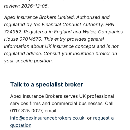
review: 2026-12-05.
Apex Insurance Brokers Limited. Authorised and
regulated by the Financial Conduct Authority, FRN
724952. Registered in England and Wales, Companies
House 07014570. This entry provides general
information about UK insurance concepts and is not
regulated advice. Consult your insurance broker on
your specific position.
Talk to a specialist broker
Apex Insurance Brokers serves UK professional
services firms and commercial businesses. Call
0117 325 0027, email
info@apexinsurancebrokers.co.uk
, or
request a
quotation
.