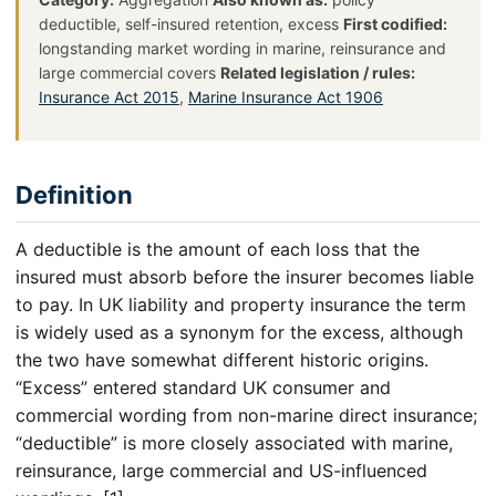
deductible, self-insured retention, excess
First codified:
longstanding market wording in marine, reinsurance and
large commercial covers
Related legislation / rules:
Insurance Act 2015
,
Marine Insurance Act 1906
Definition
A deductible is the amount of each loss that the
insured must absorb before the insurer becomes liable
to pay. In UK liability and property insurance the term
is widely used as a synonym for the excess, although
the two have somewhat different historic origins.
“Excess” entered standard UK consumer and
commercial wording from non-marine direct insurance;
“deductible” is more closely associated with marine,
reinsurance, large commercial and US-influenced