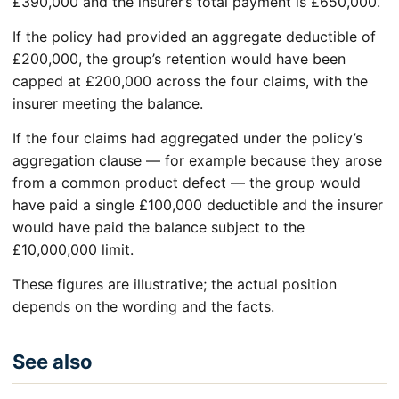
£390,000 and the insurer’s total payment is £650,000.
If the policy had provided an aggregate deductible of
£200,000, the group’s retention would have been
capped at £200,000 across the four claims, with the
insurer meeting the balance.
If the four claims had aggregated under the policy’s
aggregation clause — for example because they arose
from a common product defect — the group would
have paid a single £100,000 deductible and the insurer
would have paid the balance subject to the
£10,000,000 limit.
These figures are illustrative; the actual position
depends on the wording and the facts.
See also