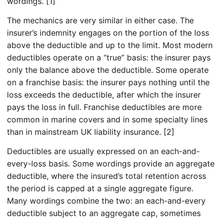
wordings. [1]
The mechanics are very similar in either case. The
insurer’s indemnity engages on the portion of the loss
above the deductible and up to the limit. Most modern
deductibles operate on a “true” basis: the insurer pays
only the balance above the deductible. Some operate
on a franchise basis: the insurer pays nothing until the
loss exceeds the deductible, after which the insurer
pays the loss in full. Franchise deductibles are more
common in marine covers and in some specialty lines
than in mainstream UK liability insurance. [2]
Deductibles are usually expressed on an each-and-
every-loss basis. Some wordings provide an aggregate
deductible, where the insured’s total retention across
the period is capped at a single aggregate figure.
Many wordings combine the two: an each-and-every
deductible subject to an aggregate cap, sometimes