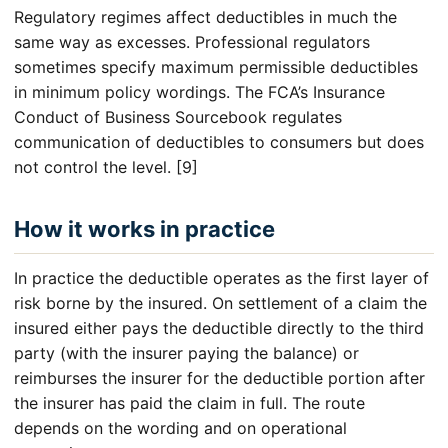
Regulatory regimes affect deductibles in much the
same way as excesses. Professional regulators
sometimes specify maximum permissible deductibles
in minimum policy wordings. The FCA’s Insurance
Conduct of Business Sourcebook regulates
communication of deductibles to consumers but does
not control the level. [9]
How it works in practice
In practice the deductible operates as the first layer of
risk borne by the insured. On settlement of a claim the
insured either pays the deductible directly to the third
party (with the insurer paying the balance) or
reimburses the insurer for the deductible portion after
the insurer has paid the claim in full. The route
depends on the wording and on operational