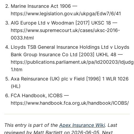
Marine Insurance Act 1906 —
https://www.legislation.gov.uk/ukpga/Edw7/6/41
AIG Europe Ltd v Woodman [2017] UKSC 18 —
https://www.supremecourt.uk/cases/uksc-2016-
0033.html
Lloyds TSB General Insurance Holdings Ltd v Lloyds
Bank Group Insurance Co Ltd [2003] UKHL 48 —
https://publications.parliament.uk/pa/ld200203/ldjud
1.htm
Axa Reinsurance (UK) plc v Field [1996] 1 WLR 1026
(HL)
FCA Handbook, ICOBS —
https://www.handbook.fca.org.uk/handbook/ICOBS/
This entry is part of the
Apex Insurance Wiki
. Last
reviewed by Matt Bartlett on 2026-06-05. Next