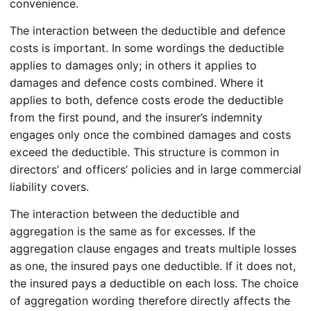
convenience.
The interaction between the deductible and defence
costs is important. In some wordings the deductible
applies to damages only; in others it applies to
damages and defence costs combined. Where it
applies to both, defence costs erode the deductible
from the first pound, and the insurer’s indemnity
engages only once the combined damages and costs
exceed the deductible. This structure is common in
directors’ and officers’ policies and in large commercial
liability covers.
The interaction between the deductible and
aggregation is the same as for excesses. If the
aggregation clause engages and treats multiple losses
as one, the insured pays one deductible. If it does not,
the insured pays a deductible on each loss. The choice
of aggregation wording therefore directly affects the