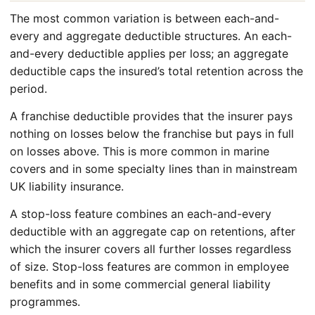
The most common variation is between each-and-
every and aggregate deductible structures. An each-
and-every deductible applies per loss; an aggregate
deductible caps the insured’s total retention across the
period.
A franchise deductible provides that the insurer pays
nothing on losses below the franchise but pays in full
on losses above. This is more common in marine
covers and in some specialty lines than in mainstream
UK liability insurance.
A stop-loss feature combines an each-and-every
deductible with an aggregate cap on retentions, after
which the insurer covers all further losses regardless
of size. Stop-loss features are common in employee
benefits and in some commercial general liability
programmes.