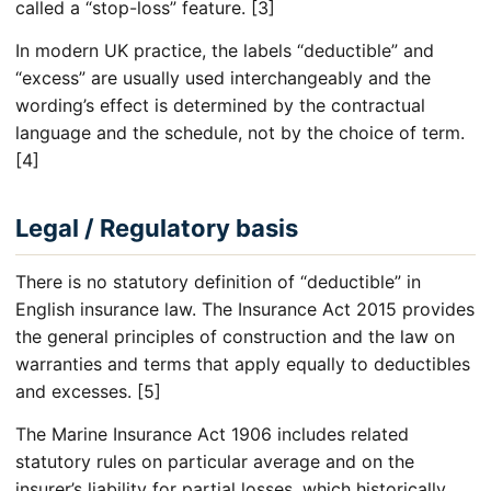
called a “stop-loss” feature. [3]
In modern UK practice, the labels “deductible” and
“excess” are usually used interchangeably and the
wording’s effect is determined by the contractual
language and the schedule, not by the choice of term.
[4]
Legal / Regulatory basis
There is no statutory definition of “deductible” in
English insurance law. The Insurance Act 2015 provides
the general principles of construction and the law on
warranties and terms that apply equally to deductibles
and excesses. [5]
The Marine Insurance Act 1906 includes related
statutory rules on particular average and on the
insurer’s liability for partial losses, which historically