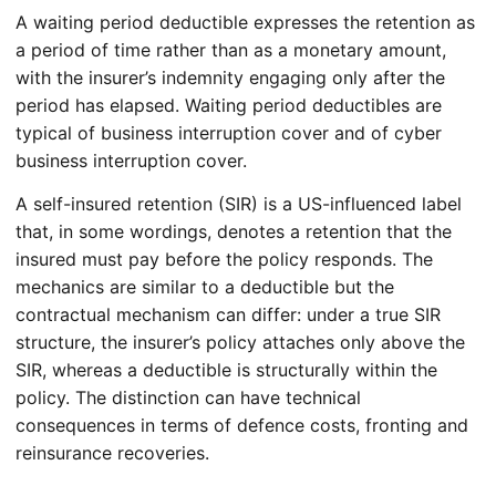
A waiting period deductible expresses the retention as
a period of time rather than as a monetary amount,
with the insurer’s indemnity engaging only after the
period has elapsed. Waiting period deductibles are
typical of business interruption cover and of cyber
business interruption cover.
A self-insured retention (SIR) is a US-influenced label
that, in some wordings, denotes a retention that the
insured must pay before the policy responds. The
mechanics are similar to a deductible but the
contractual mechanism can differ: under a true SIR
structure, the insurer’s policy attaches only above the
SIR, whereas a deductible is structurally within the
policy. The distinction can have technical
consequences in terms of defence costs, fronting and
reinsurance recoveries.