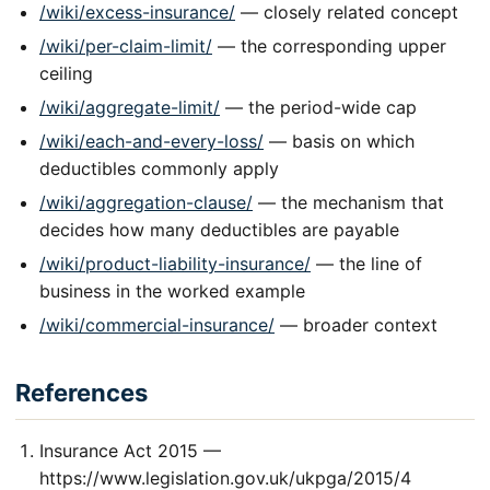
/wiki/excess-insurance/
— closely related concept
/wiki/per-claim-limit/
— the corresponding upper
ceiling
/wiki/aggregate-limit/
— the period-wide cap
/wiki/each-and-every-loss/
— basis on which
deductibles commonly apply
/wiki/aggregation-clause/
— the mechanism that
decides how many deductibles are payable
/wiki/product-liability-insurance/
— the line of
business in the worked example
/wiki/commercial-insurance/
— broader context
References
Insurance Act 2015 —
https://www.legislation.gov.uk/ukpga/2015/4