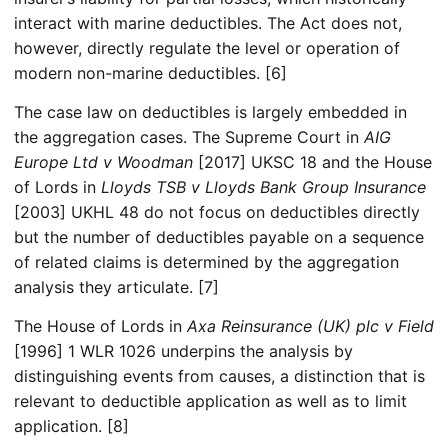
interact with marine deductibles. The Act does not,
however, directly regulate the level or operation of
modern non-marine deductibles. [6]
The case law on deductibles is largely embedded in
the aggregation cases. The Supreme Court in
AIG
Europe Ltd v Woodman
[2017] UKSC 18 and the House
of Lords in
Lloyds TSB v Lloyds Bank Group Insurance
[2003] UKHL 48 do not focus on deductibles directly
but the number of deductibles payable on a sequence
of related claims is determined by the aggregation
analysis they articulate. [7]
The House of Lords in
Axa Reinsurance (UK) plc v Field
[1996] 1 WLR 1026 underpins the analysis by
distinguishing events from causes, a distinction that is
relevant to deductible application as well as to limit
application. [8]