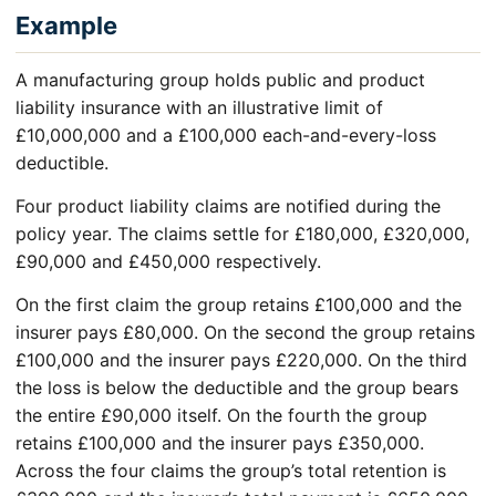
Example
A manufacturing group holds public and product
liability insurance with an illustrative limit of
£10,000,000 and a £100,000 each-and-every-loss
deductible.
Four product liability claims are notified during the
policy year. The claims settle for £180,000, £320,000,
£90,000 and £450,000 respectively.
On the first claim the group retains £100,000 and the
insurer pays £80,000. On the second the group retains
£100,000 and the insurer pays £220,000. On the third
the loss is below the deductible and the group bears
the entire £90,000 itself. On the fourth the group
retains £100,000 and the insurer pays £350,000.
Across the four claims the group’s total retention is