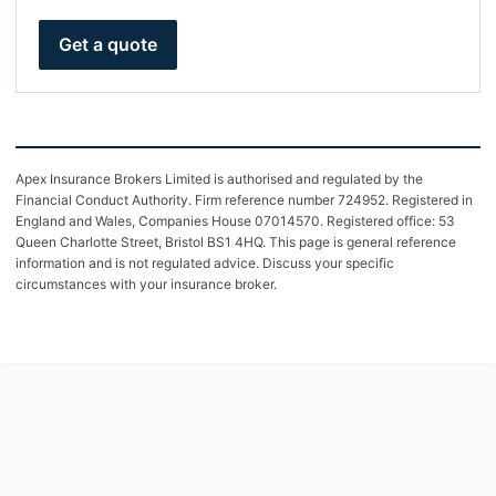
Get a quote
Apex Insurance Brokers Limited is authorised and regulated by the
Financial Conduct Authority. Firm reference number 724952. Registered in
England and Wales, Companies House 07014570. Registered office: 53
Queen Charlotte Street, Bristol BS1 4HQ. This page is general reference
information and is not regulated advice. Discuss your specific
circumstances with your insurance broker.