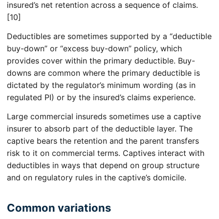
insured’s net retention across a sequence of claims.
[10]
Deductibles are sometimes supported by a “deductible
buy-down” or “excess buy-down” policy, which
provides cover within the primary deductible. Buy-
downs are common where the primary deductible is
dictated by the regulator’s minimum wording (as in
regulated PI) or by the insured’s claims experience.
Large commercial insureds sometimes use a captive
insurer to absorb part of the deductible layer. The
captive bears the retention and the parent transfers
risk to it on commercial terms. Captives interact with
deductibles in ways that depend on group structure
and on regulatory rules in the captive’s domicile.
Common variations