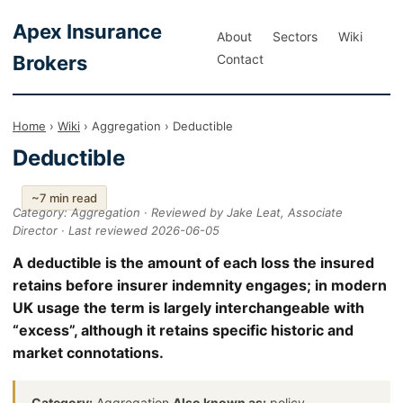
Apex Insurance
About
Sectors
Wiki
Brokers
Contact
Home
›
Wiki
› Aggregation › Deductible
Deductible
~7 min read
Category: Aggregation · Reviewed by Jake Leat, Associate
Director · Last reviewed 2026-06-05
A deductible is the amount of each loss the insured
retains before insurer indemnity engages; in modern
UK usage the term is largely interchangeable with
“excess”, although it retains specific historic and
market connotations.
Category:
Aggregation
Also known as:
policy