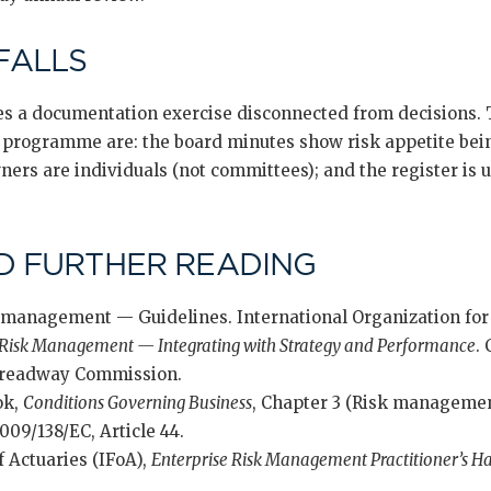
FALLS
s a documentation exercise disconnected from decisions. 
ve programme are: the board minutes show risk appetite bein
wners are individuals (not committees); and the register is
D FURTHER READING
 management — Guidelines. International Organization for
 Risk Management — Integrating with Strategy and Performance
.
 Treadway Commission.
ok,
Conditions Governing Business
, Chapter 3 (Risk managemen
009/138/EC, Article 44.
f Actuaries (IFoA),
Enterprise Risk Management Practitioner’s 