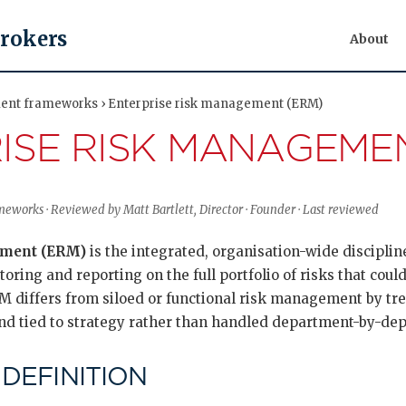
Brokers
About
ent frameworks › Enterprise risk management (ERM)
ISE RISK MANAGEMEN
works · Reviewed by Matt Bartlett, Director · Founder · Last reviewed
ement (ERM)
is the integrated, organisation-wide discipline
oring and reporting on the full portfolio of risks that could 
RM differs from siloed or functional risk management by trea
nd tied to strategy rather than handled department-by-de
 DEFINITION