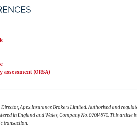
RENCES
k
ce
cy assessment (ORSA)
, Director, Apex Insurance Brokers Limited. Authorised and regula
tered in England and Wales, Company No. 07014570. This article is
c transaction.