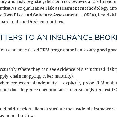
omy
and
risk register
, defined
risk owners
and a
three li
titative or qualitative
risk assessment methodology
, in
he
Own Risk and Solvency Assessment
— ORSA), key risk i
 board and audit/risk committees.
TERS TO AN INSURANCE BROKE
ients, an articulated ERM programme is not only good gove
vourably where they can see evidence of a structured risk
upply-chain mapping, cyber maturity).
yber, professional indemnity — explicitly probe ERM maturi
mer due-diligence questionnaires increasingly request IS
nd mid-market clients translate the academic framework i
day annual review.