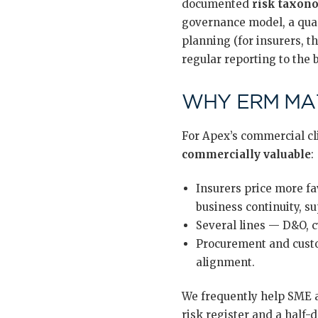
documented
risk taxon
governance model, a quan
planning (for insurers, t
regular reporting to the
WHY ERM MAT
For Apex’s commercial cl
commercially valuable
:
Insurers price more fa
business continuity, s
Several lines — D&O, c
Procurement and custo
alignment.
We frequently help SME a
risk register and a half-