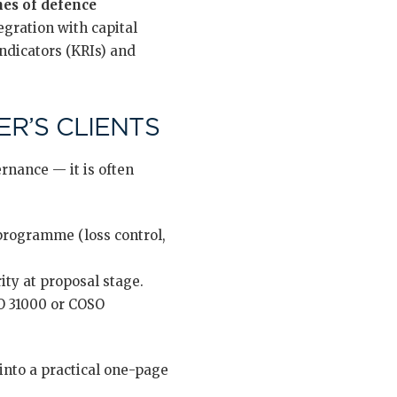
nes of defence
tegration with capital
ndicators (KRIs) and
R’S CLIENTS
rnance — it is often
 programme (loss control,
ty at proposal stage.
O 31000 or COSO
nto a practical one-page