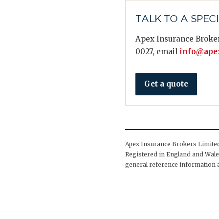
TALK TO A SPEC
Apex Insurance Broker
0027, email
info@apex
Get a quote
Apex Insurance Brokers Limited 
Registered in England and Wales
general reference information a