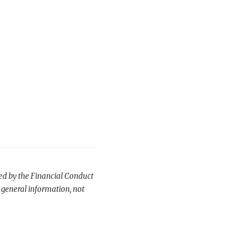
ted by the Financial Conduct
 general information, not