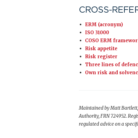
CROSS-REFE
ERM (acronym)
ISO 31000
COSO ERM framewor
Risk appetite
Risk register
Three lines of defen
Own risk and solven
Maintained by Matt Bartlett
Authority, FRN 724952. Regis
regulated advice on a specifi