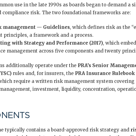
mon use in the late 1990s as boards began to demand a sin
nd compliance risk. The two foundational frameworks are:
sk management — Guidelines
, which defines risk as the “
ut principles, a framework and a process.
ing with Strategy and Performance (2017)
, which embeds
ce management across five components and twenty princi
rms additionally operate under the
PRA’s Senior Managem
SYSC)
rules and, for insurers, the
PRA Insurance Rulebook
 which require a written risk management system covering 
y management, investment, liquidity, concentration, operat
ONENTS
typically contains a board-approved risk strategy and
ri