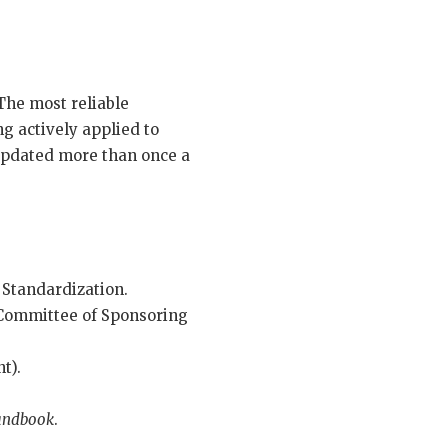
The most reliable
g actively applied to
 updated more than once a
 Standardization.
 Committee of Sponsoring
t).
Handbook
.