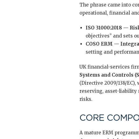
The phrase came into com
operational, financial a
ISO 31000:2018 — Ri
objectives” and sets o
COSO ERM — Integrat
setting and performan
UK financial-services fi
Systems and Controls (
(Directive 2009/138/EC),
reserving, asset-liabilit
risks.
CORE COMP
A mature ERM programme 