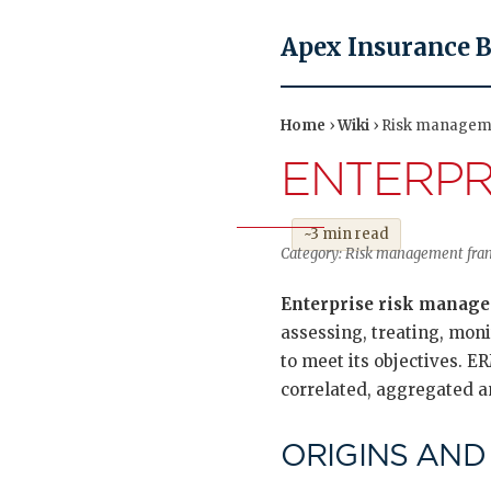
Apex Insurance 
Home
›
Wiki
› Risk managem
ENTERPR
~3 min read
Category: Risk management frame
Enterprise risk manag
assessing, treating, monit
to meet its objectives. E
correlated, aggregated a
ORIGINS AND