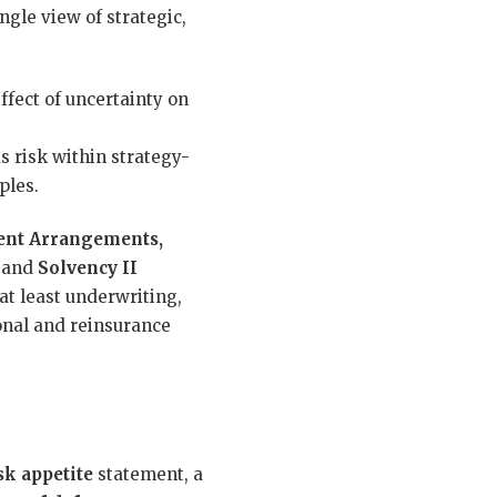
gle view of strategic,
effect of uncertainty on
 risk within strategy-
ples.
ent Arrangements,
and
Solvency II
at least underwriting,
ional and reinsurance
sk appetite
statement, a