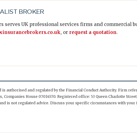
IALIST BROKER
s serves UK professional services firms and commercial bus
insurancebrokers.co.uk
, or
request a quotation
.
is authorised and regulated by the Financial Conduct Authority. Firm ref
, Companies House 07014570. Registered office: 53 Queen Charlotte Street,
nd is not regulated advice. Discuss your specific circumstances with your 