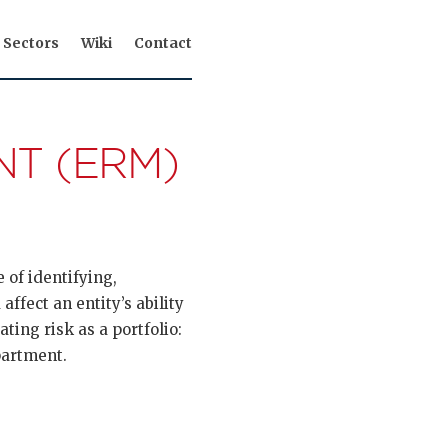
Sectors
Wiki
Contact
T (ERM)
 of identifying,
affect an entity’s ability
ting risk as a portfolio:
partment.