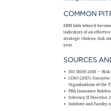
COMMON PIT
ERM fails when it become
indicators of an effecti
strategic choices; risk o
year.
SOURCES AN
ISO 31000:2018 — Risk
COSO (2017).
Enterprise
Organizations of the
PRA Insurance Rulebo
Solvency II Directive 2
Institute and Faculty o