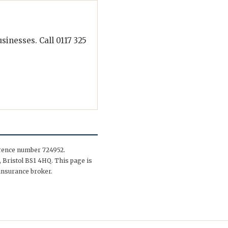
inesses. Call 0117 325
erence number 724952.
 Bristol BS1 4HQ. This page is
insurance broker.