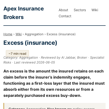
Apex Insurance
About
Sectors
Wiki
Brokers
Contact
Home
›
Wiki
› Aggregation › Excess (insurance)
Excess (insurance)
~7 min read
Category: Aggregation · Reviewed by Al Jabbar, Broker · Specialist
Risks · Last reviewed 2026-06-05
An excess is the amount the insured retains on each
claim before the insurer’s indemnity engages,
functioning as a first-loss layer that the insured must
absorb either from its own resources or from a
separately purchased excess buy-down.
Category:
Aggregation
Also known as:
policy excess,