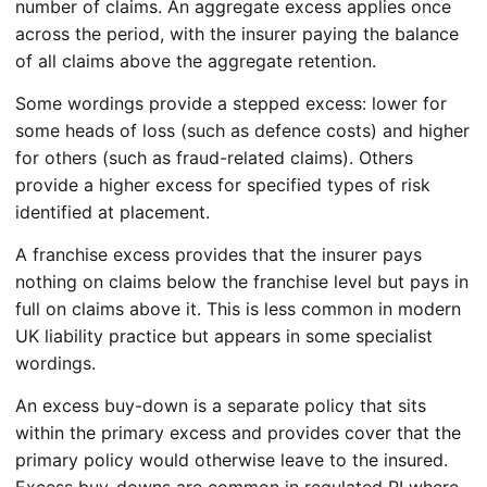
number of claims. An aggregate excess applies once
across the period, with the insurer paying the balance
of all claims above the aggregate retention.
Some wordings provide a stepped excess: lower for
some heads of loss (such as defence costs) and higher
for others (such as fraud-related claims). Others
provide a higher excess for specified types of risk
identified at placement.
A franchise excess provides that the insurer pays
nothing on claims below the franchise level but pays in
full on claims above it. This is less common in modern
UK liability practice but appears in some specialist
wordings.
An excess buy-down is a separate policy that sits
within the primary excess and provides cover that the
primary policy would otherwise leave to the insured.