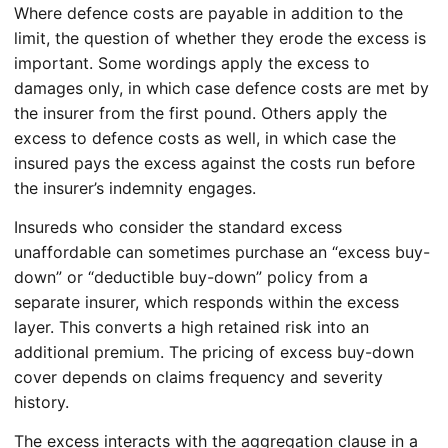
Where defence costs are payable in addition to the
limit, the question of whether they erode the excess is
important. Some wordings apply the excess to
damages only, in which case defence costs are met by
the insurer from the first pound. Others apply the
excess to defence costs as well, in which case the
insured pays the excess against the costs run before
the insurer’s indemnity engages.
Insureds who consider the standard excess
unaffordable can sometimes purchase an “excess buy-
down” or “deductible buy-down” policy from a
separate insurer, which responds within the excess
layer. This converts a high retained risk into an
additional premium. The pricing of excess buy-down
cover depends on claims frequency and severity
history.
The excess interacts with the aggregation clause in a