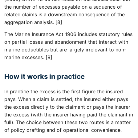
the number of excesses payable on a sequence of
related claims is a downstream consequence of the
aggregation analysis. [8]
The Marine Insurance Act 1906 includes statutory rules
on partial losses and abandonment that interact with
marine deductibles but are largely irrelevant to non-
marine excesses. [9]
How it works in practice
In practice the excess is the first figure the insured
pays. When a claim is settled, the insured either pays
the excess directly to the claimant or pays the insurer
the excess (with the insurer having paid the claimant in
full). The choice between these two routes is a matter
of policy drafting and of operational convenience.