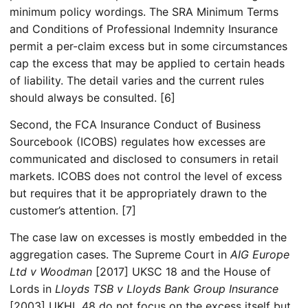
minimum policy wordings. The SRA Minimum Terms
and Conditions of Professional Indemnity Insurance
permit a per-claim excess but in some circumstances
cap the excess that may be applied to certain heads
of liability. The detail varies and the current rules
should always be consulted. [6]
Second, the FCA Insurance Conduct of Business
Sourcebook (ICOBS) regulates how excesses are
communicated and disclosed to consumers in retail
markets. ICOBS does not control the level of excess
but requires that it be appropriately drawn to the
customer’s attention. [7]
The case law on excesses is mostly embedded in the
aggregation cases. The Supreme Court in
AIG Europe
Ltd v Woodman
[2017] UKSC 18 and the House of
Lords in
Lloyds TSB v Lloyds Bank Group Insurance
[2003] UKHL 48 do not focus on the excess itself but