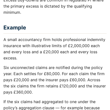
Excess buy-downs are common in regulated PI where
the primary excess is dictated by the qualifying
minimum.
Example
A small accountancy firm holds professional indemnity
insurance with illustrative limits of £2,000,000 each
and every loss and a £20,000 each and every loss
excess.
Six unconnected claims are notified during the policy
year. Each settles for £80,000. For each claim the firm
pays £20,000 and the insurer pays £60,000. Across
the six claims the firm retains £120,000 and the insurer
pays £360,000.
If the six claims had aggregated to one under the
policy’s aggregation clause — for example because