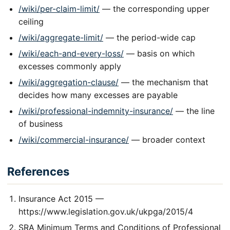
/wiki/per-claim-limit/
— the corresponding upper
ceiling
/wiki/aggregate-limit/
— the period-wide cap
/wiki/each-and-every-loss/
— basis on which
excesses commonly apply
/wiki/aggregation-clause/
— the mechanism that
decides how many excesses are payable
/wiki/professional-indemnity-insurance/
— the line
of business
/wiki/commercial-insurance/
— broader context
References
Insurance Act 2015 —
https://www.legislation.gov.uk/ukpga/2015/4
SRA Minimum Terms and Conditions of Professional