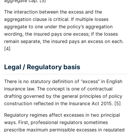
aggregate cap. [3]
The interaction between the excess and the
aggregation clause is critical. If multiple losses
aggregate to one under the policy’s aggregation
wording, the insured pays one excess; if the losses
remain separate, the insured pays an excess on each.
[4]
Legal / Regulatory basis
There is no statutory definition of “excess” in English
insurance law. The concept is one of contractual
drafting governed by the general principles of policy
construction reflected in the Insurance Act 2015. [5]
Regulatory regimes affect excesses in two principal
ways. First, professional regulators sometimes
prescribe maximum permissible excesses in regulated