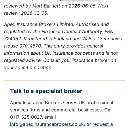
reviewed by Matt Bartlett on 2026-06-05. Next
review: 2026-12-05.
Apex Insurance Brokers Limited. Authorised and
regulated by the Financial Conduct Authority, FRN
724952. Registered in England and Wales, Companies
House 07014570. This entry provides general
information about UK insurance concepts and is not
regulated advice. Consult your insurance broker on
your specific position.
Talk to a specialist broker
Apex Insurance Brokers serves UK professional
services firms and commercial businesses. Call
0117 325 0027, email
info@apexinsurancebrokers.co.uk
, or
request a