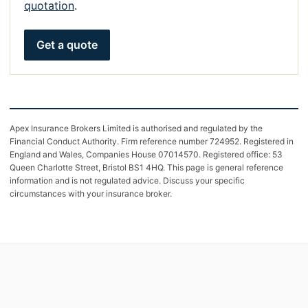
quotation
.
Get a quote
Apex Insurance Brokers Limited is authorised and regulated by the
Financial Conduct Authority. Firm reference number 724952. Registered in
England and Wales, Companies House 07014570. Registered office: 53
Queen Charlotte Street, Bristol BS1 4HQ. This page is general reference
information and is not regulated advice. Discuss your specific
circumstances with your insurance broker.