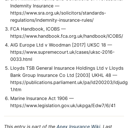
Indemnity Insurance —
https://www.sra.org.uk/solicitors/standards-
regulations/indemnity-insurance-rules/
FCA Handbook, ICOBS —
https://www.handbook.fca.org.uk/handbook/ICOBS/
AIG Europe Ltd v Woodman [2017] UKSC 18 —
https://www.supremecourt.uk/cases/uksc-2016-
0033.html
Lloyds TSB General Insurance Holdings Ltd v Lloyds
Bank Group Insurance Co Ltd [2003] UKHL 48 —
https://publications.parliament.uk/pa/ld200203/ldjud
1.htm
Marine Insurance Act 1906 —
https://www.legislation.gov.uk/ukpga/Edw7/6/41
This entry is part of the
Apex Insurance Wiki
. Last