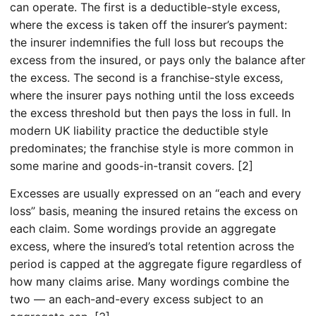
can operate. The first is a deductible-style excess,
where the excess is taken off the insurer’s payment:
the insurer indemnifies the full loss but recoups the
excess from the insured, or pays only the balance after
the excess. The second is a franchise-style excess,
where the insurer pays nothing until the loss exceeds
the excess threshold but then pays the loss in full. In
modern UK liability practice the deductible style
predominates; the franchise style is more common in
some marine and goods-in-transit covers. [2]
Excesses are usually expressed on an “each and every
loss” basis, meaning the insured retains the excess on
each claim. Some wordings provide an aggregate
excess, where the insured’s total retention across the
period is capped at the aggregate figure regardless of
how many claims arise. Many wordings combine the
two — an each-and-every excess subject to an