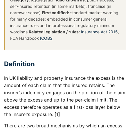
self-insured retention (in some markets), franchise (in
narrower sense)
First codified:
standard market wording
for many decades; embedded in consumer general
insurance rules and in professional regulatory minimum
wordings
Related legislation / rules:
Insurance Act 2015
,
FCA Handbook
ICOBS
Definition
In UK liability and property insurance the excess is the
amount of each claim that the insured retains. The
insurer’s indemnity engages on the portion of the claim
above the excess and up to the per-claim limit. The
excess therefore operates as a first-loss layer below
the insurer’s exposure. [1]
There are two broad mechanisms by which an excess