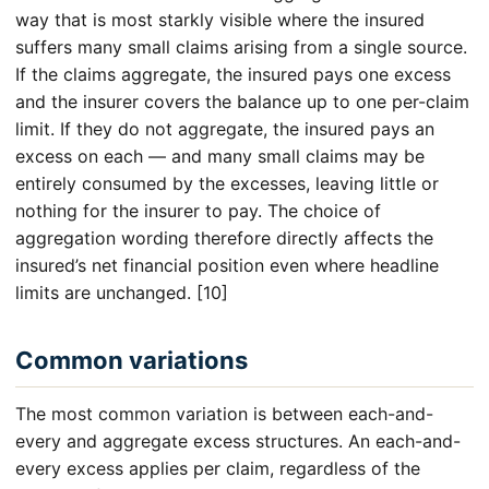
way that is most starkly visible where the insured
suffers many small claims arising from a single source.
If the claims aggregate, the insured pays one excess
and the insurer covers the balance up to one per-claim
limit. If they do not aggregate, the insured pays an
excess on each — and many small claims may be
entirely consumed by the excesses, leaving little or
nothing for the insurer to pay. The choice of
aggregation wording therefore directly affects the
insured’s net financial position even where headline
limits are unchanged. [10]
Common variations
The most common variation is between each-and-
every and aggregate excess structures. An each-and-
every excess applies per claim, regardless of the