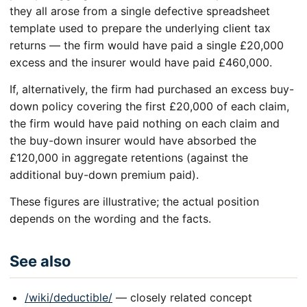
they all arose from a single defective spreadsheet
template used to prepare the underlying client tax
returns — the firm would have paid a single £20,000
excess and the insurer would have paid £460,000.
If, alternatively, the firm had purchased an excess buy-
down policy covering the first £20,000 of each claim,
the firm would have paid nothing on each claim and
the buy-down insurer would have absorbed the
£120,000 in aggregate retentions (against the
additional buy-down premium paid).
These figures are illustrative; the actual position
depends on the wording and the facts.
See also
/wiki/deductible/
— closely related concept