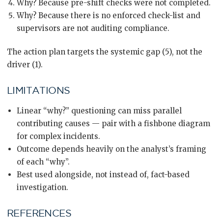
Why? Because pre-shift checks were not completed.
Why? Because there is no enforced check-list and
supervisors are not auditing compliance.
The action plan targets the systemic gap (5), not the
driver (1).
LIMITATIONS
Linear “why?” questioning can miss parallel
contributing causes — pair with a fishbone diagram
for complex incidents.
Outcome depends heavily on the analyst’s framing
of each “why”.
Best used alongside, not instead of, fact-based
investigation.
REFERENCES