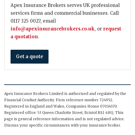
Apex Insurance Brokers serves UK professional
services firms and commercial businesses. Call
0117 325 0027, email
info@apexinsurancebrokers.co.uk
, or
request
a quotation
.
Get a quote
Apex Insurance Brokers Limited is authorised and regulated by the
Financial Conduct Authority. Firm reference number 724952.
Registered in England and Wales, Companies House 07014570.
Registered office: 53 Queen Charlotte Street, Bristol BS1 4HQ. This
page is general reference information and is not regulated advice.
Discuss your specific circumstances with your insurance broker.