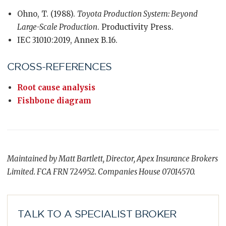
Ohno, T. (1988).
Toyota Production System: Beyond
Large-Scale Production
. Productivity Press.
IEC 31010:2019, Annex B.16.
CROSS-REFERENCES
Root cause analysis
Fishbone diagram
Maintained by Matt Bartlett, Director, Apex Insurance Brokers
Limited. FCA FRN 724952. Companies House 07014570.
TALK TO A SPECIALIST BROKER