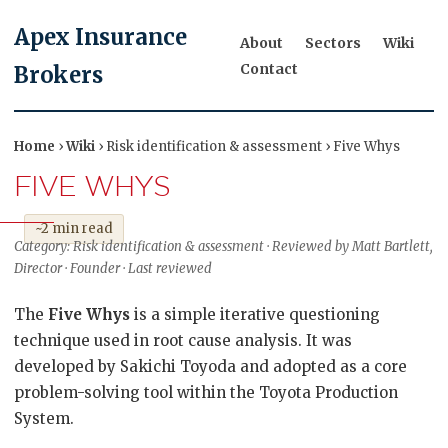
Apex Insurance
About
Sectors
Wiki
Contact
Brokers
Home
›
Wiki
› Risk identification & assessment › Five Whys
FIVE WHYS
~2 min read
Category: Risk identification & assessment · Reviewed by Matt Bartlett,
Director · Founder · Last reviewed
The
Five Whys
is a simple iterative questioning
technique used in root cause analysis. It was
developed by Sakichi Toyoda and adopted as a core
problem-solving tool within the Toyota Production
System.