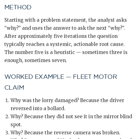
METHOD
Starting with a problem statement, the analyst asks
“why?” and uses the answer to ask the next “why?”.
After approximately five iterations the question
typically reaches a systemic, actionable root cause.
The number five is a heuristic — sometimes three is
enough, sometimes seven.
WORKED EXAMPLE — FLEET MOTOR
CLAIM
Why was the lorry damaged? Because the driver
reversed into a bollard.
Why? Because they did not see it in the mirror blind
spot.
Why? Because the reverse camera was broken.