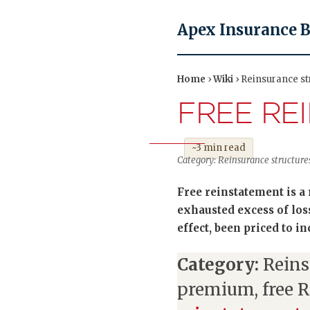
Apex Insurance 
Home
›
Wiki
› Reinsurance st
FREE RE
~3 min read
Category: Reinsurance structures
Free reinstatement is a
exhausted excess of lo
effect, been priced to i
Category:
Reins
premium, free 