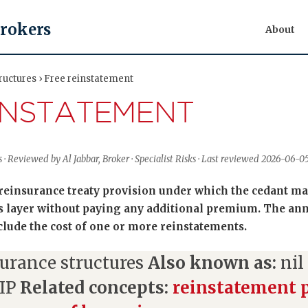
Brokers
About
ructures › Free reinstatement
INSTATEMENT
 · Reviewed by Al Jabbar, Broker · Specialist Risks · Last reviewed 2026-06-0
 reinsurance treaty provision under which the cedant may
ss layer without paying any additional premium. The an
nclude the cost of one or more reinstatements.
urance structures
Also known as:
nil
RIP
Related concepts:
reinstatement