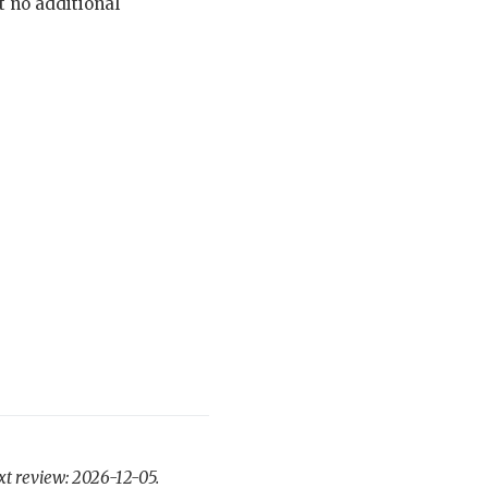
t no additional
xt review: 2026-12-05.