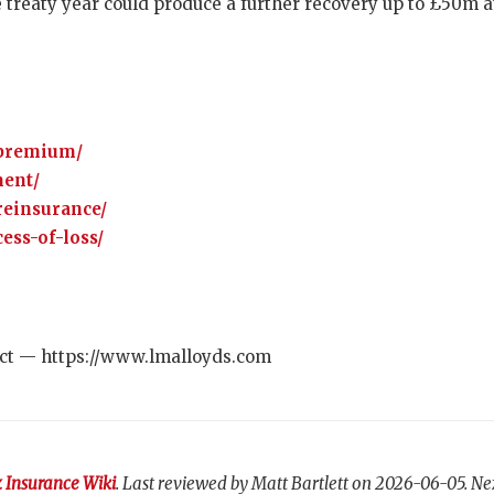
 treaty year could produce a further recovery up to £50m a
-premium/
ment/
reinsurance/
ess-of-loss/
ct — https://www.lmalloyds.com
 Insurance Wiki
. Last reviewed by Matt Bartlett on 2026-06-05. Ne