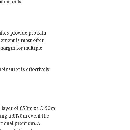
mium only.
ties provide pro rata
tement is most often
 margin for multiple
einsurer is effectively
p layer of £50m xs £150m
wing a £170m event the
itional premium. A