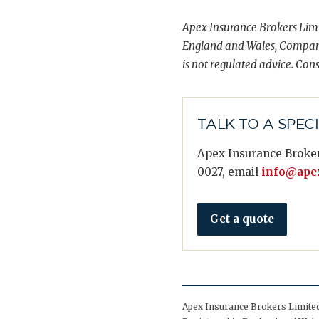
Apex Insurance Brokers Limi
England and Wales, Compani
is not regulated advice. Cons
TALK TO A SPEC
Apex Insurance Broker
0027, email
info@apex
Get a quote
Apex Insurance Brokers Limited 