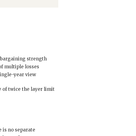
bargaining strength
f multiple losses
single-year view
of twice the layer limit
 is no separate