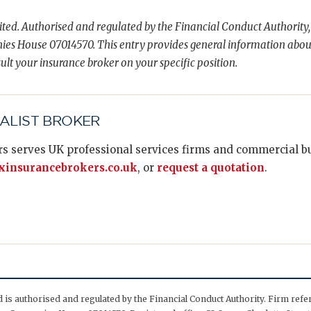
ted. Authorised and regulated by the Financial Conduct Authority,
es House 07014570. This entry provides general information abou
ult your insurance broker on your specific position.
IALIST BROKER
s serves UK professional services firms and commercial bus
insurancebrokers.co.uk
, or
request a quotation
.
is authorised and regulated by the Financial Conduct Authority. Firm ref