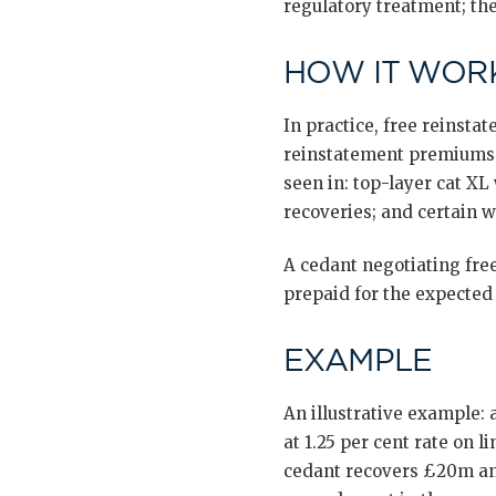
regulatory treatment; the
HOW IT WORK
In practice, free reinsta
reinstatement premiums o
seen in: top-layer cat XL
recoveries; and certain w
A cedant negotiating free
prepaid for the expected
EXAMPLE
An illustrative example
at 1.25 per cent rate on
cedant recovers £20m and