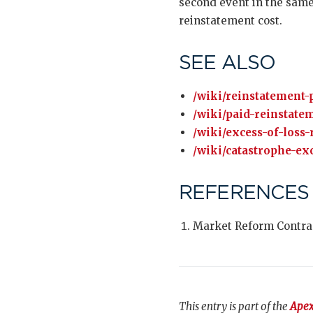
second event in the same
reinstatement cost.
SEE ALSO
/wiki/reinstatement
/wiki/paid-reinstate
/wiki/excess-of-loss-
/wiki/catastrophe-exc
REFERENCES
Market Reform Contra
This entry is part of the
Apex