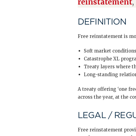
reinstatement
,
DEFINITION
Free reinstatement is m
Soft market condition
Catastrophe XL progra
Treaty layers where th
Long-standing relation
A treaty offering ‘one f
across the year, at the co
LEGAL / REG
Free reinstatement provi