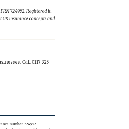
 FRN 724952. Registered in
t UK insurance concepts and
inesses. Call 0117 325
erence number 724952.