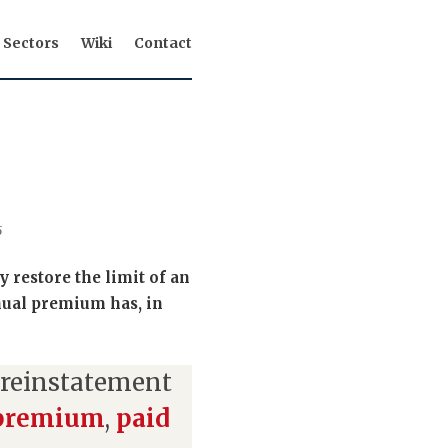
Sectors
Wiki
Contact
5
 restore the limit of an
nual premium has, in
 reinstatement
 premium
,
paid