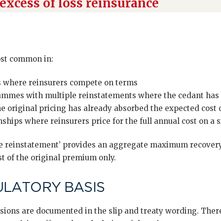
excess of loss reinsurance
ost common in:
s where reinsurers compete on terms
mmes with multiple reinstatements where the cedant has 
e original pricing has already absorbed the expected cost o
ships where reinsurers price for the full annual cost on a 
ree reinstatement’ provides an aggregate maximum recovery 
st of the original premium only.
ULATORY BASIS
sions are documented in the slip and treaty wording. There