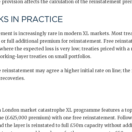
 provision affects the calculation of the reinstatement pre
S IN PRACTICE
tement is increasingly rare in modern XL markets. Most trea
r full additional premium for reinstatement. Free reinsta
 where the expected loss is very low; treaties priced with a
orking-layer treaties on small portfolios.
 reinstatement may agree a higher initial rate on line; the r
 recoveries.
: a London market catastrophe XL programme features a to
 line (£625,000 premium) with one free reinstatement. Follo
 the layer is reinstated to full £50m capacity without add