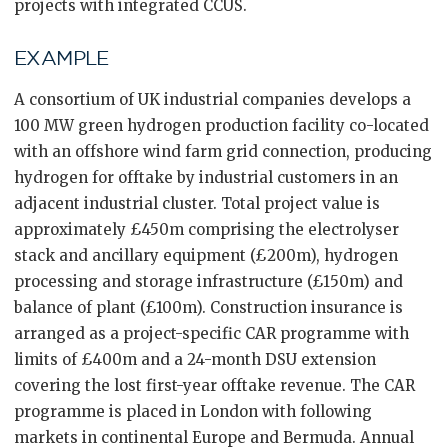
projects with integrated CCUS.
EXAMPLE
A consortium of UK industrial companies develops a
100 MW green hydrogen production facility co-located
with an offshore wind farm grid connection, producing
hydrogen for offtake by industrial customers in an
adjacent industrial cluster. Total project value is
approximately £450m comprising the electrolyser
stack and ancillary equipment (£200m), hydrogen
processing and storage infrastructure (£150m) and
balance of plant (£100m). Construction insurance is
arranged as a project-specific CAR programme with
limits of £400m and a 24-month DSU extension
covering the lost first-year offtake revenue. The CAR
programme is placed in London with following
markets in continental Europe and Bermuda. Annual