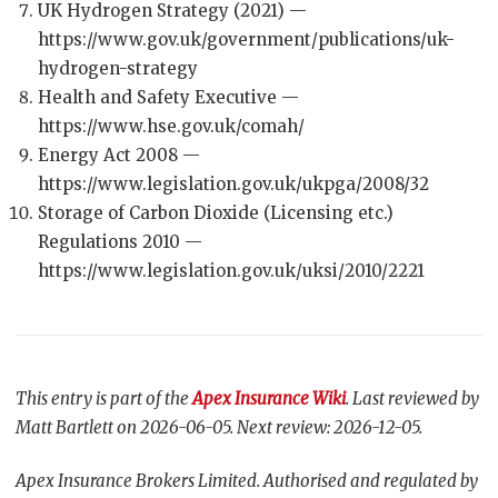
UK Hydrogen Strategy (2021) —
https://www.gov.uk/government/publications/uk-
hydrogen-strategy
Health and Safety Executive —
https://www.hse.gov.uk/comah/
Energy Act 2008 —
https://www.legislation.gov.uk/ukpga/2008/32
Storage of Carbon Dioxide (Licensing etc.)
Regulations 2010 —
https://www.legislation.gov.uk/uksi/2010/2221
This entry is part of the
Apex Insurance Wiki
. Last reviewed by
Matt Bartlett on 2026-06-05. Next review: 2026-12-05.
Apex Insurance Brokers Limited. Authorised and regulated by