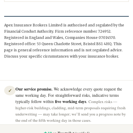
Apex Insurance Brokers Limited is authorised and regulated by the
Financial Conduct Authority. Firm reference number 724952.
Registered in England and Wales, Companies House 07014570.
Registered office: 53 Queen Charlotte Street, Bristol BS1 4HQ. This
page is general reference information and is not regulated advice.
Discuss your specific circumstances with your insurance broker.
Our service promise.
We acknowledge every quote request the
✓
same working day. For straightforward risks, indicative terms
five working days
typically follow within
.
Complex risks —
higher-risk buildings, cladding, mid-term proposals requiring fresh
underwriting — may take longer; we’ll send you a progress note by
the end of the fifth working day in those cases.
★ 4.0
Trustpilot