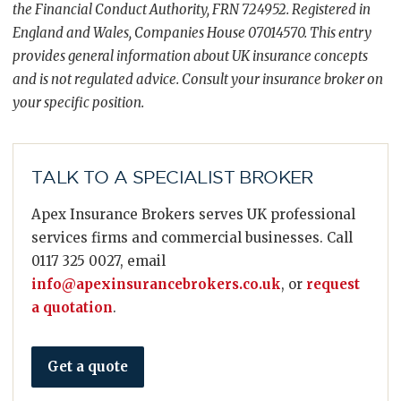
the Financial Conduct Authority, FRN 724952. Registered in
England and Wales, Companies House 07014570. This entry
provides general information about UK insurance concepts
and is not regulated advice. Consult your insurance broker on
your specific position.
TALK TO A SPECIALIST BROKER
Apex Insurance Brokers serves UK professional
services firms and commercial businesses. Call
0117 325 0027, email
info@apexinsurancebrokers.co.uk
, or
request
a quotation
.
Get a quote