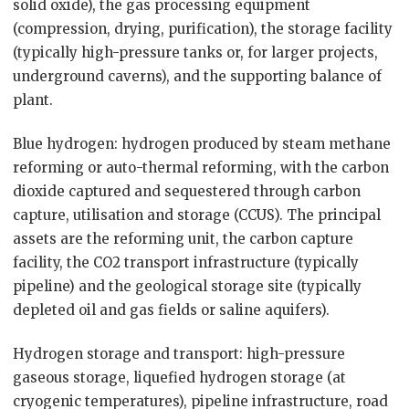
solid oxide), the gas processing equipment
(compression, drying, purification), the storage facility
(typically high-pressure tanks or, for larger projects,
underground caverns), and the supporting balance of
plant.
Blue hydrogen: hydrogen produced by steam methane
reforming or auto-thermal reforming, with the carbon
dioxide captured and sequestered through carbon
capture, utilisation and storage (CCUS). The principal
assets are the reforming unit, the carbon capture
facility, the CO2 transport infrastructure (typically
pipeline) and the geological storage site (typically
depleted oil and gas fields or saline aquifers).
Hydrogen storage and transport: high-pressure
gaseous storage, liquefied hydrogen storage (at
cryogenic temperatures), pipeline infrastructure, road