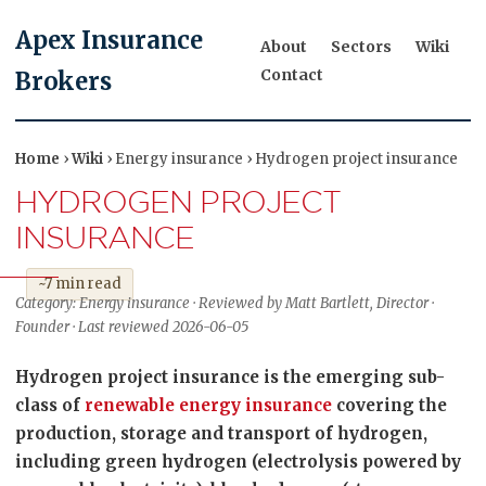
Apex Insurance
About
Sectors
Wiki
Contact
Brokers
Home
›
Wiki
› Energy insurance › Hydrogen project insurance
HYDROGEN PROJECT
INSURANCE
~7 min read
Category: Energy insurance · Reviewed by Matt Bartlett, Director ·
Founder · Last reviewed 2026-06-05
Hydrogen project insurance is the emerging sub-
class of
renewable energy insurance
covering the
production, storage and transport of hydrogen,
including green hydrogen (electrolysis powered by