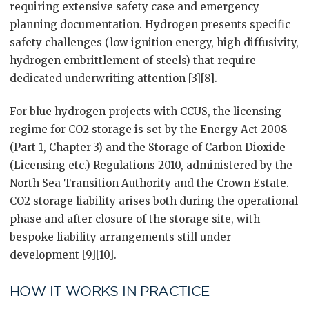
requiring extensive safety case and emergency
planning documentation. Hydrogen presents specific
safety challenges (low ignition energy, high diffusivity,
hydrogen embrittlement of steels) that require
dedicated underwriting attention [3][8].
For blue hydrogen projects with CCUS, the licensing
regime for CO2 storage is set by the Energy Act 2008
(Part 1, Chapter 3) and the Storage of Carbon Dioxide
(Licensing etc.) Regulations 2010, administered by the
North Sea Transition Authority and the Crown Estate.
CO2 storage liability arises both during the operational
phase and after closure of the storage site, with
bespoke liability arrangements still under
development [9][10].
HOW IT WORKS IN PRACTICE