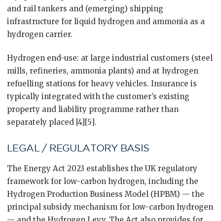
and rail tankers and (emerging) shipping
infrastructure for liquid hydrogen and ammonia as a
hydrogen carrier.
Hydrogen end-use: at large industrial customers (steel
mills, refineries, ammonia plants) and at hydrogen
refuelling stations for heavy vehicles. Insurance is
typically integrated with the customer’s existing
property and liability programme rather than
separately placed [4][5].
LEGAL / REGULATORY BASIS
The Energy Act 2023 establishes the UK regulatory
framework for low-carbon hydrogen, including the
Hydrogen Production Business Model (HPBM) — the
principal subsidy mechanism for low-carbon hydrogen
— and the Hydrogen Levy. The Act also provides for