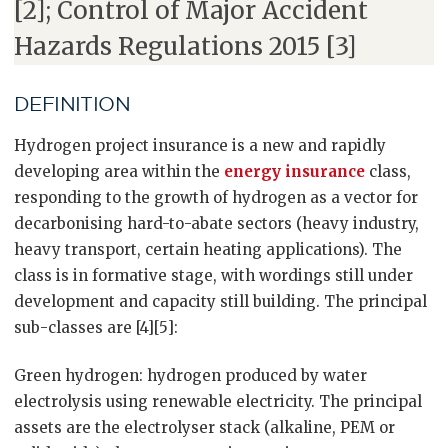
[2]; Control of Major Accident
Hazards Regulations 2015 [3]
DEFINITION
Hydrogen project insurance is a new and rapidly
developing area within the
energy insurance
class,
responding to the growth of hydrogen as a vector for
decarbonising hard-to-abate sectors (heavy industry,
heavy transport, certain heating applications). The
class is in formative stage, with wordings still under
development and capacity still building. The principal
sub-classes are [4][5]:
Green hydrogen: hydrogen produced by water
electrolysis using renewable electricity. The principal
assets are the electrolyser stack (alkaline, PEM or