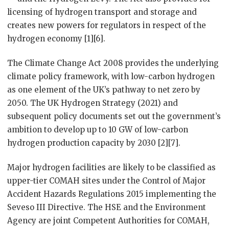
licensing of hydrogen transport and storage and
creates new powers for regulators in respect of the
hydrogen economy [1][6].
The Climate Change Act 2008 provides the underlying
climate policy framework, with low-carbon hydrogen
as one element of the UK’s pathway to net zero by
2050. The UK Hydrogen Strategy (2021) and
subsequent policy documents set out the government’s
ambition to develop up to 10 GW of low-carbon
hydrogen production capacity by 2030 [2][7].
Major hydrogen facilities are likely to be classified as
upper-tier COMAH sites under the Control of Major
Accident Hazards Regulations 2015 implementing the
Seveso III Directive. The HSE and the Environment
Agency are joint Competent Authorities for COMAH,