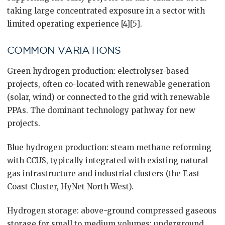
taking large concentrated exposure in a sector with
limited operating experience [4][5].
COMMON VARIATIONS
Green hydrogen production: electrolyser-based
projects, often co-located with renewable generation
(solar, wind) or connected to the grid with renewable
PPAs. The dominant technology pathway for new
projects.
Blue hydrogen production: steam methane reforming
with CCUS, typically integrated with existing natural
gas infrastructure and industrial clusters (the East
Coast Cluster, HyNet North West).
Hydrogen storage: above-ground compressed gaseous
storage for small to medium volumes; underground