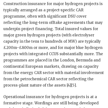
Construction insurance for major hydrogen projects is
typically arranged as a project-specific CAR
programme, often with significant DSU cover
reflecting the long-term offtake agreements that may
underpin project financing. Total insured values for
major green hydrogen projects (with electrolyser
capacity in the tens to hundreds of MW) are typically
£200m–£800m or more, and for major blue hydrogen
projects with integrated CCUS substantially more. The
programmes are placed in the London, Bermuda and
continental European markets, drawing on capacity
from the energy CAR sector with material involvement
from the petrochemical CAR sector reflecting the
process-plant nature of the assets [4][5].
Operational insurance for hydrogen projects is at a
formative stage. Wordings are still being developed