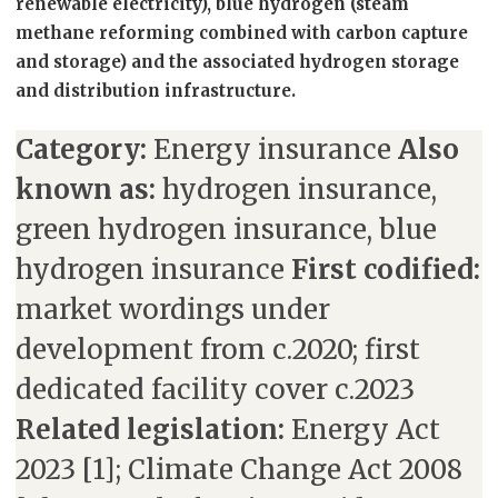
renewable electricity), blue hydrogen (steam
methane reforming combined with carbon capture
and storage) and the associated hydrogen storage
and distribution infrastructure.
Category:
Energy insurance
Also
known as:
hydrogen insurance,
green hydrogen insurance, blue
hydrogen insurance
First codified:
market wordings under
development from c.2020; first
dedicated facility cover c.2023
Related legislation:
Energy Act
2023 [1]; Climate Change Act 2008