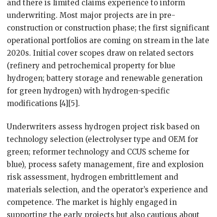
and there is limited claims experience to inform
underwriting. Most major projects are in pre-
construction or construction phase; the first significant
operational portfolios are coming on stream in the late
2020s. Initial cover scopes draw on related sectors
(refinery and petrochemical property for blue
hydrogen; battery storage and renewable generation
for green hydrogen) with hydrogen-specific
modifications [4][5].
Underwriters assess hydrogen project risk based on
technology selection (electrolyser type and OEM for
green; reformer technology and CCUS scheme for
blue), process safety management, fire and explosion
risk assessment, hydrogen embrittlement and
materials selection, and the operator’s experience and
competence. The market is highly engaged in
supporting the early projects but also cautious about