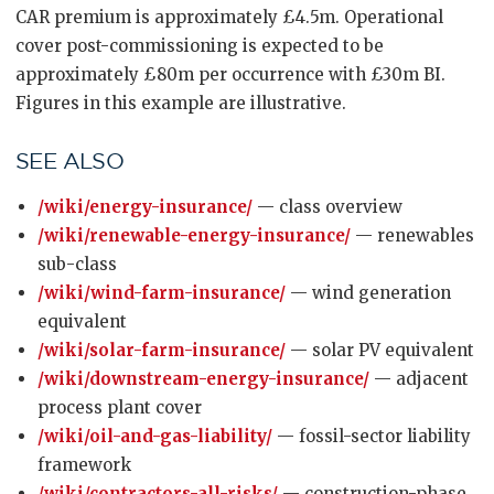
CAR premium is approximately £4.5m. Operational
cover post-commissioning is expected to be
approximately £80m per occurrence with £30m BI.
Figures in this example are illustrative.
SEE ALSO
/wiki/energy-insurance/
— class overview
/wiki/renewable-energy-insurance/
— renewables
sub-class
/wiki/wind-farm-insurance/
— wind generation
equivalent
/wiki/solar-farm-insurance/
— solar PV equivalent
/wiki/downstream-energy-insurance/
— adjacent
process plant cover
/wiki/oil-and-gas-liability/
— fossil-sector liability
framework
/wiki/contractors-all-risks/
— construction-phase