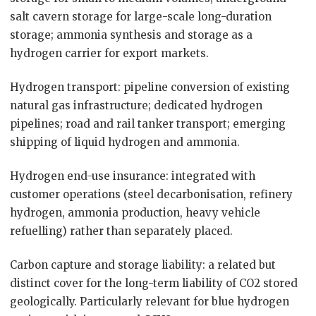
salt cavern storage for large-scale long-duration
storage; ammonia synthesis and storage as a
hydrogen carrier for export markets.
Hydrogen transport: pipeline conversion of existing
natural gas infrastructure; dedicated hydrogen
pipelines; road and rail tanker transport; emerging
shipping of liquid hydrogen and ammonia.
Hydrogen end-use insurance: integrated with
customer operations (steel decarbonisation, refinery
hydrogen, ammonia production, heavy vehicle
refuelling) rather than separately placed.
Carbon capture and storage liability: a related but
distinct cover for the long-term liability of CO2 stored
geologically. Particularly relevant for blue hydrogen