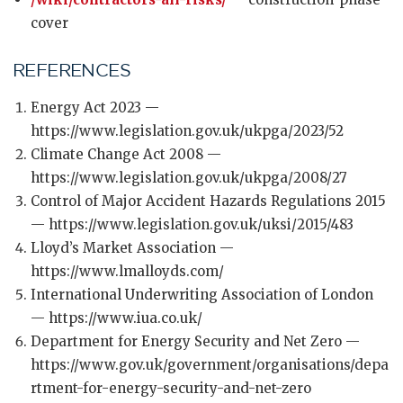
cover
REFERENCES
Energy Act 2023 —
https://www.legislation.gov.uk/ukpga/2023/52
Climate Change Act 2008 —
https://www.legislation.gov.uk/ukpga/2008/27
Control of Major Accident Hazards Regulations 2015
— https://www.legislation.gov.uk/uksi/2015/483
Lloyd’s Market Association —
https://www.lmalloyds.com/
International Underwriting Association of London
— https://www.iua.co.uk/
Department for Energy Security and Net Zero —
https://www.gov.uk/government/organisations/depa
rtment-for-energy-security-and-net-zero