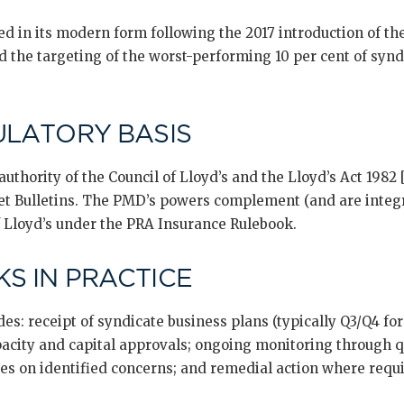
d in its modern form following the 2017 introduction of th
d the targeting of the worst-performing 10 per cent of syn
ULATORY BASIS
uthority of the Council of Lloyd’s and the Lloyd’s Act 1982
t Bulletins. The PMD’s powers complement (and are integr
f Lloyd’s under the PRA Insurance Rulebook.
S IN PRACTICE
es: receipt of syndicate business plans (typically Q3/Q4 for
acity and capital approvals; ongoing monitoring through q
ves on identified concerns; and remedial action where requ