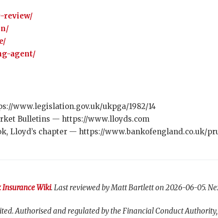
0-review/
on/
e/
ng-agent/
ps://www.legislation.gov.uk/ukpga/1982/14
rket Bulletins — https://www.lloyds.com
k, Lloyd’s chapter — https://www.bankofengland.co.uk/pru
 Insurance Wiki
. Last reviewed by Matt Bartlett on 2026-06-05. Ne
ted. Authorised and regulated by the Financial Conduct Authority,