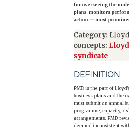
for overseeing the unde
plans, monitors perform
action — most promine
Category:
Lloyd
concepts:
Lloyd
syndicate
DEFINITION
PMD is the part of Lloyd’
business plans and the 
must submit an annual bu
programme, capacity, ris
arrangements. PMD review
deemed inconsistent wit