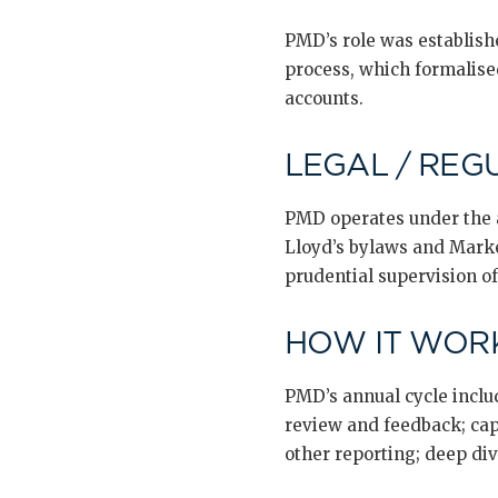
PMD’s role was establishe
process, which formalise
accounts.
LEGAL / REG
PMD operates under the a
Lloyd’s bylaws and Marke
prudential supervision o
HOW IT WORK
PMD’s annual cycle includ
review and feedback; cap
other reporting; deep di