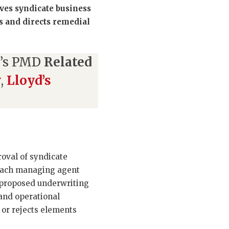
ves syndicate business
s and directs remedial
d’s PMD
Related
w
,
Lloyd’s
roval of syndicate
 Each managing agent
e proposed underwriting
and operational
 or rejects elements