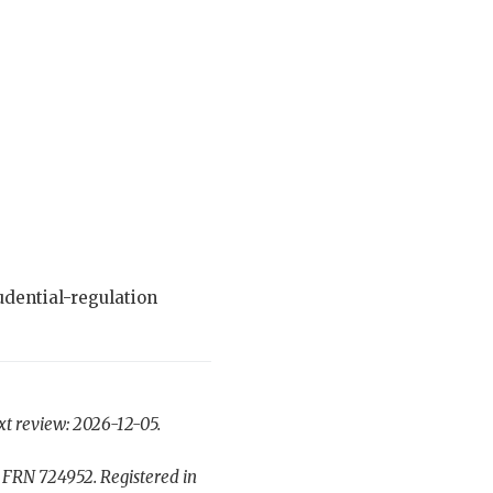
dential-regulation
xt review: 2026-12-05.
 FRN 724952. Registered in