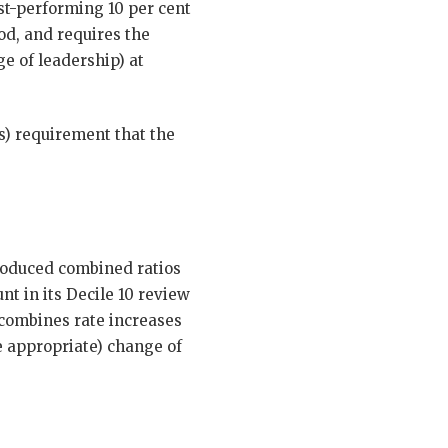
st-performing 10 per cent
od, and requires the
e of leadership) at
s) requirement that the
produced combined ratios
t in its Decile 10 review
 combines rate increases
e appropriate) change of