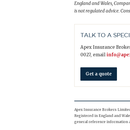
England and Wales, Compani
is not regulated advice. Cons
TALK TO A SPEC
Apex Insurance Broker
0027, email
info@apex
Get a quote
Apex Insurance Brokers Limited 
Registered in England and Wales
general reference information a