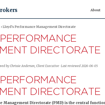
Brokers
About
t › Lloyd's Performance Management Directorate
 PERFORMANCE
MENT DIRECTORATE
ewed by Chrissie Anderson, Client Executive · Last reviewed 2026-06-05
 PERFORMANCE
MENT DIRECTORATE
 Management Directorate (PMD) is the central function