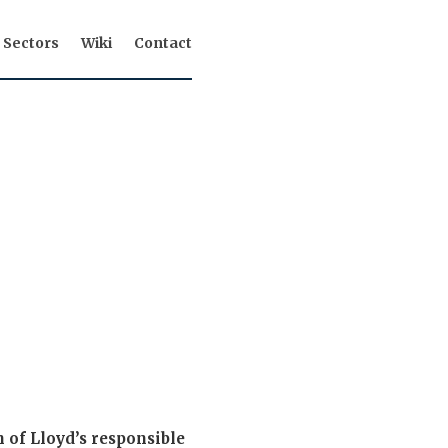
Sectors
Wiki
Contact
 of Lloyd’s responsible