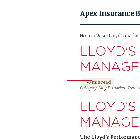
Apex Insurance 
Home
›
Wiki
› Lloyd's marke
LLOYD'S
MANAGE
~3 min read
Category: Lloyd's market · Revi
LLOYD’S
MANAGE
The Lloyd’s Performance