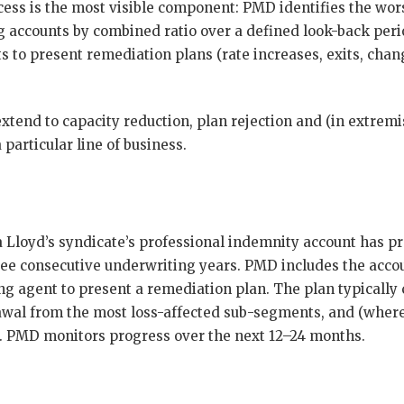
cess is the most visible component: PMD identifies the wor
g accounts by combined ratio over a defined look-back peri
 to present remediation plans (rate increases, exits, chang
tend to capacity reduction, plan rejection and (in extremi
 particular line of business.
 a Lloyd’s syndicate’s professional indemnity account has 
ree consecutive underwriting years. PMD includes the accoun
g agent to present a remediation plan. The plan typically
rawal from the most loss-affected sub-segments, and (wher
d. PMD monitors progress over the next 12–24 months.