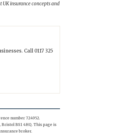
t UK insurance concepts and
inesses. Call 0117 325
erence number 724952.
 Bristol BS1 4HQ. This page is
insurance broker.