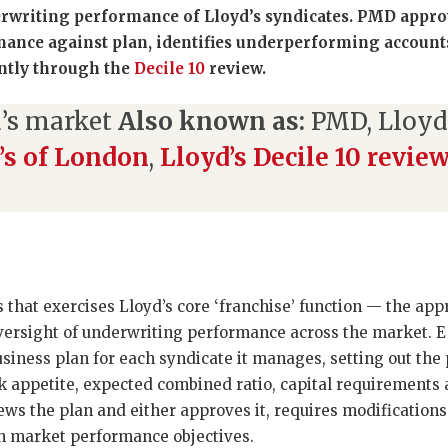
rwriting performance of Lloyd’s syndicates. PMD appro
ance against plan, identifies underperforming account
ntly through the
Decile 10
review.
’s market
Also known as:
PMD, Lloy
’s of London
,
Lloyd’s Decile 10 revie
s that exercises Lloyd’s core ‘franchise’ function — the app
oversight of underwriting performance across the market.
siness plan for each syndicate it manages, setting out th
k appetite, expected combined ratio, capital requirements 
s the plan and either approves it, requires modifications
h market performance objectives.