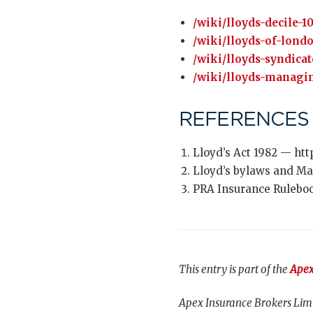
/wiki/lloyds-decile-1
/wiki/lloyds-of-lond
/wiki/lloyds-syndicat
/wiki/lloyds-managi
REFERENCES
Lloyd’s Act 1982 — htt
Lloyd’s bylaws and Ma
PRA Insurance Ruleboo
This entry is part of the
Apex
Apex Insurance Brokers Limi