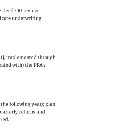
e Decile 10 review
dicate underwriting
 [1], implemented through
ated with) the PRA’s
 the following year); plan
uarterly returns and
ired.