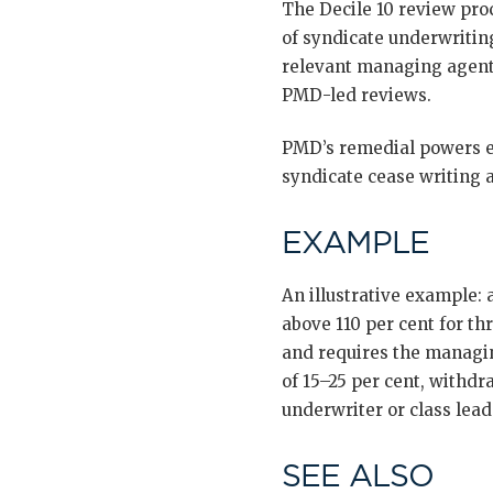
The Decile 10 review pro
of syndicate underwritin
relevant managing agents
PMD-led reviews.
PMD’s remedial powers ex
syndicate cease writing a
EXAMPLE
An illustrative example:
above 110 per cent for th
and requires the managin
of 15–25 per cent, withd
underwriter or class lea
SEE ALSO