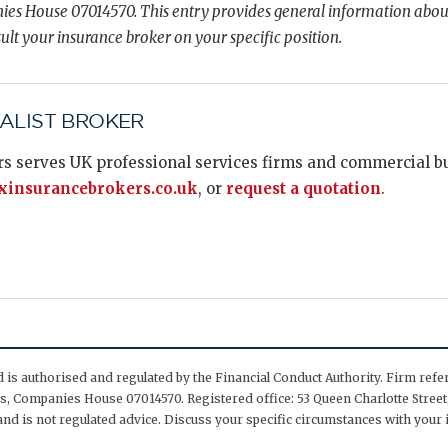
es House 07014570. This entry provides general information abou
ult your insurance broker on your specific position.
IALIST BROKER
s serves UK professional services firms and commercial bus
insurancebrokers.co.uk
, or
request a quotation
.
is authorised and regulated by the Financial Conduct Authority. Firm ref
, Companies House 07014570. Registered office: 53 Queen Charlotte Street,
nd is not regulated advice. Discuss your specific circumstances with your 