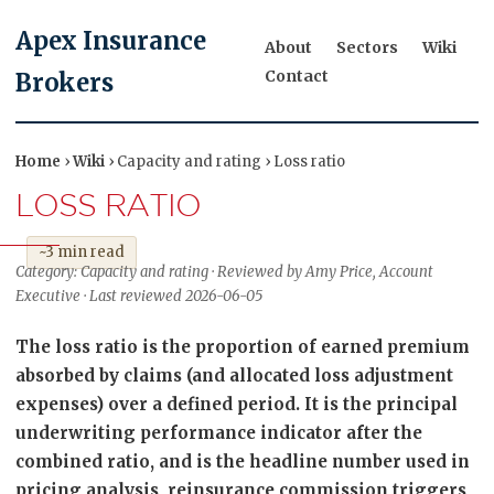
Apex Insurance
About
Sectors
Wiki
Contact
Brokers
Home
›
Wiki
› Capacity and rating › Loss ratio
LOSS RATIO
~3 min read
Category: Capacity and rating · Reviewed by Amy Price, Account
Executive · Last reviewed 2026-06-05
The loss ratio is the proportion of earned premium
absorbed by claims (and allocated loss adjustment
expenses) over a defined period. It is the principal
underwriting performance indicator after the
combined ratio, and is the headline number used in
pricing analysis, reinsurance commission triggers