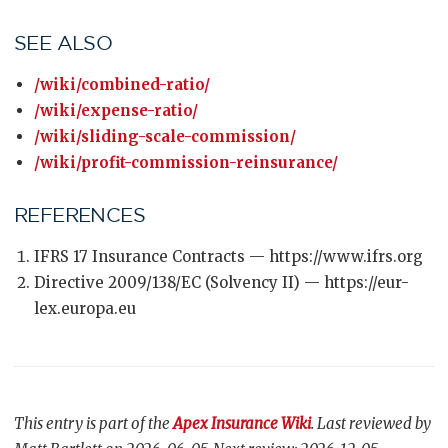
SEE ALSO
/wiki/combined-ratio/
/wiki/expense-ratio/
/wiki/sliding-scale-commission/
/wiki/profit-commission-reinsurance/
REFERENCES
IFRS 17 Insurance Contracts — https://www.ifrs.org
Directive 2009/138/EC (Solvency II) — https://eur-
lex.europa.eu
This entry is part of the
Apex Insurance Wiki
. Last reviewed by