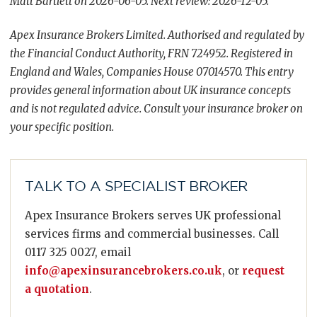
Matt Bartlett on 2026-06-05. Next review: 2026-12-05.
Apex Insurance Brokers Limited. Authorised and regulated by
the Financial Conduct Authority, FRN 724952. Registered in
England and Wales, Companies House 07014570. This entry
provides general information about UK insurance concepts
and is not regulated advice. Consult your insurance broker on
your specific position.
TALK TO A SPECIALIST BROKER
Apex Insurance Brokers serves UK professional
services firms and commercial businesses. Call
0117 325 0027, email
info@apexinsurancebrokers.co.uk
, or
request
a quotation
.