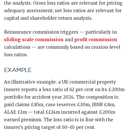
the analysis. Gross loss ratios are relevant for pricing
adequacy assessment; net loss ratios are relevant for
capital and shareholder return analysis.
Reinsurance commission triggers — particularly in
sliding scale commission
and
profit commission
calculations — are commonly based on cession-level
loss ratios.
EXAMPLE
An illustrative example: a UK commercial property
insurer reports a loss ratio of 62 per cent on its £200m
portfolio for accident year 2024. The composition is:
paid claims £85m, case reserves £30m, IBNR £8m,
ALAE £1m — total £124m incurred against £200m
earned premium. The loss ratio is in line with the
insurer’s pricing target of 60–65 per cent.