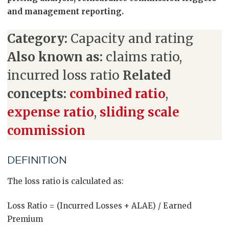
and management reporting.
Category:
Capacity and rating
Also known as:
claims ratio,
incurred loss ratio
Related
concepts:
combined ratio
,
expense ratio
,
sliding scale
commission
DEFINITION
The loss ratio is calculated as:
Loss Ratio = (Incurred Losses + ALAE) / Earned
Premium