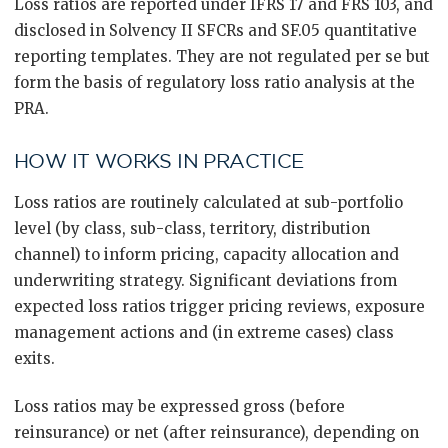
Loss ratios are reported under IFRS 17 and FRS 103, and
disclosed in Solvency II SFCRs and SF.05 quantitative
reporting templates. They are not regulated per se but
form the basis of regulatory loss ratio analysis at the
PRA.
HOW IT WORKS IN PRACTICE
Loss ratios are routinely calculated at sub-portfolio
level (by class, sub-class, territory, distribution
channel) to inform pricing, capacity allocation and
underwriting strategy. Significant deviations from
expected loss ratios trigger pricing reviews, exposure
management actions and (in extreme cases) class
exits.
Loss ratios may be expressed gross (before
reinsurance) or net (after reinsurance), depending on