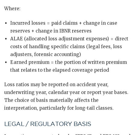
Where:
Incurred losses = paid claims + change in case
reserves + change in IBNR reserves
ALAE (allocated loss adjustment expenses) = direct
costs of handling specific claims (legal fees, loss
adjusters, forensic accounting)
Earned premium = the portion of written premium
that relates to the elapsed coverage period
Loss ratios may be reported on accident year,
underwriting year, calendar year or report year bases.
The choice of basis materially affects the
interpretation, particularly for long-tail classes.
LEGAL / REGULATORY BASIS