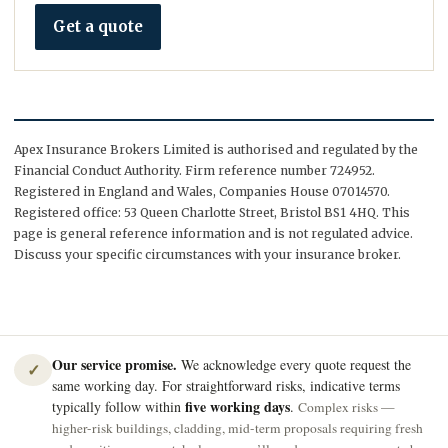
Get a quote
Apex Insurance Brokers Limited is authorised and regulated by the
Financial Conduct Authority. Firm reference number 724952.
Registered in England and Wales, Companies House 07014570.
Registered office: 53 Queen Charlotte Street, Bristol BS1 4HQ. This
page is general reference information and is not regulated advice.
Discuss your specific circumstances with your insurance broker.
Our service promise.
We acknowledge every quote request the
✓
same working day. For straightforward risks, indicative terms
five working days
typically follow within
.
Complex risks —
higher-risk buildings, cladding, mid-term proposals requiring fresh