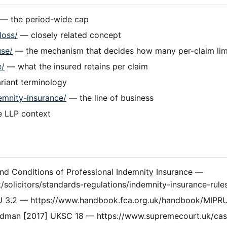
— the period-wide cap
loss/
— closely related concept
use/
— the mechanism that decides how many per-claim lim
e/
— what the insured retains per claim
iant terminology
emnity-insurance/
— the line of business
e LLP context
d Conditions of Professional Indemnity Insurance —
/solicitors/standards-regulations/indemnity-insurance-rule
 3.2 — https://www.handbook.fca.org.uk/handbook/MIPRU
dman [2017] UKSC 18 — https://www.supremecourt.uk/cas