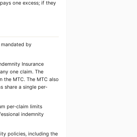
 pays one excess; if they
re mandated by
Indemnity Insurance
 any one claim. The
 in the MTC. The MTC also
s share a single per-
m per-claim limits
fessional indemnity
ty policies, including the