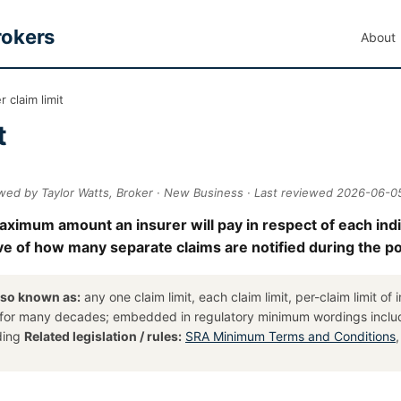
rokers
About
 claim limit
t
wed by Taylor Watts, Broker · New Business · Last reviewed 2026-06-0
 maximum amount an insurer will pay in respect of each ind
ctive of how many separate claims are notified during the po
lso known as:
any one claim limit, each claim limit, per-claim limit of
 for many decades; embedded in regulatory minimum wordings incl
ding
Related legislation / rules:
SRA Minimum Terms and Conditions