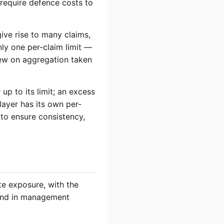
require defence costs to
give rise to many claims,
ly one per-claim limit —
view on aggregation taken
 up to its limit; an excess
layer has its own per-
 to ensure consistency,
te exposure, with the
s and in management