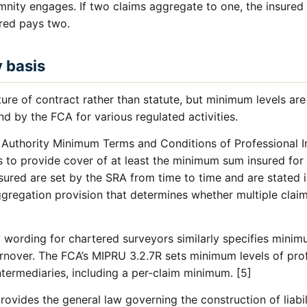
mnity engages. If two claims aggregate to one, the insured
ured pays two.
y basis
ature of contract rather than statute, but minimum levels a
nd by the FCA for various regulated activities.
n Authority Minimum Terms and Conditions of Professional 
rs to provide cover of at least the minimum sum insured for
ured are set by the SRA from time to time and are stated
gregation provision that determines whether multiple claim
wording for chartered surveyors similarly specifies minimu
turnover. The FCA’s MIPRU 3.2.7R sets minimum levels of pro
ntermediaries, including a per-claim minimum. [5]
ovides the general law governing the construction of liabili