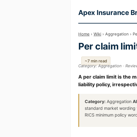
Apex Insurance B
Home
›
Wiki
› Aggregation › Per
Per claim limi
~7 min read
Category: Aggregation · Revie
A per claim limit is the
liability policy, irrespe
Category:
Aggregation
A
standard market wording
RICS minimum policy wor