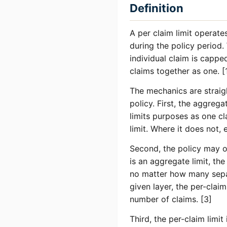
Definition
A per claim limit operates
during the policy period.
individual claim is cappe
claims together as one. [
The mechanics are straight
policy. First, the aggreg
limits purposes as one c
limit. Where it does not, 
Second, the policy may or
is an aggregate limit, th
no matter how many separ
given layer, the per-claim 
number of claims. [3]
Third, the per-claim limi