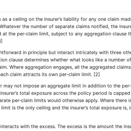
 as a ceiling on the insurer’s liability for any one claim ma
 Whatever the number of separate claims notified, the insu
d at the per-claim limit, subject to any aggregation clause 
1]
forward in principle but interact intricately with three other
ation clause determines whether what looks like a number of 
laim. Where aggregation engages, all the aggregated claims 
each claim attracts its own per-claim limit. [2]
 may not impose an aggregate limit in addition to the per-
e insurer’s total exposure across the policy period is capped
ate per-claim limits would otherwise apply. Where there is
limit is the only ceiling and the insurer’s total exposure is, i
t interacts with the excess. The excess is the amount the in