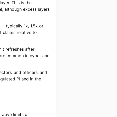
ayer. This is the
el, although excess layers
 — typically 1x, 1.5x or
 claims relative to
it refreshes after
 more common in cyber and
ctors’ and officers’ and
gulated PI and in the
ative limits of