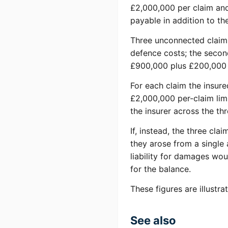
£2,000,000 per claim and
payable in addition to the
Three unconnected claims 
defence costs; the second
£900,000 plus £200,000 
For each claim the insur
£2,000,000 per-claim lim
the insurer across the th
If, instead, the three cl
they arose from a single 
liability for damages wou
for the balance.
These figures are illustr
See also