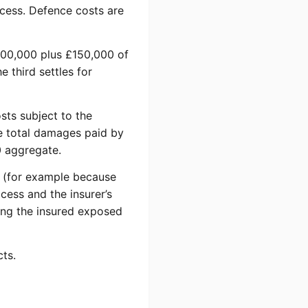
cess. Defence costs are
£400,000 plus £150,000 of
 third settles for
sts subject to the
he total damages paid by
0 aggregate.
se (for example because
cess and the insurer’s
ving the insured exposed
cts.