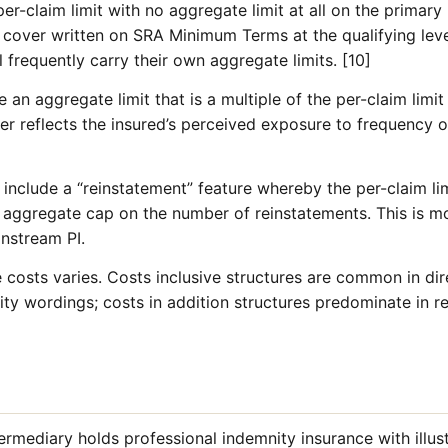
er-claim limit with no aggregate limit at all on the primary l
PI cover written on SRA Minimum Terms at the qualifying lev
l frequently carry their own aggregate limits. [10]
de an aggregate limit that is a multiple of the per-claim limit
ier reflects the insured’s perceived exposure to frequency of
nclude a “reinstatement” feature whereby the per-claim lim
n aggregate cap on the number of reinstatements. This is
instream PI.
costs varies. Costs inclusive structures are common in dire
ity wordings; costs in addition structures predominate in re
ermediary holds professional indemnity insurance with illustr