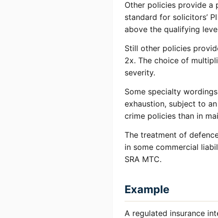
Other policies provide a p
standard for solicitors’ 
above the qualifying leve
Still other policies provi
2x. The choice of multipl
severity.
Some specialty wordings i
exhaustion, subject to a
crime policies than in ma
The treatment of defence 
in some commercial liabil
SRA MTC.
Example
A regulated insurance int