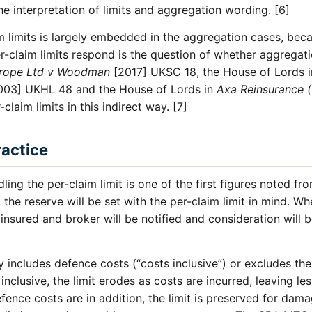
the interpretation of limits and aggregation wording. [6]
 limits is largely embedded in the aggregation cases, beca
-claim limits respond is the question of whether aggregat
rope Ltd v Woodman
[2017] UKSC 18, the House of Lords 
03] UKHL 48 and the House of Lords in
Axa Reinsurance (
laim limits in this indirect way. [7]
ractice
ling the per-claim limit is one of the first figures noted fr
 the reserve will be set with the per-claim limit in mind. W
 insured and broker will be notified and consideration will 
y includes defence costs (“costs inclusive”) or excludes the
nclusive, the limit erodes as costs are incurred, leaving le
fence costs are in addition, the limit is preserved for dam