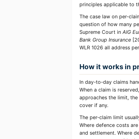
principles applicable to 
The case law on per-claim
question of how many per
Supreme Court in
AIG Eu
Bank Group Insurance
[20
WLR 1026 all address per-c
How it works in p
In day-to-day claims hand
When a claim is reserved,
approaches the limit, the
cover if any.
The per-claim limit usuall
Where defence costs are i
and settlement. Where de