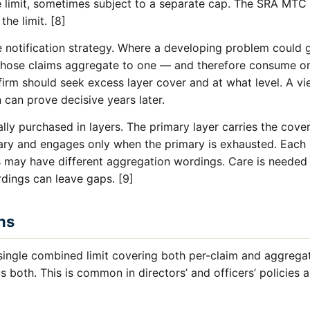
e limit, sometimes subject to a separate cap. The SRA MTC 
the limit. [8]
ve notification strategy. Where a developing problem could 
those claims aggregate to one — and therefore consume on
e firm should seek excess layer cover and at what level. A 
n can prove decisive years later.
ally purchased in layers. The primary layer carries the cover
mary and engages only when the primary is exhausted. Each 
rs may have different aggregation wordings. Care is needed
ings can leave gaps. [9]
ns
single combined limit covering both per-claim and aggrega
s both. This is common in directors’ and officers’ policie