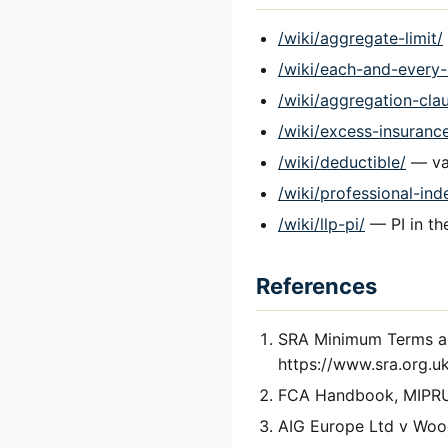
/wiki/aggregate-limit/
/wiki/each-and-every-
/wiki/aggregation-cla
/wiki/excess-insuranc
/wiki/deductible/
— var
/wiki/professional-ind
/wiki/llp-pi/
— PI in th
References
SRA Minimum Terms an
https://www.sra.org.uk
FCA Handbook, MIPRU
AIG Europe Ltd v Woo