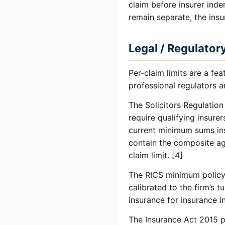
claim before insurer inde
remain separate, the ins
Legal / Regulator
Per-claim limits are a fe
professional regulators a
The Solicitors Regulatio
require qualifying insure
current minimum sums ins
contain the composite ag
claim limit. [4]
The RICS minimum policy 
calibrated to the firm’s 
insurance for insurance i
The Insurance Act 2015 pr