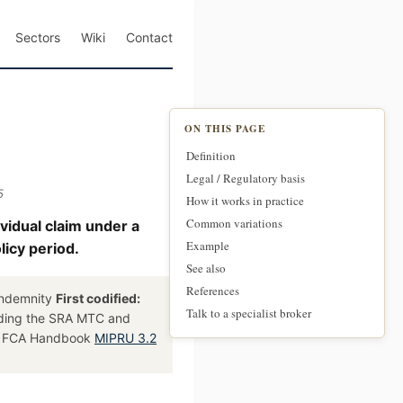
Sectors
Wiki
Contact
ON THIS PAGE
Definition
Legal / Regulatory basis
5
How it works in practice
Common variations
ividual claim under a
Example
licy period.
See also
References
 indemnity
First codified:
Talk to a specialist broker
uding the SRA MTC and
, FCA Handbook
MIPRU 3.2