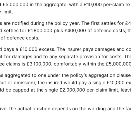
 £5,000,000 in the aggregate, with a £10,000 per-claim ex
 limit.
are notified during the policy year. The first settles for 
 settles for £1,800,000 plus £400,000 of defence costs; the
of defence costs.
ed pays a £10,000 excess. The insurer pays damages and co
it for damages and to any separate provision for costs. T
ree claims is £3,100,000, comfortably within the £5,000,00
aims aggregated to one under the policy’s aggregation clau
act or omission), the insured would pay a single £10,000 ex
ld be capped at the single £2,000,000 per-claim limit, lea
ative; the actual position depends on the wording and the fa