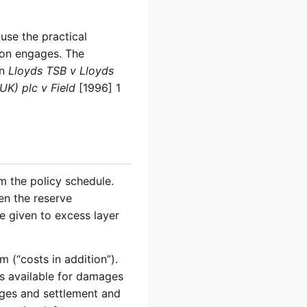
use the practical
ion engages. The
in
Lloyds TSB v Lloyds
UK) plc v Field
[1996] 1
om the policy schedule.
hen the reserve
be given to excess layer
m (“costs in addition”).
ss available for damages
ages and settlement and