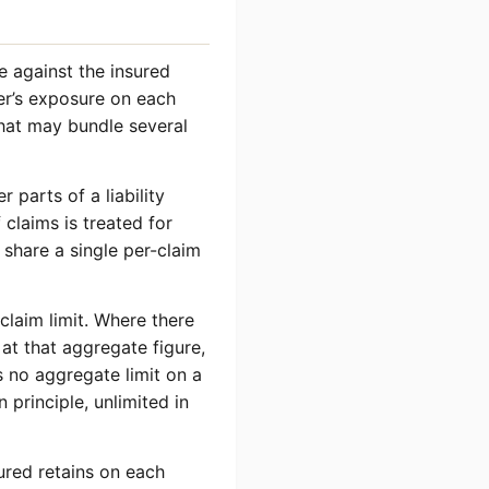
de against the insured
rer’s exposure on each
that may bundle several
 parts of a liability
claims is treated for
share a single per-claim
claim limit. Where there
 at that aggregate figure,
 no aggregate limit on a
n principle, unlimited in
sured retains on each