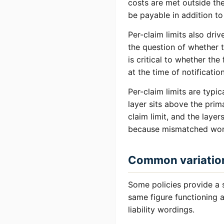
costs are met outside th
be payable in addition to 
Per-claim limits also dri
the question of whether 
is critical to whether th
at the time of notificatio
Per-claim limits are typic
layer sits above the pri
claim limit, and the laye
because mismatched word
Common variatio
Some policies provide a 
same figure functioning a
liability wordings.