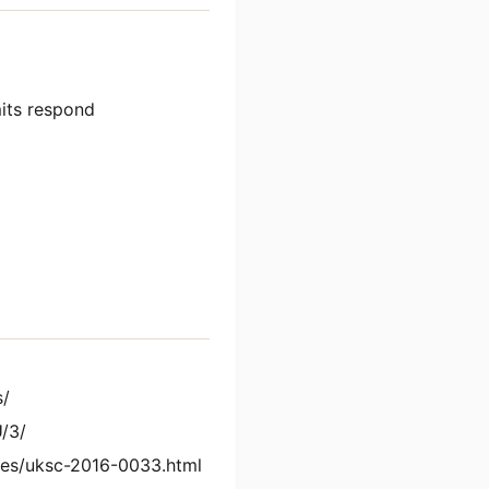
its respond
s/
/3/
es/uksc-2016-0033.html