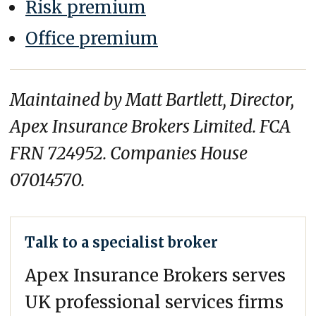
Risk premium
Office premium
Maintained by Matt Bartlett, Director,
Apex Insurance Brokers Limited. FCA
FRN 724952. Companies House
07014570.
Talk to a specialist broker
Apex Insurance Brokers serves
UK professional services firms