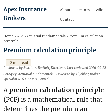
Apex Insurance
About
Sectors
Wiki
Brokers
Contact
Home
›
Wiki
› Actuarial fundamentals › Premium calculation
principle
Premium calculation principle
~2 min read
Reviewed by
Matthew Bartlett, Director
Â· Last reviewed 2026-06-22
Category: Actuarial fundamentals · Reviewed by Al Jabbar, Broker ·
Specialist Risks · Last reviewed
A
premium calculation principle
(PCP) is a mathematical rule that
determines the premium an