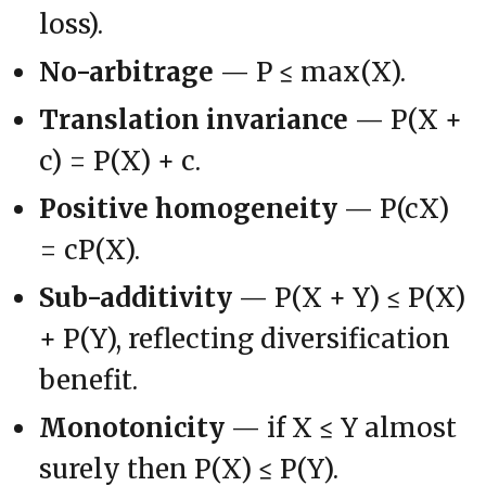
loss).
No-arbitrage
— P ≤ max(X).
Translation invariance
— P(X +
c) = P(X) + c.
Positive homogeneity
— P(cX)
= cP(X).
Sub-additivity
— P(X + Y) ≤ P(X)
+ P(Y), reflecting diversification
benefit.
Monotonicity
— if X ≤ Y almost
surely then P(X) ≤ P(Y).