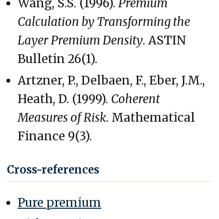
Wang, S.S. (1996).
Premium
Calculation by Transforming the
Layer Premium Density
. ASTIN
Bulletin 26(1).
Artzner, P., Delbaen, F., Eber, J.M.,
Heath, D. (1999).
Coherent
Measures of Risk
. Mathematical
Finance 9(3).
Cross-references
Pure premium