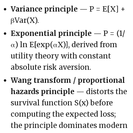
Variance principle
— P = E[X] +
βVar(X).
Exponential principle
— P = (1/
α) ln E[exp(αX)], derived from
utility theory with constant
absolute risk aversion.
Wang transform / proportional
hazards principle
— distorts the
survival function S(x) before
computing the expected loss;
the principle dominates modern