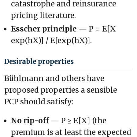
catastrophe and reinsurance
pricing literature.
Esscher principle
— P = E[X
exp(hX)] / E[exp(hX)].
Desirable properties
Bühlmann and others have
proposed properties a sensible
PCP should satisfy:
No rip-off
— P ≥ E[X] (the
premium is at least the expected