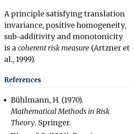
A principle satisfying translation
invariance, positive homogeneity,
sub-additivity and monotonicity
is a
coherent risk measure
(Artzner et
al., 1999).
References
Bühlmann, H. (1970).
Mathematical Methods in Risk
Theory
. Springer.