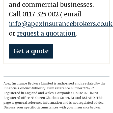
and commercial businesses.
Call 0117 325 0027, email
info@apexinsurancebrokers.co.uk
or
request a quotation
.
Get a quote
Apex Insurance Brokers Limited is authorised and regulated by the
Financial Conduct Authority. Firm reference number 724952.
Registered in England and Wales, Companies House 07014570.
Registered office: 53 Queen Charlotte Street, Bristol BS1 4HQ. This
page is general reference information and is not regulated advice.
Discuss your specific circumstances with your insurance broker.