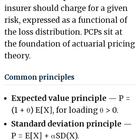
insurer should charge for a given
risk, expressed as a functional of
the loss distribution. PCPs sit at
the foundation of actuarial pricing
theory.
Common principles
Expected value principle
— P =
(1 + θ) E[X], for loading θ > 0.
Standard deviation principle
—
P = E[X] + αSD(X).