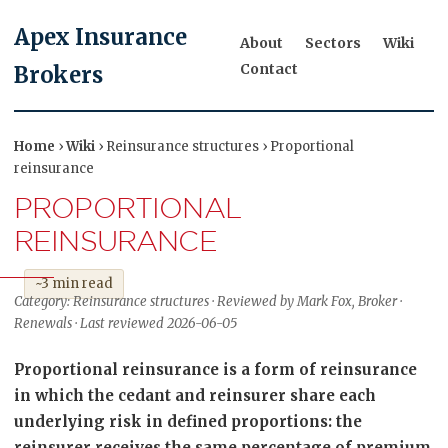
Apex Insurance
About
Sectors
Wiki
Contact
Brokers
Home
›
Wiki
› Reinsurance structures › Proportional
reinsurance
PROPORTIONAL
REINSURANCE
~3 min read
Category: Reinsurance structures · Reviewed by Mark Fox, Broker ·
Renewals · Last reviewed 2026-06-05
Proportional reinsurance is a form of reinsurance
in which the cedant and reinsurer share each
underlying risk in defined proportions: the
reinsurer receives the same percentage of premium