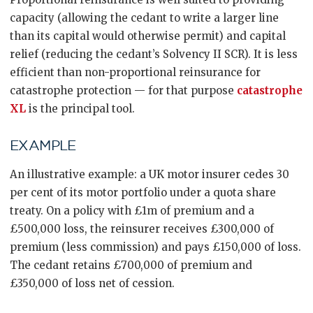
capacity (allowing the cedant to write a larger line
than its capital would otherwise permit) and capital
relief (reducing the cedant’s Solvency II SCR). It is less
efficient than non-proportional reinsurance for
catastrophe protection — for that purpose
catastrophe
XL
is the principal tool.
EXAMPLE
An illustrative example: a UK motor insurer cedes 30
per cent of its motor portfolio under a quota share
treaty. On a policy with £1m of premium and a
£500,000 loss, the reinsurer receives £300,000 of
premium (less commission) and pays £150,000 of loss.
The cedant retains £700,000 of premium and
£350,000 of loss net of cession.