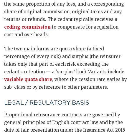
the same proportion of any loss, and a corresponding
share of original commission, original taxes and any
returns or refunds. The cedant typically receives a
ceding commission
to compensate for acquisition
cost and overheads.
The two main forms are quota share (a fixed
percentage of every risk) and surplus (the reinsurer
takes only that part of each risk exceeding the
cedant’s retention — a ‘surplus’ line). Variants include
variable quota share
, where the cession rate varies by
sub-class or by reference to other parameters.
LEGAL / REGULATORY BASIS
Proportional reinsurance contracts are governed by
general principles of English contract law and by the
duty of fair presentation under the Insurance Act 2015