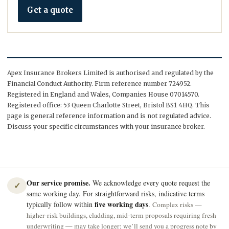
Get a quote
Apex Insurance Brokers Limited is authorised and regulated by the
Financial Conduct Authority. Firm reference number 724952.
Registered in England and Wales, Companies House 07014570.
Registered office: 53 Queen Charlotte Street, Bristol BS1 4HQ. This
page is general reference information and is not regulated advice.
Discuss your specific circumstances with your insurance broker.
Our service promise.
We acknowledge every quote request the
✓
same working day. For straightforward risks, indicative terms
five working days
typically follow within
.
Complex risks —
higher-risk buildings, cladding, mid-term proposals requiring fresh
underwriting — may take longer; we’ll send you a progress note by