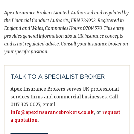
Apex Insurance Brokers Limited. Authorised and regulated by
the Financial Conduct Authority, FRN 724952. Registered in
England and Wales, Companies House 07014570. This entry
provides general information about UK insurance concepts
and is not regulated advice. Consult your insurance broker on
your specific position.
TALK TO A SPECIALIST BROKER
Apex Insurance Brokers serves UK professional
services firms and commercial businesses. Call
0117 325 0027, email
info@apexinsurancebrokers.co.uk
, or
request
a quotation
.