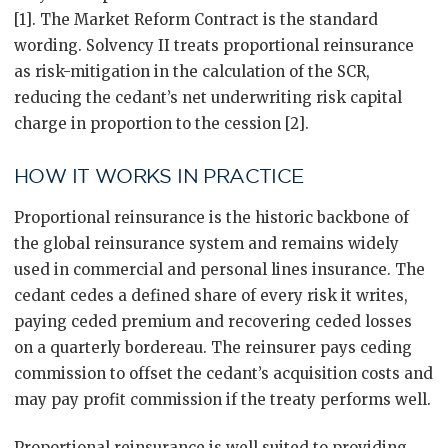
[1]. The Market Reform Contract is the standard
wording. Solvency II treats proportional reinsurance
as risk-mitigation in the calculation of the SCR,
reducing the cedant’s net underwriting risk capital
charge in proportion to the cession [2].
HOW IT WORKS IN PRACTICE
Proportional reinsurance is the historic backbone of
the global reinsurance system and remains widely
used in commercial and personal lines insurance. The
cedant cedes a defined share of every risk it writes,
paying ceded premium and recovering ceded losses
on a quarterly bordereau. The reinsurer pays ceding
commission to offset the cedant’s acquisition costs and
may pay profit commission if the treaty performs well.
Proportional reinsurance is well suited to providing