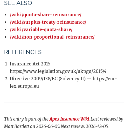
SEE ALSO
/wiki/quota-share-reinsurance/
/wiki/surplus-treaty-reinsurance/
/wiki/variable-quota-share/
/wiki/non-proportional-reinsurance/
REFERENCES
Insurance Act 2015 —
https://www.legislation.gov.uk/ukpga/2015/4
Directive 2009/138/EC (Solvency II) — https://eur-
lex.europa.eu
This entry is part of the
Apex Insurance Wiki
. Last reviewed by
Matt Bartlett on 2026-06-05. Next review: 2026-12-05.