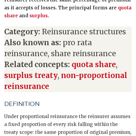
as it accepts of losses. The principal forms are
quota
share
and
surplus
.
Category:
Reinsurance structures
Also known as:
pro rata
reinsurance, share reinsurance
Related concepts:
quota share
,
surplus treaty
,
non-proportional
reinsurance
DEFINITION
Under proportional reinsurance the reinsurer assumes
a fixed proportion of every risk falling within the
treaty scope: the same proportion of original premium,