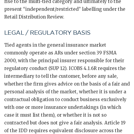
rise to the multi-tied category and ultimately to the
present “independent/restricted” labelling under the
Retail Distribution Review.
LEGAL / REGULATORY BASIS
Tied agents in the general insurance market
commonly operate as ARs under section 39 FSMA
2000, with the principal insurer responsible for their
regulatory conduct (SUP 12). ICOBS 4.1.6R requires the
intermediary to tell the customer, before any sale,
whether the firm gives advice on the basis of a fair and
personal analysis of the market, whether it is under a
contractual obligation to conduct business exclusively
with one or more insurance undertakings (in which
case it must list them), or whether it is not so
contracted but does not give a fair analysis. Article 19
of the IDD requires equivalent disclosure across the