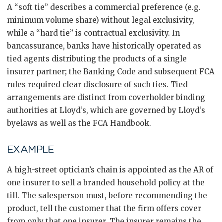
A “soft tie” describes a commercial preference (e.g.
minimum volume share) without legal exclusivity,
while a “hard tie” is contractual exclusivity. In
bancassurance, banks have historically operated as
tied agents distributing the products of a single
insurer partner; the Banking Code and subsequent FCA
rules required clear disclosure of such ties. Tied
arrangements are distinct from coverholder binding
authorities at Lloyd’s, which are governed by Lloyd’s
byelaws as well as the FCA Handbook.
EXAMPLE
A high-street optician’s chain is appointed as the AR of
one insurer to sell a branded household policy at the
till. The salesperson must, before recommending the
product, tell the customer that the firm offers cover
from only that one insurer. The insurer remains the