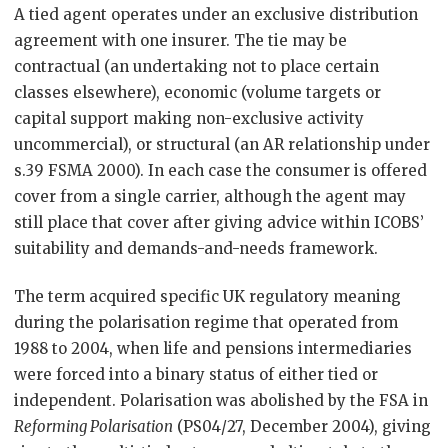
A tied agent operates under an exclusive distribution
agreement with one insurer. The tie may be
contractual (an undertaking not to place certain
classes elsewhere), economic (volume targets or
capital support making non-exclusive activity
uncommercial), or structural (an AR relationship under
s.39 FSMA 2000). In each case the consumer is offered
cover from a single carrier, although the agent may
still place that cover after giving advice within ICOBS’
suitability and demands-and-needs framework.
The term acquired specific UK regulatory meaning
during the polarisation regime that operated from
1988 to 2004, when life and pensions intermediaries
were forced into a binary status of either tied or
independent. Polarisation was abolished by the FSA in
Reforming Polarisation
(PS04/27, December 2004), giving