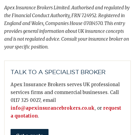
Apex Insurance Brokers Limited. Authorised and regulated by
the Financial Conduct Authority, FRN 724952. Registered in
England and Wales, Companies House 07014570. This entry
provides general information about UK insurance concepts
and is not regulated advice. Consult your insurance broker on
your specific position.
TALK TO A SPECIALIST BROKER
Apex Insurance Brokers serves UK professional
services firms and commercial businesses. Call
0117 325 0027, email
info@apexinsurancebrokers.co.uk
, or
request
a quotation
.