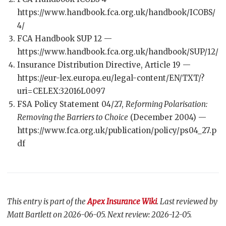
https://www.handbook.fca.org.uk/handbook/ICOBS/
4/
FCA Handbook SUP 12 —
https://www.handbook.fca.org.uk/handbook/SUP/12/
Insurance Distribution Directive, Article 19 —
https://eur-lex.europa.eu/legal-content/EN/TXT/?
uri=CELEX:32016L0097
FSA Policy Statement 04/27,
Reforming Polarisation:
Removing the Barriers to Choice
(December 2004) —
https://www.fca.org.uk/publication/policy/ps04_27.p
df
This entry is part of the
Apex Insurance Wiki
. Last reviewed by
Matt Bartlett on 2026-06-05. Next review: 2026-12-05.