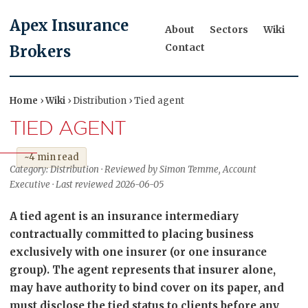
Apex Insurance
About
Sectors
Wiki
Contact
Brokers
Home
›
Wiki
› Distribution › Tied agent
TIED AGENT
~4 min read
Category: Distribution · Reviewed by Simon Temme, Account
Executive · Last reviewed 2026-06-05
A tied agent is an insurance intermediary
contractually committed to placing business
exclusively with one insurer (or one insurance
group). The agent represents that insurer alone,
may have authority to bind cover on its paper, and
must disclose the tied status to clients before any