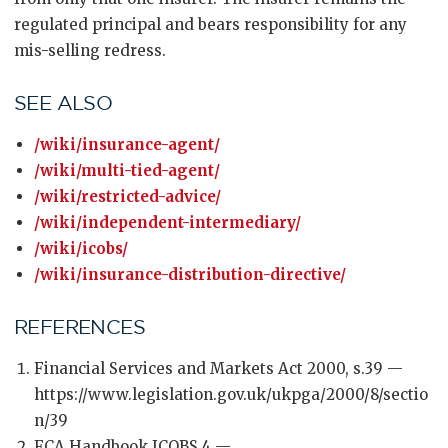
regulated principal and bears responsibility for any
mis-selling redress.
SEE ALSO
/wiki/insurance-agent/
/wiki/multi-tied-agent/
/wiki/restricted-advice/
/wiki/independent-intermediary/
/wiki/icobs/
/wiki/insurance-distribution-directive/
REFERENCES
Financial Services and Markets Act 2000, s.39 —
https://www.legislation.gov.uk/ukpga/2000/8/sectio
n/39
FCA Handbook ICOBS 4 —