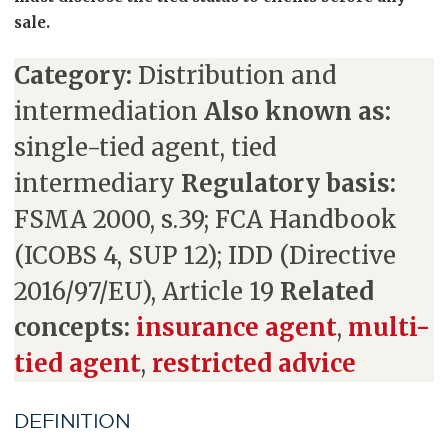
sale.
Category:
Distribution and
intermediation
Also known as:
single-tied agent, tied
intermediary
Regulatory basis:
FSMA 2000, s.39; FCA Handbook
(ICOBS 4, SUP 12); IDD (Directive
2016/97/EU), Article 19
Related
concepts:
insurance agent
,
multi-
tied agent
,
restricted advice
DEFINITION