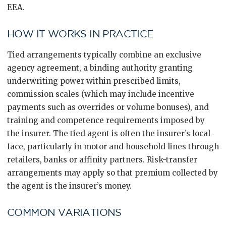
EEA.
HOW IT WORKS IN PRACTICE
Tied arrangements typically combine an exclusive
agency agreement, a binding authority granting
underwriting power within prescribed limits,
commission scales (which may include incentive
payments such as overrides or volume bonuses), and
training and competence requirements imposed by
the insurer. The tied agent is often the insurer’s local
face, particularly in motor and household lines through
retailers, banks or affinity partners. Risk-transfer
arrangements may apply so that premium collected by
the agent is the insurer’s money.
COMMON VARIATIONS