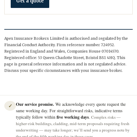
Get a quote
Apex Insurance Brokers Limited is authorised and regulated by the
Financial Conduct Authority. Firm reference number 724952.
Registered in England and Wales, Companies House 07014570.
Registered office: 53 Queen Charlotte Street, Bristol BS1 4HQ. This
page is general reference information and is not regulated advice.
Discuss your specific circumstances with your insurance broker.
Our service promise.
We acknowledge every quote request the
✓
same working day. For straightforward risks, indicative terms
five working days
typically follow within
.
Complex risks —
higher-risk buildings, cladding, mid-term proposals requiring fresh
underwriting — may take longer; we’ll send you a progress note by
the end of the fifth working day in those cases.