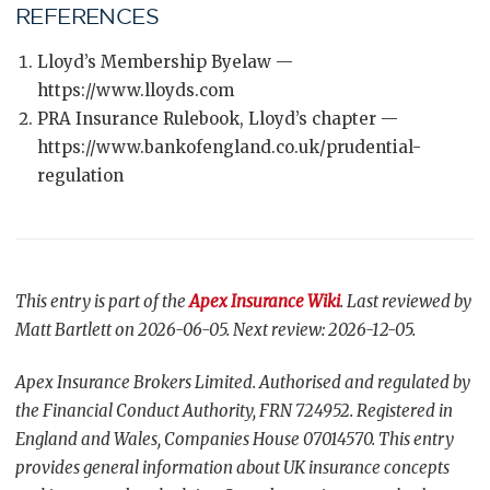
REFERENCES
Lloyd’s Membership Byelaw —
https://www.lloyds.com
PRA Insurance Rulebook, Lloyd’s chapter —
https://www.bankofengland.co.uk/prudential-
regulation
This entry is part of the
Apex Insurance Wiki
. Last reviewed by
Matt Bartlett on 2026-06-05. Next review: 2026-12-05.
Apex Insurance Brokers Limited. Authorised and regulated by
the Financial Conduct Authority, FRN 724952. Registered in
England and Wales, Companies House 07014570. This entry
provides general information about UK insurance concepts