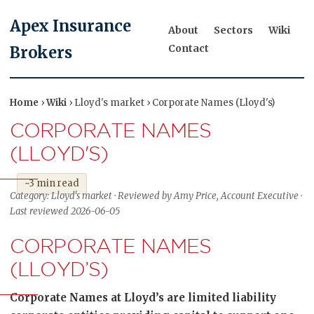
Apex Insurance
About
Sectors
Wiki
Contact
Brokers
Home
›
Wiki
› Lloyd's market › Corporate Names (Lloyd's)
CORPORATE NAMES
(LLOYD'S)
~3 min read
Category: Lloyd's market · Reviewed by Amy Price, Account Executive ·
Last reviewed 2026-06-05
CORPORATE NAMES
(LLOYD’S)
Corporate Names at Lloyd’s are limited liability