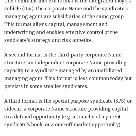
The dominant modern format is the integrated Lloyd’s
vehicle (ILV): the corporate Name and the syndicate’s
managing agent are subsidiaries of the same group.
This format aligns capital, management and
underwriting and enables effective control of the
syndicate’s strategy and risk appetite.
A second format is the third-party corporate Name
structure: an independent corporate Name providing
capacity to a syndicate managed by an unaffiliated
managing agent. This format is less common today but
persists in some smaller syndicates.
A third format is the special purpose syndicate (SPS) or
sidecar: a corporate Name structure providing capital
to a defined opportunity (e.g. a tranche of a parent
syndicate’s book, or a one-off market opportunity).