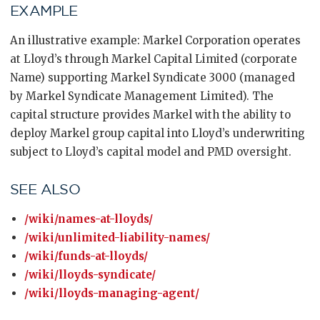
EXAMPLE
An illustrative example: Markel Corporation operates
at Lloyd’s through Markel Capital Limited (corporate
Name) supporting Markel Syndicate 3000 (managed
by Markel Syndicate Management Limited). The
capital structure provides Markel with the ability to
deploy Markel group capital into Lloyd’s underwriting
subject to Lloyd’s capital model and PMD oversight.
SEE ALSO
/wiki/names-at-lloyds/
/wiki/unlimited-liability-names/
/wiki/funds-at-lloyds/
/wiki/lloyds-syndicate/
/wiki/lloyds-managing-agent/