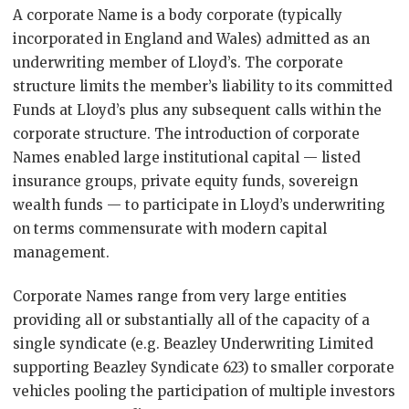
A corporate Name is a body corporate (typically
incorporated in England and Wales) admitted as an
underwriting member of Lloyd’s. The corporate
structure limits the member’s liability to its committed
Funds at Lloyd’s plus any subsequent calls within the
corporate structure. The introduction of corporate
Names enabled large institutional capital — listed
insurance groups, private equity funds, sovereign
wealth funds — to participate in Lloyd’s underwriting
on terms commensurate with modern capital
management.
Corporate Names range from very large entities
providing all or substantially all of the capacity of a
single syndicate (e.g. Beazley Underwriting Limited
supporting Beazley Syndicate 623) to smaller corporate
vehicles pooling the participation of multiple investors