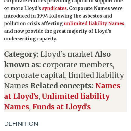
corporate entities providing capital to support one
or more Lloyd’s
syndicates
. Corporate Names were
introduced in 1994 following the asbestos and
pollution crisis affecting
unlimited liability Names
,
and now provide the great majority of Lloyd’s
underwriting capacity.
Category:
Lloyd’s market
Also
known as:
corporate members,
corporate capital, limited liability
Names
Related concepts:
Names
at Lloyd’s
,
Unlimited liability
Names
,
Funds at Lloyd’s
DEFINITION