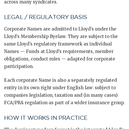
across many syndicates.
LEGAL / REGULATORY BASIS
Corporate Names are admitted to Lloyd’s under the
Lloyd’s Membership Byelaw. They are subject to the
same Lloyd’s regulatory framework as individual
Names — Funds at Lloyd’s requirements, member
obligations, conduct rules — adapted for corporate
participation.
Each corporate Name is also a separately regulated
entity in its own right under English law: subject to
companies legislation, taxation and (in many cases)
FCA/PRA regulation as part of a wider insurance group.
HOW IT WORKS IN PRACTICE