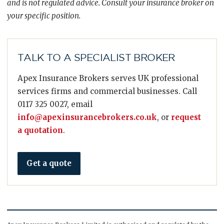
and is not regulated advice. Consult your insurance broker on
your specific position.
TALK TO A SPECIALIST BROKER
Apex Insurance Brokers serves UK professional
services firms and commercial businesses. Call
0117 325 0027, email
info@apexinsurancebrokers.co.uk
, or
request
a quotation
.
Get a quote