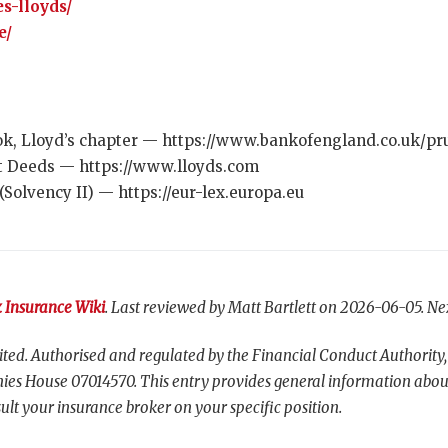
s-lloyds/
e/
k, Lloyd’s chapter — https://www.bankofengland.co.uk/pru
t Deeds — https://www.lloyds.com
(Solvency II) — https://eur-lex.europa.eu
 Insurance Wiki
. Last reviewed by Matt Bartlett on 2026-06-05. Ne
ted. Authorised and regulated by the Financial Conduct Authority,
es House 07014570. This entry provides general information abou
ult your insurance broker on your specific position.