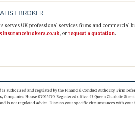
IALIST BROKER
s serves UK professional services firms and commercial bus
insurancebrokers.co.uk
, or
request a quotation
.
is authorised and regulated by the Financial Conduct Authority. Firm ref
, Companies House 07014570. Registered office: 53 Queen Charlotte Street,
nd is not regulated advice. Discuss your specific circumstances with your 