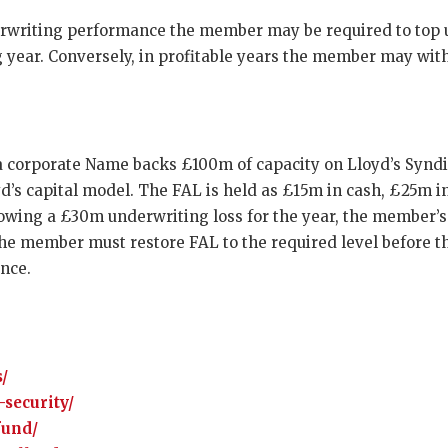
erwriting performance the member may be required to top u
ng year. Conversely, in profitable years the member may wi
 a corporate Name backs £100m of capacity on Lloyd’s Synd
d’s capital model. The FAL is held as £15m in cash, £25m i
llowing a £30m underwriting loss for the year, the member’
the member must restore FAL to the required level before th
nce.
/
-security/
fund/