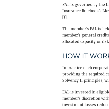
FAL is governed by the L
Insurance Rulebook’s Llo
[1].
The member’s FAL is held 
member’s general credito
allocated capacity or ris
HOW IT WORK
In practice each corpora
providing the required ca
Solvency II principles, wi
FAL is invested in eligib
member’s discretion with
investment losses reduce