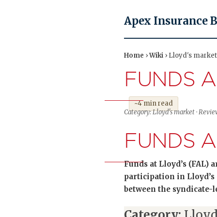
Apex Insurance 
Home
›
Wiki
› Lloyd's market
FUNDS A
~4 min read
Category: Lloyd's market · Revie
FUNDS A
Funds at Lloyd’s (FAL) 
participation in Lloyd’s
between the syndicate-
Category:
Lloyd