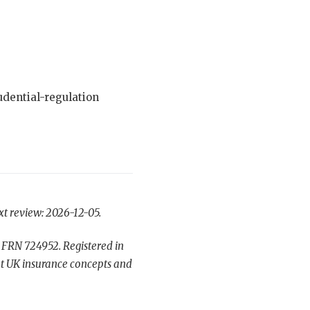
dential-regulation
xt review: 2026-12-05.
 FRN 724952. Registered in
t UK insurance concepts and