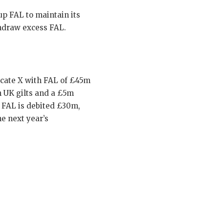
p FAL to maintain its
thdraw excess FAL.
icate X with FAL of £45m
n UK gilts and a £5m
s FAL is debited £30m,
e next year’s