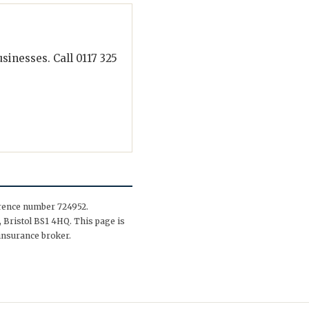
inesses. Call 0117 325
erence number 724952.
 Bristol BS1 4HQ. This page is
insurance broker.