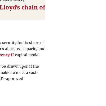
Lloyd’s chain of
security for its share of
’s allocated capacity and
vency II
capital model.
ay be drawn upon if the
unable to meet a cash
oyd’s-approved