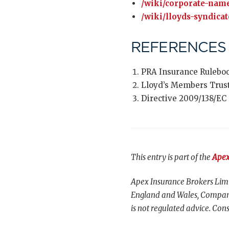
/wiki/corporate-name
/wiki/lloyds-syndicat
REFERENCES
PRA Insurance Ruleboo
Lloyd’s Members Trus
Directive 2009/138/EC 
This entry is part of the
Apex
Apex Insurance Brokers Limi
England and Wales, Compani
is not regulated advice. Cons