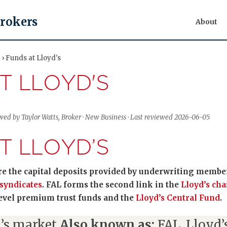
Brokers
About
 › Funds at Lloyd's
T LLOYD'S
wed by Taylor Watts, Broker · New Business · Last reviewed 2026-06-05
T LLOYD’S
are the capital deposits provided by underwriting member
syndicates
. FAL forms the second link in the
Lloyd’s cha
level premium trust funds and the
Lloyd’s Central Fund
.
’s market
Also known as:
FAL, Lloyd’s