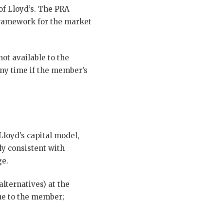
of Lloyd’s. The PRA
 framework for the market
ot available to the
any time if the member’s
Lloyd’s capital model,
ly consistent with
ge.
alternatives) at the
ue to the member;