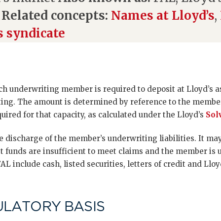
s
Related concepts:
Names at Lloyd’s
,
s syndicate
ach underwriting member is required to deposit at Lloyd’s as 
ting. The amount is determined by reference to the member
quired for that capacity, as calculated under the Lloyd’s
Sol
the discharge of the member’s underwriting liabilities. It m
t funds are insufficient to meet claims and the member is 
AL include cash, listed securities, letters of credit and Ll
ULATORY BASIS