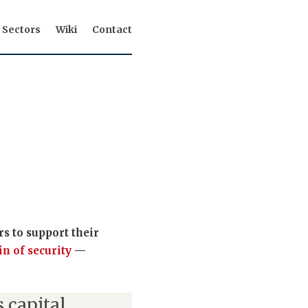
Sectors
Wiki
Contact
s to support their
in of security
—
 capital,