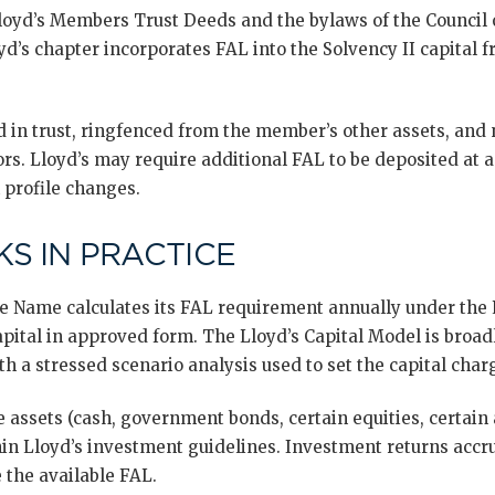
loyd’s Members Trust Deeds and the bylaws of the Council 
yd’s chapter incorporates FAL into the Solvency II capital
in trust, ringfenced from the member’s other assets, and n
rs. Lloyd’s may require additional FAL to be deposited at 
k profile changes.
S IN PRACTICE
te Name calculates its FAL requirement annually under the 
pital in approved form. The Lloyd’s Capital Model is broad
th a stressed scenario analysis used to set the capital char
le assets (cash, government bonds, certain equities, certain 
in Lloyd’s investment guidelines. Investment returns accr
 the available FAL.