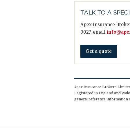
TALK TO A SPEC
Apex Insurance Broker
0027, email
info@apex
Get a quote
Apex Insurance Brokers Limited 
Registered in England and Wales
general reference information a