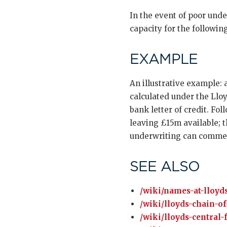
In the event of poor und
capacity for the followi
EXAMPLE
An illustrative example:
calculated under the Lloy
bank letter of credit. Fo
leaving £15m available; 
underwriting can comme
SEE ALSO
/wiki/names-at-lloyds
/wiki/lloyds-chain-of
/wiki/lloyds-central-