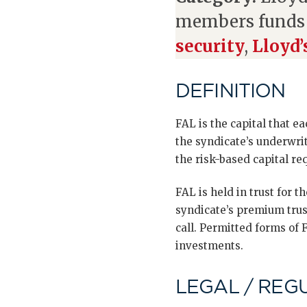
members fund
security
,
Lloyd’
DEFINITION
FAL is the capital that e
the syndicate’s underwri
the risk-based capital re
FAL is held in trust for 
syndicate’s premium trus
call. Permitted forms of F
investments.
LEGAL / REG