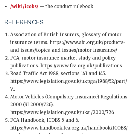
/wiki/icobs/
— the conduct rulebook
REFERENCES
Association of British Insurers, glossary of motor
insurance terms. https://www.abi.org.uk/products-
and-issues/topics-and-issues/motor-insurance/
FCA, motor insurance market study and policy
publications. https://www.fca.org.uk/publications
Road Traffic Act 1988, sections 143 and 145.
https://www.legislation.gov.uk/ukpga/1988/52/part/
VI
Motor Vehicles (Compulsory Insurance) Regulations
2000 (SI 2000/726).
https://www.legislation.gov.uk/uksi/2000/726
FCA Handbook, ICOBS 5 and 6.
https://www.handbook.fca.org.uk/handbook/ICOBS/