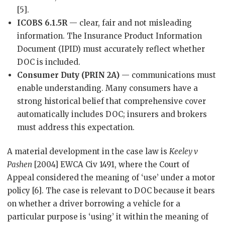
[5].
ICOBS 6.1.5R
— clear, fair and not misleading
information. The Insurance Product Information
Document (IPID) must accurately reflect whether
DOC is included.
Consumer Duty (PRIN 2A)
— communications must
enable understanding. Many consumers have a
strong historical belief that comprehensive cover
automatically includes DOC; insurers and brokers
must address this expectation.
A material development in the case law is
Keeley v
Pashen
[2004] EWCA Civ 1491, where the Court of
Appeal considered the meaning of ‘use’ under a motor
policy [6]. The case is relevant to DOC because it bears
on whether a driver borrowing a vehicle for a
particular purpose is ‘using’ it within the meaning of