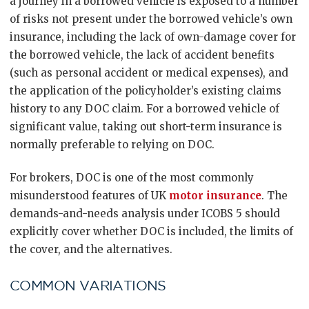
a journey in a borrowed vehicle is exposed to a number
of risks not present under the borrowed vehicle’s own
insurance, including the lack of own-damage cover for
the borrowed vehicle, the lack of accident benefits
(such as personal accident or medical expenses), and
the application of the policyholder’s existing claims
history to any DOC claim. For a borrowed vehicle of
significant value, taking out short-term insurance is
normally preferable to relying on DOC.
For brokers, DOC is one of the most commonly
misunderstood features of UK
motor insurance
. The
demands-and-needs analysis under ICOBS 5 should
explicitly cover whether DOC is included, the limits of
the cover, and the alternatives.
COMMON VARIATIONS