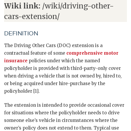
Wiki link:
/wiki/driving-other-
cars-extension/
DEFINITION
The Driving Other Cars (DOC) extension is a
contractual feature of some
comprehensive motor
insurance
policies under which the named
policyholder is provided with third-party-only cover
when driving a vehicle that is not owned by, hired to,
or being acquired under hire-purchase by the
policyholder [1].
The extension is intended to provide occasional cover
for situations where the policyholder needs to drive
someone else’s vehicle in circumstances where the
owner’s policy does not extend to them. Typical use