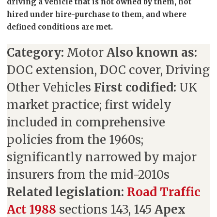
driving a vehicle that is not owned by them, not
hired under hire-purchase to them, and where
defined conditions are met.
Category:
Motor
Also known as:
DOC extension, DOC cover, Driving
Other Vehicles
First codified:
UK
market practice; first widely
included in comprehensive
policies from the 1960s;
significantly narrowed by major
insurers from the mid-2010s
Related legislation:
Road Traffic
Act 1988
sections 143, 145
Apex