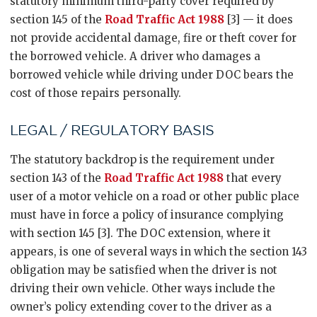
statutory minimum third-party cover required by
section 145 of the
Road Traffic Act 1988
[3] — it does
not provide accidental damage, fire or theft cover for
the borrowed vehicle. A driver who damages a
borrowed vehicle while driving under DOC bears the
cost of those repairs personally.
LEGAL / REGULATORY BASIS
The statutory backdrop is the requirement under
section 143 of the
Road Traffic Act 1988
that every
user of a motor vehicle on a road or other public place
must have in force a policy of insurance complying
with section 145 [3]. The DOC extension, where it
appears, is one of several ways in which the section 143
obligation may be satisfied when the driver is not
driving their own vehicle. Other ways include the
owner’s policy extending cover to the driver as a