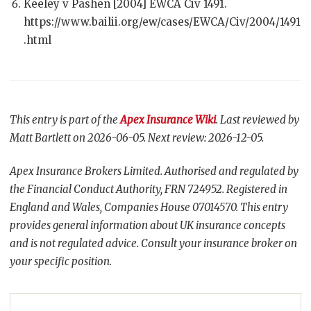
Keeley v Pashen [2004] EWCA Civ 1491.
https://www.bailii.org/ew/cases/EWCA/Civ/2004/1491
.html
This entry is part of the
Apex Insurance Wiki
. Last reviewed by
Matt Bartlett on 2026-06-05. Next review: 2026-12-05.
Apex Insurance Brokers Limited. Authorised and regulated by
the Financial Conduct Authority, FRN 724952. Registered in
England and Wales, Companies House 07014570. This entry
provides general information about UK insurance concepts
and is not regulated advice. Consult your insurance broker on
your specific position.