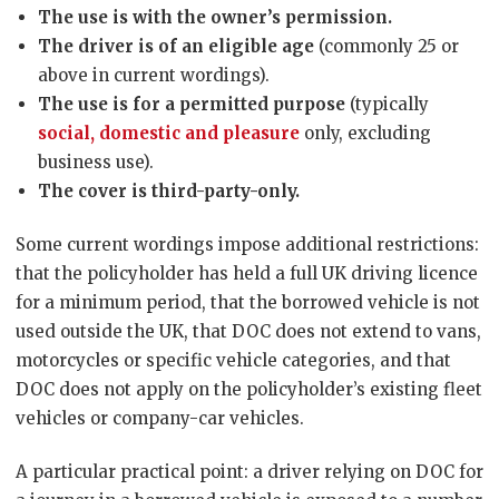
The use is with the owner’s permission.
The driver is of an eligible age
(commonly 25 or
above in current wordings).
The use is for a permitted purpose
(typically
social, domestic and pleasure
only, excluding
business use).
The cover is third-party-only.
Some current wordings impose additional restrictions:
that the policyholder has held a full UK driving licence
for a minimum period, that the borrowed vehicle is not
used outside the UK, that DOC does not extend to vans,
motorcycles or specific vehicle categories, and that
DOC does not apply on the policyholder’s existing fleet
vehicles or company-car vehicles.
A particular practical point: a driver relying on DOC for