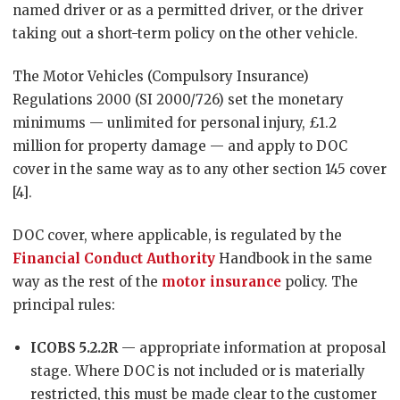
named driver or as a permitted driver, or the driver
taking out a short-term policy on the other vehicle.
The Motor Vehicles (Compulsory Insurance)
Regulations 2000 (SI 2000/726) set the monetary
minimums — unlimited for personal injury, £1.2
million for property damage — and apply to DOC
cover in the same way as to any other section 145 cover
[4].
DOC cover, where applicable, is regulated by the
Financial Conduct Authority
Handbook in the same
way as the rest of the
motor insurance
policy. The
principal rules:
ICOBS 5.2.2R
— appropriate information at proposal
stage. Where DOC is not included or is materially
restricted, this must be made clear to the customer