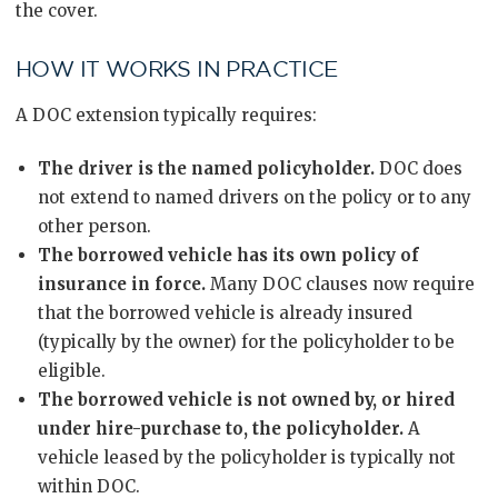
the cover.
HOW IT WORKS IN PRACTICE
A DOC extension typically requires:
The driver is the named policyholder.
DOC does
not extend to named drivers on the policy or to any
other person.
The borrowed vehicle has its own policy of
insurance in force.
Many DOC clauses now require
that the borrowed vehicle is already insured
(typically by the owner) for the policyholder to be
eligible.
The borrowed vehicle is not owned by, or hired
under hire-purchase to, the policyholder.
A
vehicle leased by the policyholder is typically not
within DOC.