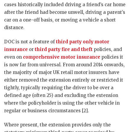
cases historically included driving a friend’s car home
after the friend had become unwell, driving a parent’s
car on a one-off basis, or moving a vehicle a short
distance.
DOC is not a feature of
third party only motor
insurance
or
third party fire and theft
policies, and
even on
comprehensive motor insurance
policies it
is now far from universal. From around 2014 onwards,
the majority of major UK retail motor insurers have
either removed the extension entirely or restricted it
tightly, typically requiring the driver to be over a
defined age (often 25) and excluding the extension
where the policyholder is using the other vehicle in
regular or business circumstances [2].
Where present, the extension provides only the