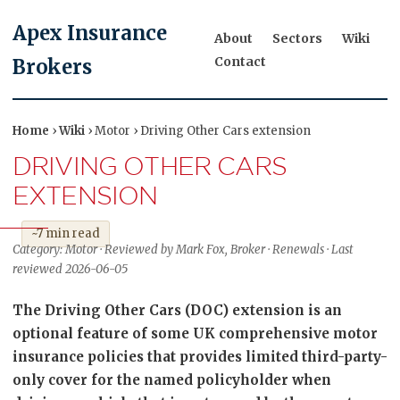
Apex Insurance
About
Sectors
Wiki
Contact
Brokers
Home
›
Wiki
› Motor › Driving Other Cars extension
DRIVING OTHER CARS
EXTENSION
~7 min read
Category: Motor · Reviewed by Mark Fox, Broker · Renewals · Last
reviewed 2026-06-05
The Driving Other Cars (DOC) extension is an
optional feature of some UK comprehensive motor
insurance policies that provides limited third-party-
only cover for the named policyholder when