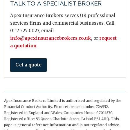
TALK TO A SPECIALIST BROKER
Apex Insurance Brokers serves UK professional
services firms and commercial businesses. Call
0117 325 0027, email
info@apexinsurancebrokers.co.uk
, or
request
a quotation
.
Get a quote
Apex Insurance Brokers Limited is authorised and regulated by the
Financial Conduct Authority. Firm reference number 724952.
Registered in England and Wales, Companies House 07014570.
Registered office: 53 Queen Charlotte Street, Bristol BS1 4HQ. This
page is general reference information and is not regulated advice.