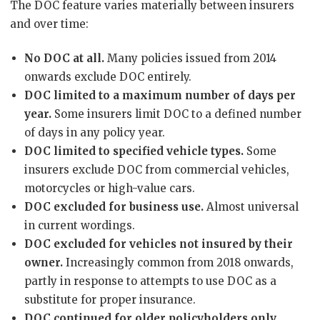
The DOC feature varies materially between insurers
and over time:
No DOC at all.
Many policies issued from 2014
onwards exclude DOC entirely.
DOC limited to a maximum number of days per
year.
Some insurers limit DOC to a defined number
of days in any policy year.
DOC limited to specified vehicle types.
Some
insurers exclude DOC from commercial vehicles,
motorcycles or high-value cars.
DOC excluded for business use.
Almost universal
in current wordings.
DOC excluded for vehicles not insured by their
owner.
Increasingly common from 2018 onwards,
partly in response to attempts to use DOC as a
substitute for proper insurance.
DOC continued for older policyholders only.