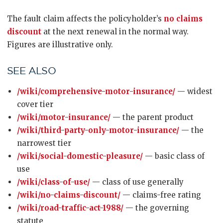
The fault claim affects the policyholder’s
no claims
discount
at the next renewal in the normal way.
Figures are illustrative only.
SEE ALSO
/wiki/comprehensive-motor-insurance/
— widest
cover tier
/wiki/motor-insurance/
— the parent product
/wiki/third-party-only-motor-insurance/
— the
narrowest tier
/wiki/social-domestic-pleasure/
— basic class of
use
/wiki/class-of-use/
— class of use generally
/wiki/no-claims-discount/
— claims-free rating
/wiki/road-traffic-act-1988/
— the governing
statute