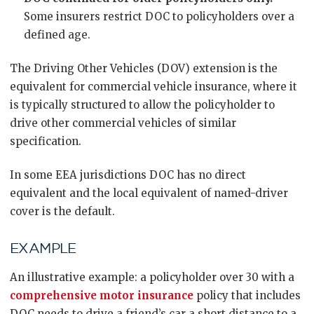
Some insurers restrict DOC to policyholders over a
defined age.
The Driving Other Vehicles (DOV) extension is the
equivalent for commercial vehicle insurance, where it
is typically structured to allow the policyholder to
drive other commercial vehicles of similar
specification.
In some EEA jurisdictions DOC has no direct
equivalent and the local equivalent of named-driver
cover is the default.
EXAMPLE
An illustrative example: a policyholder over 30 with a
comprehensive motor insurance
policy that includes
DOC needs to drive a friend’s car a short distance to a