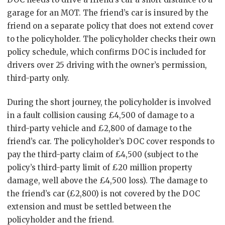
garage for an MOT. The friend’s car is insured by the
friend on a separate policy that does not extend cover
to the policyholder. The policyholder checks their own
policy schedule, which confirms DOC is included for
drivers over 25 driving with the owner’s permission,
third-party only.
During the short journey, the policyholder is involved
in a fault collision causing £4,500 of damage to a
third-party vehicle and £2,800 of damage to the
friend’s car. The policyholder’s DOC cover responds to
pay the third-party claim of £4,500 (subject to the
policy’s third-party limit of £20 million property
damage, well above the £4,500 loss). The damage to
the friend’s car (£2,800) is not covered by the DOC
extension and must be settled between the
policyholder and the friend.