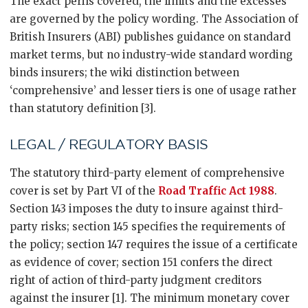
The exact perils covered, the limits and the excesses
are governed by the policy wording. The Association of
British Insurers (ABI) publishes guidance on standard
market terms, but no industry-wide standard wording
binds insurers; the wiki distinction between
‘comprehensive’ and lesser tiers is one of usage rather
than statutory definition [3].
LEGAL / REGULATORY BASIS
The statutory third-party element of comprehensive
cover is set by Part VI of the
Road Traffic Act 1988
.
Section 143 imposes the duty to insure against third-
party risks; section 145 specifies the requirements of
the policy; section 147 requires the issue of a certificate
as evidence of cover; section 151 confers the direct
right of action of third-party judgment creditors
against the insurer [1]. The minimum monetary cover