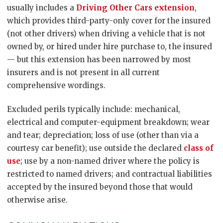
usually includes a
Driving Other Cars extension
,
which provides third-party-only cover for the insured
(not other drivers) when driving a vehicle that is not
owned by, or hired under hire purchase to, the insured
— but this extension has been narrowed by most
insurers and is not present in all current
comprehensive wordings.
Excluded perils typically include: mechanical,
electrical and computer-equipment breakdown; wear
and tear; depreciation; loss of use (other than via a
courtesy car benefit); use outside the declared
class of
use
; use by a non-named driver where the policy is
restricted to named drivers; and contractual liabilities
accepted by the insured beyond those that would
otherwise arise.