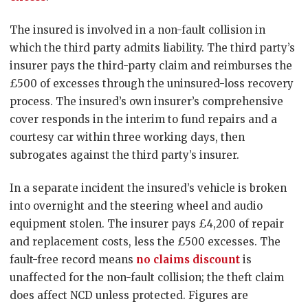
The insured is involved in a non-fault collision in
which the third party admits liability. The third party’s
insurer pays the third-party claim and reimburses the
£500 of excesses through the uninsured-loss recovery
process. The insured’s own insurer’s comprehensive
cover responds in the interim to fund repairs and a
courtesy car within three working days, then
subrogates against the third party’s insurer.
In a separate incident the insured’s vehicle is broken
into overnight and the steering wheel and audio
equipment stolen. The insurer pays £4,200 of repair
and replacement costs, less the £500 excesses. The
fault-free record means
no claims discount
is
unaffected for the non-fault collision; the theft claim
does affect NCD unless protected. Figures are