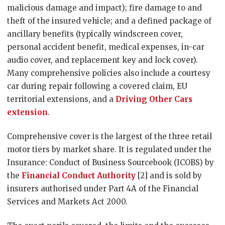
malicious damage and impact); fire damage to and
theft of the insured vehicle; and a defined package of
ancillary benefits (typically windscreen cover,
personal accident benefit, medical expenses, in-car
audio cover, and replacement key and lock cover).
Many comprehensive policies also include a courtesy
car during repair following a covered claim, EU
territorial extensions, and a
Driving Other Cars
extension
.
Comprehensive cover is the largest of the three retail
motor tiers by market share. It is regulated under the
Insurance: Conduct of Business Sourcebook (ICOBS) by
the
Financial Conduct Authority
[2] and is sold by
insurers authorised under Part 4A of the Financial
Services and Markets Act 2000.