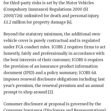
for third-party risks is set by the Motor Vehicles
(Compulsory Insurance) Regulations 2000 (SI
2000/726): unlimited for death and personal injury,
£1.2 million for property damage [4].
Beyond the statutory minimum, the additional own-
vehicle cover is purely contractual and is regulated
under FCA conduct rules. ICOBS 2 requires firms to act
honestly, fairly and professionally in accordance with
the best interests of their customer; ICOBS 6 requires
the provision of an insurance product information
document (IPID) and a policy summary; ICOBS 6A
imposes renewal disclosure obligations including last
year’s premium, the renewal premium and an annual
prompt to shop around [2].
Consumer disclosure at proposal is governed by the
Consumer Insurance (Disclosure and Representations)