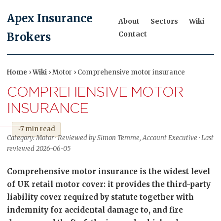
Apex Insurance
About
Sectors
Wiki
Contact
Brokers
Home
›
Wiki
› Motor › Comprehensive motor insurance
COMPREHENSIVE MOTOR
INSURANCE
~7 min read
Category: Motor · Reviewed by Simon Temme, Account Executive · Last
reviewed 2026-06-05
Comprehensive motor insurance is the widest level
of UK retail motor cover: it provides the third-party
liability cover required by statute together with
indemnity for accidental damage to, and fire