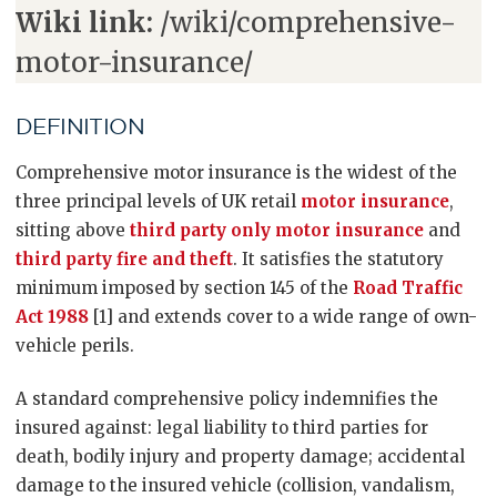
Wiki link:
/wiki/comprehensive-
motor-insurance/
DEFINITION
Comprehensive motor insurance is the widest of the
three principal levels of UK retail
motor insurance
,
sitting above
third party only motor insurance
and
third party fire and theft
. It satisfies the statutory
minimum imposed by section 145 of the
Road Traffic
Act 1988
[1] and extends cover to a wide range of own-
vehicle perils.
A standard comprehensive policy indemnifies the
insured against: legal liability to third parties for
death, bodily injury and property damage; accidental
damage to the insured vehicle (collision, vandalism,