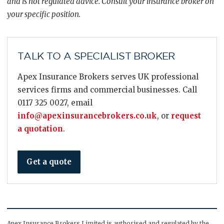
and is not regulated advice. Consult your insurance broker on
your specific position.
TALK TO A SPECIALIST BROKER
Apex Insurance Brokers serves UK professional
services firms and commercial businesses. Call
0117 325 0027, email
info@apexinsurancebrokers.co.uk
, or
request
a quotation
.
Get a quote
Apex Insurance Brokers Limited is authorised and regulated by the