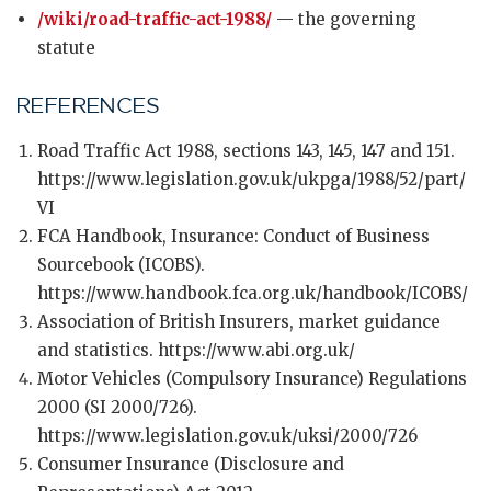
/wiki/road-traffic-act-1988/
— the governing
statute
REFERENCES
Road Traffic Act 1988, sections 143, 145, 147 and 151.
https://www.legislation.gov.uk/ukpga/1988/52/part/
VI
FCA Handbook, Insurance: Conduct of Business
Sourcebook (ICOBS).
https://www.handbook.fca.org.uk/handbook/ICOBS/
Association of British Insurers, market guidance
and statistics. https://www.abi.org.uk/
Motor Vehicles (Compulsory Insurance) Regulations
2000 (SI 2000/726).
https://www.legislation.gov.uk/uksi/2000/726
Consumer Insurance (Disclosure and