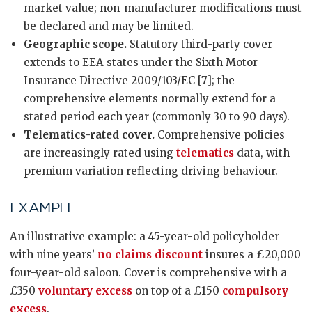
market value; non-manufacturer modifications must
be declared and may be limited.
Geographic scope.
Statutory third-party cover
extends to EEA states under the Sixth Motor
Insurance Directive 2009/103/EC [7]; the
comprehensive elements normally extend for a
stated period each year (commonly 30 to 90 days).
Telematics-rated cover.
Comprehensive policies
are increasingly rated using
telematics
data, with
premium variation reflecting driving behaviour.
EXAMPLE
An illustrative example: a 45-year-old policyholder
with nine years’
no claims discount
insures a £20,000
four-year-old saloon. Cover is comprehensive with a
£350
voluntary excess
on top of a £150
compulsory
excess
.