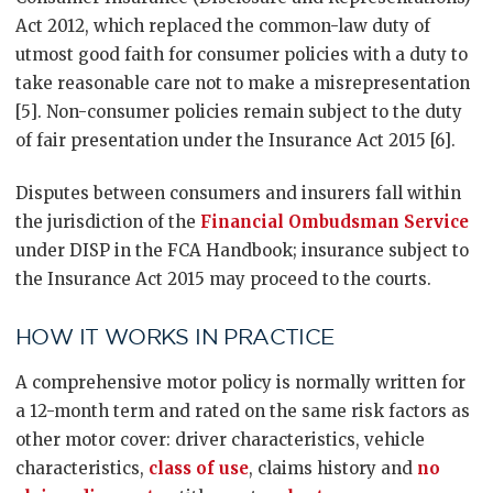
Act 2012, which replaced the common-law duty of
utmost good faith for consumer policies with a duty to
take reasonable care not to make a misrepresentation
[5]. Non-consumer policies remain subject to the duty
of fair presentation under the Insurance Act 2015 [6].
Disputes between consumers and insurers fall within
the jurisdiction of the
Financial Ombudsman Service
under DISP in the FCA Handbook; insurance subject to
the Insurance Act 2015 may proceed to the courts.
HOW IT WORKS IN PRACTICE
A comprehensive motor policy is normally written for
a 12-month term and rated on the same risk factors as
other motor cover: driver characteristics, vehicle
characteristics,
class of use
, claims history and
no