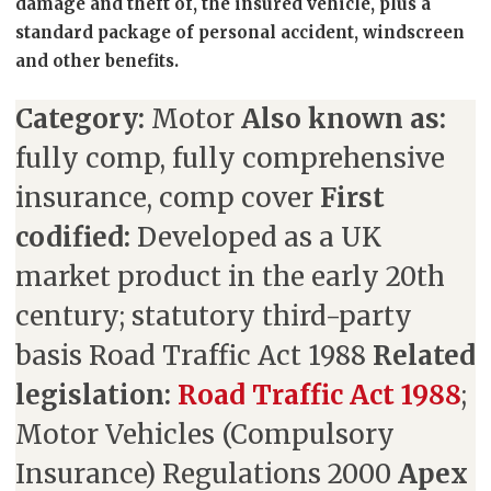
damage and theft of, the insured vehicle, plus a
standard package of personal accident, windscreen
and other benefits.
Category:
Motor
Also known as:
fully comp, fully comprehensive
insurance, comp cover
First
codified:
Developed as a UK
market product in the early 20th
century; statutory third-party
basis Road Traffic Act 1988
Related
legislation:
Road Traffic Act 1988
;
Motor Vehicles (Compulsory
Insurance) Regulations 2000
Apex