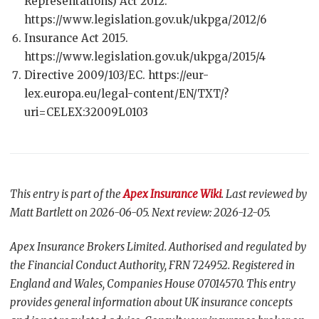
Representations) Act 2012.
https://www.legislation.gov.uk/ukpga/2012/6
Insurance Act 2015.
https://www.legislation.gov.uk/ukpga/2015/4
Directive 2009/103/EC. https://eur-
lex.europa.eu/legal-content/EN/TXT/?
uri=CELEX:32009L0103
This entry is part of the
Apex Insurance Wiki
. Last reviewed by
Matt Bartlett on 2026-06-05. Next review: 2026-12-05.
Apex Insurance Brokers Limited. Authorised and regulated by
the Financial Conduct Authority, FRN 724952. Registered in
England and Wales, Companies House 07014570. This entry
provides general information about UK insurance concepts