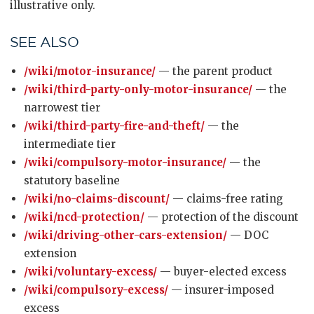
illustrative only.
SEE ALSO
/wiki/motor-insurance/
— the parent product
/wiki/third-party-only-motor-insurance/
— the
narrowest tier
/wiki/third-party-fire-and-theft/
— the
intermediate tier
/wiki/compulsory-motor-insurance/
— the
statutory baseline
/wiki/no-claims-discount/
— claims-free rating
/wiki/ncd-protection/
— protection of the discount
/wiki/driving-other-cars-extension/
— DOC
extension
/wiki/voluntary-excess/
— buyer-elected excess
/wiki/compulsory-excess/
— insurer-imposed
excess