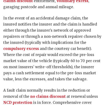
claims discount
entitlement,
voluntary excess
,
garaging postcode and annual mileage.
In the event of an accidental damage claim, the
insured notifies the insurer and the claim is handled
either through the insurer’s network of approved
repairers or through a non-network repairer chosen by
the insured (typically with implications for the
compulsory excess
and the courtesy car benefit).
Where the cost of repair would exceed the pre-loss
market value of the vehicle (typically 60 to 70 per cent
on most insurers’ write-off thresholds), the insurer
pays a cash settlement equal to the pre-loss market
value, less the excesses, and takes the salvage.
A fault claim normally results in the reduction or
removal of the
no claims discount
at renewal unless
NCD protection
is in force. Comprehensive cover