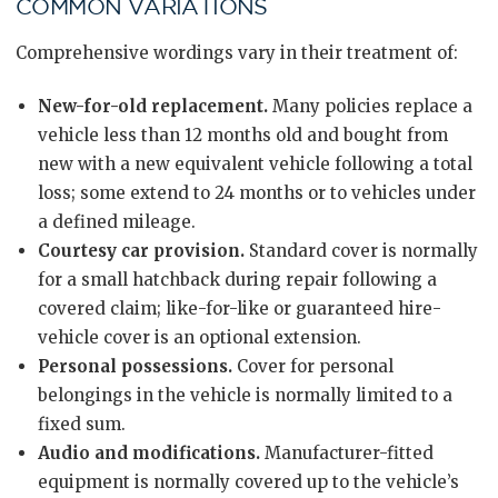
COMMON VARIATIONS
Comprehensive wordings vary in their treatment of:
New-for-old replacement.
Many policies replace a
vehicle less than 12 months old and bought from
new with a new equivalent vehicle following a total
loss; some extend to 24 months or to vehicles under
a defined mileage.
Courtesy car provision.
Standard cover is normally
for a small hatchback during repair following a
covered claim; like-for-like or guaranteed hire-
vehicle cover is an optional extension.
Personal possessions.
Cover for personal
belongings in the vehicle is normally limited to a
fixed sum.
Audio and modifications.
Manufacturer-fitted
equipment is normally covered up to the vehicle’s