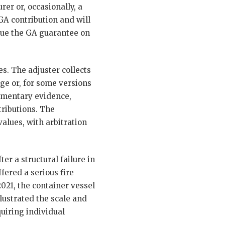
er or, occasionally, a
GA contribution and will
sue the GA guarantee on
s. The adjuster collects
uge or, for some versions
cumentary evidence,
tributions. The
alues, with arbitration
er a structural failure in
fered a serious fire
021, the container vessel
lustrated the scale and
uiring individual