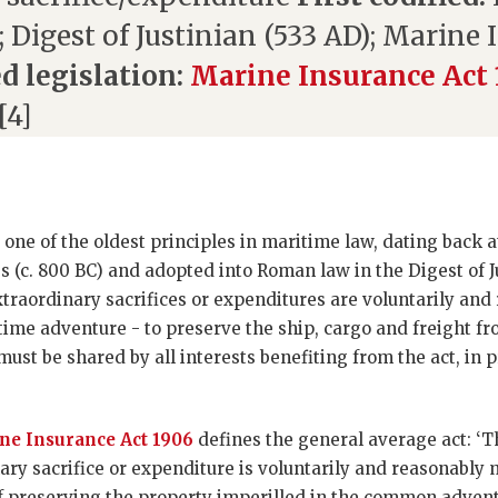
); Digest of Justinian (533 AD); Marine
d legislation:
Marine Insurance Act
[4]
 one of the oldest principles in maritime law, dating back a
s (c. 800 BC) and adopted into Roman law in the Digest of J
xtraordinary sacrifices or expenditures are voluntarily an
ime adventure - to preserve the ship, cargo and freight fr
must be shared by all interests benefiting from the act, in 
ne Insurance Act 1906
defines the general average act: ‘T
ary sacrifice or expenditure is voluntarily and reasonably 
of preserving the property imperilled in the common adventu