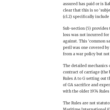
assured has paid or is li
clear that this is so ‘su
(cl.2) specifically includ
Sub-section (5) provides 
loss was not incurred for
against. This ‘common sa
peril was one covered by 
from a war policy but not
The detailed mechanics 
contract of carriage (the 
Rules A to G setting out 
of GA sacrifice and expen
with the older 1974 Rules 
The Rules are not statut
Maritime International (