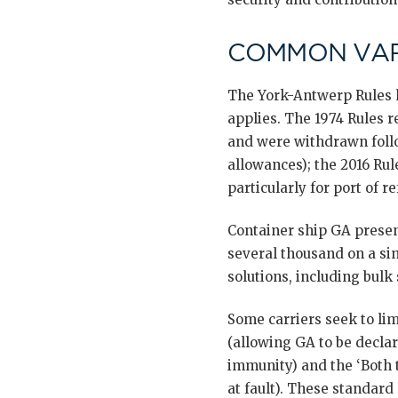
COMMON VAR
The York-Antwerp Rules h
applies. The 1974 Rules r
and were withdrawn follo
allowances); the 2016 Rul
particularly for port of 
Container ship GA presen
several thousand on a sin
solutions, including bulk
Some carriers seek to li
(allowing GA to be declar
immunity) and the ‘Both t
at fault). These standard