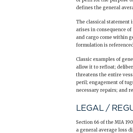
defines the general avera
The classical statement i
arises in consequence of 
and cargo come within ge
formulation is referenced
Classic examples of gener
allow it to refloat; delib
threatens the entire ves
peril; engagement of tugs
necessary repairs; and re
LEGAL / REG
Section 66 of the MIA 190
a general average loss di