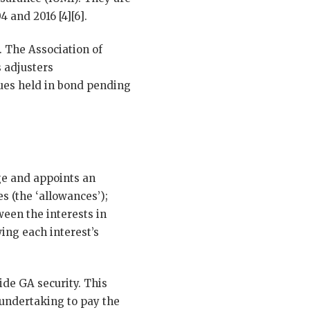
4 and 2016 [4][6].
 The Association of
 adjusters
lues held in bond pending
ge and appoints an
es (the ‘allowances’);
ween the interests in
ing each interest’s
ide GA security. This
 undertaking to pay the