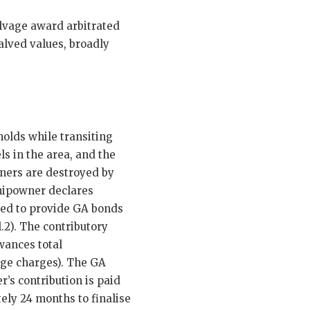
alvage award arbitrated
alved values, broadly
holds while transiting
s in the area, and the
iners are destroyed by
shipowner declares
ed to provide GA bonds
.2). The contributory
wances total
age charges). The GA
’s contribution is paid
ely 24 months to finalise