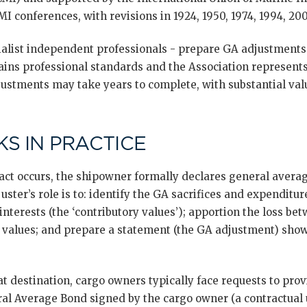
I conferences, with revisions in 1924, 1950, 1974, 1994, 200
ialist independent professionals - prepare GA adjustments.
ins professional standards and the Association represents
djustments may take years to complete, with substantial va
S IN PRACTICE
ct occurs, the shipowner formally declares general avera
ster’s role is to: identify the GA sacrifices and expenditur
interests (the ‘contributory values’); apportion the loss bet
d values; and prepare a statement (the GA adjustment) show
at destination, cargo owners typically face requests to prov
ral Average Bond signed by the cargo owner (a contractual