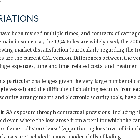
IATIONS
ave been revised multiple times, and contracts of carriag
emain in some use; the 1994 Rules are widely used; the 200
wing market dissatisfaction (particularly regarding the t
es are the current CMI version. Differences between the ve
refuge expenses, time and time-related costs, and treatment 
ts particular challenges given the very large number of car
gle vessel) and the difficulty of obtaining security from ea
 security arrangements and electronic security tools, have
mit GA exposure through contractual provisions, including t
ed even where the loss arose from a peril for which the car
o Blame Collision Clause’ (apportioning loss in a collision
 clauses are included in most modern bills of lading.