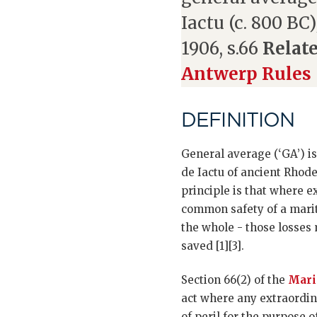
Iactu (c. 800 BC
1906, s.66
Relate
Antwerp Rules
DEFINITION
General average (‘GA’) is
de Iactu of ancient Rhode
principle is that where e
common safety of a marit
the whole - those losses 
saved [1][3].
Section 66(2) of the
Mari
act where any extraordin
of peril for the purpose 