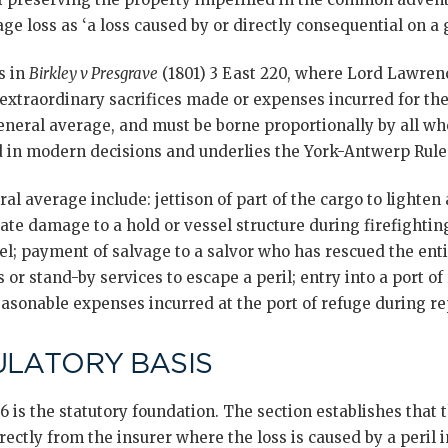
ge loss as ‘a loss caused by or directly consequential on a g
s in
Birkley v Presgrave
(1801) 3 East 220, where Lord Lawrence
extraordinary sacrifices made or expenses incurred for the
neral average, and must be borne proportionally by all who
 in modern decisions and underlies the York-Antwerp Rules’ 
al average include: jettison of part of the cargo to lighten 
erate damage to a hold or vessel structure during firefighting
sel; payment of salvage to a salvor who has rescued the ent
 or stand-by services to escape a peril; entry into a port of
asonable expenses incurred at the port of refuge during re
ULATORY BASIS
6 is the statutory foundation. The section establishes that
rectly from the insurer where the loss is caused by a peril 