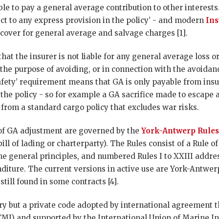
able to pay a general average contribution to other interest
bject to any express provision in the policy’ - and modern
Ins
e cover for general average and salvage charges [1].
that the insurer is not liable for any general average loss 
 the purpose of avoiding, or in connection with the avoidanc
fety’ requirement means that GA is only payable from insur
the policy - so for example a GA sacrifice made to escape a
 from a standard cargo policy that excludes war risks.
of GA adjustment are governed by the
York-Antwerp Rules
bill of lading or charterparty). The Rules consist of a Rule o
the general principles, and numbered Rules I to XXIII addre
diture. The current versions in active use are York-Antwer
still found in some contracts [4].
ory but a private code adopted by international agreement 
CMI) and supported by the International Union of Marine I