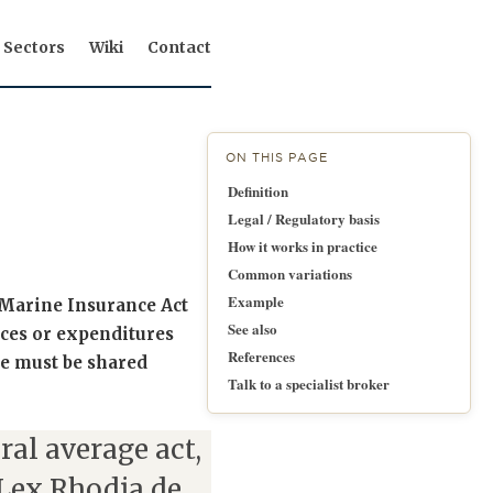
Sectors
Wiki
Contact
ON THIS PAGE
Definition
Legal / Regulatory basis
How it works in practice
Common variations
Example
e Marine Insurance Act
See also
ices or expenditures
References
e must be shared
Talk to a specialist broker
ral average act,
Lex Rhodia de