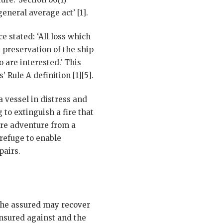
eneral average act’ [1].
 stated: ‘All loss which
 preservation of the ship
 are interested.’ This
Rule A definition [1][5].
a vessel in distress and
 to extinguish a fire that
ire adventure from a
 refuge to enable
pairs.
 the assured may recover
insured against and the