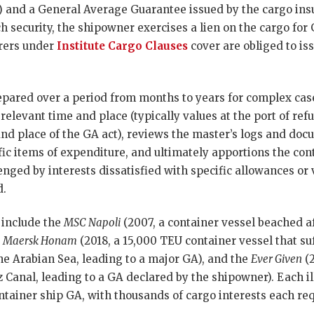
 and a General Average Guarantee issued by the cargo insur
h security, the shipowner exercises a lien on the cargo for 
urers under
Institute Cargo Clauses
cover are obliged to is
pared over a period from months to years for complex case
 relevant time and place (typically values at the port of ref
 and place of the GA act), reviews the master’s logs and do
fic items of expenditure, and ultimately apportions the con
ged by interests dissatisfied with specific allowances or v
d.
 include the
MSC Napoli
(2007, a container vessel beached aft
e
Maersk Honam
(2018, a 15,000 TEU container vessel that suf
he Arabian Sea, leading to a major GA), and the
Ever Given
(2
 Canal, leading to a GA declared by the shipowner). Each il
tainer ship GA, with thousands of cargo interests each req
.