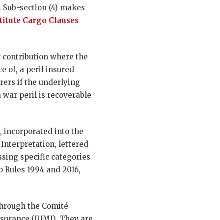
s. Sub-section (4) makes
titute Cargo Clauses
or contribution where the
e of, a peril insured
ers if the underlying
 war peril is recoverable
, incorporated into the
f Interpretation, lettered
ssing specific categories
p Rules 1994 and 2016,
through the Comité
nsurance (IUMI). They are