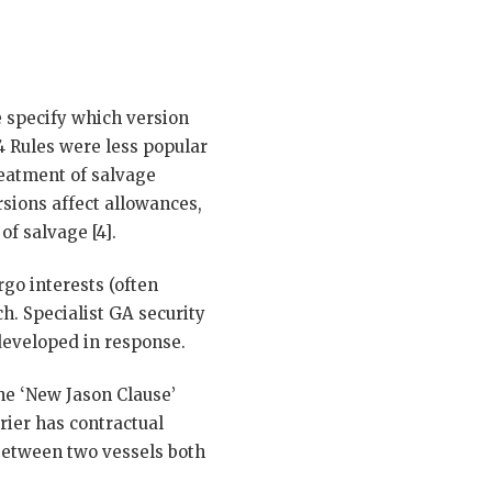
e specify which version
4 Rules were less popular
reatment of salvage
rsions affect allowances,
of salvage [4].
go interests (often
ch. Specialist GA security
 developed in response.
he ‘New Jason Clause’
rier has contractual
 between two vessels both