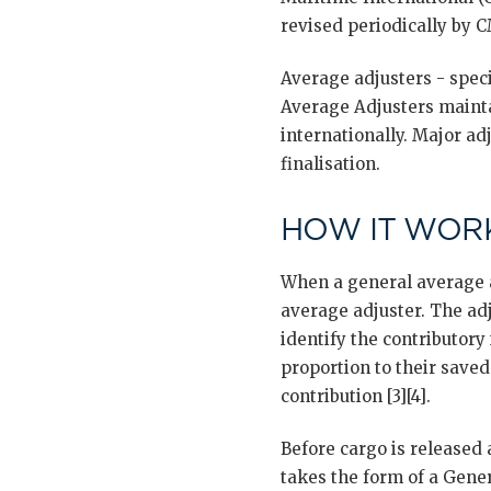
revised periodically by CM
Average adjusters - spec
Average Adjusters mainta
internationally. Major a
finalisation.
HOW IT WORK
When a general average a
average adjuster. The adju
identify the contributory 
proportion to their save
contribution [3][4].
Before cargo is released 
takes the form of a Gene