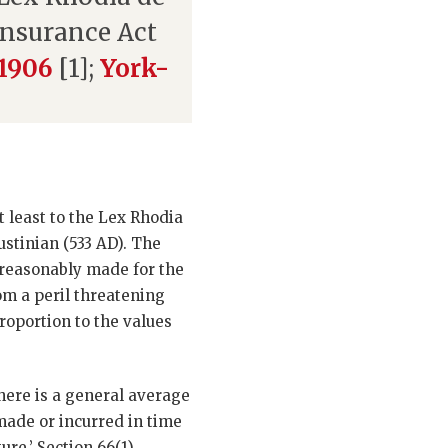
 Insurance Act
 1906
[1];
York-
t least to the Lex Rhodia
ustinian (533 AD). The
d reasonably made for the
om a peril threatening
proportion to the values
here is a general average
made or incurred in time
re.’ Section 66(1)