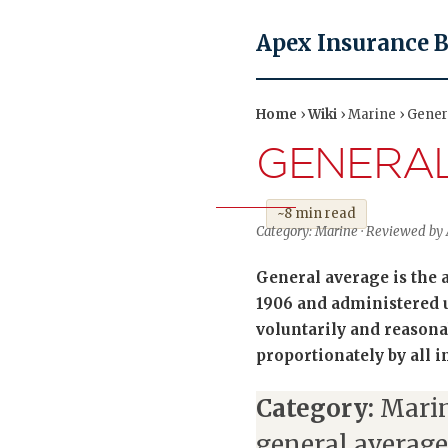
Apex Insurance 
Home
›
Wiki
› Marine › Gener
GENERA
~8 min read
Category: Marine · Reviewed by A
General average is the 
1906 and administered u
voluntarily and reason
proportionately by all i
Category:
Marin
general average