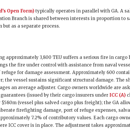
d’s Open Form)
typically operates in parallel with GA. A s
ation Branch is shared between interests in proportion to s
 but as a separate process.
ng approximately 3,800 TEU suffers a serious fire in cargo 
gs the fire under control with assistance from naval vessel
 of refuge for damage assessment. Approximately 600 conta
er; the vessel sustains significant structural damage. The 
ages an average adjuster. Cargo owners worldwide are ask
guarantees (issued by their cargo insurers under
ICC (A)
cl
 $580m (vessel plus salved cargo plus freight); the GA allo
berate firefighting damage, port of refuge expenses, salv
pproximately 7.2% of contributory values. Each cargo owner
ere ICC cover is in place. The adjustment takes approximat