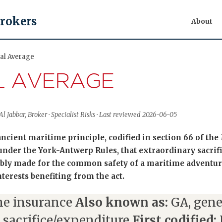
Brokers
About
al Average
L AVERAGE
l Jabbar, Broker · Specialist Risks · Last reviewed 2026-06-05
ancient maritime principle, codified in section 66 of th
nder the York-Antwerp Rules, that extraordinary sacrif
ably made for the common safety of a maritime adventur
nterests benefiting from the act.
e insurance
Also known as:
GA, gene
 sacrifice/expenditure
First codified: