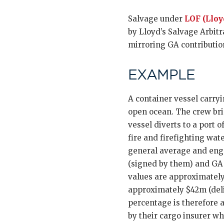
Salvage under
LOF (Lloy
by Lloyd’s Salvage Arbitr
mirroring GA contribution
EXAMPLE
A container vessel carryi
open ocean. The crew brin
vessel diverts to a port
fire and firefighting wat
general average and eng
(signed by them) and GA 
values are approximately
approximately $42m (deli
percentage is therefore a
by their cargo insurer wh