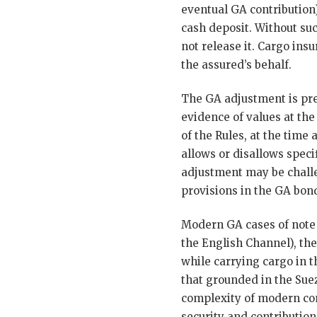
eventual GA contribution)
cash deposit. Without suc
not release it. Cargo ins
the assured’s behalf.
The GA adjustment is pre
evidence of values at the
of the Rules, at the time
allows or disallows speci
adjustment may be challen
provisions in the GA bon
Modern GA cases of note
the English Channel), th
while carrying cargo in t
that grounded in the Suez
complexity of modern con
security and contribution