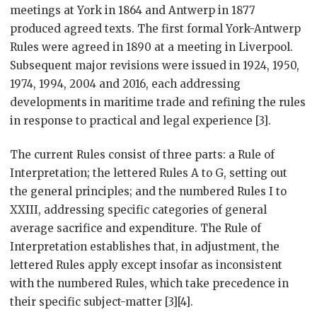
meetings at York in 1864 and Antwerp in 1877
produced agreed texts. The first formal York-Antwerp
Rules were agreed in 1890 at a meeting in Liverpool.
Subsequent major revisions were issued in 1924, 1950,
1974, 1994, 2004 and 2016, each addressing
developments in maritime trade and refining the rules
in response to practical and legal experience [3].
The current Rules consist of three parts: a Rule of
Interpretation; the lettered Rules A to G, setting out
the general principles; and the numbered Rules I to
XXIII, addressing specific categories of general
average sacrifice and expenditure. The Rule of
Interpretation establishes that, in adjustment, the
lettered Rules apply except insofar as inconsistent
with the numbered Rules, which take precedence in
their specific subject-matter [3][4].