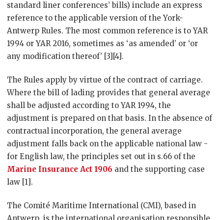
standard liner conferences’ bills) include an express
reference to the applicable version of the York-
Antwerp Rules. The most common reference is to YAR
1994 or YAR 2016, sometimes as ‘as amended’ or ‘or
any modification thereof’ [3][4].
The Rules apply by virtue of the contract of carriage.
Where the bill of lading provides that general average
shall be adjusted according to YAR 1994, the
adjustment is prepared on that basis. In the absence of
contractual incorporation, the general average
adjustment falls back on the applicable national law -
for English law, the principles set out in s.66 of the
Marine Insurance Act 1906
and the supporting case
law [1].
The Comité Maritime International (CMI), based in
Antwerp, is the international organisation responsible