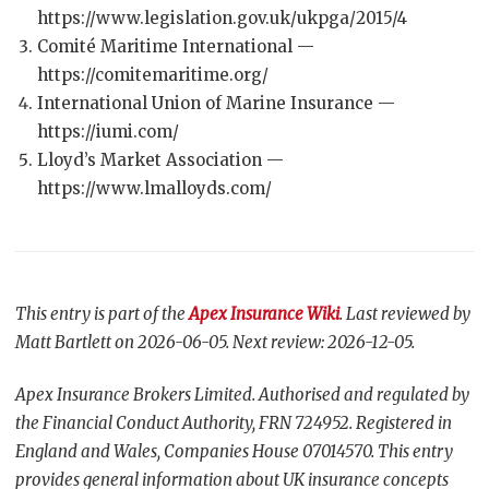
https://www.legislation.gov.uk/ukpga/2015/4
Comité Maritime International —
https://comitemaritime.org/
International Union of Marine Insurance —
https://iumi.com/
Lloyd’s Market Association —
https://www.lmalloyds.com/
This entry is part of the
Apex Insurance Wiki
. Last reviewed by
Matt Bartlett on 2026-06-05. Next review: 2026-12-05.
Apex Insurance Brokers Limited. Authorised and regulated by
the Financial Conduct Authority, FRN 724952. Registered in
England and Wales, Companies House 07014570. This entry
provides general information about UK insurance concepts