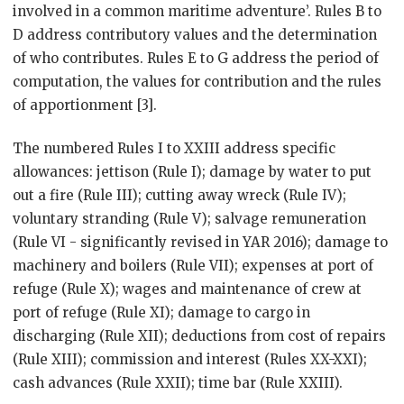
involved in a common maritime adventure’. Rules B to
D address contributory values and the determination
of who contributes. Rules E to G address the period of
computation, the values for contribution and the rules
of apportionment [3].
The numbered Rules I to XXIII address specific
allowances: jettison (Rule I); damage by water to put
out a fire (Rule III); cutting away wreck (Rule IV);
voluntary stranding (Rule V); salvage remuneration
(Rule VI - significantly revised in YAR 2016); damage to
machinery and boilers (Rule VII); expenses at port of
refuge (Rule X); wages and maintenance of crew at
port of refuge (Rule XI); damage to cargo in
discharging (Rule XII); deductions from cost of repairs
(Rule XIII); commission and interest (Rules XX-XXI);
cash advances (Rule XXII); time bar (Rule XXIII).