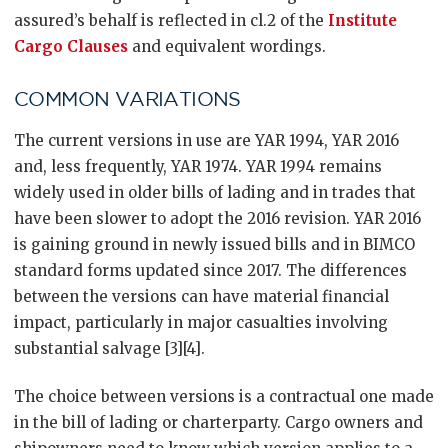
assured’s behalf is reflected in cl.2 of the
Institute
Cargo Clauses
and equivalent wordings.
COMMON VARIATIONS
The current versions in use are YAR 1994, YAR 2016
and, less frequently, YAR 1974. YAR 1994 remains
widely used in older bills of lading and in trades that
have been slower to adopt the 2016 revision. YAR 2016
is gaining ground in newly issued bills and in BIMCO
standard forms updated since 2017. The differences
between the versions can have material financial
impact, particularly in major casualties involving
substantial salvage [3][4].
The choice between versions is a contractual one made
in the bill of lading or charterparty. Cargo owners and