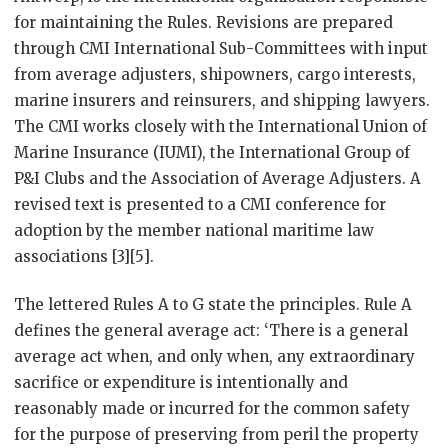
for maintaining the Rules. Revisions are prepared
through CMI International Sub-Committees with input
from average adjusters, shipowners, cargo interests,
marine insurers and reinsurers, and shipping lawyers.
The CMI works closely with the International Union of
Marine Insurance (IUMI), the International Group of
P&I Clubs and the Association of Average Adjusters. A
revised text is presented to a CMI conference for
adoption by the member national maritime law
associations [3][5].
The lettered Rules A to G state the principles. Rule A
defines the general average act: ‘There is a general
average act when, and only when, any extraordinary
sacrifice or expenditure is intentionally and
reasonably made or incurred for the common safety
for the purpose of preserving from peril the property