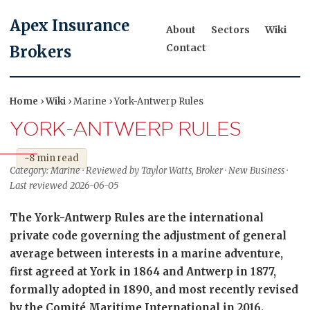
Apex Insurance
About
Sectors
Wiki
Contact
Brokers
Home
›
Wiki
› Marine › York-Antwerp Rules
YORK-ANTWERP RULES
~8 min read
Category: Marine · Reviewed by Taylor Watts, Broker · New Business ·
Last reviewed 2026-06-05
The York-Antwerp Rules are the international
private code governing the adjustment of general
average between interests in a marine adventure,
first agreed at York in 1864 and Antwerp in 1877,
formally adopted in 1890, and most recently revised
by the Comité Maritime International in 2016.