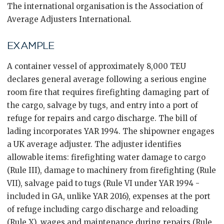
The international organisation is the Association of
Average Adjusters International.
EXAMPLE
A container vessel of approximately 8,000 TEU
declares general average following a serious engine
room fire that requires firefighting damaging part of
the cargo, salvage by tugs, and entry into a port of
refuge for repairs and cargo discharge. The bill of
lading incorporates YAR 1994. The shipowner engages
a UK average adjuster. The adjuster identifies
allowable items: firefighting water damage to cargo
(Rule III), damage to machinery from firefighting (Rule
VII), salvage paid to tugs (Rule VI under YAR 1994 -
included in GA, unlike YAR 2016), expenses at the port
of refuge including cargo discharge and reloading
(Rule X), wages and maintenance during repairs (Rule