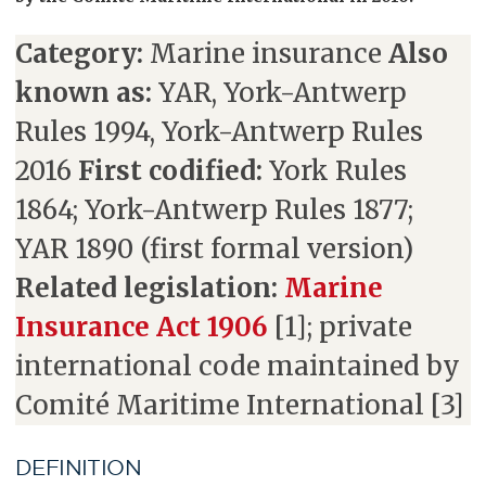
Category:
Marine insurance
Also
known as:
YAR, York-Antwerp
Rules 1994, York-Antwerp Rules
2016
First codified:
York Rules
1864; York-Antwerp Rules 1877;
YAR 1890 (first formal version)
Related legislation:
Marine
Insurance Act 1906
[1]; private
international code maintained by
Comité Maritime International [3]
DEFINITION