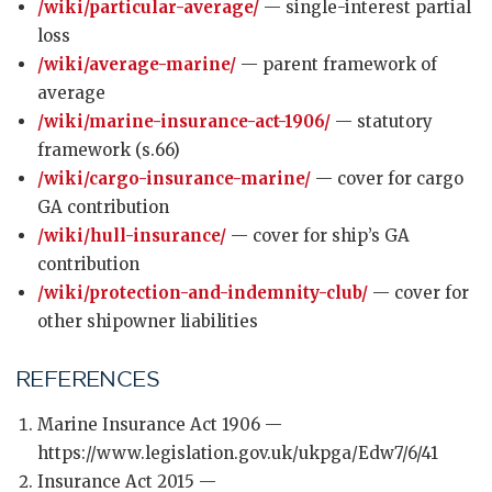
/wiki/particular-average/
— single-interest partial
loss
/wiki/average-marine/
— parent framework of
average
/wiki/marine-insurance-act-1906/
— statutory
framework (s.66)
/wiki/cargo-insurance-marine/
— cover for cargo
GA contribution
/wiki/hull-insurance/
— cover for ship’s GA
contribution
/wiki/protection-and-indemnity-club/
— cover for
other shipowner liabilities
REFERENCES
Marine Insurance Act 1906 —
https://www.legislation.gov.uk/ukpga/Edw7/6/41
Insurance Act 2015 —