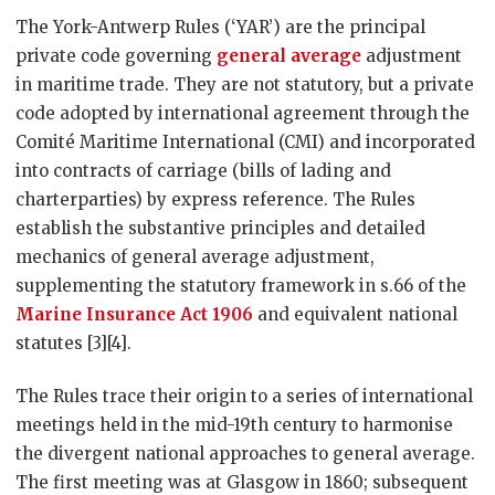
The York-Antwerp Rules (‘YAR’) are the principal
private code governing
general average
adjustment
in maritime trade. They are not statutory, but a private
code adopted by international agreement through the
Comité Maritime International (CMI) and incorporated
into contracts of carriage (bills of lading and
charterparties) by express reference. The Rules
establish the substantive principles and detailed
mechanics of general average adjustment,
supplementing the statutory framework in s.66 of the
Marine Insurance Act 1906
and equivalent national
statutes [3][4].
The Rules trace their origin to a series of international
meetings held in the mid-19th century to harmonise
the divergent national approaches to general average.
The first meeting was at Glasgow in 1860; subsequent