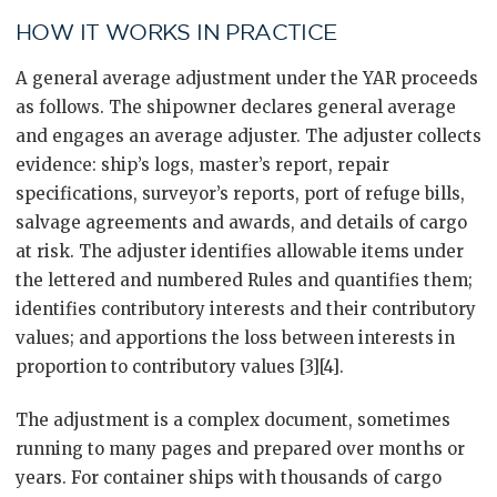
HOW IT WORKS IN PRACTICE
A general average adjustment under the YAR proceeds
as follows. The shipowner declares general average
and engages an average adjuster. The adjuster collects
evidence: ship’s logs, master’s report, repair
specifications, surveyor’s reports, port of refuge bills,
salvage agreements and awards, and details of cargo
at risk. The adjuster identifies allowable items under
the lettered and numbered Rules and quantifies them;
identifies contributory interests and their contributory
values; and apportions the loss between interests in
proportion to contributory values [3][4].
The adjustment is a complex document, sometimes
running to many pages and prepared over months or
years. For container ships with thousands of cargo