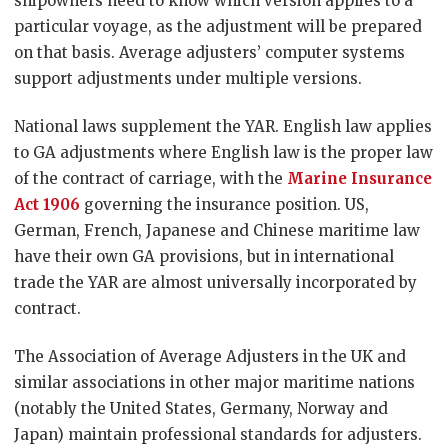
shipowners need to know which version applies to a
particular voyage, as the adjustment will be prepared
on that basis. Average adjusters’ computer systems
support adjustments under multiple versions.
National laws supplement the YAR. English law applies
to GA adjustments where English law is the proper law
of the contract of carriage, with the
Marine Insurance
Act 1906
governing the insurance position. US,
German, French, Japanese and Chinese maritime law
have their own GA provisions, but in international
trade the YAR are almost universally incorporated by
contract.
The Association of Average Adjusters in the UK and
similar associations in other major maritime nations
(notably the United States, Germany, Norway and
Japan) maintain professional standards for adjusters.