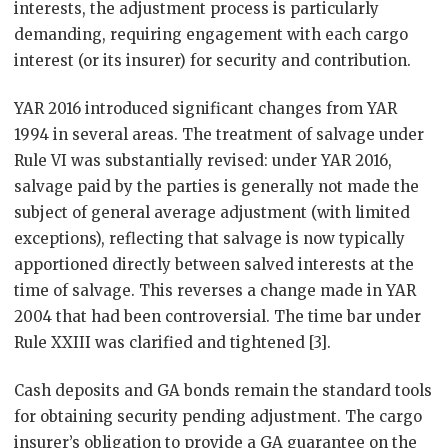
interests, the adjustment process is particularly
demanding, requiring engagement with each cargo
interest (or its insurer) for security and contribution.
YAR 2016 introduced significant changes from YAR
1994 in several areas. The treatment of salvage under
Rule VI was substantially revised: under YAR 2016,
salvage paid by the parties is generally not made the
subject of general average adjustment (with limited
exceptions), reflecting that salvage is now typically
apportioned directly between salved interests at the
time of salvage. This reverses a change made in YAR
2004 that had been controversial. The time bar under
Rule XXIII was clarified and tightened [3].
Cash deposits and GA bonds remain the standard tools
for obtaining security pending adjustment. The cargo
insurer’s obligation to provide a GA guarantee on the