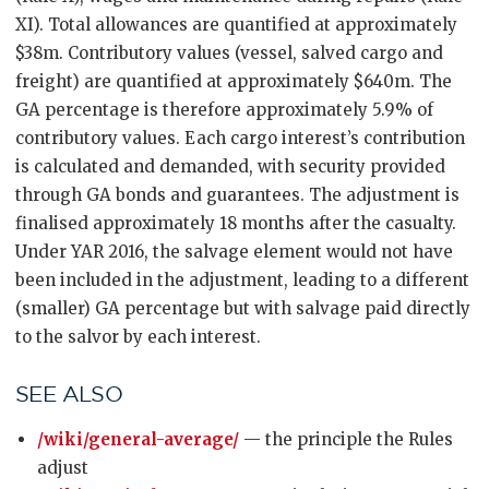
XI). Total allowances are quantified at approximately
$38m. Contributory values (vessel, salved cargo and
freight) are quantified at approximately $640m. The
GA percentage is therefore approximately 5.9% of
contributory values. Each cargo interest’s contribution
is calculated and demanded, with security provided
through GA bonds and guarantees. The adjustment is
finalised approximately 18 months after the casualty.
Under YAR 2016, the salvage element would not have
been included in the adjustment, leading to a different
(smaller) GA percentage but with salvage paid directly
to the salvor by each interest.
SEE ALSO
/wiki/general-average/
— the principle the Rules
adjust