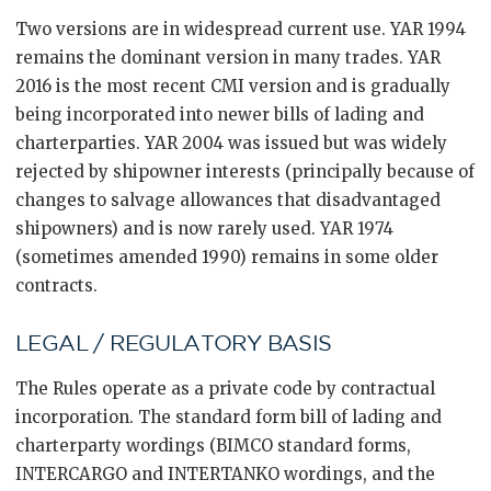
Two versions are in widespread current use. YAR 1994
remains the dominant version in many trades. YAR
2016 is the most recent CMI version and is gradually
being incorporated into newer bills of lading and
charterparties. YAR 2004 was issued but was widely
rejected by shipowner interests (principally because of
changes to salvage allowances that disadvantaged
shipowners) and is now rarely used. YAR 1974
(sometimes amended 1990) remains in some older
contracts.
LEGAL / REGULATORY BASIS
The Rules operate as a private code by contractual
incorporation. The standard form bill of lading and
charterparty wordings (BIMCO standard forms,
INTERCARGO and INTERTANKO wordings, and the