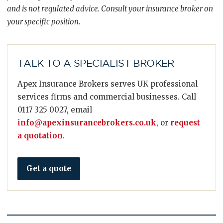
and is not regulated advice. Consult your insurance broker on
your specific position.
TALK TO A SPECIALIST BROKER
Apex Insurance Brokers serves UK professional
services firms and commercial businesses. Call
0117 325 0027, email
info@apexinsurancebrokers.co.uk
, or
request
a quotation
.
Get a quote