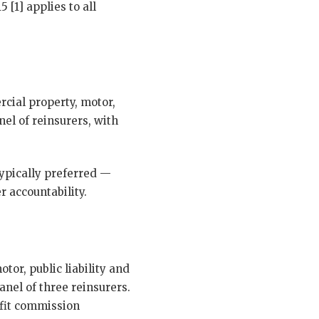
 [1] applies to all
rcial property, motor,
nel of reinsurers, with
typically preferred —
r accountability.
tor, public liability and
anel of three reinsurers.
ofit commission