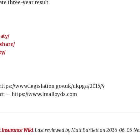
te three-year result.
aty/
share/
ty/
https://www.legislation.gov.uk/ukpga/2015/4
ct — https://www.lmalloyds.com
 Insurance Wiki
. Last reviewed by Matt Bartlett on 2026-06-05. Ne