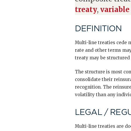
treaty
,
variable
DEFINITION
Multi-line treaties cede 
rate and other terms may 
treaty may be structured
The structure is most co
consolidate their reinsur
recognition. The reinsure
volatility than any indivi
LEGAL / REG
Multi-line treaties are 