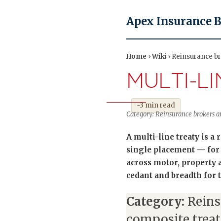
Apex Insurance 
Home
›
Wiki
› Reinsurance bro
MULTI-L
~3 min read
Category: Reinsurance brokers an
A multi-line treaty is a
single placement — for
across motor, property a
cedant and breadth for t
Category:
Reins
composite treat