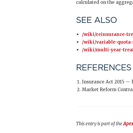
calculated on the aggrega
SEE ALSO
/wiki/reinsurance-tre
/wiki/variable-quota-
/wiki/multi-year-trea
REFERENCES
Insurance Act 2015 — 
Market Reform Contra
This entry is part of the
Apex