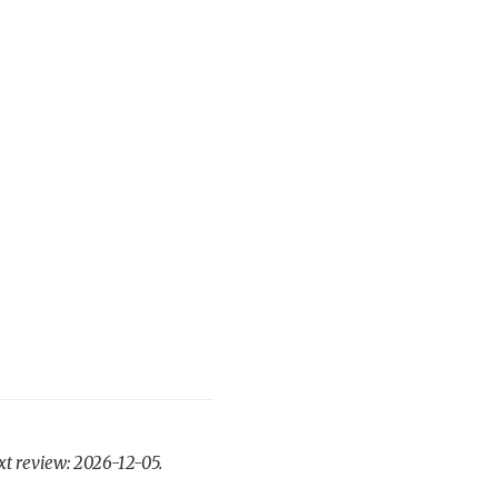
xt review: 2026-12-05.