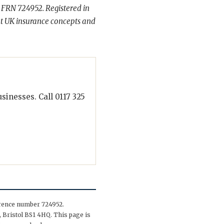
 FRN 724952. Registered in
t UK insurance concepts and
inesses. Call 0117 325
erence number 724952.
 Bristol BS1 4HQ. This page is