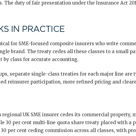
. The duty of fair presentation under the Insurance Act 2015
S IN PRACTICE
typical for SME-focused composite insurers who write comme
ingle brand. The treaty cedes all these classes to a small pa
t by class for accurate accounting.
ps, separate single-class treaties for each major line are 
ed reinsurer participation, more refined pricing and cleare
a regional UK SME insurer cedes its commercial property, mo
gle 30 per cent multi-line quota share treaty placed with a p
t 30 per cent ceding commission across all classes, with pr