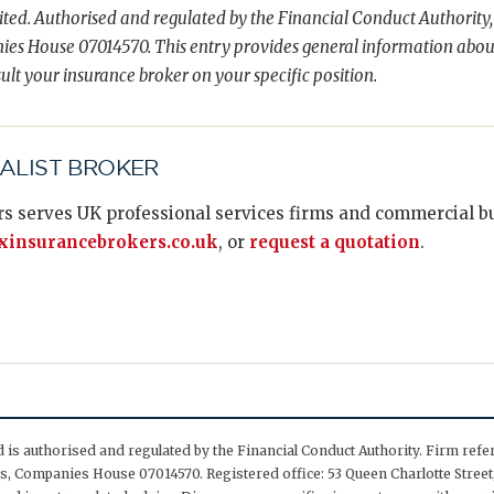
ted. Authorised and regulated by the Financial Conduct Authority,
es House 07014570. This entry provides general information abou
ult your insurance broker on your specific position.
IALIST BROKER
s serves UK professional services firms and commercial bus
insurancebrokers.co.uk
, or
request a quotation
.
is authorised and regulated by the Financial Conduct Authority. Firm ref
, Companies House 07014570. Registered office: 53 Queen Charlotte Street,