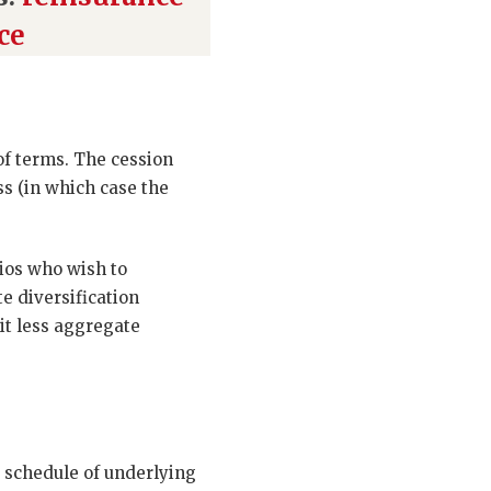
ce
of terms. The cession
ss (in which case the
ios who wish to
e diversification
it less aggregate
 schedule of underlying