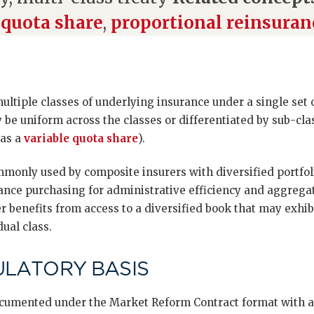
 quota share
,
proportional reinsuran
multiple classes of underlying insurance under a single set 
be uniform across the classes or differentiated by sub-cla
 as a
variable quota share
).
mmonly used by composite insurers with diversified portfol
ance purchasing for administrative efficiency and aggregat
r benefits from access to a diversified book that may exhib
dual class.
ULATORY BASIS
documented under the Market Reform Contract format with a