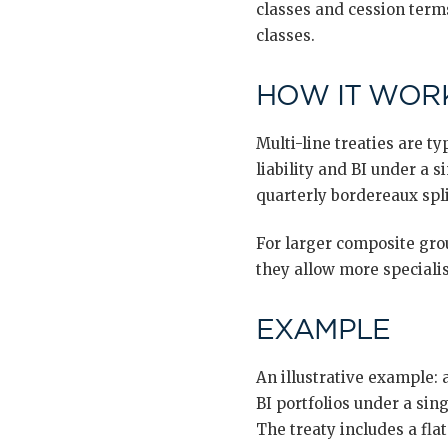
classes and cession terms
classes.
HOW IT WORK
Multi-line treaties are 
liability and BI under a s
quarterly bordereaux spli
For larger composite grou
they allow more specialis
EXAMPLE
An illustrative example: 
BI portfolios under a sin
The treaty includes a fla