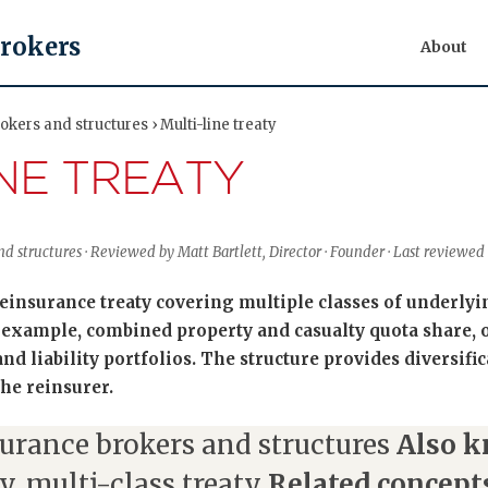
Brokers
About
kers and structures › Multi-line treaty
INE TREATY
d structures · Reviewed by Matt Bartlett, Director · Founder · Last reviewe
 reinsurance treaty covering multiple classes of underly
 example, combined property and casualty quota share, 
nd liability portfolios. The structure provides diversific
he reinsurer.
urance brokers and structures
Also k
y, multi-class treaty
Related concept