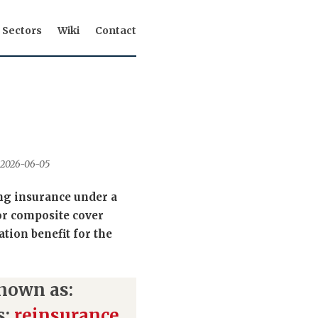
Sectors
Wiki
Contact
d 2026-06-05
ing insurance under a
or composite cover
ation benefit for the
nown as:
s:
reinsurance