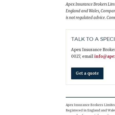
Apex Insurance Brokers Limi
England and Wales, Compani
is not regulated advice. Cons
TALK TO A SPEC
Apex Insurance Broker
0027, email
info@apex
Get a quote
Apex Insurance Brokers Limited 
Registered in England and Wales