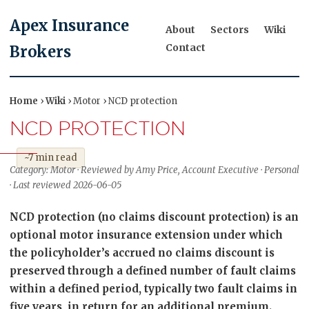
Apex Insurance
About
Sectors
Wiki
Contact
Brokers
Home
›
Wiki
› Motor › NCD protection
NCD PROTECTION
~7 min read
Category: Motor · Reviewed by Amy Price, Account Executive · Personal
· Last reviewed 2026-06-05
NCD protection (no claims discount protection) is an
optional motor insurance extension under which
the policyholder’s accrued no claims discount is
preserved through a defined number of fault claims
within a defined period, typically two fault claims in
five years, in return for an additional premium.