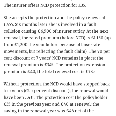
The insurer offers NCD protection for £35.
She accepts the protection and the policy renews at
£455. Six months later she is involved in a fault
collision causing £6,500 of insurer outlay. At the next
renewal, the rated premium (before NCD) is £1,150 (up
from £1,200 the year before because of base-rate
movements, but reflecting the fault claim). The 70 per
cent discount at 7 years’ NCD remains in place; the
renewal premium is £345. The protection extension
premium is £40; the total renewal cost is £385.
Without protection, the NCD would have stepped back
to 5 years (62.5 per cent discount); the renewal would
have been £431. The protection cost the policyholder
£35 in the previous year and £40 at renewal; the
saving in the renewal year was £46 net of the