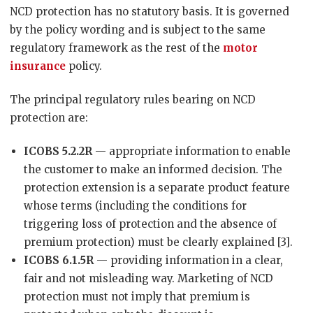
NCD protection has no statutory basis. It is governed
by the policy wording and is subject to the same
regulatory framework as the rest of the
motor
insurance
policy.
The principal regulatory rules bearing on NCD
protection are:
ICOBS 5.2.2R
— appropriate information to enable
the customer to make an informed decision. The
protection extension is a separate product feature
whose terms (including the conditions for
triggering loss of protection and the absence of
premium protection) must be clearly explained [3].
ICOBS 6.1.5R
— providing information in a clear,
fair and not misleading way. Marketing of NCD
protection must not imply that premium is