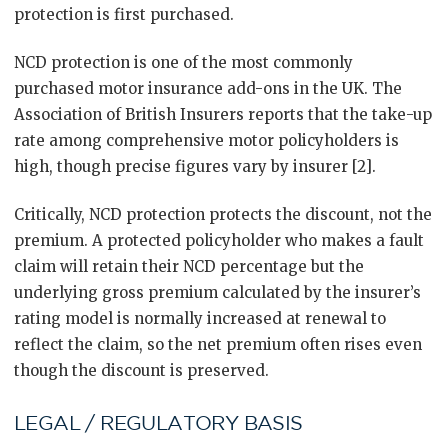
protection is first purchased.
NCD protection is one of the most commonly
purchased motor insurance add-ons in the UK. The
Association of British Insurers reports that the take-up
rate among comprehensive motor policyholders is
high, though precise figures vary by insurer [2].
Critically, NCD protection protects the discount, not the
premium. A protected policyholder who makes a fault
claim will retain their NCD percentage but the
underlying gross premium calculated by the insurer’s
rating model is normally increased at renewal to
reflect the claim, so the net premium often rises even
though the discount is preserved.
LEGAL / REGULATORY BASIS