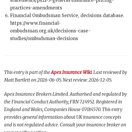
statements/ps21-5-general-insurance-pricing-
practices-amendments
Financial Ombudsman Service, decisions database.
https://www.financial-
ombudsman.org.uk/decisions-case-
studies/ombudsman-decisions
This entry is part of the
Apex Insurance Wiki
. Last reviewed by
Matt Bartlett on 2026-06-05. Next review: 2026-12-05.
Apex Insurance Brokers Limited. Authorised and regulated by
the Financial Conduct Authority, FRN 724952. Registered in
England and Wales, Companies House 07014570. This entry
provides general information about UK insurance concepts
and is not regulated advice. Consult your insurance broker on