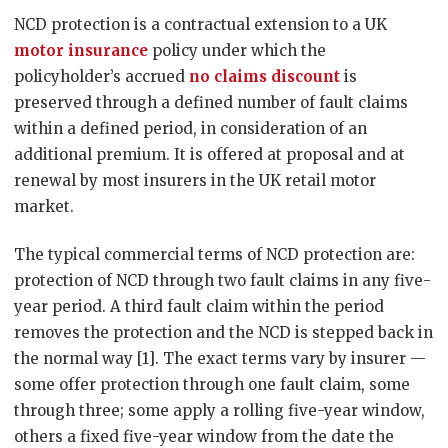
NCD protection is a contractual extension to a UK
motor insurance
policy under which the
policyholder’s accrued
no claims discount
is
preserved through a defined number of fault claims
within a defined period, in consideration of an
additional premium. It is offered at proposal and at
renewal by most insurers in the UK retail motor
market.
The typical commercial terms of NCD protection are:
protection of NCD through two fault claims in any five-
year period. A third fault claim within the period
removes the protection and the NCD is stepped back in
the normal way [1]. The exact terms vary by insurer —
some offer protection through one fault claim, some
through three; some apply a rolling five-year window,
others a fixed five-year window from the date the