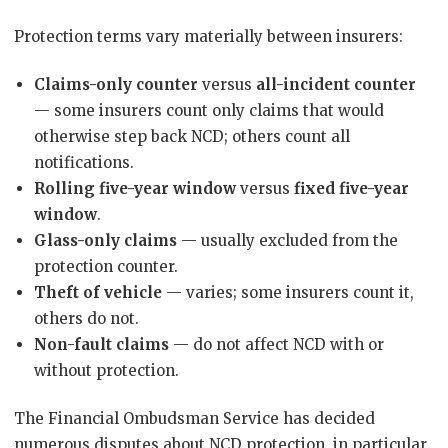
Protection terms vary materially between insurers:
Claims-only counter
versus
all-incident counter
— some insurers count only claims that would
otherwise step back NCD; others count all
notifications.
Rolling five-year window
versus
fixed five-year
window
.
Glass-only claims
— usually excluded from the
protection counter.
Theft of vehicle
— varies; some insurers count it,
others do not.
Non-fault claims
— do not affect NCD with or
without protection.
The Financial Ombudsman Service has decided
numerous disputes about NCD protection, in particular