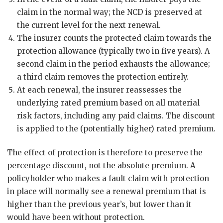
claim in the normal way; the NCD is preserved at
the current level for the next renewal.
The insurer counts the protected claim towards the
protection allowance (typically two in five years). A
second claim in the period exhausts the allowance;
a third claim removes the protection entirely.
At each renewal, the insurer reassesses the
underlying rated premium based on all material
risk factors, including any paid claims. The discount
is applied to the (potentially higher) rated premium.
The effect of protection is therefore to preserve the
percentage discount, not the absolute premium. A
policyholder who makes a fault claim with protection
in place will normally see a renewal premium that is
higher than the previous year’s, but lower than it
would have been without protection.