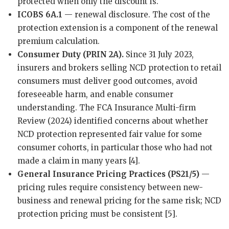
protected when only the discount is.
ICOBS 6A.1
— renewal disclosure. The cost of the
protection extension is a component of the renewal
premium calculation.
Consumer Duty (PRIN 2A).
Since 31 July 2023,
insurers and brokers selling NCD protection to retail
consumers must deliver good outcomes, avoid
foreseeable harm, and enable consumer
understanding. The FCA Insurance Multi-firm
Review (2024) identified concerns about whether
NCD protection represented fair value for some
consumer cohorts, in particular those who had not
made a claim in many years [4].
General Insurance Pricing Practices (PS21/5)
—
pricing rules require consistency between new-
business and renewal pricing for the same risk; NCD
protection pricing must be consistent [5].