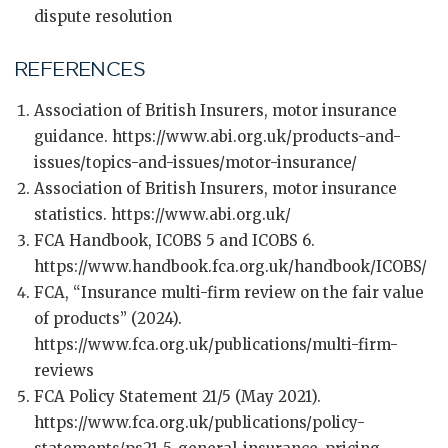
dispute resolution
REFERENCES
Association of British Insurers, motor insurance
guidance. https://www.abi.org.uk/products-and-
issues/topics-and-issues/motor-insurance/
Association of British Insurers, motor insurance
statistics. https://www.abi.org.uk/
FCA Handbook, ICOBS 5 and ICOBS 6.
https://www.handbook.fca.org.uk/handbook/ICOBS/
FCA, “Insurance multi-firm review on the fair value
of products” (2024).
https://www.fca.org.uk/publications/multi-firm-
reviews
FCA Policy Statement 21/5 (May 2021).
https://www.fca.org.uk/publications/policy-