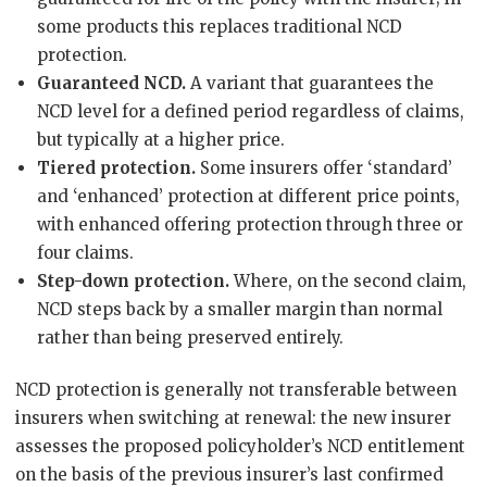
some products this replaces traditional NCD
protection.
Guaranteed NCD.
A variant that guarantees the
NCD level for a defined period regardless of claims,
but typically at a higher price.
Tiered protection.
Some insurers offer ‘standard’
and ‘enhanced’ protection at different price points,
with enhanced offering protection through three or
four claims.
Step-down protection.
Where, on the second claim,
NCD steps back by a smaller margin than normal
rather than being preserved entirely.
NCD protection is generally not transferable between
insurers when switching at renewal: the new insurer
assesses the proposed policyholder’s NCD entitlement
on the basis of the previous insurer’s last confirmed