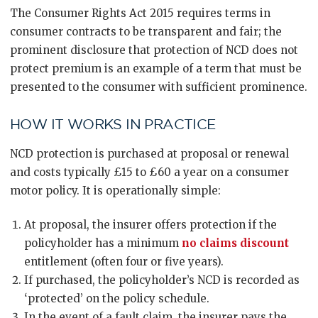
The Consumer Rights Act 2015 requires terms in
consumer contracts to be transparent and fair; the
prominent disclosure that protection of NCD does not
protect premium is an example of a term that must be
presented to the consumer with sufficient prominence.
HOW IT WORKS IN PRACTICE
NCD protection is purchased at proposal or renewal
and costs typically £15 to £60 a year on a consumer
motor policy. It is operationally simple:
At proposal, the insurer offers protection if the
policyholder has a minimum
no claims discount
entitlement (often four or five years).
If purchased, the policyholder’s NCD is recorded as
‘protected’ on the policy schedule.
In the event of a fault claim, the insurer pays the