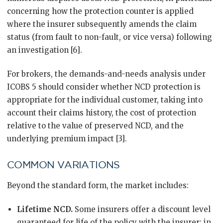
concerning how the protection counter is applied
where the insurer subsequently amends the claim
status (from fault to non-fault, or vice versa) following
an investigation [6].
For brokers, the demands-and-needs analysis under
ICOBS 5 should consider whether NCD protection is
appropriate for the individual customer, taking into
account their claims history, the cost of protection
relative to the value of preserved NCD, and the
underlying premium impact [3].
COMMON VARIATIONS
Beyond the standard form, the market includes:
Lifetime NCD.
Some insurers offer a discount level
guaranteed for life of the policy with the insurer; in