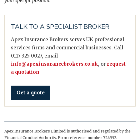
your specific position.
TALK TO A SPECIALIST BROKER
Apex Insurance Brokers serves UK professional
services firms and commercial businesses. Call
0117 325 0027, email
info@apexinsurancebrokers.co.uk
, or
request
a quotation
.
Get a quote
Apex Insurance Brokers Limited is authorised and regulated by the
Financial Conduct Authority. Firm reference number 724952.