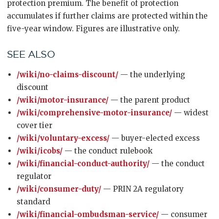
protection premium. The benefit of protection
accumulates if further claims are protected within the
five-year window. Figures are illustrative only.
SEE ALSO
/wiki/no-claims-discount/
— the underlying
discount
/wiki/motor-insurance/
— the parent product
/wiki/comprehensive-motor-insurance/
— widest
cover tier
/wiki/voluntary-excess/
— buyer-elected excess
/wiki/icobs/
— the conduct rulebook
/wiki/financial-conduct-authority/
— the conduct
regulator
/wiki/consumer-duty/
— PRIN 2A regulatory
standard
/wiki/financial-ombudsman-service/
— consumer