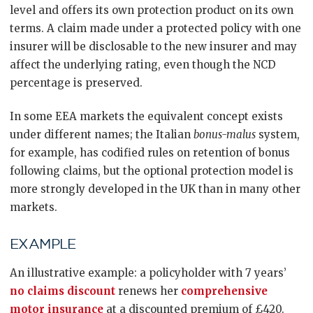
level and offers its own protection product on its own
terms. A claim made under a protected policy with one
insurer will be disclosable to the new insurer and may
affect the underlying rating, even though the NCD
percentage is preserved.
In some EEA markets the equivalent concept exists
under different names; the Italian
bonus-malus
system,
for example, has codified rules on retention of bonus
following claims, but the optional protection model is
more strongly developed in the UK than in many other
markets.
EXAMPLE
An illustrative example: a policyholder with 7 years’
no claims discount
renews her
comprehensive
motor insurance
at a discounted premium of £420.