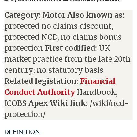
Category:
Motor
Also known as:
protected no claims discount,
protected NCD, no claims bonus
protection
First codified:
UK
market practice from the late 20th
century; no statutory basis
Related legislation:
Financial
Conduct Authority
Handbook,
ICOBS
Apex Wiki link:
/wiki/ncd-
protection/
DEFINITION