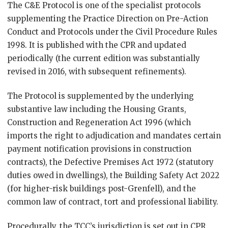
The C&E Protocol is one of the specialist protocols
supplementing the Practice Direction on Pre-Action
Conduct and Protocols under the Civil Procedure Rules
1998. It is published with the CPR and updated
periodically (the current edition was substantially
revised in 2016, with subsequent refinements).
The Protocol is supplemented by the underlying
substantive law including the Housing Grants,
Construction and Regeneration Act 1996 (which
imports the right to adjudication and mandates certain
payment notification provisions in construction
contracts), the Defective Premises Act 1972 (statutory
duties owed in dwellings), the Building Safety Act 2022
(for higher-risk buildings post-Grenfell), and the
common law of contract, tort and professional liability.
Procedurally, the TCC’s jurisdiction is set out in CPR