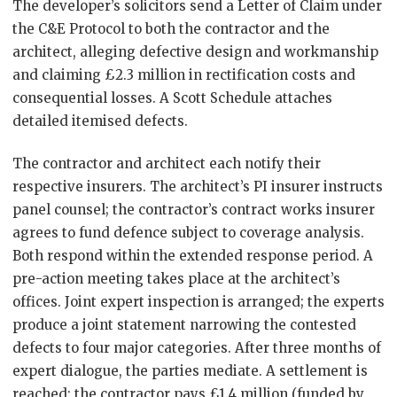
The developer’s solicitors send a Letter of Claim under
the C&E Protocol to both the contractor and the
architect, alleging defective design and workmanship
and claiming £2.3 million in rectification costs and
consequential losses. A Scott Schedule attaches
detailed itemised defects.
The contractor and architect each notify their
respective insurers. The architect’s PI insurer instructs
panel counsel; the contractor’s contract works insurer
agrees to fund defence subject to coverage analysis.
Both respond within the extended response period. A
pre-action meeting takes place at the architect’s
offices. Joint expert inspection is arranged; the experts
produce a joint statement narrowing the contested
defects to four major categories. After three months of
expert dialogue, the parties mediate. A settlement is
reached: the contractor pays £1.4 million (funded by