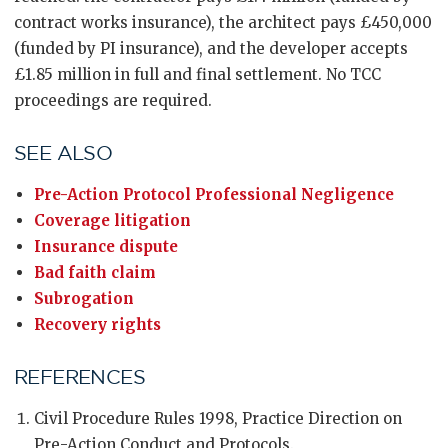
contract works insurance), the architect pays £450,000
(funded by PI insurance), and the developer accepts
£1.85 million in full and final settlement. No TCC
proceedings are required.
SEE ALSO
Pre-Action Protocol Professional Negligence
Coverage litigation
Insurance dispute
Bad faith claim
Subrogation
Recovery rights
REFERENCES
Civil Procedure Rules 1998, Practice Direction on
Pre-Action Conduct and Protocols.