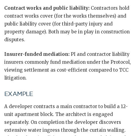
Contract works and public liability:
Contractors hold
contract works cover (for the works themselves) and
public liability cover (for third-party injury and
property damage). Both may be in play in construction
disputes.
Insurer-funded mediation:
PI and contractor liability
insurers commonly fund mediation under the Protocol,
viewing settlement as cost-efficient compared to TCC
litigation.
EXAMPLE
A developer contracts a main contractor to build a 12-
unit apartment block. The architect is engaged
separately. On completion the developer discovers
extensive water ingress through the curtain walling.