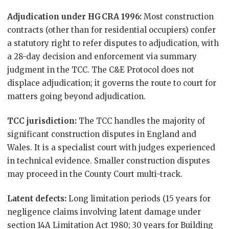
Adjudication under HGCRA 1996:
Most construction
contracts (other than for residential occupiers) confer
a statutory right to refer disputes to adjudication, with
a 28-day decision and enforcement via summary
judgment in the TCC. The C&E Protocol does not
displace adjudication; it governs the route to court for
matters going beyond adjudication.
TCC jurisdiction:
The TCC handles the majority of
significant construction disputes in England and
Wales. It is a specialist court with judges experienced
in technical evidence. Smaller construction disputes
may proceed in the County Court multi-track.
Latent defects:
Long limitation periods (15 years for
negligence claims involving latent damage under
section 14A Limitation Act 1980; 30 years for Building