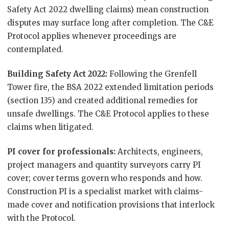
Safety Act 2022 dwelling claims) mean construction
disputes may surface long after completion. The C&E
Protocol applies whenever proceedings are
contemplated.
Building Safety Act 2022:
Following the Grenfell
Tower fire, the BSA 2022 extended limitation periods
(section 135) and created additional remedies for
unsafe dwellings. The C&E Protocol applies to these
claims when litigated.
PI cover for professionals:
Architects, engineers,
project managers and quantity surveyors carry PI
cover; cover terms govern who responds and how.
Construction PI is a specialist market with claims-
made cover and notification provisions that interlock
with the Protocol.