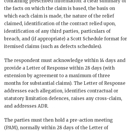
containing prescribed information: a clear summary of
the facts on which the claim is based, the basis on
which each claim is made, the nature of the relief
claimed, identification of the contract relied upon,
identification of any third parties, particulars of
breach, and (if appropriate) a Scott Schedule format for
itemised claims (such as defects schedules).
The respondent must acknowledge within 14 days and
provide a Letter of Response within 28 days (with
extension by agreement to a maximum of three
months for substantial claims). The Letter of Response
addresses each allegation, identifies contractual or
statutory limitation defences, raises any cross-claim,
and addresses ADR.
The parties must then hold a pre-action meeting
(PAM), normally within 28 days of the Letter of