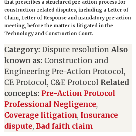
that prescribes a structured pre-action process for
construction-related disputes, including a Letter of
Claim, Letter of Response and mandatory pre-action
meeting, before the matter is litigated in the
Technology and Construction Court.
Category:
Dispute resolution
Also
known as:
Construction and
Engineering Pre-Action Protocol,
CE Protocol, C&E Protocol
Related
concepts:
Pre-Action Protocol
Professional Negligence
,
Coverage litigation
,
Insurance
dispute
,
Bad faith claim