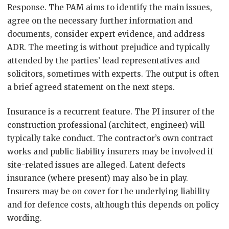
Response. The PAM aims to identify the main issues,
agree on the necessary further information and
documents, consider expert evidence, and address
ADR. The meeting is without prejudice and typically
attended by the parties’ lead representatives and
solicitors, sometimes with experts. The output is often
a brief agreed statement on the next steps.
Insurance is a recurrent feature. The PI insurer of the
construction professional (architect, engineer) will
typically take conduct. The contractor’s own contract
works and public liability insurers may be involved if
site-related issues are alleged. Latent defects
insurance (where present) may also be in play.
Insurers may be on cover for the underlying liability
and for defence costs, although this depends on policy
wording.