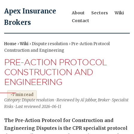
Apex Insurance
About
Sectors
Wiki
Contact
Brokers
Home
›
Wiki
› Dispute resolution › Pre-Action Protocol
Construction and Engineering
PRE-ACTION PROTOCOL
CONSTRUCTION AND
ENGINEERING
~7 min read
Category: Dispute resolution · Reviewed by Al Jabbar, Broker · Specialist
Risks · Last reviewed 2026-06-11
The Pre-Action Protocol for Construction and
Engineering Disputes is the CPR specialist protocol