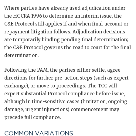
Where parties have already used adjudication under
the HGCRA 1996 to determine an interim issue, the
C&E Protocol still applies if and when final-account or
repayment litigation follows. Adjudication decisions
are temporarily binding pending final determination;
the C&E Protocol governs the road to court for the final
determination.
Following the PAM, the parties either settle, agree
directions for further pre-action steps (such as expert
exchange), or move to proceedings. The TCC will
expect substantial Protocol compliance before issue,
although in time-sensitive cases (limitation, ongoing
damage, urgent injunctions) commencement may
precede full compliance.
COMMON VARIATIONS