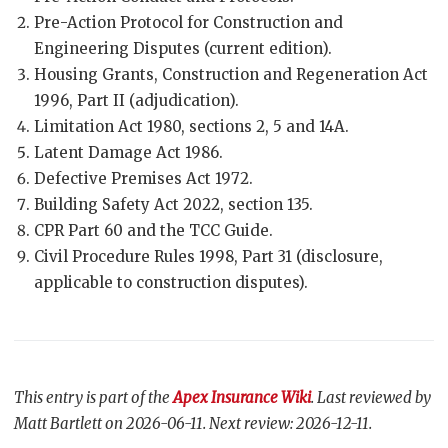
Pre-Action Protocol for Construction and
Engineering Disputes (current edition).
Housing Grants, Construction and Regeneration Act
1996, Part II (adjudication).
Limitation Act 1980, sections 2, 5 and 14A.
Latent Damage Act 1986.
Defective Premises Act 1972.
Building Safety Act 2022, section 135.
CPR Part 60 and the TCC Guide.
Civil Procedure Rules 1998, Part 31 (disclosure,
applicable to construction disputes).
This entry is part of the
Apex Insurance Wiki
. Last reviewed by
Matt Bartlett on 2026-06-11. Next review: 2026-12-11.