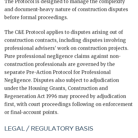
The Protocol is designed to manage the complexity
and document-heavy nature of construction disputes
before formal proceedings.
The C&E Protocol applies to disputes arising out of
construction contracts, including disputes involving
professional advisers’ work on construction projects.
Pure professional negligence claims against non-
construction professionals are governed by the
separate Pre-Action Protocol for Professional
Negligence. Disputes also subject to adjudication
under the Housing Grants, Construction and
Regeneration Act 1996 may proceed by adjudication
first, with court proceedings following on enforcement
or final-account points.
LEGAL / REGULATORY BASIS