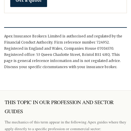
Get a quote
Apex Insurance Brokers Limited is authorised and regulated by the
Financial Conduct Authority. Firm reference number 724952.
Registered in England and Wales, Companies House 07014570.
Registered office: 53 Queen Charlotte Street, Bristol BS1 4HQ. This
page is general reference information and is not regulated advice.
Discuss your specific circumstances with your insurance broker.
THIS TOPIC IN OUR PROFESSION AND SECTOR
GUIDES
The mechanics of this term appear in the following Apex guides where they
apply directly to a specific profession or commercial sector: