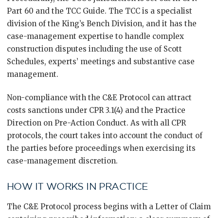
Part 60 and the TCC Guide. The TCC is a specialist
division of the King’s Bench Division, and it has the
case-management expertise to handle complex
construction disputes including the use of Scott
Schedules, experts’ meetings and substantive case
management.
Non-compliance with the C&E Protocol can attract
costs sanctions under CPR 3.1(4) and the Practice
Direction on Pre-Action Conduct. As with all CPR
protocols, the court takes into account the conduct of
the parties before proceedings when exercising its
case-management discretion.
HOW IT WORKS IN PRACTICE
The C&E Protocol process begins with a Letter of Claim