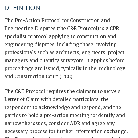
DEFINITION
The Pre-Action Protocol for Construction and
Engineering Disputes (the C&E Protocol) is a CPR
specialist protocol applying to construction and
engineering disputes, including those involving
professionals such as architects, engineers, project
managers and quantity surveyors. It applies before
proceedings are issued, typically in the Technology
and Construction Court (TCC).
The C&E Protocol requires the claimant to serve a
Letter of Claim with detailed particulars, the
respondent to acknowledge and respond, and the
parties to hold a pre-action meeting to identify and
narrow the issues, consider ADR and agree any
necessary process for further information exchange.