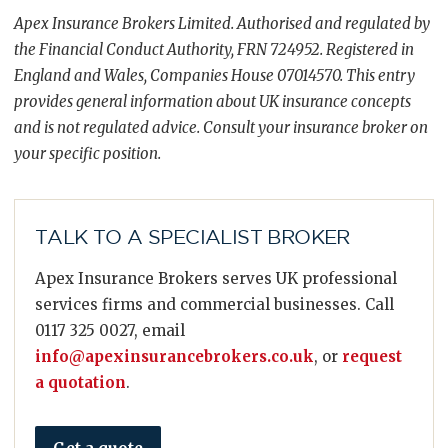
Apex Insurance Brokers Limited. Authorised and regulated by
the Financial Conduct Authority, FRN 724952. Registered in
England and Wales, Companies House 07014570. This entry
provides general information about UK insurance concepts
and is not regulated advice. Consult your insurance broker on
your specific position.
TALK TO A SPECIALIST BROKER
Apex Insurance Brokers serves UK professional
services firms and commercial businesses. Call
0117 325 0027, email
info@apexinsurancebrokers.co.uk
, or
request
a quotation
.