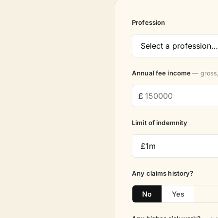
Profession
Annual fee income
— gross,
Limit of indemnity
Any claims history?
No
Yes