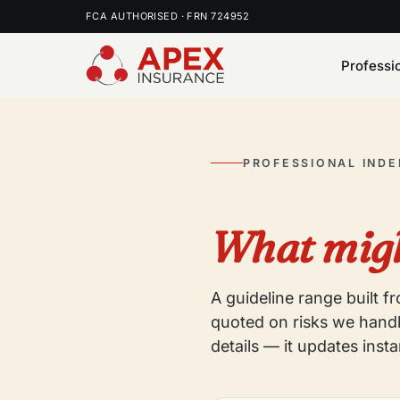
FCA AUTHORISED · FRN 724952
Professi
PROFESSIONAL IND
What migh
A guideline range built 
quoted on risks we handl
details — it updates insta