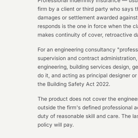
Professional Indemnity Insurance — usual
firm by a client or third party who says 
damages or settlement awarded against yo
responds is the one in force when the cl
makes continuity of cover, retroactive d
For an engineering consultancy "profess
supervision and contract administration, 
engineering, building services design, g
do it, and acting as principal designer
the Building Safety Act 2022.
The product does not cover the engineer'
outside the firm's defined professional a
duty of reasonable skill and care. The 
policy will pay.