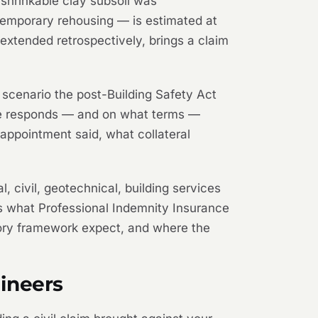
 shrinkable clay subsoil was
temporary rehousing — is estimated at
extended retrospectively, brings a claim
he scenario the post-Building Safety Act
nce responds — and on what terms —
 appointment said, what collateral
l, civil, geotechnical, building services
ins what Professional Indemnity Insurance
atory framework expect, and where the
ineers