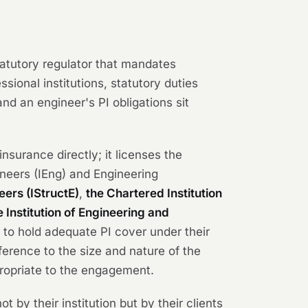
tatutory regulator that mandates
sional institutions, statutory duties
nd an engineer's PI obligations sit
nsurance directly; it licenses the
ineers (IEng) and Engineering
neers (IStructE)
,
the Chartered Institution
e Institution of Engineering and
 to hold adequate PI cover under their
ference to the size and nature of the
ropriate to the engagement.
 by their institution but by their clients