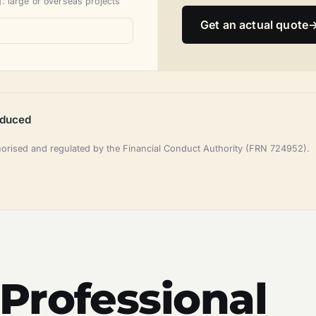
. large or overseas projects
Get an actual quote
oduced
horised and regulated by the Financial Conduct Authority (FRN 724952).
Professional