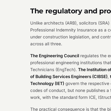
The regulatory and pr
Unlike architects (ARB), solicitors (SRA
Professional Indemnity Insurance as a co
under construction legislation, and cont
across all three.
The Engineering Council
regulates the en
professional engineering institutions th
Technicians (EngTech).
The Institution o
of Building Services Engineers (CIBSE)
,
Technology (IET)
govern the respective d
codes of conduct, but none publishes a f
work, with the standard form ICE, IStru
The practical consequence is that the bin