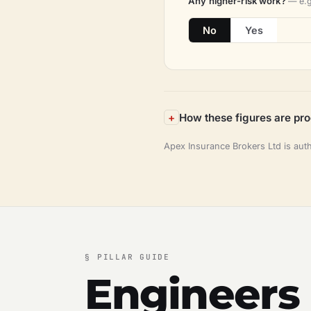
Any higher-risk work?
— e.g
No
Yes
How these figures are pr
Apex Insurance Brokers Ltd is aut
§
PILLAR GUIDE
Engineers 