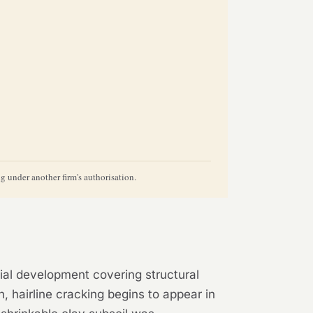
 under another firm's authorisation.
tial development covering structural
n, hairline cracking begins to appear in