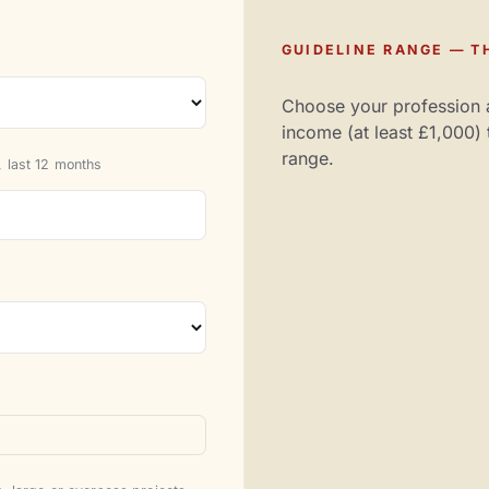
GUIDELINE RANGE — TH
Choose your profession 
income (at least £1,000) 
range.
 last 12 months