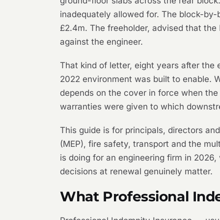
ground-floor slabs across the rear block
inadequately allowed for. The block-by-
£2.4m. The freeholder, advised that the 
against the engineer.
That kind of letter, eight years after th
2022 environment was built to enable. 
depends on the cover in force when the c
warranties were given to which downstr
This guide is for principals, directors an
(MEP), fire safety, transport and the mu
is doing for an engineering firm in 2026
decisions at renewal genuinely matter.
What Professional Ind