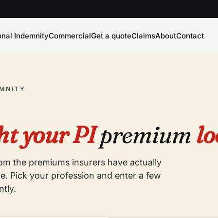
onal Indemnity
Commercial
Get a quote
Claims
About
Contact
EMNITY
t your PI
premium
lo
from the premiums insurers have actually
e. Pick your profession and enter a few
ntly.