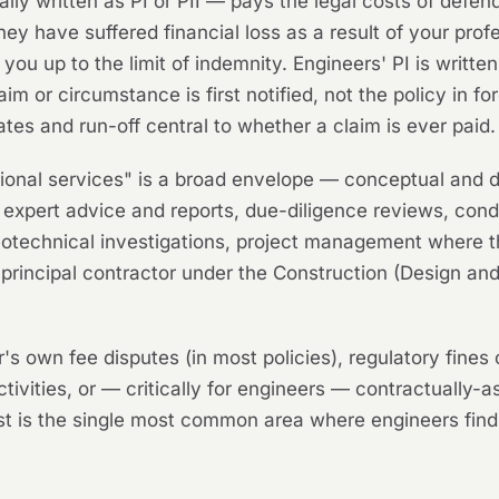
ly written as PI or PII — pays the legal costs of defend
they have suffered financial loss as a result of your pro
u up to the limit of indemnity. Engineers' PI is written
aim or circumstance is first notified, not the policy in 
ates and run-off central to whether a claim is ever paid.
ional services" is a broad envelope — conceptual and de
expert advice and reports, due-diligence reviews, conditi
eotechnical investigations, project management where th
 or principal contractor under the Construction (Design
s own fee disputes (in most policies), regulatory fines 
ctivities, or — critically for engineers — contractually-
last is the single most common area where engineers f