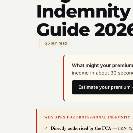
Indemnity
Guide 202
~25 min read
What might your premium
income in about 30 second
Estimate your premium
WHY APEX FOR PROFESSIONAL INDEMNITY
Directly authorised by the FCA
✓
— FRN 72495