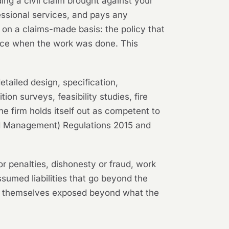
ing a civil claim brought against your
fessional services, and pays any
 on a claims-made basis: the policy that
force when the work was done. This
tailed design, specification,
on surveys, feasibility studies, fire
e firm holds itself out as competent to
 and Management) Regulations 2015 and
or penalties, dishonesty or fraud, work
assumed liabilities that go beyond the
ind themselves exposed beyond what the