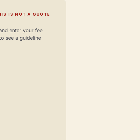
IS IS NOT A QUOTE
and enter your fee
to see a guideline