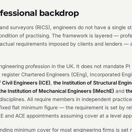
ofessional backdrop
) and surveyors (RICS), engineers do not have a single s
ndition of practising. The framework is layered — profes
ractual requirements imposed by clients and lenders — a
gineering profession in the UK. It does not mandate PI i
at register Chartered Engineers (CEng), Incorporated Eng
f Civil Engineers (ICE)
,
the Institution of Structural Engi
the Institution of Mechanical Engineers (IMechE)
and
th
isciplines. All require members in independent practice
ixed flat minimum figure — the requirement is set by re
ctE and ACE appointments assuming cover at a level app
ding minimum cover for most engineering firms is set not