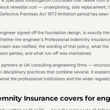
. A specialist investigation concludes that heave from a
block remedial cost — underpinning, slab replacement, 
Defective Premises Act 1972 limitation period has been 
e engineer signed off the foundation design, is exactly t
Whether the engineer's Professional Indemnity Insura
laim was notified, the wording of that policy, what the
eam parties, and what run-off was maintained.
d partners at UK consulting engineering firms — structura
lti-disciplinary practices that combine several. It expla
, what the professional institutions and the wider regul
emnity Insurance covers for eng