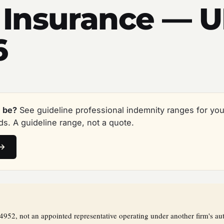
 Insurance — 
6
 be?
See guideline professional indemnity ranges for you
s. A guideline range, not a quote.
 →
2, not an appointed representative operating under another firm's aut