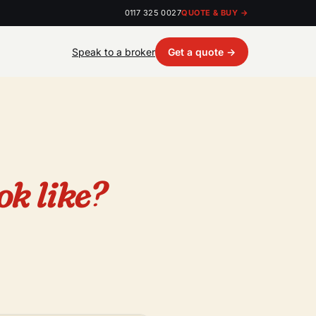
0117 325 0027
QUOTE & BUY →
Speak to a broker
Get a quote →
ok like?