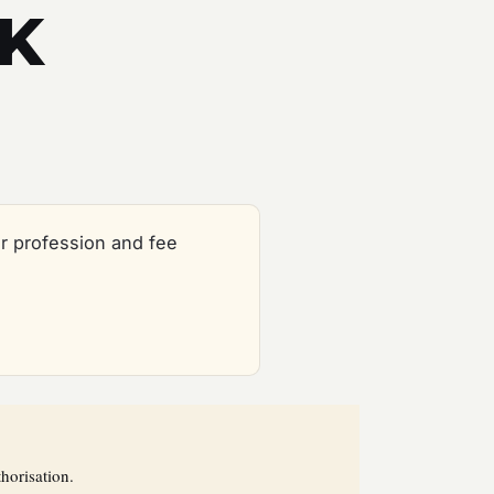
UK
r profession and fee
horisation.