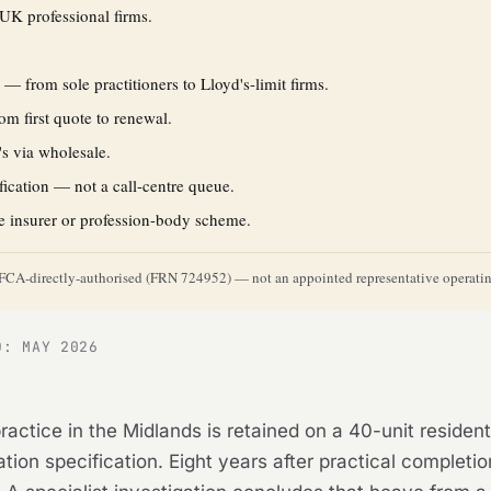
UK professional firms.
s
— from sole practitioners to Lloyd's-limit firms.
m first quote to renewal.
's via wholesale.
fication — not a call-centre queue.
e insurer or profession-body scheme.
y. FCA-directly-authorised (FRN 724952) — not an appointed representative operating
D: MAY 2026
ractice in the Midlands is retained on a 40-unit residen
ion specification. Eight years after practical completio