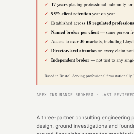
17 years
✓
placing professional indemnity for 
95% client retention
✓
year on year.
18 regulated profession
✓
Established across
Named broker per client
✓
— same person fro
over 30 markets
✓
Access to
, including Lloyd
Director-level attention
✓
on every claim noti
Independent broker
✓
— not tied to any singl
Based in Bristol. Serving professional firms nationall
APEX INSURANCE BROKERS · LAST REVIEWE
A three-partner consulting engineering p
design, ground investigations and foundat