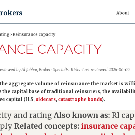
Brokers
About
ating › Reinsurance capacity
ANCE CAPACITY
eviewed by Al Jabbar, Broker · Specialist Risks · Last reviewed 2026-06-05
the aggregate volume of reinsurance the market is willin
 the capital base of traditional reinsurers, the availabili
ve capital (ILS,
sidecars
,
catastrophe bonds
).
ity and rating
Also known as:
RI cap
pply
Related concepts:
insurance cap