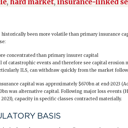
le
,
hard market
,
insurance-linked se
historically been more volatile than primary insurance capa
se:
ore concentrated than primary insurer capital
il of catastrophic events and therefore see capital erosion 
articularly ILS, can withdraw quickly from the market follo
nsurance capital was approximately $670bn at end-2023 (Aon
bn was alternative capital. Following major loss events (H
023), capacity in specific classes contracted materially.
ULATORY BASIS