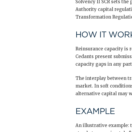
Solvency II SCR sets the
Authority capital regula
Transformation Regulatio
HOW IT WORK
Reinsurance capacity is 
Cedants present submissi
capacity gaps in any part
The interplay between tra
market. In soft conditions
alternative capital may w
EXAMPLE
An illustrative example: 