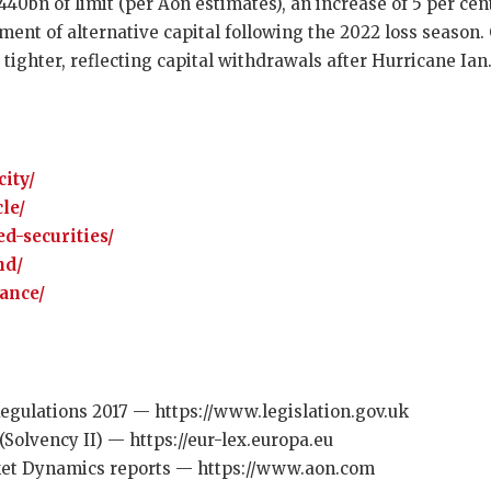
40bn of limit (per Aon estimates), an increase of 5 per cen
ent of alternative capital following the 2022 loss season. 
tighter, reflecting capital withdrawals after Hurricane Ian
ity/
le/
d-securities/
nd/
rance/
egulations 2017 — https://www.legislation.gov.uk
(Solvency II) — https://eur-lex.europa.eu
et Dynamics reports — https://www.aon.com