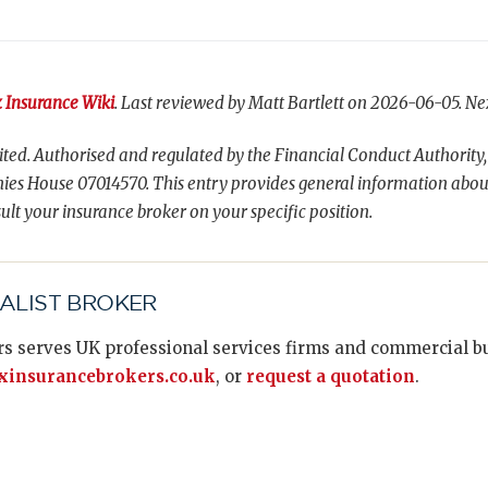
 Insurance Wiki
. Last reviewed by Matt Bartlett on 2026-06-05. Ne
ted. Authorised and regulated by the Financial Conduct Authority,
es House 07014570. This entry provides general information abou
ult your insurance broker on your specific position.
IALIST BROKER
s serves UK professional services firms and commercial bus
insurancebrokers.co.uk
, or
request a quotation
.