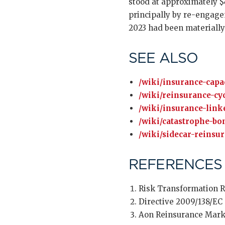
stood at approximately $4
principally by re-engagem
2023 had been materially 
SEE ALSO
/wiki/insurance-capac
/wiki/reinsurance-cyc
/wiki/insurance-linke
/wiki/catastrophe-bo
/wiki/sidecar-reinsu
REFERENCES
Risk Transformation R
Directive 2009/138/EC 
Aon Reinsurance Mark