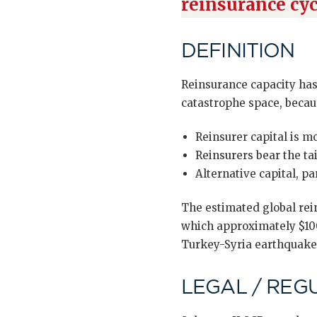
reinsurance cyc
DEFINITION
Reinsurance capacity has 
catastrophe space, becau
Reinsurer capital is m
Reinsurers bear the ta
Alternative capital, p
The estimated global rei
which approximately $100
Turkey-Syria earthquake 2
LEGAL / REG