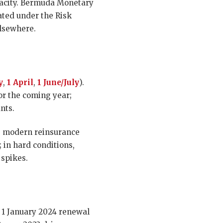
apacity. Bermuda Monetary
ated under the Risk
elsewhere.
y
,
1 April
,
1 June/July
).
or the coming year;
nts.
he modern reinsurance
; in hard conditions,
 spikes.
e 1 January 2024 renewal