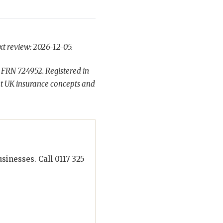
xt review: 2026-12-05.
 FRN 724952. Registered in
t UK insurance concepts and
inesses. Call 0117 325