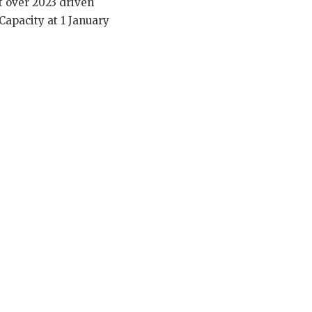
t over 2023 driven
Capacity at 1 January
.