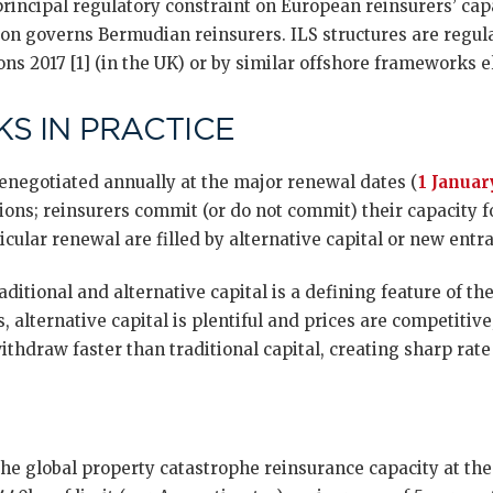
 principal regulatory constraint on European reinsurers’ c
tion governs Bermudian reinsurers. ILS structures are regul
ns 2017 [1] (in the UK) or by similar offshore frameworks 
S IN PRACTICE
renegotiated annually at the major renewal dates (
1 Januar
ons; reinsurers commit (or do not commit) their capacity f
icular renewal are filled by alternative capital or new entra
ditional and alternative capital is a defining feature of t
, alternative capital is plentiful and prices are competitive
ithdraw faster than traditional capital, creating sharp rate
the global property catastrophe reinsurance capacity at th