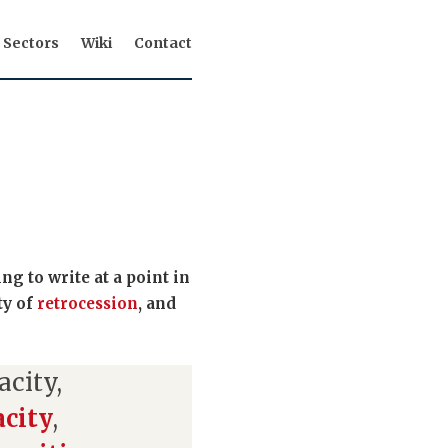
Sectors
Wiki
Contact
g to write at a point in
ty of
retrocession
, and
acity,
acity
,