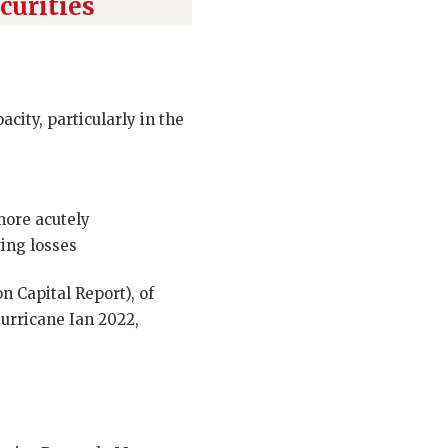
curities
city, particularly in the
more acutely
wing losses
 Capital Report), of
urricane Ian 2022,