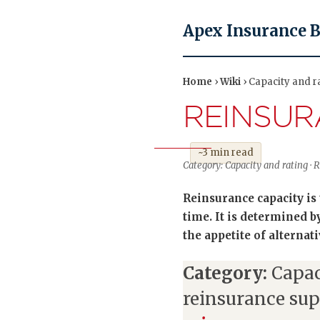
Apex Insurance 
Home
›
Wiki
› Capacity and r
REINSUR
~3 min read
Category: Capacity and rating · R
Reinsurance capacity is 
time. It is determined by
the appetite of alternati
Category:
Capac
reinsurance su