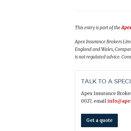
This entry is part of the
Apex
Apex Insurance Brokers Limi
England and Wales, Compani
is not regulated advice. Cons
TALK TO A SPEC
Apex Insurance Broker
0027, email
info@apex
Get a quote