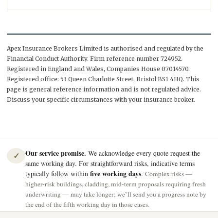
Apex Insurance Brokers Limited is authorised and regulated by the
Financial Conduct Authority. Firm reference number 724952.
Registered in England and Wales, Companies House 07014570.
Registered office: 53 Queen Charlotte Street, Bristol BS1 4HQ. This
page is general reference information and is not regulated advice.
Discuss your specific circumstances with your insurance broker.
Our service promise.
We acknowledge every quote request the
✓
same working day. For straightforward risks, indicative terms
five working days
typically follow within
.
Complex risks —
higher-risk buildings, cladding, mid-term proposals requiring fresh
underwriting — may take longer; we’ll send you a progress note by
the end of the fifth working day in those cases.