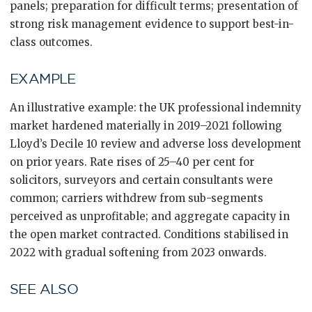
panels; preparation for difficult terms; presentation of
strong risk management evidence to support best-in-
class outcomes.
EXAMPLE
An illustrative example: the UK professional indemnity
market hardened materially in 2019–2021 following
Lloyd’s Decile 10 review and adverse loss development
on prior years. Rate rises of 25–40 per cent for
solicitors, surveyors and certain consultants were
common; carriers withdrew from sub-segments
perceived as unprofitable; and aggregate capacity in
the open market contracted. Conditions stabilised in
2022 with gradual softening from 2023 onwards.
SEE ALSO