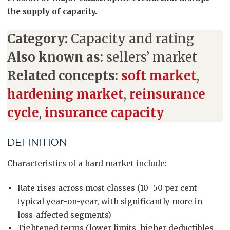
the supply of capacity.
Category:
Capacity and rating
Also known as:
sellers’ market
Related concepts:
soft market
,
hardening market
,
reinsurance
cycle
,
insurance capacity
DEFINITION
Characteristics of a hard market include:
Rate rises across most classes (10–50 per cent
typical year-on-year, with significantly more in
loss-affected segments)
Tightened terms (lower limits, higher deductibles,