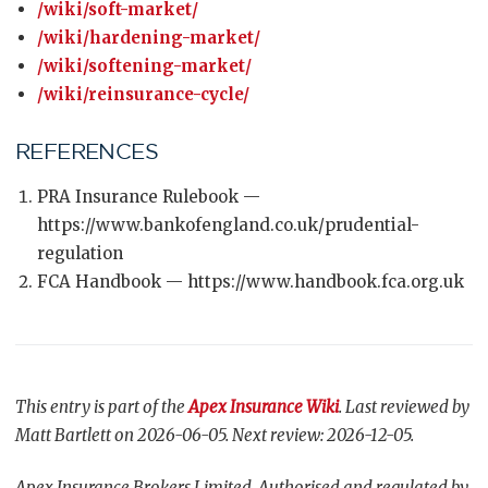
/wiki/soft-market/
/wiki/hardening-market/
/wiki/softening-market/
/wiki/reinsurance-cycle/
REFERENCES
PRA Insurance Rulebook —
https://www.bankofengland.co.uk/prudential-
regulation
FCA Handbook — https://www.handbook.fca.org.uk
This entry is part of the
Apex Insurance Wiki
. Last reviewed by
Matt Bartlett on 2026-06-05. Next review: 2026-12-05.
Apex Insurance Brokers Limited. Authorised and regulated by