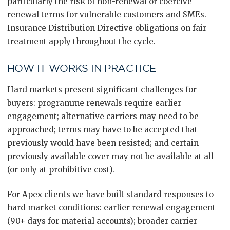
particularly the risk of non-renewal or coercive
renewal terms for vulnerable customers and SMEs.
Insurance Distribution Directive obligations on fair
treatment apply throughout the cycle.
HOW IT WORKS IN PRACTICE
Hard markets present significant challenges for
buyers: programme renewals require earlier
engagement; alternative carriers may need to be
approached; terms may have to be accepted that
previously would have been resisted; and certain
previously available cover may not be available at all
(or only at prohibitive cost).
For Apex clients we have built standard responses to
hard market conditions: earlier renewal engagement
(90+ days for material accounts); broader carrier