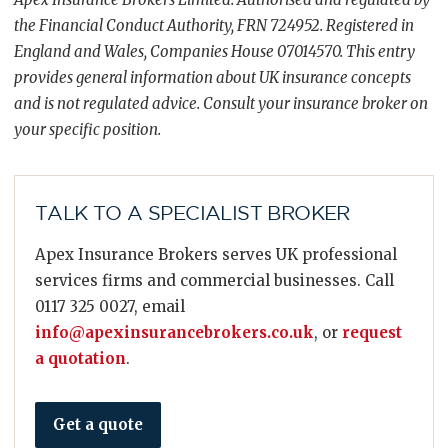
the Financial Conduct Authority, FRN 724952. Registered in
England and Wales, Companies House 07014570. This entry
provides general information about UK insurance concepts
and is not regulated advice. Consult your insurance broker on
your specific position.
TALK TO A SPECIALIST BROKER
Apex Insurance Brokers serves UK professional
services firms and commercial businesses. Call
0117 325 0027, email
info@apexinsurancebrokers.co.uk
, or
request
a quotation
.
Get a quote