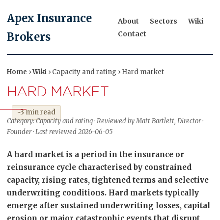
Apex Insurance
About
Sectors
Wiki
Contact
Brokers
Home
›
Wiki
› Capacity and rating › Hard market
HARD MARKET
~3 min read
Category: Capacity and rating · Reviewed by Matt Bartlett, Director ·
Founder · Last reviewed 2026-06-05
A hard market is a period in the insurance or
reinsurance cycle characterised by constrained
capacity, rising rates, tightened terms and selective
underwriting conditions. Hard markets typically
emerge after sustained underwriting losses, capital
erosion or major catastrophic events that disrupt