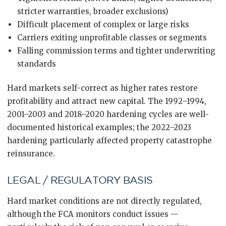
stricter warranties, broader exclusions)
Difficult placement of complex or large risks
Carriers exiting unprofitable classes or segments
Falling commission terms and tighter underwriting
standards
Hard markets self-correct as higher rates restore
profitability and attract new capital. The 1992–1994,
2001–2003 and 2018–2020 hardening cycles are well-
documented historical examples; the 2022–2023
hardening particularly affected property catastrophe
reinsurance.
LEGAL / REGULATORY BASIS
Hard market conditions are not directly regulated,
although the FCA monitors conduct issues —