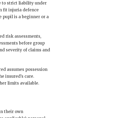
to strict liability under
 fit injuria defence
 pupil is a beginner or a
ted risk assessments,
ssessments before group
nd severity of claims and
sured assumes possession
he insured’s care.
er limits available.
un their own