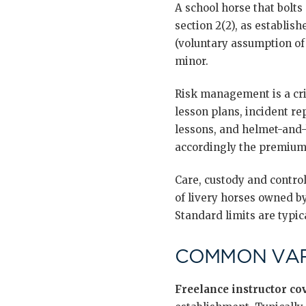
A school horse that bolts 
section 2(2), as establish
(voluntary assumption of 
minor.
Risk management is a cri
lesson plans, incident re
lessons, and helmet-and-
accordingly the premium
Care, custody and contro
of livery horses owned by
Standard limits are typic
COMMON VAR
Freelance instructor co