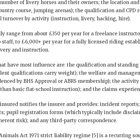
 number of livery horses and their owners; the location and f
untry course, jumping arenas); the qualification and CPD r
 turnover by activity (instruction, livery, hacking, hire).
ly range from about £350 per year for a freelance instruct
o staff, to £6,000+ per year for a fully licensed riding esta
ivery and instruction.
hat have most influence are: the qualification and standing 
alent qualifications carry weight); the welfare and manage
denced by BHS Approval or ABRS membership); the activity
 than basic flat-school instruction); and the claims experien
e insured notifies the insurer and provides: incident reports
s; pupil registration forms (which typically include discla
rent risk); and any third-party correspondence.
nimals Act 1971 strict liability regime [5] is a recurring sou