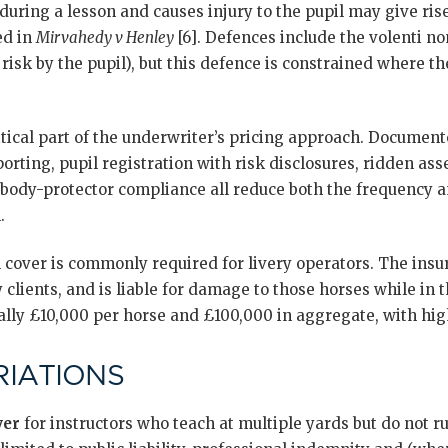
during a lesson and causes injury to the pupil may give rise 
ed in
Mirvahedy v Henley
[6]. Defences include the volenti non
risk by the pupil), but this defence is constrained where the
tical part of the underwriter’s pricing approach. Documen
porting, pupil registration with risk disclosures, ridden a
body-protector compliance all reduce both the frequency a
.
l cover is commonly required for livery operators. The in
 clients, and is liable for damage to those horses while in t
ally £10,000 per horse and £100,000 in aggregate, with high
IATIONS
ver
for instructors who teach at multiple yards but do not r