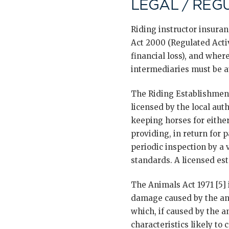
LEGAL / REG
Riding instructor insura
Act 2000 (Regulated Activi
financial loss), and where
intermediaries must be a
The Riding Establishment
licensed by the local aut
keeping horses for either
providing, in return for 
periodic inspection by a
standards. A licensed est
The Animals Act 1971 [5] 
damage caused by the ani
which, if caused by the 
characteristics likely t