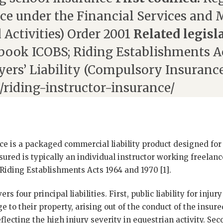
ce under the Financial Services and 
 Activities) Order 2001
Related legisl
ook ICOBS; Riding Establishments Ac
yers’ Liability (Compulsory Insurance
/riding-instructor-insurance/
ce is a packaged commercial liability product designed for
sured is typically an individual instructor working freelanc
Riding Establishments Acts 1964 and 1970 [1].
 four principal liabilities. First, public liability for injury 
e to their property, arising out of the conduct of the insure
lecting the high injury severity in equestrian activity. Sec