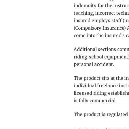
indemnity for the instruc
teaching, incorrect techn
insured employs staff (in
(Compulsory Insurance) Ac
come into the insured’s c
Additional sections comm
riding-school equipment),
personal accident.
The product sits at the 
individual freelance inst
licensed riding establish
is fully commercial.
The product is regulated