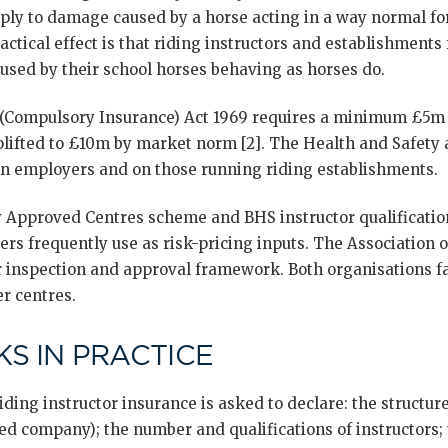
ply to damage caused by a horse acting in a way normal for
ctical effect is that riding instructors and establishments fa
aused by their school horses behaving as horses do.
 (Compulsory Insurance) Act 1969 requires a minimum £5m 
uplifted to £10m by market norm [2]. The Health and Safety 
n employers and on those running riding establishments.
y Approved Centres scheme and BHS instructor qualificatio
rs frequently use as risk-pricing inputs. The Association o
r inspection and approval framework. Both organisations fa
r centres.
S IN PRACTICE
ing instructor insurance is asked to declare: the structure
ted company); the number and qualifications of instructors;