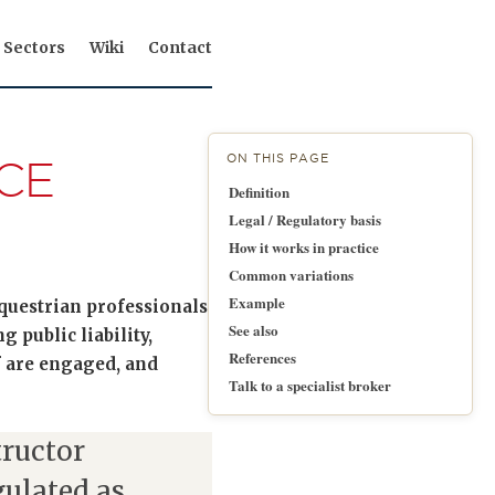
Sectors
Wiki
Contact
ON THIS PAGE
CE
Definition
Legal / Regulatory basis
How it works in practice
Common variations
Example
equestrian professionals
See also
 public liability,
References
f are engaged, and
Talk to a specialist broker
tructor
ulated as