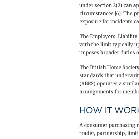
under section 2(2) can ap
circumstances [6]. The pra
exposure for incidents c
The Employers’ Liability
with the limit typically 
imposes broader duties o
The British Horse Societ
standards that underwrite
(ABRS) operates a simila
arrangements for membe
HOW IT WORK
A consumer purchasing rid
trader, partnership, limi