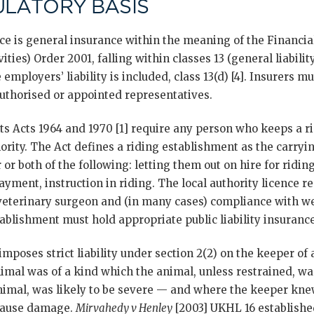
ULATORY BASIS
nce is general insurance within the meaning of the Financi
ties) Order 2001, falling within classes 13 (general liabili
 employers’ liability is included, class 13(d) [4]. Insurers 
uthorised or appointed representatives.
s Acts 1964 and 1970 [1] require any person who keeps a r
hority. The Act defines a riding establishment as the carryin
 or both of the following: letting them out on hire for ridin
payment, instruction in riding. The local authority licence 
 veterinary surgeon and (in many cases) compliance with w
ablishment must hold appropriate public liability insurance
imposes strict liability under section 2(2) on the keeper o
mal was of a kind which the animal, unless restrained, was 
animal, was likely to be severe — and where the keeper kn
o cause damage.
Mirvahedy v Henley
[2003] UKHL 16 established 