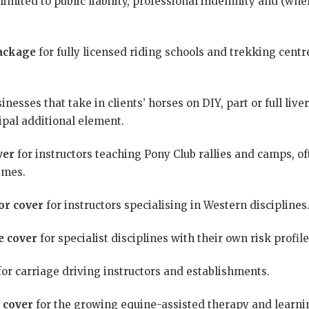
limited to public liability, professional indemnity and (whe
ackage
for fully licensed riding schools and trekking centres
inesses that take in clients’ horses on DIY, part or full live
cipal additional element.
ver
for instructors teaching Pony Club rallies and camps, of
emes.
or cover
for instructors specialising in Western disciplines
e cover
for specialist disciplines with their own risk profile
or carriage driving instructors and establishments.
 cover
for the growing equine-assisted therapy and learnin