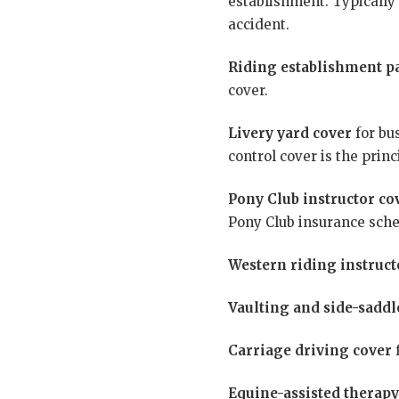
establishment. Typically 
accident.
Riding establishment p
cover.
Livery yard cover
for bus
control cover is the prin
Pony Club instructor co
Pony Club insurance sch
Western riding instruct
Vaulting and side-saddl
Carriage driving cover
f
Equine-assisted therapy