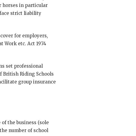
 horses in particular
ce strict liability
cover for employers,
at Work etc. Act 1974
ns set professional
f British Riding Schools
cilitate group insurance
 of the business (sole
 the number of school