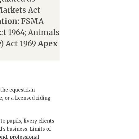
Markets Act
ation:
FSMA
t 1964; Animals
) Act 1969
Apex
 the equestrian
e, or a licensed riding
to pupils, livery clients
d’s business. Limits of
ond, professional