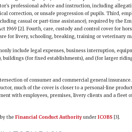
tor’s professional advice and instruction, including allegat
ical correction, or unsafe progression of pupils. Third, empl
cluding casual or part-time assistance), required by the Emp
t 1969 [2]. Fourth, care, custody and control cover for hor
are for livery, schooling, breaking, training or veterinary
only include legal expenses, business interruption, equipm
 buildings (for fixed establishments), and (for larger riding
intersection of consumer and commercial general insurance.
ructor, much of the cover is closer to a personal-line produc
ment with employees, premises, livery clients and a fleet o
 by the
Financial Conduct Authority
under
ICOBS
[3].