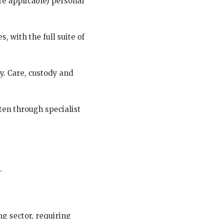
re applicable) personal
, with the full suite of
ry. Care, custody and
ten through specialist
.
.
g sector, requiring