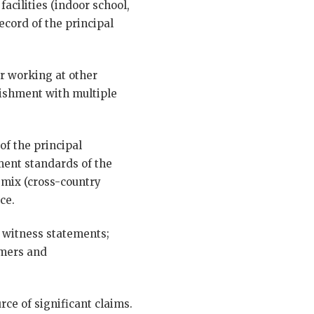
acilities (indoor school,
ecord of the principal
or working at other
blishment with multiple
of the principal
ment standards of the
 mix (cross-country
ce.
; witness statements;
imers and
rce of significant claims.