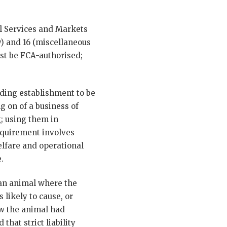
al Services and Markets
ty) and 16 (miscellaneous
must be FCA-authorised;
iding establishment to be
g on of a business of
g; using them in
requirement involves
elfare and operational
.
f an animal where the
likely to cause, or
ew the animal had
that strict liability