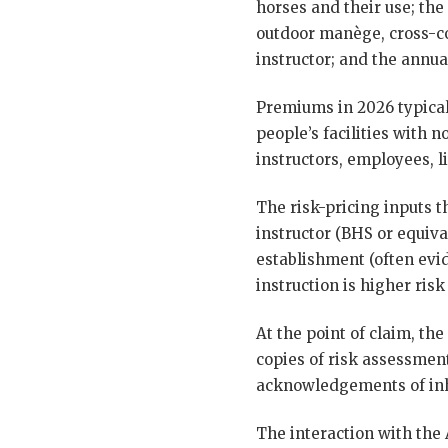
horses and their use; the
outdoor manège, cross-co
instructor; and the annual
Premiums in 2026 typical
people’s facilities with n
instructors, employees, l
The risk-pricing inputs t
instructor (BHS or equiv
establishment (often evi
instruction is higher risk
At the point of claim, th
copies of risk assessment
acknowledgements of inhe
The interaction with the A