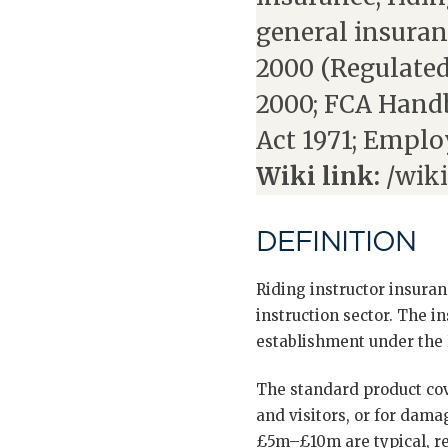
general insuran
2000 (Regulated
2000; FCA Handb
Act 1971; Emplo
Wiki link:
/wiki
DEFINITION
Riding instructor insuran
instruction sector. The in
establishment under the 
The standard product covers
and visitors, or for damag
£5m–£10m are typical, ref