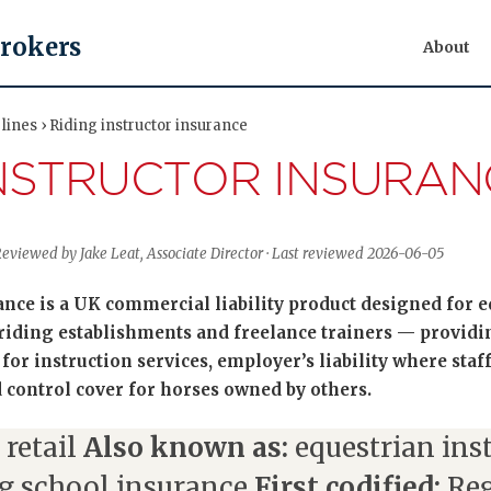
Brokers
About
lines › Riding instructor insurance
INSTRUCTOR INSURAN
 Reviewed by Jake Leat, Associate Director · Last reviewed 2026-06-05
ance is a UK commercial liability product designed for 
riding establishments and freelance trainers — providing
or instruction services, employer’s liability where staf
d control cover for horses owned by others.
 retail
Also known as:
equestrian ins
ng school insurance
First codified:
Reg