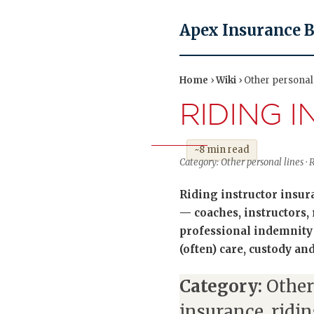
Apex Insurance 
Home
›
Wiki
› Other personal 
RIDING 
~8 min read
Category: Other personal lines ·
Riding instructor insur
— coaches, instructors, 
professional indemnity f
(often) care, custody an
Category:
Other
insurance, ridi