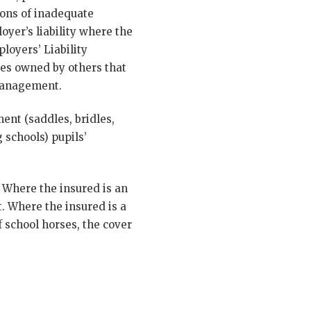
ions of inadequate
oyer’s liability where the
loyers’ Liability
ses owned by others that
 management.
ent (saddles, bridles,
 schools) pupils’
 Where the insured is an
t. Where the insured is a
f school horses, the cover