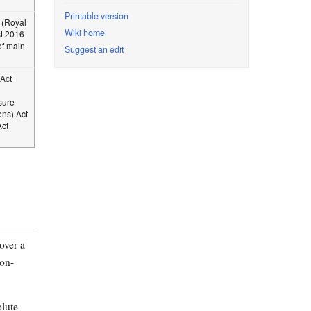
Printable version
 (Royal
Wiki home
st 2016
f main
Suggest an edit
Act
sure
ns) Act
Act
over a
non-
olute