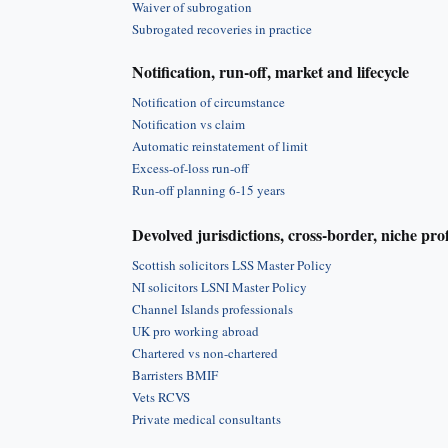
Waiver of subrogation
Subrogated recoveries in practice
Notification, run-off, market and lifecycle
Notification of circumstance
Notification vs claim
Automatic reinstatement of limit
Excess-of-loss run-off
Run-off planning 6-15 years
Devolved jurisdictions, cross-border, niche pro
Scottish solicitors LSS Master Policy
NI solicitors LSNI Master Policy
Channel Islands professionals
UK pro working abroad
Chartered vs non-chartered
Barristers BMIF
Vets RCVS
Private medical consultants