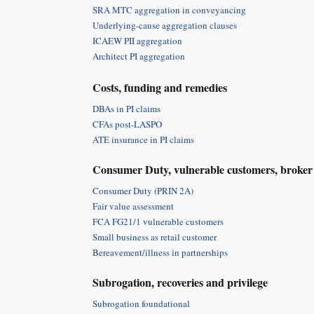
SRA MTC aggregation in conveyancing
Underlying-cause aggregation clauses
ICAEW PII aggregation
Architect PI aggregation
Costs, funding and remedies
DBAs in PI claims
CFAs post-LASPO
ATE insurance in PI claims
Consumer Duty, vulnerable customers, broker 
Consumer Duty (PRIN 2A)
Fair value assessment
FCA FG21/1 vulnerable customers
Small business as retail customer
Bereavement/illness in partnerships
Subrogation, recoveries and privilege
Subrogation foundational