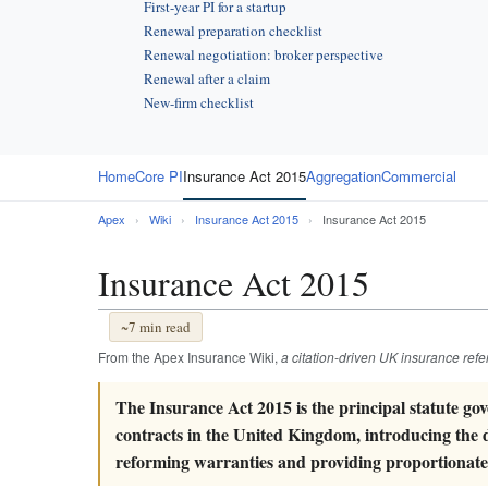
First-year PI for a startup
Renewal preparation checklist
Renewal negotiation: broker perspective
Renewal after a claim
New-firm checklist
Home
Core PI
Insurance Act 2015
Aggregation
Commercial
Apex
›
Wiki
›
Insurance Act 2015
›
Insurance Act 2015
Insurance Act 2015
~7 min read
From the Apex Insurance Wiki,
a citation-driven UK insurance ref
The Insurance Act 2015 is the principal statute g
contracts in the United Kingdom, introducing the d
reforming warranties and providing proportionate