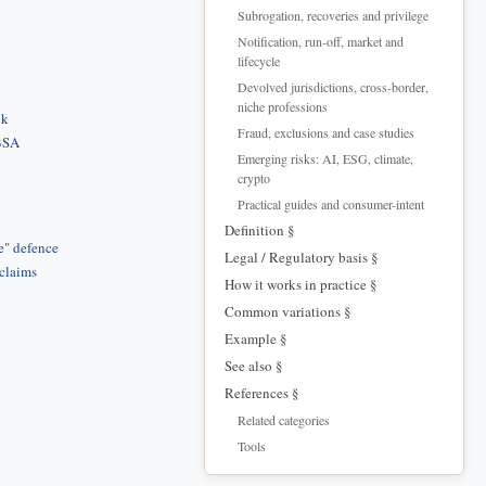
Subrogation, recoveries and privilege
Notification, run-off, market and
lifecycle
Devolved jurisdictions, cross-border,
niche professions
ck
Fraud, exclusions and case studies
 BSA
Emerging risks: AI, ESG, climate,
crypto
Practical guides and consumer-intent
Definition §
e" defence
Legal / Regulatory basis §
 claims
How it works in practice §
Common variations §
Example §
See also §
References §
Related categories
Tools