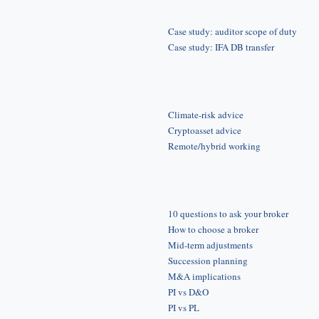
Case study: auditor scope of duty
Case study: IFA DB transfer
Climate-risk advice
Cryptoasset advice
Remote/hybrid working
10 questions to ask your broker
How to choose a broker
Mid-term adjustments
Succession planning
M&A implications
PI vs D&O
PI vs PL