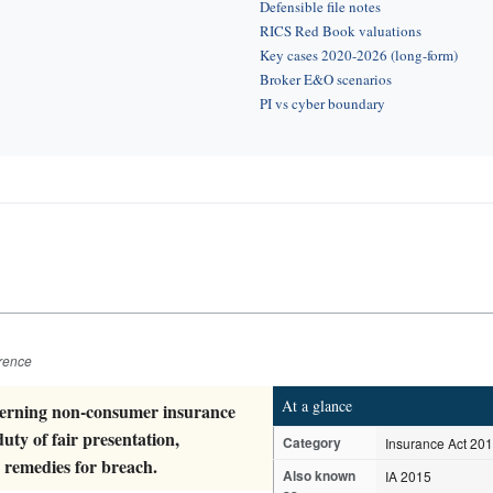
Defensible file notes
RICS Red Book valuations
Key cases 2020-2026 (long-form)
Broker E&O scenarios
PI vs cyber boundary
erence
At a glance
overning non-consumer insurance
uty of fair presentation,
Category
Insurance Act 20
 remedies for breach.
Also known
IA 2015