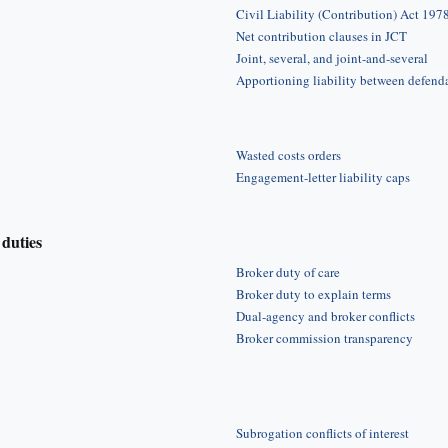
Civil Liability (Contribution) Act 197
Net contribution clauses in JCT
Joint, several, and joint-and-several
Apportioning liability between defend
Wasted costs orders
Engagement-letter liability caps
duties
Broker duty of care
Broker duty to explain terms
Dual-agency and broker conflicts
Broker commission transparency
Subrogation conflicts of interest