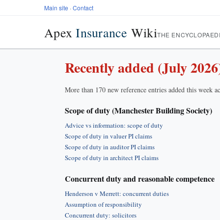
Main site
·
Contact
Apex
Insurance
Wiki
THE ENCYCLOPAED
Recently added (July 2026
More than 170 new reference entries added this week ac
Scope of duty (Manchester Building Society)
Advice vs information: scope of duty
Scope of duty in valuer PI claims
Scope of duty in auditor PI claims
Scope of duty in architect PI claims
Concurrent duty and reasonable competence
Henderson v Merrett: concurrent duties
Assumption of responsibility
Concurrent duty: solicitors