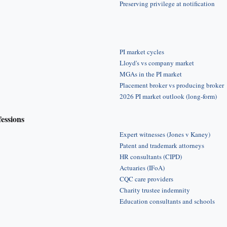
Preserving privilege at notification
PI market cycles
Lloyd's vs company market
MGAs in the PI market
Placement broker vs producing broker
2026 PI market outlook (long-form)
fessions
Expert witnesses (Jones v Kaney)
Patent and trademark attorneys
HR consultants (CIPD)
Actuaries (IFoA)
CQC care providers
Charity trustee indemnity
Education consultants and schools