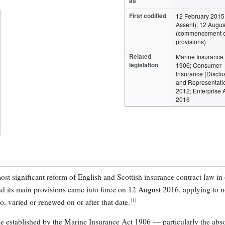
as
First codified
12 February 2015
Assent); 12 Augu
(commencement o
provisions)
Related
Marine Insurance 
legislation
1906; Consumer
Insurance (Disclo
and Representatio
2012; Enterprise 
2016
st significant reform of English and Scottish insurance contract law in 
nd its main provisions came into force on 12 August 2016, applying to 
[1]
, varied or renewed on or after that date.
me established by the Marine Insurance Act 1906 — particularly the abs