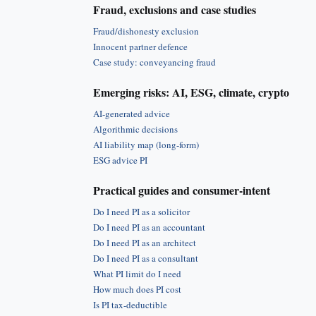
Fraud, exclusions and case studies
Fraud/dishonesty exclusion
Innocent partner defence
Case study: conveyancing fraud
Emerging risks: AI, ESG, climate, crypto
AI-generated advice
Algorithmic decisions
AI liability map (long-form)
ESG advice PI
Practical guides and consumer-intent
Do I need PI as a solicitor
Do I need PI as an accountant
Do I need PI as an architect
Do I need PI as a consultant
What PI limit do I need
How much does PI cost
Is PI tax-deductible