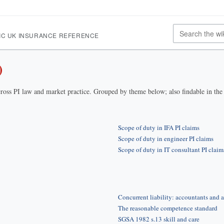
IC UK INSURANCE REFERENCE
)
ross PI law and market practice. Grouped by theme below; also findable in th
Scope of duty in IFA PI claims
Scope of duty in engineer PI claims
Scope of duty in IT consultant PI claim
Concurrent liability: accountants and a
The reasonable competence standard
SGSA 1982 s.13 skill and care