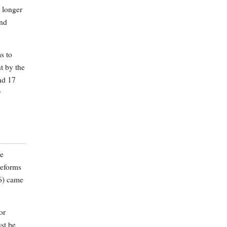
 longer
and
s to
t by the
nd 17
y
he
reforms
16) came
or
ust be