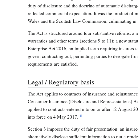
duty of disclosure and the doctrine of automatic dischar
reflected commercial expectation. It was the product of
Wales and the Scottish Law Commission, culminating in t
The Act is structured around four substantive reforms: a ne
warranties and other terms (sections 9 to 11); a new stat
Enterprise Act 2016, an implied term requiring insurers 
govern contracting out, permitting parties to derogate f
requirements are satisfied.
Legal / Regulatory basis
The Act applies to contracts of insurance and reinsuranc
Consumer Insurance (Disclosure and Representations) Ac
applied to contracts entered into on or after 12 August 2
[4]
into force on 4 May 2017.
Section 3 imposes the duty of fair presentation: an insur
alternatively disclose sufficient information to put a prud