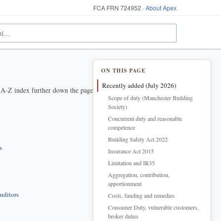
FCA FRN 724952 ·
About Apex
ON THIS PAGE
Recently added (July 2026)
e A-Z index further down the page.
Scope of duty (Manchester Building
Society)
Concurrent duty and reasonable
competence
Building Safety Act 2022
s
Insurance Act 2015
Limitation and IR35
Aggregation, contribution,
apportionment
uditors
Costs, funding and remedies
Consumer Duty, vulnerable customers,
broker duties