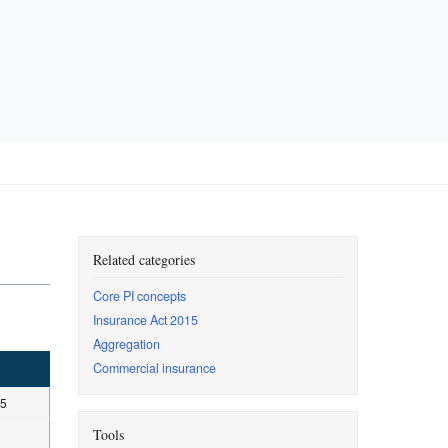
Related categories
Core PI concepts
Insurance Act 2015
Aggregation
Commercial insurance
15
Tools