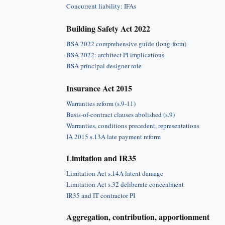
Concurrent liability: IFAs
Building Safety Act 2022
BSA 2022 comprehensive guide (long-form)
BSA 2022: architect PI implications
BSA principal designer role
Insurance Act 2015
Warranties reform (s.9-11)
Basis-of-contract clauses abolished (s.9)
Warranties, conditions precedent, representations
IA 2015 s.13A late payment reform
Limitation and IR35
Limitation Act s.14A latent damage
Limitation Act s.32 deliberate concealment
IR35 and IT contractor PI
Aggregation, contribution, apportionment