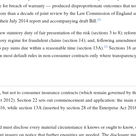
ge for breach of warranty — produced disproportionate outcomes that no
 more than a decade of joint review by the Law Commission of England 
[2]
heir July 2014 report and accompanying draft Bill.
w statutory duty of fair presentation of the risk (sections 3 to 8); reform
utory regime for fraudulent claims (section 14); and, following amendmen
[3]
to pay sums due within a reasonable time (section 13A).
Sections 16 a
rom most default rules in non-consumer contracts only where transparenc
e, but not to consumer insurance contracts (which remain governed by t
t 2012). Section 22 sets out commencement and application: the main 
016, while section 13A (inserted by section 28 of the Enterprise Act 20
ed must disclose every material circumstance it knows or ought to know, 
ent insurer on notice that further enquiries are needed. The disclosure m