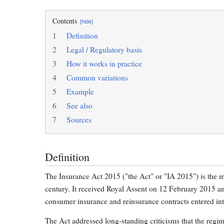
Contents
[hide]
1
Definition
2
Legal / Regulatory basis
3
How it works in practice
4
Common variations
5
Example
6
See also
7
Sources
Definition
The Insurance Act 2015 ("the Act" or "IA 2015") is the mo
century. It received Royal Assent on 12 February 2015 a
consumer insurance and reinsurance contracts entered into
The Act addressed long-standing criticisms that the regi