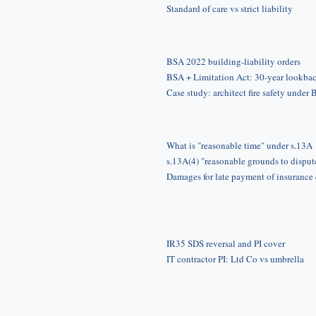
Standard of care vs strict liability
BSA 2022 building-liability orders
BSA + Limitation Act: 30-year lookba
Case study: architect fire safety under
What is "reasonable time" under s.13A
s.13A(4) "reasonable grounds to disput
Damages for late payment of insurance
IR35 SDS reversal and PI cover
IT contractor PI: Ltd Co vs umbrella