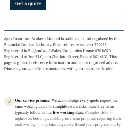
Get a quote
Apex Insurance Brokers Limited is authorised and regulated by the
Financial Conduct Authority. Firm reference number 724952.
Registered in England and Wales, Companies House 07014570.
Registered office: 53 Queen Charlotte Street, Bristol BS1 4HQ. This
page is general reference information and is not regulated advice.
Discuss your specific circumstances with your insurance broker.
Our service promise.
We acknowledge every quote request the
✓
same working day. For straightforward risks, indicative terms
five working days
typically follow within
.
Complex risks —
higher-risk buildings, cladding, mid-term proposals requiring fresh
underwriting — may take longer; we’ll send you a progress note by