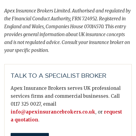
Apex Insurance Brokers Limited. Authorised and regulated by
the Financial Conduct Authority, FRN 724952. Registered in
England and Wales, Companies House 07014570. This entry
provides general information about UK insurance concepts
and is not regulated advice. Consult your insurance broker on
your specific position.
TALK TO A SPECIALIST BROKER
Apex Insurance Brokers serves UK professional
services firms and commercial businesses. Call
0117 325 0027, email
info@apexinsurancebrokers.co.uk
, or
request
a quotation
.