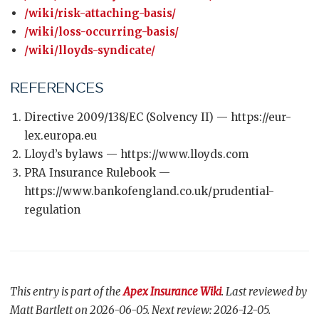
/wiki/risk-attaching-basis/
/wiki/loss-occurring-basis/
/wiki/lloyds-syndicate/
REFERENCES
Directive 2009/138/EC (Solvency II) — https://eur-
lex.europa.eu
Lloyd’s bylaws — https://www.lloyds.com
PRA Insurance Rulebook —
https://www.bankofengland.co.uk/prudential-
regulation
This entry is part of the
Apex Insurance Wiki
. Last reviewed by
Matt Bartlett on 2026-06-05. Next review: 2026-12-05.