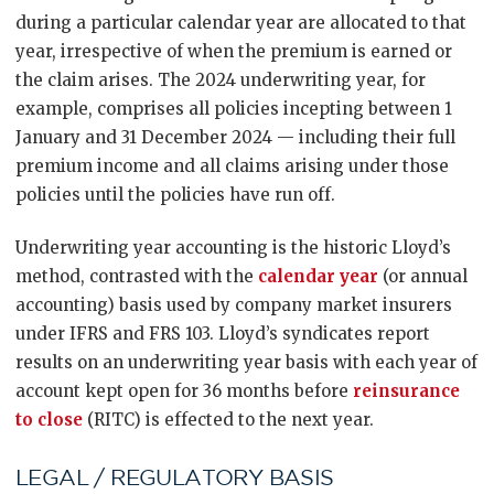
during a particular calendar year are allocated to that
year, irrespective of when the premium is earned or
the claim arises. The 2024 underwriting year, for
example, comprises all policies incepting between 1
January and 31 December 2024 — including their full
premium income and all claims arising under those
policies until the policies have run off.
Underwriting year accounting is the historic Lloyd’s
method, contrasted with the
calendar year
(or annual
accounting) basis used by company market insurers
under IFRS and FRS 103. Lloyd’s syndicates report
results on an underwriting year basis with each year of
account kept open for 36 months before
reinsurance
to close
(RITC) is effected to the next year.
LEGAL / REGULATORY BASIS