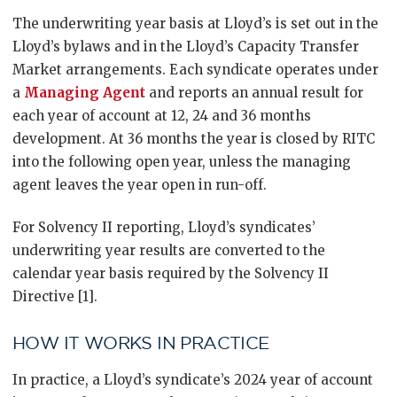
The underwriting year basis at Lloyd’s is set out in the
Lloyd’s bylaws and in the Lloyd’s Capacity Transfer
Market arrangements. Each syndicate operates under
a
Managing Agent
and reports an annual result for
each year of account at 12, 24 and 36 months
development. At 36 months the year is closed by RITC
into the following open year, unless the managing
agent leaves the year open in run-off.
For Solvency II reporting, Lloyd’s syndicates’
underwriting year results are converted to the
calendar year basis required by the Solvency II
Directive [1].
HOW IT WORKS IN PRACTICE
In practice, a Lloyd’s syndicate’s 2024 year of account