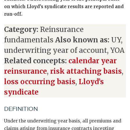
on which Lloyd’s syndicate results are reported and
run-off.
Category:
Reinsurance
fundamentals
Also known as:
UY,
underwriting year of account, YOA
Related concepts:
calendar year
reinsurance
,
risk attaching basis
,
loss occurring basis
,
Lloyd’s
syndicate
DEFINITION
Under the underwriting year basis, all premiums and
claims arising from insurance contracts incepting