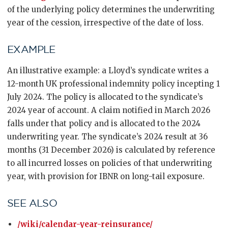
of the underlying policy determines the underwriting
year of the cession, irrespective of the date of loss.
EXAMPLE
An illustrative example: a Lloyd’s syndicate writes a
12-month UK professional indemnity policy incepting 1
July 2024. The policy is allocated to the syndicate’s
2024 year of account. A claim notified in March 2026
falls under that policy and is allocated to the 2024
underwriting year. The syndicate’s 2024 result at 36
months (31 December 2026) is calculated by reference
to all incurred losses on policies of that underwriting
year, with provision for IBNR on long-tail exposure.
SEE ALSO
/wiki/calendar-year-reinsurance/