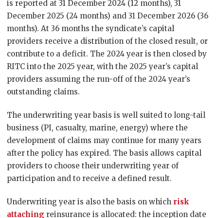
is reported at 31 December 2024 (12 months), 31
December 2025 (24 months) and 31 December 2026 (36
months). At 36 months the syndicate’s capital
providers receive a distribution of the closed result, or
contribute to a deficit. The 2024 year is then closed by
RITC into the 2025 year, with the 2025 year’s capital
providers assuming the run-off of the 2024 year’s
outstanding claims.
The underwriting year basis is well suited to long-tail
business (PI, casualty, marine, energy) where the
development of claims may continue for many years
after the policy has expired. The basis allows capital
providers to choose their underwriting year of
participation and to receive a defined result.
Underwriting year is also the basis on which
risk
attaching
reinsurance is allocated: the inception date