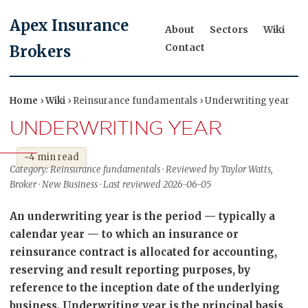
Apex Insurance
About
Sectors
Wiki
Contact
Brokers
Home
›
Wiki
› Reinsurance fundamentals › Underwriting year
UNDERWRITING YEAR
~4 min read
Category: Reinsurance fundamentals · Reviewed by Taylor Watts,
Broker · New Business · Last reviewed 2026-06-05
An underwriting year is the period — typically a
calendar year — to which an insurance or
reinsurance contract is allocated for accounting,
reserving and result reporting purposes, by
reference to the inception date of the underlying
business. Underwriting year is the principal basis