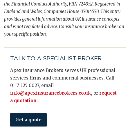
the Financial Conduct Authority, FRN 724952. Registered in
England and Wales, Companies House 07014570. This entry
provides general information about UK insurance concepts
and is not regulated advice. Consult your insurance broker on
your specific position.
TALK TO A SPECIALIST BROKER
Apex Insurance Brokers serves UK professional
services firms and commercial businesses. Call
0117 325 0027, email
info@apexinsurancebrokers.co.uk
, or
request
a quotation
.
Get a quote