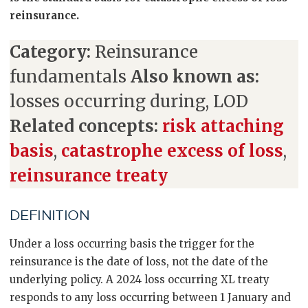
reinsurance.
Category:
Reinsurance
fundamentals
Also known as:
losses occurring during, LOD
Related concepts:
risk attaching
basis
,
catastrophe excess of loss
,
reinsurance treaty
DEFINITION
Under a loss occurring basis the trigger for the
reinsurance is the date of loss, not the date of the
underlying policy. A 2024 loss occurring XL treaty
responds to any loss occurring between 1 January and