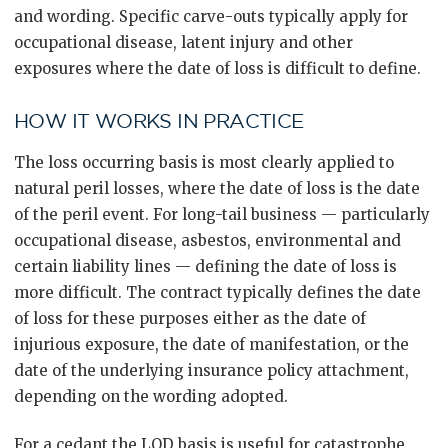
and wording. Specific carve-outs typically apply for
occupational disease, latent injury and other
exposures where the date of loss is difficult to define.
HOW IT WORKS IN PRACTICE
The loss occurring basis is most clearly applied to
natural peril losses, where the date of loss is the date
of the peril event. For long-tail business — particularly
occupational disease, asbestos, environmental and
certain liability lines — defining the date of loss is
more difficult. The contract typically defines the date
of loss for these purposes either as the date of
injurious exposure, the date of manifestation, or the
date of the underlying insurance policy attachment,
depending on the wording adopted.
For a cedant the LOD basis is useful for catastrophe