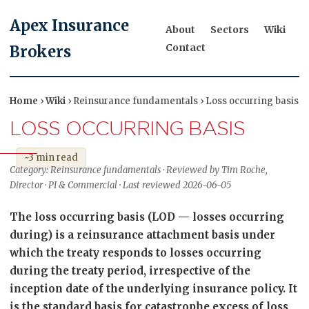
Apex Insurance
About
Sectors
Wiki
Contact
Brokers
Home
›
Wiki
› Reinsurance fundamentals › Loss occurring basis
LOSS OCCURRING BASIS
~3 min read
Category: Reinsurance fundamentals · Reviewed by Tim Roche,
Director · PI & Commercial · Last reviewed 2026-06-05
The loss occurring basis (LOD — losses occurring
during) is a reinsurance attachment basis under
which the treaty responds to losses occurring
during the treaty period, irrespective of the
inception date of the underlying insurance policy. It
is the standard basis for catastrophe excess of loss