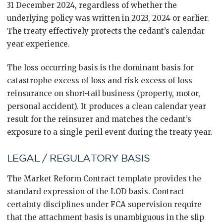
31 December 2024, regardless of whether the
underlying policy was written in 2023, 2024 or earlier.
The treaty effectively protects the cedant’s calendar
year experience.
The loss occurring basis is the dominant basis for
catastrophe excess of loss and risk excess of loss
reinsurance on short-tail business (property, motor,
personal accident). It produces a clean calendar year
result for the reinsurer and matches the cedant’s
exposure to a single peril event during the treaty year.
LEGAL / REGULATORY BASIS
The Market Reform Contract template provides the
standard expression of the LOD basis. Contract
certainty disciplines under FCA supervision require
that the attachment basis is unambiguous in the slip