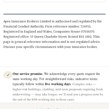
Apex Insurance Brokers Limited is authorised and regulated by the
Financial Conduct Authority. Firm reference number 724952.
Registered in England and Wales, Companies House 07014570.
Registered office: 53 Queen Charlotte Street, Bristol BS1 4HQ. This
page is general reference information and is not regulated advice.
Discuss your specific circumstances with your insurance broker.
Our service promise.
We acknowledge every quote request the
✓
same working day. For straightforward risks, indicative terms
five working days
typically follow within
.
Complex risks —
higher-risk buildings, cladding, mid-term proposals requiring fresh
underwriting — may take longer; we’ll send you a progress note by
the end of the fifth working day in those cases.