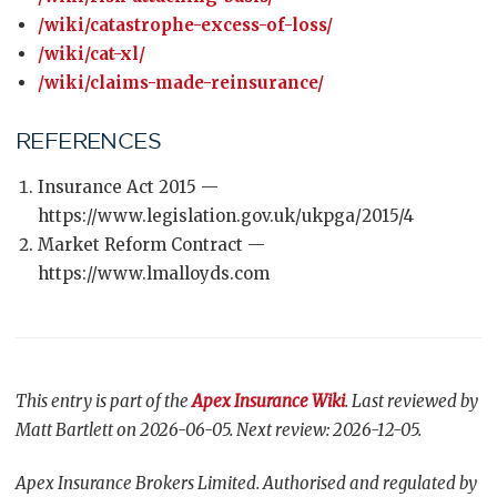
/wiki/catastrophe-excess-of-loss/
/wiki/cat-xl/
/wiki/claims-made-reinsurance/
REFERENCES
Insurance Act 2015 —
https://www.legislation.gov.uk/ukpga/2015/4
Market Reform Contract —
https://www.lmalloyds.com
This entry is part of the
Apex Insurance Wiki
. Last reviewed by
Matt Bartlett on 2026-06-05. Next review: 2026-12-05.
Apex Insurance Brokers Limited. Authorised and regulated by