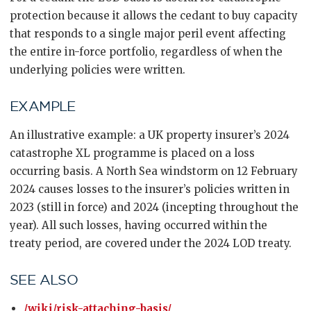
protection because it allows the cedant to buy capacity
that responds to a single major peril event affecting
the entire in-force portfolio, regardless of when the
underlying policies were written.
EXAMPLE
An illustrative example: a UK property insurer’s 2024
catastrophe XL programme is placed on a loss
occurring basis. A North Sea windstorm on 12 February
2024 causes losses to the insurer’s policies written in
2023 (still in force) and 2024 (incepting throughout the
year). All such losses, having occurred within the
treaty period, are covered under the 2024 LOD treaty.
SEE ALSO
/wiki/risk-attaching-basis/