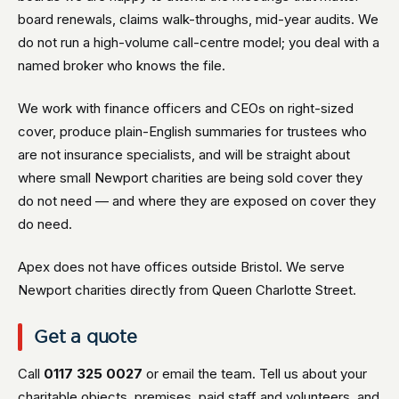
board renewals, claims walk-throughs, mid-year audits. We
do not run a high-volume call-centre model; you deal with a
named broker who knows the file.
We work with finance officers and CEOs on right-sized
cover, produce plain-English summaries for trustees who
are not insurance specialists, and will be straight about
where small Newport charities are being sold cover they
do not need — and where they are exposed on cover they
do need.
Apex does not have offices outside Bristol. We serve
Newport charities directly from Queen Charlotte Street.
Get a quote
Call
0117 325 0027
or email the team. Tell us about your
charitable objects, premises, paid staff and volunteers, and