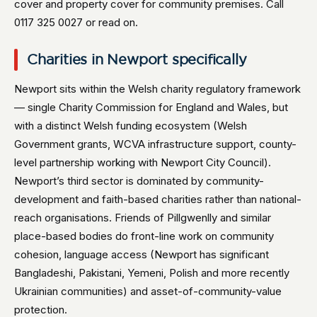
cover and property cover for community premises. Call
0117 325 0027 or read on.
Charities in Newport specifically
Newport sits within the Welsh charity regulatory framework
— single Charity Commission for England and Wales, but
with a distinct Welsh funding ecosystem (Welsh
Government grants, WCVA infrastructure support, county-
level partnership working with Newport City Council).
Newport’s third sector is dominated by community-
development and faith-based charities rather than national-
reach organisations. Friends of Pillgwenlly and similar
place-based bodies do front-line work on community
cohesion, language access (Newport has significant
Bangladeshi, Pakistani, Yemeni, Polish and more recently
Ukrainian communities) and asset-of-community-value
protection.