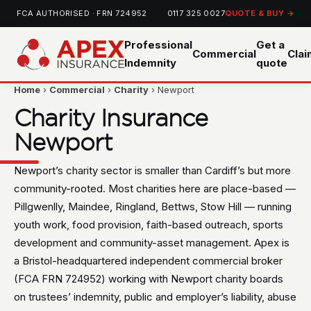
FCA AUTHORISED · FRN 724952
0117 325 0027
QUOTE & BUY →
Professional
Get a
Commercial
Cla
Indemnity
quote
Home
›
Commercial
›
Charity
› Newport
Charity Insurance
Newport
Newport’s charity sector is smaller than Cardiff’s but more
community-rooted. Most charities here are place-based —
Pillgwenlly, Maindee, Ringland, Bettws, Stow Hill — running
youth work, food provision, faith-based outreach, sports
development and community-asset management. Apex is
a Bristol-headquartered independent commercial broker
(FCA FRN 724952) working with Newport charity boards
on trustees’ indemnity, public and employer’s liability, abuse