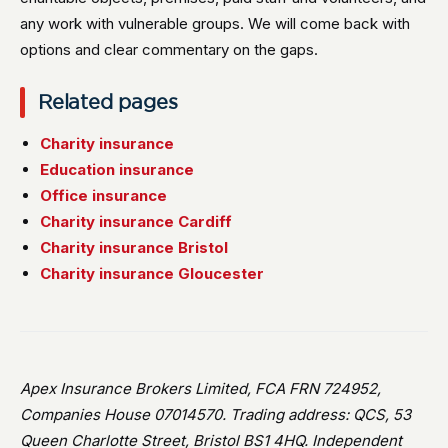
any work with vulnerable groups. We will come back with
options and clear commentary on the gaps.
Related pages
Charity insurance
Education insurance
Office insurance
Charity insurance Cardiff
Charity insurance Bristol
Charity insurance Gloucester
Apex Insurance Brokers Limited, FCA FRN 724952,
Companies House 07014570. Trading address: QCS, 53
Queen Charlotte Street, Bristol BS1 4HQ. Independent