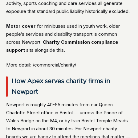
activity, sports coaching and care services all generate
exposure that standard public liability historically excluded.
Motor cover
for minibuses used in youth work, older
people’s services and disability transport is common
across Newport.
Charity Commission compliance
support
sits alongside this.
More detail: /commercial/charity/
How Apex serves charity firms in
Newport
Newport is roughly 40-55 minutes from our Queen
Charlotte Street office in Bristol — across the Prince of
Wales Bridge on the M4, or by train Bristol Temple Meads
to Newport in about 30 minutes. For Newport charity
boards we are happy to attend the meetings that matter —