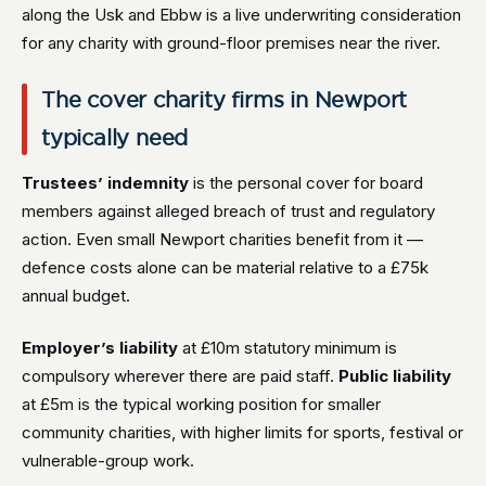
along the Usk and Ebbw is a live underwriting consideration
for any charity with ground-floor premises near the river.
The cover charity firms in Newport
typically need
Trustees’ indemnity
is the personal cover for board
members against alleged breach of trust and regulatory
action. Even small Newport charities benefit from it —
defence costs alone can be material relative to a £75k
annual budget.
Employer’s liability
at £10m statutory minimum is
compulsory wherever there are paid staff.
Public liability
at £5m is the typical working position for smaller
community charities, with higher limits for sports, festival or
vulnerable-group work.