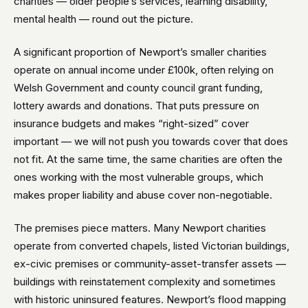
charities — older people’s services, learning disability,
mental health — round out the picture.
A significant proportion of Newport’s smaller charities
operate on annual income under £100k, often relying on
Welsh Government and county council grant funding,
lottery awards and donations. That puts pressure on
insurance budgets and makes “right-sized” cover
important — we will not push you towards cover that does
not fit. At the same time, the same charities are often the
ones working with the most vulnerable groups, which
makes proper liability and abuse cover non-negotiable.
The premises piece matters. Many Newport charities
operate from converted chapels, listed Victorian buildings,
ex-civic premises or community-asset-transfer assets —
buildings with reinstatement complexity and sometimes
with historic uninsured features. Newport’s flood mapping