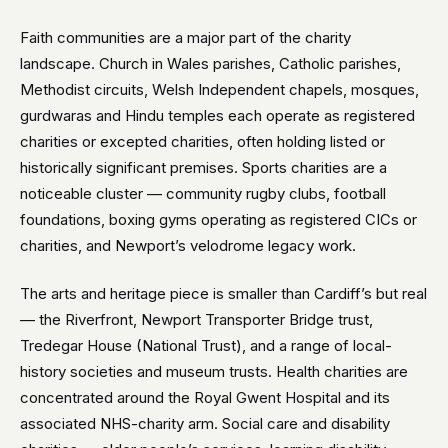
Faith communities are a major part of the charity
landscape. Church in Wales parishes, Catholic parishes,
Methodist circuits, Welsh Independent chapels, mosques,
gurdwaras and Hindu temples each operate as registered
charities or excepted charities, often holding listed or
historically significant premises. Sports charities are a
noticeable cluster — community rugby clubs, football
foundations, boxing gyms operating as registered CICs or
charities, and Newport’s velodrome legacy work.
The arts and heritage piece is smaller than Cardiff’s but real
— the Riverfront, Newport Transporter Bridge trust,
Tredegar House (National Trust), and a range of local-
history societies and museum trusts. Health charities are
concentrated around the Royal Gwent Hospital and its
associated NHS-charity arm. Social care and disability