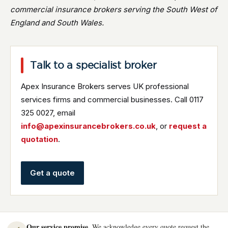
commercial insurance brokers serving the South West of
England and South Wales.
Talk to a specialist broker
Apex Insurance Brokers serves UK professional
services firms and commercial businesses. Call 0117
325 0027, email
info@apexinsurancebrokers.co.uk
, or
request a
quotation
.
Get a quote
Our service promise.
We acknowledge every quote request the