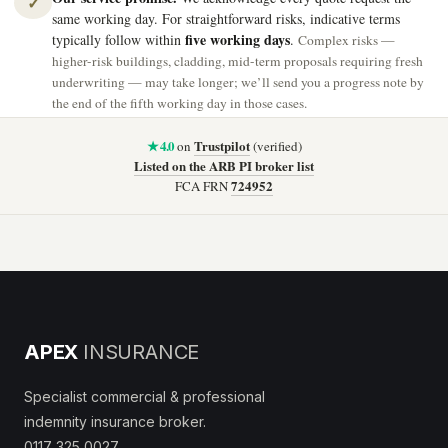
✓
same working day. For straightforward risks, indicative terms
five working days
typically follow within
.
Complex risks —
higher-risk buildings, cladding, mid-term proposals requiring fresh
underwriting — may take longer; we’ll send you a progress note by
the end of the fifth working day in those cases.
★ 4.0
Trustpilot
on
(verified)
Listed on the ARB PI broker list
724952
FCA FRN
APEX
INSURANCE
Specialist commercial & professional
indemnity insurance broker.
0117 325 0027