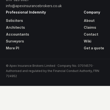
info@apexinsurancebrokers.co.uk
Professional Indemnity
Company
Solicitors
About
Architects
Claims
Accountants
Contact
Surveyors
Wiki
More PI
Get a quote
© Apex Insurance Brokers Limited · Company No. 07014570 ·
Authorised and regulated by the Financial Conduct Authority, FRN
724952