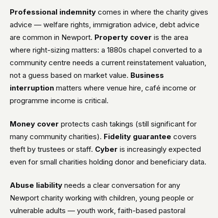
Professional indemnity
comes in where the charity gives
advice — welfare rights, immigration advice, debt advice
are common in Newport.
Property cover
is the area
where right-sizing matters: a 1880s chapel converted to a
community centre needs a current reinstatement valuation,
not a guess based on market value.
Business
interruption
matters where venue hire, café income or
programme income is critical.
Money cover
protects cash takings (still significant for
many community charities).
Fidelity guarantee
covers
theft by trustees or staff.
Cyber
is increasingly expected
even for small charities holding donor and beneficiary data.
Abuse liability
needs a clear conversation for any
Newport charity working with children, young people or
vulnerable adults — youth work, faith-based pastoral