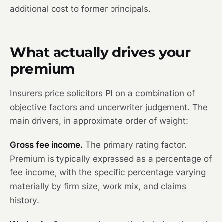
additional cost to former principals.
What actually drives your
premium
Insurers price solicitors PI on a combination of
objective factors and underwriter judgement. The
main drivers, in approximate order of weight:
Gross fee income.
The primary rating factor.
Premium is typically expressed as a percentage of
fee income, with the specific percentage varying
materially by firm size, work mix, and claims
history.