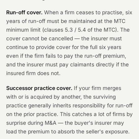
Run-off cover.
When a firm ceases to practise, six
years of run-off must be maintained at the MTC
minimum limit (clauses 5.3 / 5.4 of the MTC). The
cover cannot be cancelled — the insurer must
continue to provide cover for the full six years
even if the firm fails to pay the run-off premium,
and the insurer must pay claimants directly if the
insured firm does not.
Successor practice cover.
If your firm merges
with or is acquired by another, the surviving
practice generally inherits responsibility for run-off
on the prior practice. This catches a lot of firms by
surprise during M&A — the buyer's insurer may
load the premium to absorb the seller's exposure.