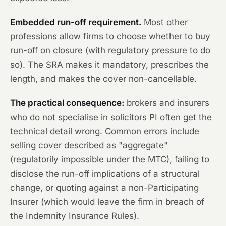
Embedded run-off requirement.
Most other
professions allow firms to choose whether to buy
run-off on closure (with regulatory pressure to do
so). The SRA makes it mandatory, prescribes the
length, and makes the cover non-cancellable.
The practical consequence:
brokers and insurers
who do not specialise in solicitors PI often get the
technical detail wrong. Common errors include
selling cover described as "aggregate"
(regulatorily impossible under the MTC), failing to
disclose the run-off implications of a structural
change, or quoting against a non-Participating
Insurer (which would leave the firm in breach of
the Indemnity Insurance Rules).