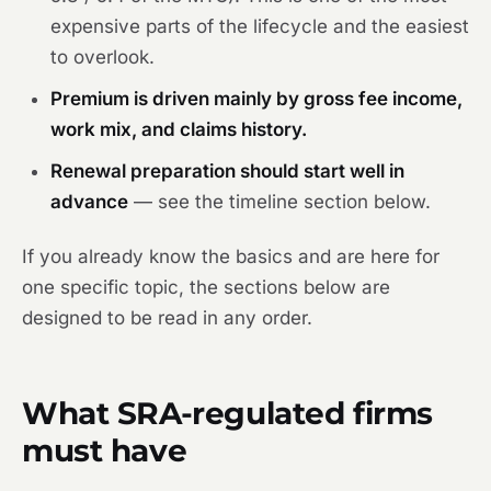
expensive parts of the lifecycle and the easiest
to overlook.
Premium is driven mainly by gross fee income,
work mix, and claims history.
Renewal preparation should start well in
advance
— see the timeline section below.
If you already know the basics and are here for
one specific topic, the sections below are
designed to be read in any order.
What SRA-regulated firms
must have