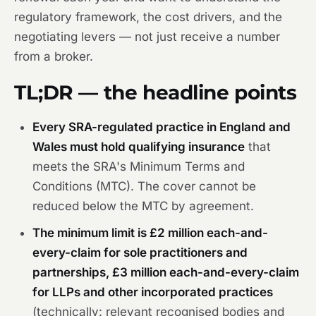
regulatory framework, the cost drivers, and the
negotiating levers — not just receive a number
from a broker.
TL;DR — the headline points
Every SRA-regulated practice in England and
Wales must hold qualifying insurance
that
meets the SRA's Minimum Terms and
Conditions (MTC). The cover cannot be
reduced below the MTC by agreement.
The minimum limit is £2 million each-and-
every-claim for sole practitioners and
partnerships, £3 million each-and-every-claim
for LLPs and other incorporated practices
(technically: relevant recognised bodies and