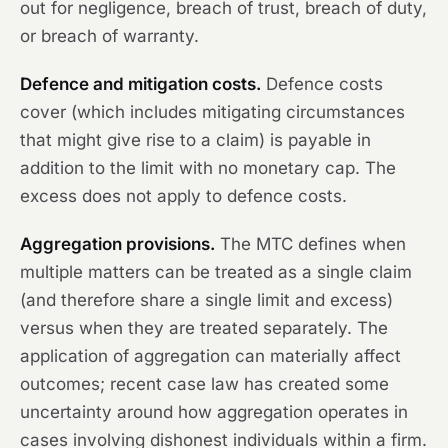
out for negligence, breach of trust, breach of duty,
or breach of warranty.
Defence and mitigation costs.
Defence costs
cover (which includes mitigating circumstances
that might give rise to a claim) is payable in
addition to the limit with no monetary cap. The
excess does not apply to defence costs.
Aggregation provisions.
The MTC defines when
multiple matters can be treated as a single claim
(and therefore share a single limit and excess)
versus when they are treated separately. The
application of aggregation can materially affect
outcomes; recent case law has created some
uncertainty around how aggregation operates in
cases involving dishonest individuals within a firm.