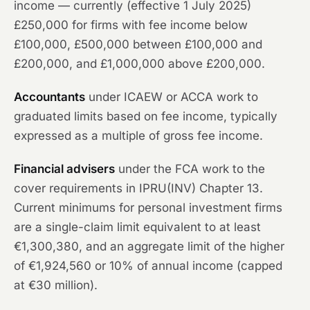
income — currently (effective 1 July 2025)
£250,000 for firms with fee income below
£100,000, £500,000 between £100,000 and
£200,000, and £1,000,000 above £200,000.
Accountants
under ICAEW or ACCA work to
graduated limits based on fee income, typically
expressed as a multiple of gross fee income.
Financial advisers
under the FCA work to the
cover requirements in IPRU(INV) Chapter 13.
Current minimums for personal investment firms
are a single-claim limit equivalent to at least
€1,300,380, and an aggregate limit of the higher
of €1,924,560 or 10% of annual income (capped
at €30 million).