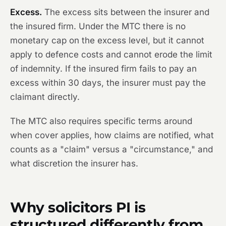
Excess.
The excess sits between the insurer and
the insured firm. Under the MTC there is no
monetary cap on the excess level, but it cannot
apply to defence costs and cannot erode the limit
of indemnity. If the insured firm fails to pay an
excess within 30 days, the insurer must pay the
claimant directly.
The MTC also requires specific terms around
when cover applies, how claims are notified, what
counts as a "claim" versus a "circumstance," and
what discretion the insurer has.
Why solicitors PI is
structured differently from