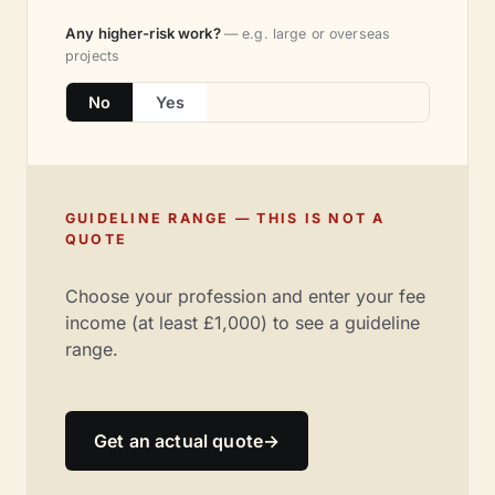
Any higher-risk work?
— e.g. large or overseas
projects
No
Yes
GUIDELINE RANGE — THIS IS NOT A
QUOTE
Choose your profession and enter your fee
income (at least £1,000) to see a guideline
range.
Get an actual quote
→