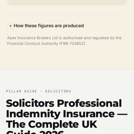
How these figures are produced
Apex Insurance Brokers Ltd is authorised and regulated by the
Financial Conduct Authority (FRN 724952).
PILLAR GUIDE · SOLICITORS
Solicitors Professional
Indemnity Insurance —
The Complete UK