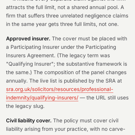
attracts the full limit, not a shared annual pool. A
firm that suffers three unrelated negligence claims
in the same year gets three full limits, not one.
Approved insurer.
The cover must be placed with
a Participating Insurer under the Participating
Insurers Agreement. (The legacy term was
"Qualifying Insurer"; the substantive framework is
the same.) The composition of the panel changes
annually. The live list is published by the SRA at
sra.org.uk/solicitors/resources/professional-
indemnity/qualifying-insurers/
— the URL still uses
the legacy slug.
Civil liability cover.
The policy must cover civil
liability arising from your practice, with no carve-