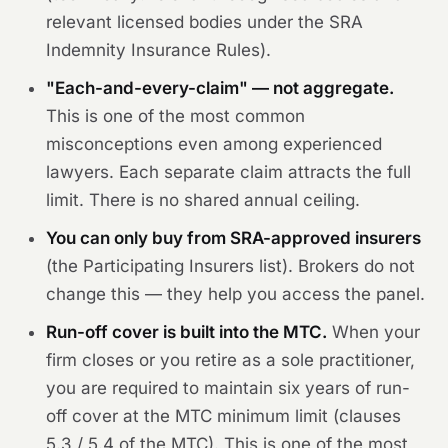
relevant licensed bodies under the SRA
Indemnity Insurance Rules).
"Each-and-every-claim" — not aggregate.
This is one of the most common
misconceptions even among experienced
lawyers. Each separate claim attracts the full
limit. There is no shared annual ceiling.
You can only buy from SRA-approved insurers
(the Participating Insurers list). Brokers do not
change this — they help you access the panel.
Run-off cover is built into the MTC.
When your
firm closes or you retire as a sole practitioner,
you are required to maintain six years of run-
off cover at the MTC minimum limit (clauses
5.3 / 5.4 of the MTC). This is one of the most