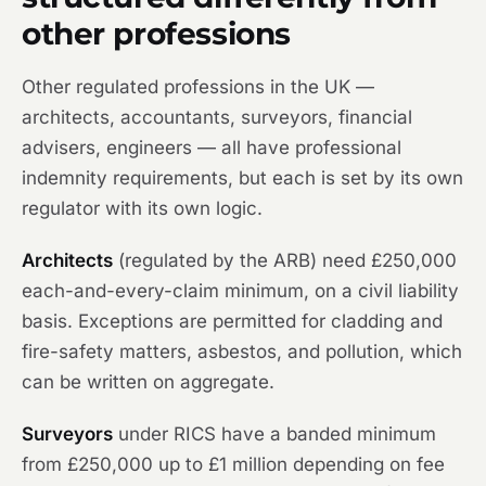
other professions
Other regulated professions in the UK —
architects, accountants, surveyors, financial
advisers, engineers — all have professional
indemnity requirements, but each is set by its own
regulator with its own logic.
Architects
(regulated by the ARB) need £250,000
each-and-every-claim minimum, on a civil liability
basis. Exceptions are permitted for cladding and
fire-safety matters, asbestos, and pollution, which
can be written on aggregate.
Surveyors
under RICS have a banded minimum
from £250,000 up to £1 million depending on fee