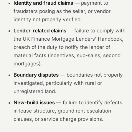
Identity and fraud claims
— payment to
fraudsters posing as the seller, or vendor
identity not properly verified.
Lender-related claims
— failure to comply with
the UK Finance Mortgage Lenders' Handbook,
breach of the duty to notify the lender of
material facts (incentives, sub-sales, second
mortgages).
Boundary disputes
— boundaries not properly
investigated, particularly with rural or
unregistered land.
New-build issues
— failure to identify defects
in lease structure, ground rent escalation
clauses, or service charge provisions.