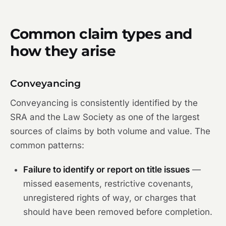
Common claim types and
how they arise
Conveyancing
Conveyancing is consistently identified by the
SRA and the Law Society as one of the largest
sources of claims by both volume and value. The
common patterns:
Failure to identify or report on title issues
—
missed easements, restrictive covenants,
unregistered rights of way, or charges that
should have been removed before completion.