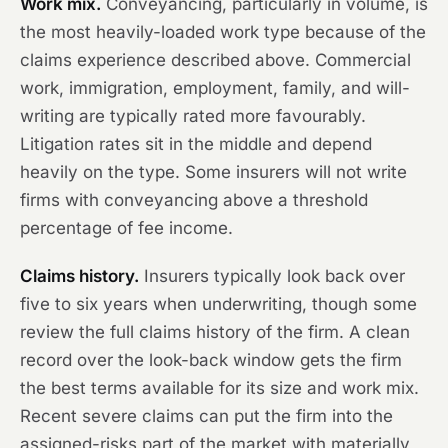
Work mix.
Conveyancing, particularly in volume, is
the most heavily-loaded work type because of the
claims experience described above. Commercial
work, immigration, employment, family, and will-
writing are typically rated more favourably.
Litigation rates sit in the middle and depend
heavily on the type. Some insurers will not write
firms with conveyancing above a threshold
percentage of fee income.
Claims history.
Insurers typically look back over
five to six years when underwriting, though some
review the full claims history of the firm. A clean
record over the look-back window gets the firm
the best terms available for its size and work mix.
Recent severe claims can put the firm into the
assigned-risks part of the market with materially