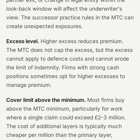
partner exit, or change in legal entity within the
look-back window will affect the underwriter's
view. The successor practice rules in the MTC can
create unexpected exposures.
Excess level.
Higher excess reduces premium.
The MTC does not cap the excess, but the excess
cannot apply to defence costs and cannot erode
the limit of indemnity. Firms with strong cash
positions sometimes opt for higher excesses to
manage premium.
Cover limit above the minimum.
Most firms buy
above the MTC minimum, particularly for work
where a single claim could exceed £2-3 million.
The cost of additional layers is typically much
cheaper per million than the primary layer,