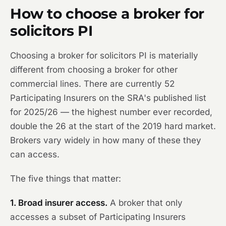
How to choose a broker for
solicitors PI
Choosing a broker for solicitors PI is materially
different from choosing a broker for other
commercial lines. There are currently 52
Participating Insurers on the SRA's published list
for 2025/26 — the highest number ever recorded,
double the 26 at the start of the 2019 hard market.
Brokers vary widely in how many of these they
can access.
The five things that matter:
1. Broad insurer access.
A broker that only
accesses a subset of Participating Insurers