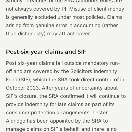
Strictly, breaches of the SRA Accounts Rules are
not always covered by PI. Misuse of client money
is generally excluded under most policies. Claims
arising from genuine error in accounting (rather
than dishonesty) may attract cover.
Post-six-year claims and SIF
Post six-year claims fall outside mandatory run-
off and are covered by the Solicitors Indemnity
Fund (SIF), which the SRA took direct control of in
October 2023. After years of uncertainty about
SIF's closure, the SRA confirmed it will continue to
provide indemnity for late claims as part of its
consumer protection arrangements. Lester
Aldridge has been appointed by the SRA to
manage claims on SIF's behalf, and there is no