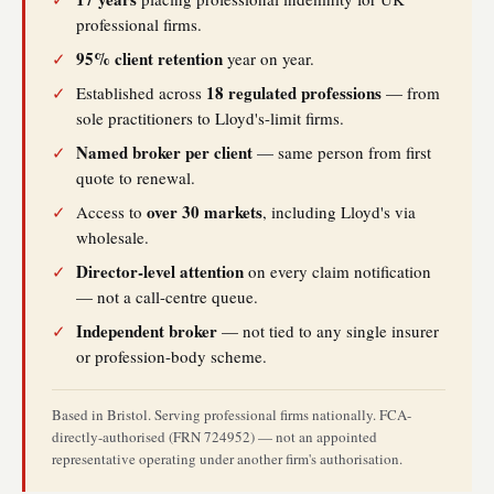
professional firms.
95% client retention
✓
year on year.
18 regulated professions
✓
Established across
— from
sole practitioners to Lloyd's-limit firms.
Named broker per client
✓
— same person from first
quote to renewal.
over 30 markets
✓
Access to
, including Lloyd's via
wholesale.
Director-level attention
✓
on every claim notification
— not a call-centre queue.
Independent broker
✓
— not tied to any single insurer
or profession-body scheme.
Based in Bristol. Serving professional firms nationally. FCA-
directly-authorised (FRN 724952) — not an appointed
representative operating under another firm's authorisation.