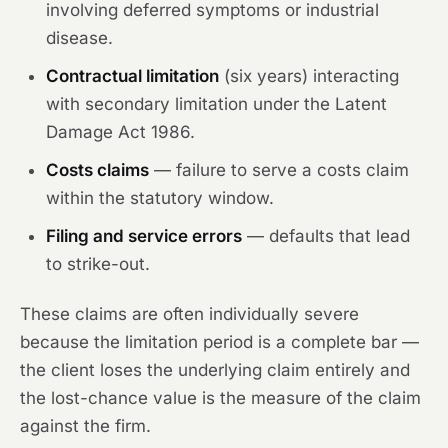
involving deferred symptoms or industrial
disease.
Contractual limitation
(six years) interacting
with secondary limitation under the Latent
Damage Act 1986.
Costs claims
— failure to serve a costs claim
within the statutory window.
Filing and service errors
— defaults that lead
to strike-out.
These claims are often individually severe
because the limitation period is a complete bar —
the client loses the underlying claim entirely and
the lost-chance value is the measure of the claim
against the firm.