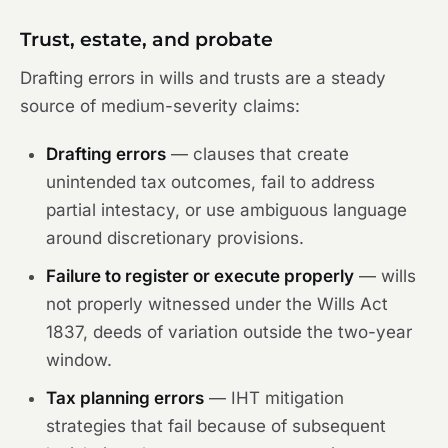
Trust, estate, and probate
Drafting errors in wills and trusts are a steady
source of medium-severity claims:
Drafting errors
— clauses that create
unintended tax outcomes, fail to address
partial intestacy, or use ambiguous language
around discretionary provisions.
Failure to register or execute properly
— wills
not properly witnessed under the Wills Act
1837, deeds of variation outside the two-year
window.
Tax planning errors
— IHT mitigation
strategies that fail because of subsequent