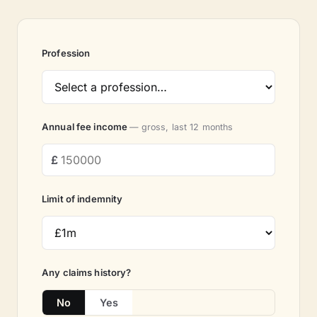
Profession
Annual fee income
— gross, last 12 months
Limit of indemnity
Any claims history?
No
Yes