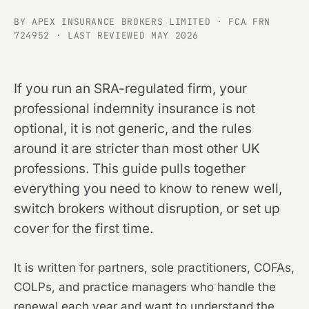
BY APEX INSURANCE BROKERS LIMITED · FCA FRN
724952 · LAST REVIEWED MAY 2026
If you run an SRA-regulated firm, your
professional indemnity insurance is not
optional, it is not generic, and the rules
around it are stricter than most other UK
professions. This guide pulls together
everything you need to know to renew well,
switch brokers without disruption, or set up
cover for the first time.
It is written for partners, sole practitioners, COFAs,
COLPs, and practice managers who handle the
renewal each year and want to understand the