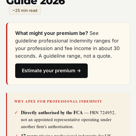
Guide 2026
~25 min read
What might your premium be?
See
guideline professional indemnity ranges for
your profession and fee income in about 30
seconds. A guideline range, not a quote.
Estimate your premium →
WHY APEX FOR PROFESSIONAL INDEMNITY
Directly authorised by the FCA
✓
— FRN 724952,
not an appointed representative operating under
another firm's authorisation.
17 years
✓
placing professional indemnity for UK