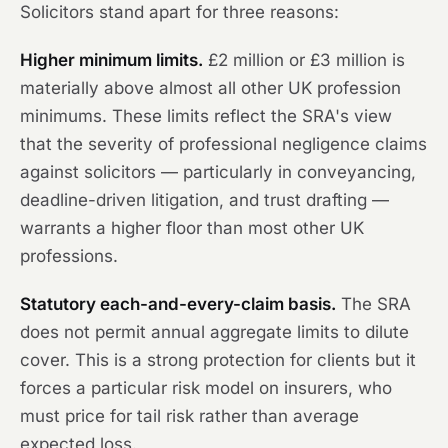
Solicitors stand apart for three reasons:
Higher minimum limits.
£2 million or £3 million is
materially above almost all other UK profession
minimums. These limits reflect the SRA's view
that the severity of professional negligence claims
against solicitors — particularly in conveyancing,
deadline-driven litigation, and trust drafting —
warrants a higher floor than most other UK
professions.
Statutory each-and-every-claim basis.
The SRA
does not permit annual aggregate limits to dilute
cover. This is a strong protection for clients but it
forces a particular risk model on insurers, who
must price for tail risk rather than average
expected loss.