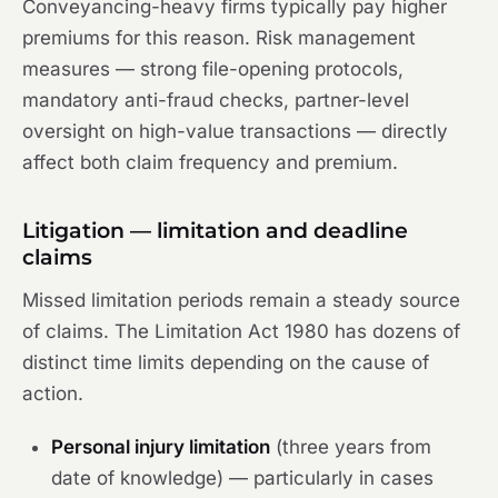
Conveyancing-heavy firms typically pay higher
premiums for this reason. Risk management
measures — strong file-opening protocols,
mandatory anti-fraud checks, partner-level
oversight on high-value transactions — directly
affect both claim frequency and premium.
Litigation — limitation and deadline
claims
Missed limitation periods remain a steady source
of claims. The Limitation Act 1980 has dozens of
distinct time limits depending on the cause of
action.
Personal injury limitation
(three years from
date of knowledge) — particularly in cases