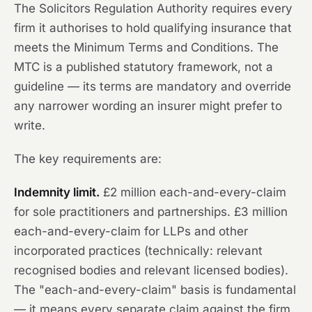
The Solicitors Regulation Authority requires every
firm it authorises to hold qualifying insurance that
meets the Minimum Terms and Conditions. The
MTC is a published statutory framework, not a
guideline — its terms are mandatory and override
any narrower wording an insurer might prefer to
write.
The key requirements are:
Indemnity limit.
£2 million each-and-every-claim
for sole practitioners and partnerships. £3 million
each-and-every-claim for LLPs and other
incorporated practices (technically: relevant
recognised bodies and relevant licensed bodies).
The "each-and-every-claim" basis is fundamental
— it means every separate claim against the firm