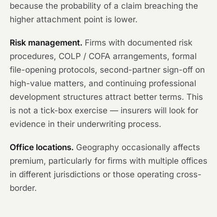
because the probability of a claim breaching the
higher attachment point is lower.
Risk management.
Firms with documented risk
procedures, COLP / COFA arrangements, formal
file-opening protocols, second-partner sign-off on
high-value matters, and continuing professional
development structures attract better terms. This
is not a tick-box exercise — insurers will look for
evidence in their underwriting process.
Office locations.
Geography occasionally affects
premium, particularly for firms with multiple offices
in different jurisdictions or those operating cross-
border.