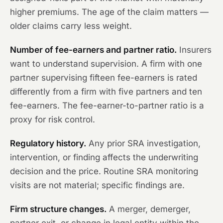
higher premiums. The age of the claim matters —
older claims carry less weight.
Number of fee-earners and partner ratio.
Insurers
want to understand supervision. A firm with one
partner supervising fifteen fee-earners is rated
differently from a firm with five partners and ten
fee-earners. The fee-earner-to-partner ratio is a
proxy for risk control.
Regulatory history.
Any prior SRA investigation,
intervention, or finding affects the underwriting
decision and the price. Routine SRA monitoring
visits are not material; specific findings are.
Firm structure changes.
A merger, demerger,