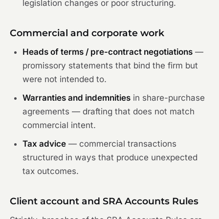
legislation changes or poor structuring.
Commercial and corporate work
Heads of terms / pre-contract negotiations
—
promissory statements that bind the firm but
were not intended to.
Warranties and indemnities
in share-purchase
agreements — drafting that does not match
commercial intent.
Tax advice
— commercial transactions
structured in ways that produce unexpected
tax outcomes.
Client account and SRA Accounts Rules