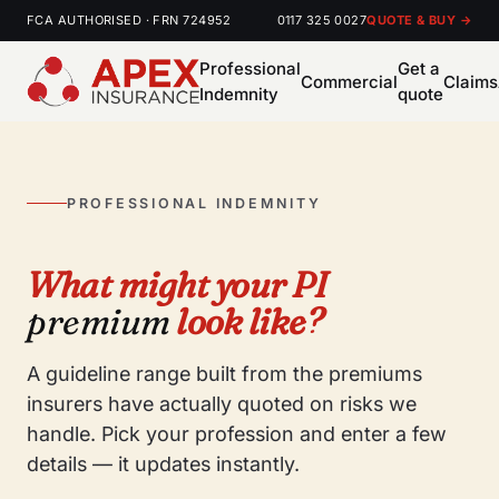
FCA AUTHORISED · FRN 724952
0117 325 0027
QUOTE & BUY →
Professional
Get a
Commercial
Claims
Indemnity
quote
PROFESSIONAL INDEMNITY
What might your PI
premium
look like?
A guideline range built from the premiums
insurers have actually quoted on risks we
handle. Pick your profession and enter a few
details — it updates instantly.