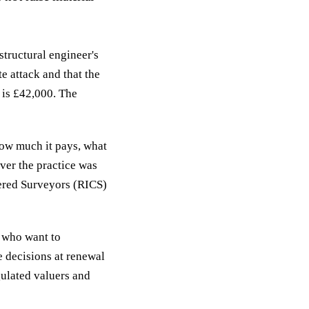
structural engineer's
e attack and that the
 is £42,000. The
how much it pays, what
ver the practice was
tered Surveyors (RICS)
s who want to
e decisions at renewal
gulated valuers and