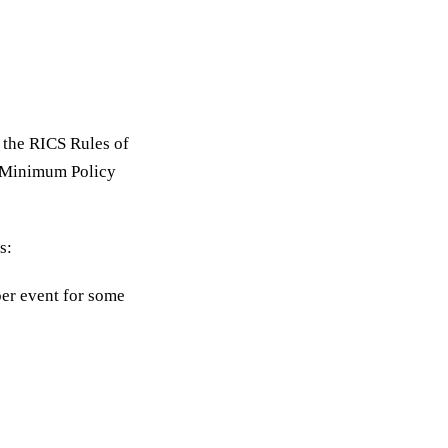
n the RICS Rules of
d Minimum Policy
s:
er event for some