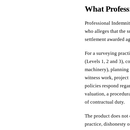
What Profess
Professional Indemnity
who alleges that the 
settlement awarded aga
For a surveying pract
(Levels 1, 2 and 3), 
machinery), planning 
witness work, project
policies respond regar
valuation, a procedura
of contractual duty.
The product does not 
practice, dishonesty o