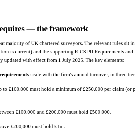
equires — the framework
at majority of UK chartered surveyors. The relevant rules sit i
tion is current) and the supporting RICS PII Requirements an
y updated with effect from 1 July 2025. The key elements:
requirements
scale with the firm's annual turnover, in three tier
p to £100,000 must hold a minimum of £250,000 per claim (or p
between £100,000 and £200,000 must hold £500,000.
above £200,000 must hold £1m.