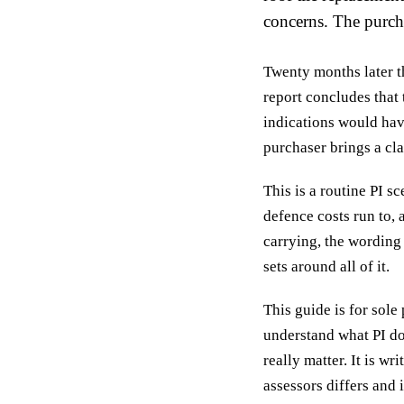
concerns. The purch
Twenty months later th
report concludes that
indications would hav
purchaser brings a cla
This is a routine PI 
defence costs run to,
carrying, the wording
sets around all of it.
This guide is for sole
understand what PI do
really matter. It is w
assessors differs and 