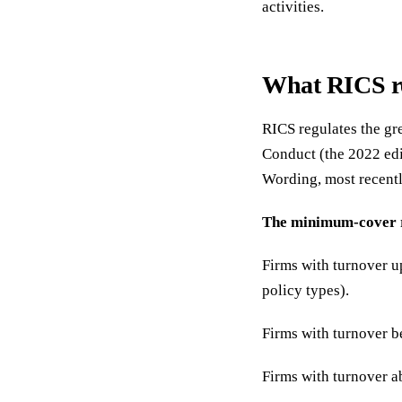
activities.
What RICS r
RICS regulates the gre
Conduct (the 2022 edi
Wording, most recentl
The minimum-cover 
Firms with turnover u
policy types).
Firms with turnover 
Firms with turnover 