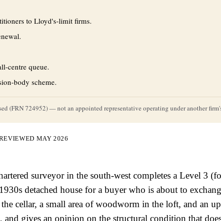
tioners to Lloyd's-limit firms.
enewal.
ll-centre queue.
ssion-body scheme.
rised (FRN 724952) — not an appointed representative operating under another firm's
 REVIEWED MAY 2026
chartered surveyor in the south-west completes a Level 3 (
 1930s detached house for a buyer who is about to exchang
 the cellar, a small area of woodworm in the loft, and an 
, and gives an opinion on the structural condition that does