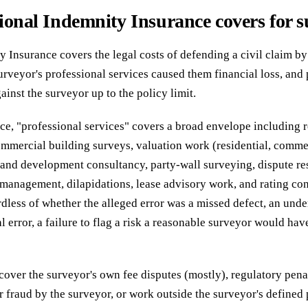
ional Indemnity Insurance covers for s
 Insurance covers the legal costs of defending a civil claim by 
surveyor's professional services caused them financial loss, an
inst the surveyor up to the policy limit.
ice, "professional services" covers a broad envelope including r
commercial building surveys, valuation work (residential, comme
and development consultancy, party-wall surveying, dispute res
 management, dilapidations, lease advisory work, and rating co
dless of whether the alleged error was a missed defect, an unde
l error, a failure to flag a risk a reasonable surveyor would hav
cover the surveyor's own fee disputes (mostly), regulatory pena
r fraud by the surveyor, or work outside the surveyor's defined