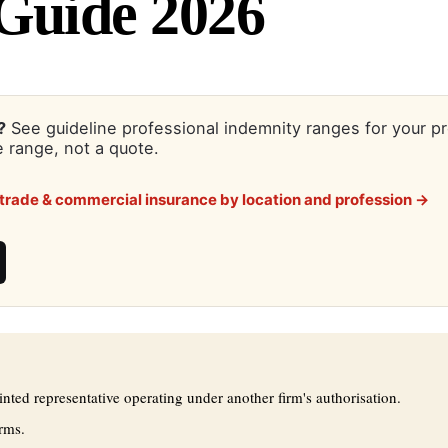
Guide 2026
?
See guideline professional indemnity ranges for your p
 range, not a quote.
trade & commercial insurance by location and profession →
ed representative operating under another firm's authorisation.
rms.