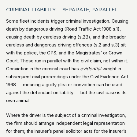
CRIMINAL LIABILITY — SEPARATE, PARALLEL
Some fleet incidents trigger criminal investigation. Causing
death by dangerous driving (Road Traffic Act 1988 s.1),
causing death by careless driving (s.2B), and the broader
careless and dangerous driving offences (s.2 and s.3) sit
with the police, the CPS, and the Magistrates’ or Crown
Court. These run in parallel with the civil claim, not within it.
Conviction in the criminal court has
evidential
weight in
subsequent civil proceedings under the Civil Evidence Act
1968 — meaning a guilty plea or conviction can be used
against the defendant on liability — but the civil case is its
own animal.
Where the driver is the subject of a criminal investigation,
the firm should arrange independent legal representation
for them; the insurer’s panel solicitor acts for the insurer’s