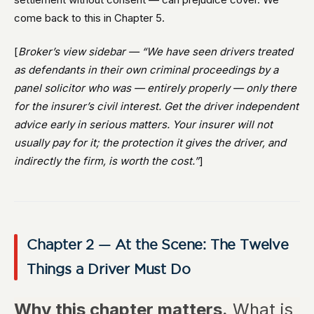
come back to this in Chapter 5.
[
Broker’s view sidebar — “We have seen drivers treated
as defendants in their own criminal proceedings by a
panel solicitor who was — entirely properly — only there
for the insurer’s civil interest. Get the driver independent
advice early in serious matters. Your insurer will not
usually pay for it; the protection it gives the driver, and
indirectly the firm, is worth the cost.”
]
Chapter 2 — At the Scene: The Twelve
Things a Driver Must Do
Why this chapter matters.
What is