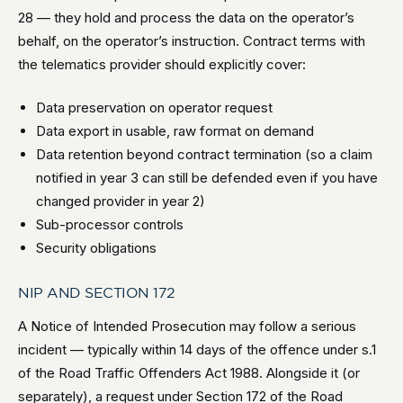
28 — they hold and process the data on the operator’s
behalf, on the operator’s instruction. Contract terms with
the telematics provider should explicitly cover:
Data preservation on operator request
Data export in usable, raw format on demand
Data retention beyond contract termination (so a claim
notified in year 3 can still be defended even if you have
changed provider in year 2)
Sub-processor controls
Security obligations
NIP AND SECTION 172
A Notice of Intended Prosecution may follow a serious
incident — typically within 14 days of the offence under s.1
of the Road Traffic Offenders Act 1988. Alongside it (or
separately), a request under Section 172 of the Road