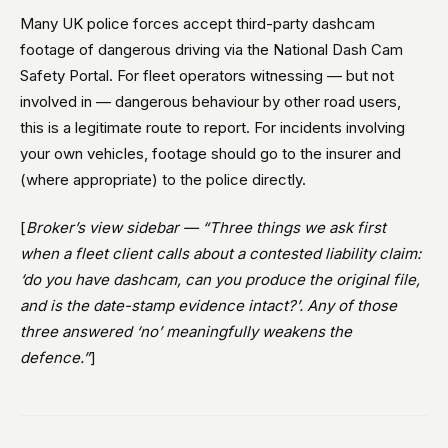
Many UK police forces accept third-party dashcam
footage of dangerous driving via the National Dash Cam
Safety Portal. For fleet operators witnessing — but not
involved in — dangerous behaviour by other road users,
this is a legitimate route to report. For incidents involving
your own vehicles, footage should go to the insurer and
(where appropriate) to the police directly.
[
Broker’s view sidebar — “Three things we ask first
when a fleet client calls about a contested liability claim:
‘do you have dashcam, can you produce the original file,
and is the date-stamp evidence intact?’. Any of those
three answered ‘no’ meaningfully weakens the
defence.”
]