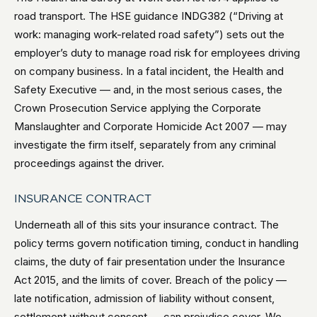
road transport. The HSE guidance INDG382 (“Driving at
work: managing work-related road safety”) sets out the
employer’s duty to manage road risk for employees driving
on company business. In a fatal incident, the Health and
Safety Executive — and, in the most serious cases, the
Crown Prosecution Service applying the Corporate
Manslaughter and Corporate Homicide Act 2007 — may
investigate the firm itself, separately from any criminal
proceedings against the driver.
INSURANCE CONTRACT
Underneath all of this sits your insurance contract. The
policy terms govern notification timing, conduct in handling
claims, the duty of fair presentation under the Insurance
Act 2015, and the limits of cover. Breach of the policy —
late notification, admission of liability without consent,
settlement without consent — can prejudice cover. We