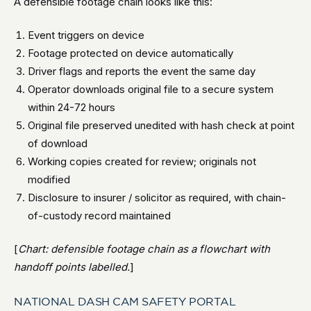
A defensible footage chain looks like this:
Event triggers on device
Footage protected on device automatically
Driver flags and reports the event the same day
Operator downloads original file to a secure system
within 24-72 hours
Original file preserved unedited with hash check at point
of download
Working copies created for review; originals not
modified
Disclosure to insurer / solicitor as required, with chain-
of-custody record maintained
[
Chart: defensible footage chain as a flowchart with
handoff points labelled.
]
NATIONAL DASH CAM SAFETY PORTAL