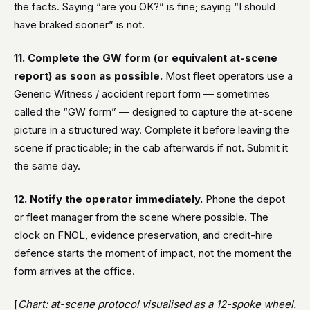
the facts. Saying “are you OK?” is fine; saying “I should
have braked sooner” is not.
11. Complete the GW form (or equivalent at-scene
report) as soon as possible.
Most fleet operators use a
Generic Witness / accident report form — sometimes
called the “GW form” — designed to capture the at-scene
picture in a structured way. Complete it before leaving the
scene if practicable; in the cab afterwards if not. Submit it
the same day.
12. Notify the operator immediately.
Phone the depot
or fleet manager from the scene where possible. The
clock on FNOL, evidence preservation, and credit-hire
defence starts the moment of impact, not the moment the
form arrives at the office.
[
Chart: at-scene protocol visualised as a 12-spoke wheel.