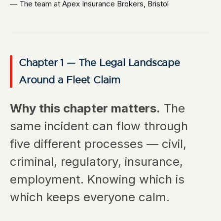
— The team at Apex Insurance Brokers, Bristol
Chapter 1 — The Legal Landscape
Around a Fleet Claim
Why this chapter matters.
The
same incident can flow through
five different processes — civil,
criminal, regulatory, insurance,
employment. Knowing which is
which keeps everyone calm.