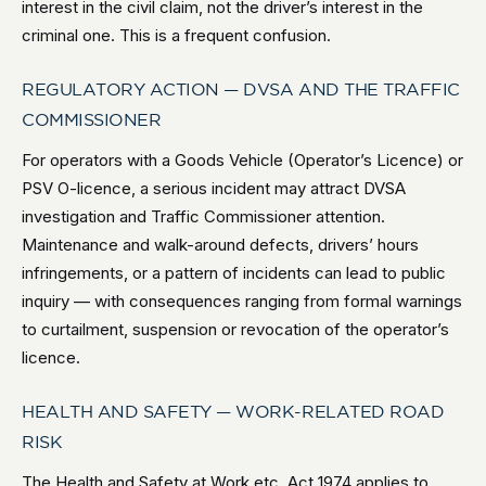
interest in the civil claim, not the driver’s interest in the
criminal one. This is a frequent confusion.
REGULATORY ACTION — DVSA AND THE TRAFFIC
COMMISSIONER
For operators with a Goods Vehicle (Operator’s Licence) or
PSV O-licence, a serious incident may attract DVSA
investigation and Traffic Commissioner attention.
Maintenance and walk-around defects, drivers’ hours
infringements, or a pattern of incidents can lead to public
inquiry — with consequences ranging from formal warnings
to curtailment, suspension or revocation of the operator’s
licence.
HEALTH AND SAFETY — WORK-RELATED ROAD
RISK
The Health and Safety at Work etc. Act 1974 applies to