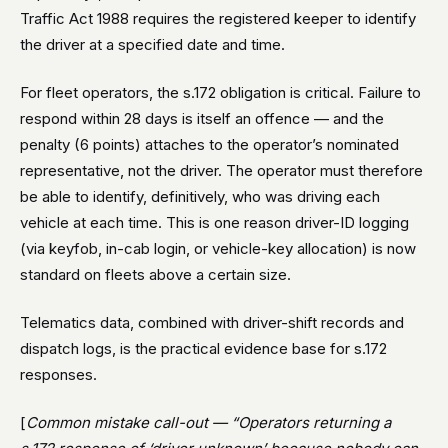
Traffic Act 1988 requires the registered keeper to identify
the driver at a specified date and time.
For fleet operators, the s.172 obligation is critical. Failure to
respond within 28 days is itself an offence — and the
penalty (6 points) attaches to the operator’s nominated
representative, not the driver. The operator must therefore
be able to identify, definitively, who was driving each
vehicle at each time. This is one reason driver-ID logging
(via keyfob, in-cab login, or vehicle-key allocation) is now
standard on fleets above a certain size.
Telematics data, combined with driver-shift records and
dispatch logs, is the practical evidence base for s.172
responses.
[
Common mistake call-out — “Operators returning a