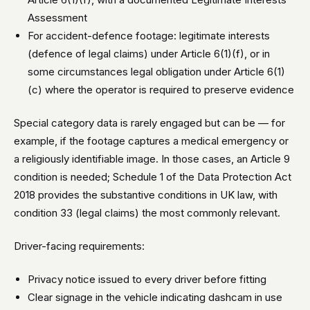
Assessment
For accident-defence footage: legitimate interests
(defence of legal claims) under Article 6(1)(f), or in
some circumstances legal obligation under Article 6(1)
(c) where the operator is required to preserve evidence
Special category data is rarely engaged but can be — for
example, if the footage captures a medical emergency or
a religiously identifiable image. In those cases, an Article 9
condition is needed; Schedule 1 of the Data Protection Act
2018 provides the substantive conditions in UK law, with
condition 33 (legal claims) the most commonly relevant.
Driver-facing requirements:
Privacy notice issued to every driver before fitting
Clear signage in the vehicle indicating dashcam in use