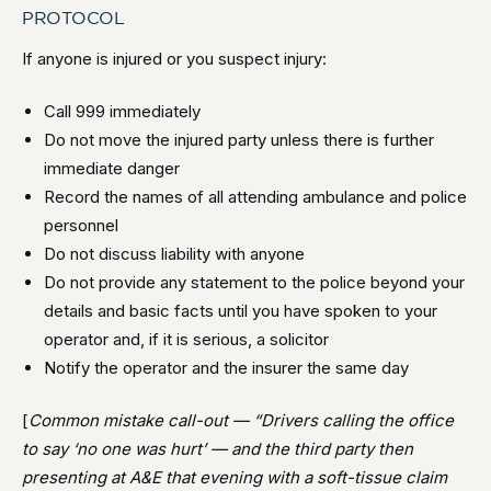
PROTOCOL
If anyone is injured or you suspect injury:
Call 999 immediately
Do not move the injured party unless there is further
immediate danger
Record the names of all attending ambulance and police
personnel
Do not discuss liability with anyone
Do not provide any statement to the police beyond your
details and basic facts until you have spoken to your
operator and, if it is serious, a solicitor
Notify the operator and the insurer the same day
[
Common mistake call-out — “Drivers calling the office
to say ‘no one was hurt’ — and the third party then
presenting at A&E that evening with a soft-tissue claim