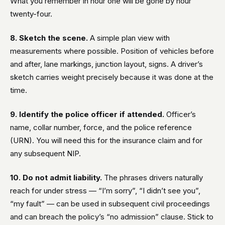
What you remember in hour one will be gone by hour
twenty-four.
8. Sketch the scene.
A simple plan view with
measurements where possible. Position of vehicles before
and after, lane markings, junction layout, signs. A driver’s
sketch carries weight precisely because it was done at the
time.
9. Identify the police officer if attended.
Officer’s
name, collar number, force, and the police reference
(URN). You will need this for the insurance claim and for
any subsequent NIP.
10. Do not admit liability.
The phrases drivers naturally
reach for under stress — “I’m sorry”, “I didn’t see you”,
“my fault” — can be used in subsequent civil proceedings
and can breach the policy’s “no admission” clause. Stick to