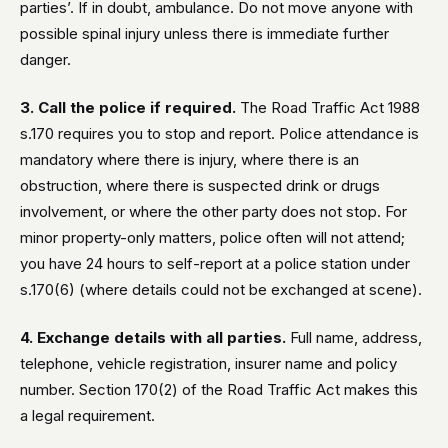
parties’. If in doubt, ambulance. Do not move anyone with
possible spinal injury unless there is immediate further
danger.
3. Call the police if required.
The Road Traffic Act 1988
s.170 requires you to stop and report. Police attendance is
mandatory where there is injury, where there is an
obstruction, where there is suspected drink or drugs
involvement, or where the other party does not stop. For
minor property-only matters, police often will not attend;
you have 24 hours to self-report at a police station under
s.170(6) (where details could not be exchanged at scene).
4. Exchange details with all parties.
Full name, address,
telephone, vehicle registration, insurer name and policy
number. Section 170(2) of the Road Traffic Act makes this
a legal requirement.