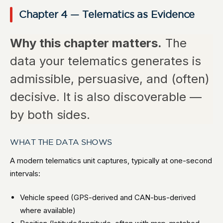
Chapter 4 — Telematics as Evidence
Why this chapter matters.
The
data your telematics generates is
admissible, persuasive, and (often)
decisive. It is also discoverable —
by both sides.
WHAT THE DATA SHOWS
A modern telematics unit captures, typically at one-second
intervals:
Vehicle speed (GPS-derived and CAN-bus-derived
where available)