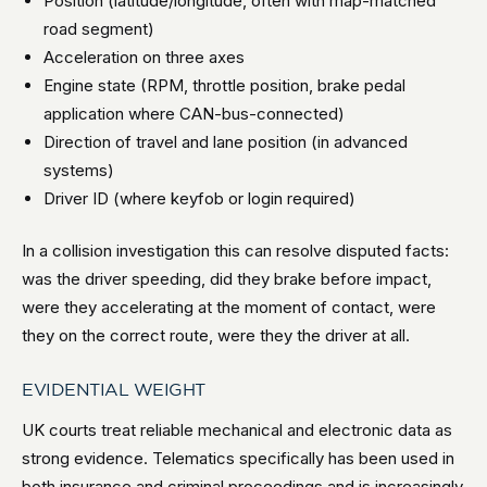
Position (latitude/longitude, often with map-matched
road segment)
Acceleration on three axes
Engine state (RPM, throttle position, brake pedal
application where CAN-bus-connected)
Direction of travel and lane position (in advanced
systems)
Driver ID (where keyfob or login required)
In a collision investigation this can resolve disputed facts:
was the driver speeding, did they brake before impact,
were they accelerating at the moment of contact, were
they on the correct route, were they the driver at all.
EVIDENTIAL WEIGHT
UK courts treat reliable mechanical and electronic data as
strong evidence. Telematics specifically has been used in
both insurance and criminal proceedings and is increasingly