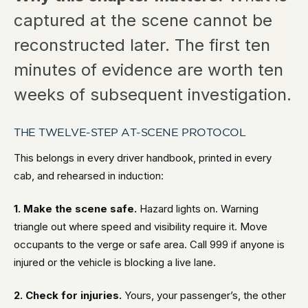
captured at the scene cannot be
reconstructed later. The first ten
minutes of evidence are worth ten
weeks of subsequent investigation.
THE TWELVE-STEP AT-SCENE PROTOCOL
This belongs in every driver handbook, printed in every
cab, and rehearsed in induction:
1. Make the scene safe.
Hazard lights on. Warning
triangle out where speed and visibility require it. Move
occupants to the verge or safe area. Call 999 if anyone is
injured or the vehicle is blocking a live lane.
2. Check for injuries.
Yours, your passenger’s, the other