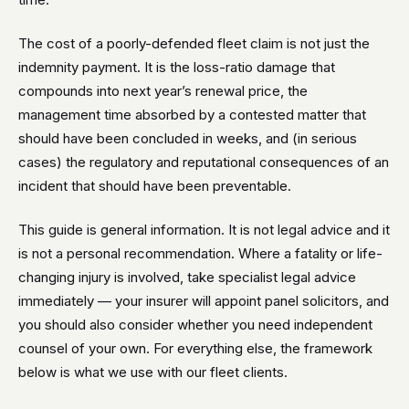
The cost of a poorly-defended fleet claim is not just the
indemnity payment. It is the loss-ratio damage that
compounds into next year’s renewal price, the
management time absorbed by a contested matter that
should have been concluded in weeks, and (in serious
cases) the regulatory and reputational consequences of an
incident that should have been preventable.
This guide is general information. It is not legal advice and it
is not a personal recommendation. Where a fatality or life-
changing injury is involved, take specialist legal advice
immediately — your insurer will appoint panel solicitors, and
you should also consider whether you need independent
counsel of your own. For everything else, the framework
below is what we use with our fleet clients.