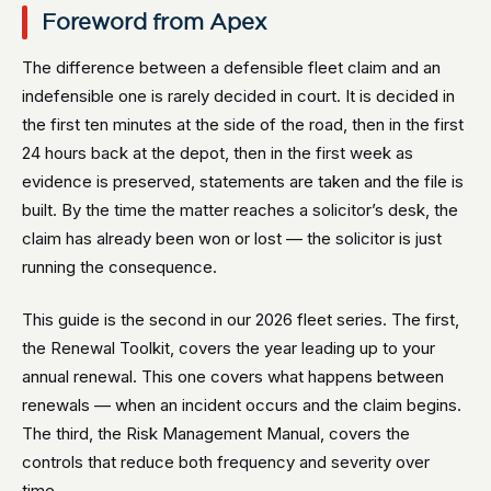
Foreword from Apex
The difference between a defensible fleet claim and an
indefensible one is rarely decided in court. It is decided in
the first ten minutes at the side of the road, then in the first
24 hours back at the depot, then in the first week as
evidence is preserved, statements are taken and the file is
built. By the time the matter reaches a solicitor’s desk, the
claim has already been won or lost — the solicitor is just
running the consequence.
This guide is the second in our 2026 fleet series. The first,
the Renewal Toolkit, covers the year leading up to your
annual renewal. This one covers what happens between
renewals — when an incident occurs and the claim begins.
The third, the Risk Management Manual, covers the
controls that reduce both frequency and severity over
time.