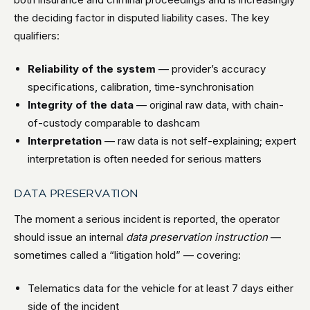
the deciding factor in disputed liability cases. The key
qualifiers:
Reliability of the system
— provider’s accuracy
specifications, calibration, time-synchronisation
Integrity of the data
— original raw data, with chain-
of-custody comparable to dashcam
Interpretation
— raw data is not self-explaining; expert
interpretation is often needed for serious matters
DATA PRESERVATION
The moment a serious incident is reported, the operator
should issue an internal
data preservation instruction
—
sometimes called a “litigation hold” — covering:
Telematics data for the vehicle for at least 7 days either
side of the incident