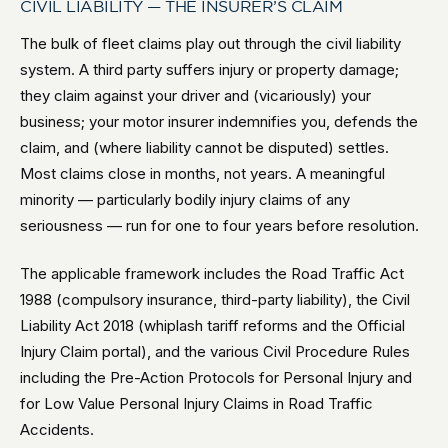
CIVIL LIABILITY — THE INSURER’S CLAIM
The bulk of fleet claims play out through the civil liability
system. A third party suffers injury or property damage;
they claim against your driver and (vicariously) your
business; your motor insurer indemnifies you, defends the
claim, and (where liability cannot be disputed) settles.
Most claims close in months, not years. A meaningful
minority — particularly bodily injury claims of any
seriousness — run for one to four years before resolution.
The applicable framework includes the Road Traffic Act
1988 (compulsory insurance, third-party liability), the Civil
Liability Act 2018 (whiplash tariff reforms and the Official
Injury Claim portal), and the various Civil Procedure Rules
including the Pre-Action Protocols for Personal Injury and
for Low Value Personal Injury Claims in Road Traffic
Accidents.