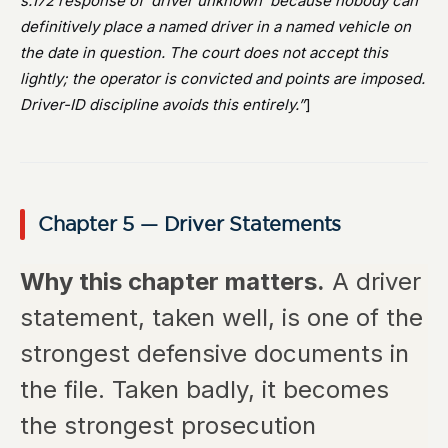
s.172 response of ‘driver unknown’ because nobody can
definitively place a named driver in a named vehicle on
the date in question. The court does not accept this
lightly; the operator is convicted and points are imposed.
Driver-ID discipline avoids this entirely.”
]
Chapter 5 — Driver Statements
Why this chapter matters.
A driver
statement, taken well, is one of the
strongest defensive documents in
the file. Taken badly, it becomes
the strongest prosecution