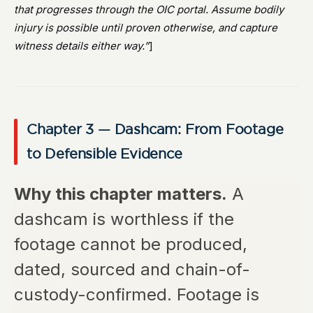
that progresses through the OIC portal. Assume bodily
injury is possible until proven otherwise, and capture
witness details either way.”
]
Chapter 3 — Dashcam: From Footage
to Defensible Evidence
Why this chapter matters.
A
dashcam is worthless if the
footage cannot be produced,
dated, sourced and chain-of-
custody-confirmed. Footage is