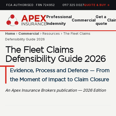
FCA AUTHORISED · FRN 724952
0117 325 0027
QUOTE & BUY →
Professional
Get a
Commercial
Cla
Indemnity
quote
Home
›
Commercial
› Resources › The Fleet Claims
Defensibility Guide 2026
The Fleet Claims
Defensibility Guide 2026
Evidence, Process and Defence — From
the Moment of Impact to Claim Closure
An Apex Insurance Brokers publication — 2026 Edition