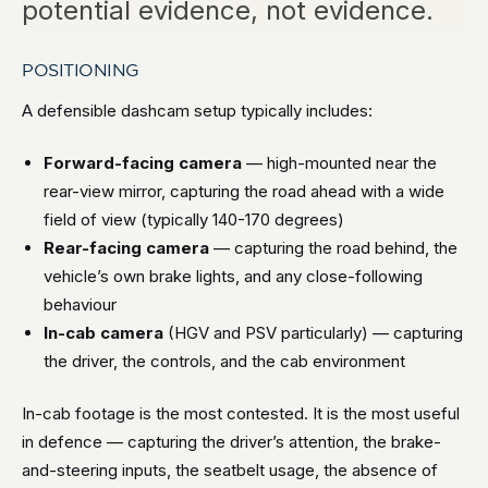
potential evidence, not evidence.
POSITIONING
A defensible dashcam setup typically includes:
Forward-facing camera
— high-mounted near the
rear-view mirror, capturing the road ahead with a wide
field of view (typically 140-170 degrees)
Rear-facing camera
— capturing the road behind, the
vehicle’s own brake lights, and any close-following
behaviour
In-cab camera
(HGV and PSV particularly) — capturing
the driver, the controls, and the cab environment
In-cab footage is the most contested. It is the most useful
in defence — capturing the driver’s attention, the brake-
and-steering inputs, the seatbelt usage, the absence of