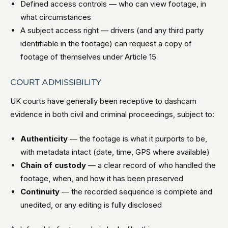
Defined access controls — who can view footage, in
what circumstances
A subject access right — drivers (and any third party
identifiable in the footage) can request a copy of
footage of themselves under Article 15
COURT ADMISSIBILITY
UK courts have generally been receptive to dashcam
evidence in both civil and criminal proceedings, subject to:
Authenticity
— the footage is what it purports to be,
with metadata intact (date, time, GPS where available)
Chain of custody
— a clear record of who handled the
footage, when, and how it has been preserved
Continuity
— the recorded sequence is complete and
unedited, or any editing is fully disclosed