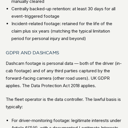
manually cleared
Centrally backed-up retention: at least 30 days for all
event-triggered footage
Incident-related footage: retained for the life of the
claim plus six years (matching the typical limitation
period for personal injury and beyond)
GDPR AND DASHCAMS
Dashcam footage is personal data — both of the driver (in-
cab footage) and of any third parties captured by the
forward-facing camera (other road users). UK GDPR
applies. The Data Protection Act 2018 applies.
The fleet operator is the data controller. The lawful basis is
typically:
For driver-monitoring footage: legitimate interests under
Article 6(1)(f), with a documented Legitimate Interests