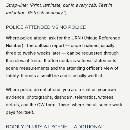
Strap-line: “Print, laminate, put in every cab. Test in
induction. Refresh annually.”
]
POLICE ATTENDED VS NO POLICE
Where police attend, ask for the URN (Unique Reference
Number). The collision report — once finalised, usually
three to twelve weeks later — can be requested through
the relevant force. It often contains witness statements,
scene measurements and the attending officer’s view of
liability. It costs a small fee and is usually worth it.
Where police do not attend, you are reliant on your own
evidence: photographs, dashcam, telematics, witness
details, and the GW form. This is where the at-scene work
pays for itself.
BODILY INJURY AT SCENE — ADDITIONAL