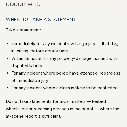
document.
WHEN TO TAKE A STATEMENT
Take a statement:
Immediately for any incident involving injury — that day,
in writing, before details fade
Within 48 hours for any property-damage incident with
disputed liability
For any incident where police have attended, regardless
of immediate injury
For any incident where a claim is likely to be contested
Do not take statements for trivial matters — kerbed
wheels, minor reversing scrapes in the depot — where the
at-scene report is sufficient.