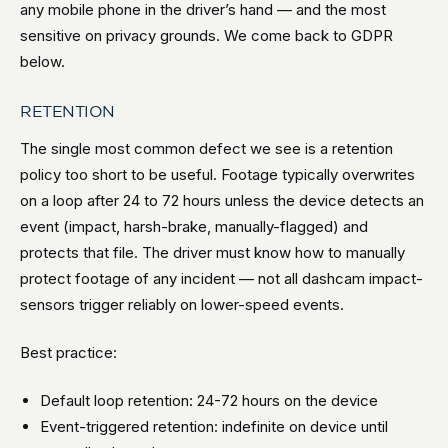
any mobile phone in the driver’s hand — and the most
sensitive on privacy grounds. We come back to GDPR
below.
RETENTION
The single most common defect we see is a retention
policy too short to be useful. Footage typically overwrites
on a loop after 24 to 72 hours unless the device detects an
event (impact, harsh-brake, manually-flagged) and
protects that file. The driver must know how to manually
protect footage of any incident — not all dashcam impact-
sensors trigger reliably on lower-speed events.
Best practice:
Default loop retention: 24-72 hours on the device
Event-triggered retention: indefinite on device until