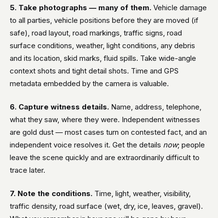
5. Take photographs — many of them.
Vehicle damage
to all parties, vehicle positions before they are moved (if
safe), road layout, road markings, traffic signs, road
surface conditions, weather, light conditions, any debris
and its location, skid marks, fluid spills. Take wide-angle
context shots and tight detail shots. Time and GPS
metadata embedded by the camera is valuable.
6. Capture witness details.
Name, address, telephone,
what they saw, where they were. Independent witnesses
are gold dust — most cases turn on contested fact, and an
independent voice resolves it. Get the details
now
; people
leave the scene quickly and are extraordinarily difficult to
trace later.
7. Note the conditions.
Time, light, weather, visibility,
traffic density, road surface (wet, dry, ice, leaves, gravel).