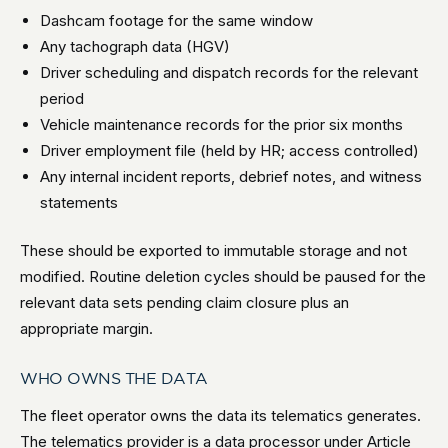
Dashcam footage for the same window
Any tachograph data (HGV)
Driver scheduling and dispatch records for the relevant
period
Vehicle maintenance records for the prior six months
Driver employment file (held by HR; access controlled)
Any internal incident reports, debrief notes, and witness
statements
These should be exported to immutable storage and not
modified. Routine deletion cycles should be paused for the
relevant data sets pending claim closure plus an
appropriate margin.
WHO OWNS THE DATA
The fleet operator owns the data its telematics generates.
The telematics provider is a data processor under Article