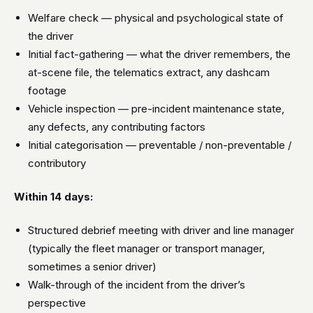
Welfare check — physical and psychological state of
the driver
Initial fact-gathering — what the driver remembers, the
at-scene file, the telematics extract, any dashcam
footage
Vehicle inspection — pre-incident maintenance state,
any defects, any contributing factors
Initial categorisation — preventable / non-preventable /
contributory
Within 14 days:
Structured debrief meeting with driver and line manager
(typically the fleet manager or transport manager,
sometimes a senior driver)
Walk-through of the incident from the driver’s
perspective