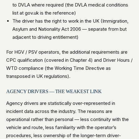
to DVLA where required (the DVLA medical conditions
list at gov.uk is the reference)
The driver has the right to work in the UK (Immigration,
Asylum and Nationality Act 2006 — separate from but
adjacent to driving entitlement)
For HGV / PSV operators, the additional requirements are
CPC qualification (covered in Chapter 4) and Driver Hours /
WTD compliance (the Working Time Directive as
transposed in UK regulations).
AGENCY DRIVERS — THE WEAKEST LINK
Agency drivers are statistically over-represented in
incident data across the industry. The reasons are
operational rather than personal — less continuity with the
vehicle and route, less familiarity with the operator’s
procedures, less ownership of the longer-term driver-