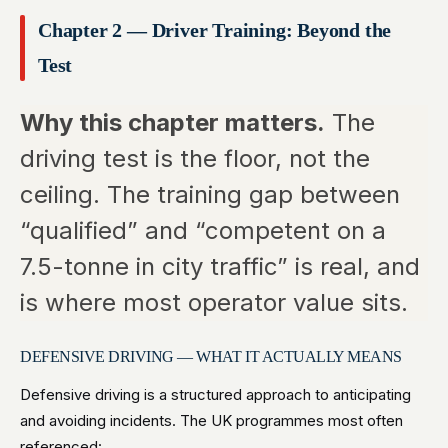
Chapter 2 — Driver Training: Beyond the
Test
Why this chapter matters.
The
driving test is the floor, not the
ceiling. The training gap between
“qualified” and “competent on a
7.5-tonne in city traffic” is real, and
is where most operator value sits.
DEFENSIVE DRIVING — WHAT IT ACTUALLY MEANS
Defensive driving is a structured approach to anticipating
and avoiding incidents. The UK programmes most often
referenced: