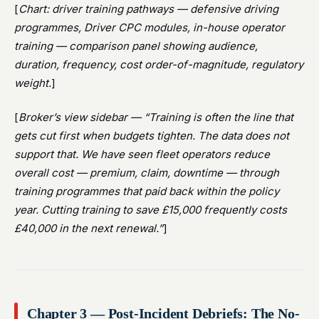
[
Chart: driver training pathways — defensive driving
programmes, Driver CPC modules, in-house operator
training — comparison panel showing audience,
duration, frequency, cost order-of-magnitude, regulatory
weight.
]
[
Broker’s view sidebar — “Training is often the line that
gets cut first when budgets tighten. The data does not
support that. We have seen fleet operators reduce
overall cost — premium, claim, downtime — through
training programmes that paid back within the policy
year. Cutting training to save £15,000 frequently costs
£40,000 in the next renewal.”
]
Chapter 3 — Post-Incident Debriefs: The No-