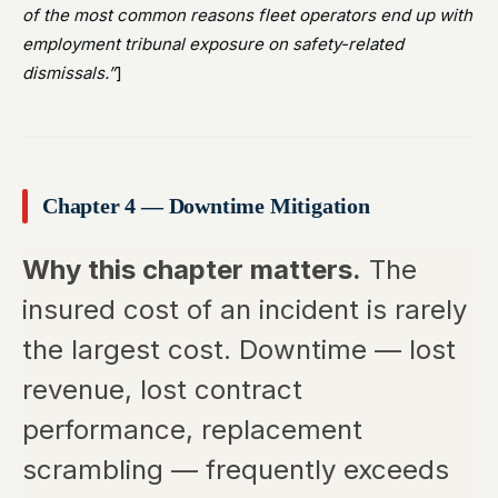
of the most common reasons fleet operators end up with
employment tribunal exposure on safety-related
dismissals.”
]
Chapter 4 — Downtime Mitigation
Why this chapter matters.
The
insured cost of an incident is rarely
the largest cost. Downtime — lost
revenue, lost contract
performance, replacement
scrambling — frequently exceeds