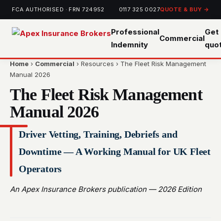
FCA AUTHORISED · FRN 724952
0117 325 0027
QUOTE & BUY →
Professional
Get 
Commercial
Indemnity
quo
Home
›
Commercial
› Resources › The Fleet Risk Management
Manual 2026
The Fleet Risk Management
Manual 2026
Driver Vetting, Training, Debriefs and
Downtime — A Working Manual for UK Fleet
Operators
An Apex Insurance Brokers publication — 2026 Edition