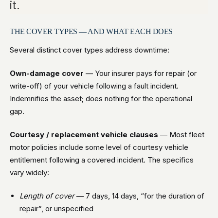
it.
THE COVER TYPES — AND WHAT EACH DOES
Several distinct cover types address downtime:
Own-damage cover
— Your insurer pays for repair (or
write-off) of your vehicle following a fault incident.
Indemnifies the asset; does nothing for the operational
gap.
Courtesy / replacement vehicle clauses
— Most fleet
motor policies include some level of courtesy vehicle
entitlement following a covered incident. The specifics
vary widely:
Length of cover
— 7 days, 14 days, “for the duration of
repair”, or unspecified