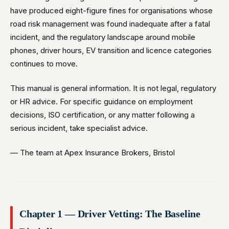
have produced eight-figure fines for organisations whose
road risk management was found inadequate after a fatal
incident, and the regulatory landscape around mobile
phones, driver hours, EV transition and licence categories
continues to move.
This manual is general information. It is not legal, regulatory
or HR advice. For specific guidance on employment
decisions, ISO certification, or any matter following a
serious incident, take specialist advice.
— The team at Apex Insurance Brokers, Bristol
Chapter 1 — Driver Vetting: The Baseline