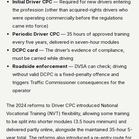
Initial Driver CPC
— Required for new drivers entering
the profession (other than acquired-rights drivers who
were operating commercially before the regulations
came into force)
Periodic Driver CPC
— 35 hours of approved training
every five years, delivered in seven-hour modules
DCPC card
— The driver’s evidence of compliance,
must be carried while driving
Roadside enforcement
— DVSA can check; driving
without valid DCPC is a fixed-penalty offence and
triggers Traffic Commissioner consequences for the
operator
The 2024 reforms to Driver CPC introduced National
Vocational Training (NVT) flexibility, allowing some training
to be split into shorter modules (3.5 hours minimum) and
delivered partly online, alongside the maintained 35-hour 5-
year total. The reforms also introduced a re-entry route for