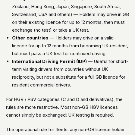
Zealand, Hong Kong, Japan, Singapore, South Africa,
Switzerland, USA and others) — Holders may drive in GB
on their existing licence for up to 12 months, then must
exchange (no test) or take a UK test.
Other countries
— Holders may drive on a valid
licence for up to 12 months from becoming UK-resident,
but must pass a UK test for continued driving.
International Driving Permit (IDP)
— Useful for short-
term visiting drivers from countries without UK
reciprocity, but not a substitute for a full GB licence for
resident commercial drivers.
For HGV / PSV categories (C and D and derivatives), the
rules are more restrictive. Most non-GB HGV licences
cannot simply be exchanged; UK testing is required.
The operational rule for fleets: any non-GB licence holder