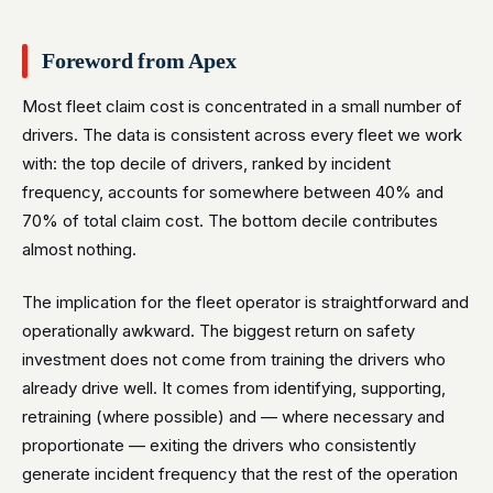
Foreword from Apex
Most fleet claim cost is concentrated in a small number of
drivers. The data is consistent across every fleet we work
with: the top decile of drivers, ranked by incident
frequency, accounts for somewhere between 40% and
70% of total claim cost. The bottom decile contributes
almost nothing.
The implication for the fleet operator is straightforward and
operationally awkward. The biggest return on safety
investment does not come from training the drivers who
already drive well. It comes from identifying, supporting,
retraining (where possible) and — where necessary and
proportionate — exiting the drivers who consistently
generate incident frequency that the rest of the operation