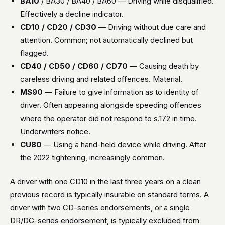
BA10
/ BA30 / BA40 / BA60 — Driving while disqualified.
Effectively a decline indicator.
CD10 / CD20 / CD30
— Driving without due care and
attention. Common; not automatically declined but
flagged.
CD40 / CD50 / CD60 / CD70
— Causing death by
careless driving and related offences. Material.
MS90
— Failure to give information as to identity of
driver. Often appearing alongside speeding offences
where the operator did not respond to s.172 in time.
Underwriters notice.
CU80
— Using a hand-held device while driving. After
the 2022 tightening, increasingly common.
A driver with one CD10 in the last three years on a clean
previous record is typically insurable on standard terms. A
driver with two CD-series endorsements, or a single
DR/DG-series endorsement, is typically excluded from