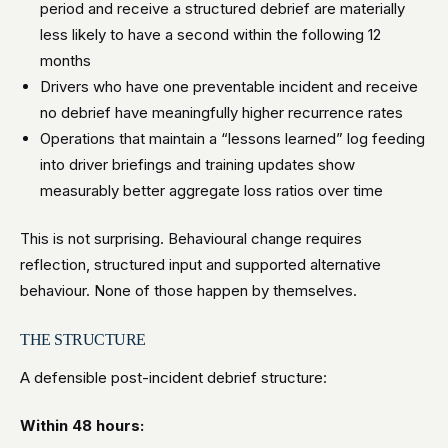
period and receive a structured debrief are materially
less likely to have a second within the following 12
months
Drivers who have one preventable incident and receive
no debrief have meaningfully higher recurrence rates
Operations that maintain a “lessons learned” log feeding
into driver briefings and training updates show
measurably better aggregate loss ratios over time
This is not surprising. Behavioural change requires
reflection, structured input and supported alternative
behaviour. None of those happen by themselves.
THE STRUCTURE
A defensible post-incident debrief structure:
Within 48 hours: