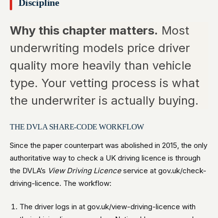
Discipline
Why this chapter matters.
Most
underwriting models price driver
quality more heavily than vehicle
type. Your vetting process is what
the underwriter is actually buying.
THE DVLA SHARE-CODE WORKFLOW
Since the paper counterpart was abolished in 2015, the only
authoritative way to check a UK driving licence is through
the DVLA’s
View Driving Licence
service at gov.uk/check-
driving-licence. The workflow:
The driver logs in at gov.uk/view-driving-licence with