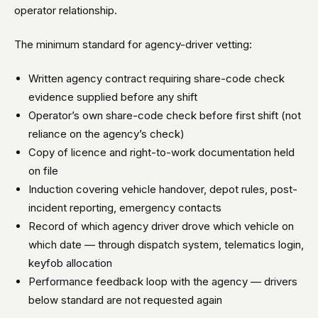
operator relationship.
The minimum standard for agency-driver vetting:
Written agency contract requiring share-code check
evidence supplied before any shift
Operator’s own share-code check before first shift (not
reliance on the agency’s check)
Copy of licence and right-to-work documentation held
on file
Induction covering vehicle handover, depot rules, post-
incident reporting, emergency contacts
Record of which agency driver drove which vehicle on
which date — through dispatch system, telematics login,
keyfob allocation
Performance feedback loop with the agency — drivers
below standard are not requested again