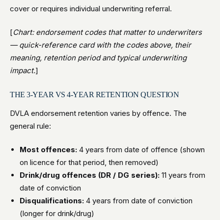
cover or requires individual underwriting referral.
[
Chart: endorsement codes that matter to underwriters
— quick-reference card with the codes above, their
meaning, retention period and typical underwriting
impact.
]
THE 3-YEAR VS 4-YEAR RETENTION QUESTION
DVLA endorsement retention varies by offence. The
general rule:
Most offences:
4 years from date of offence (shown
on licence for that period, then removed)
Drink/drug offences (DR / DG series):
11 years from
date of conviction
Disqualifications:
4 years from date of conviction
(longer for drink/drug)