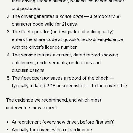
their driving licence number, National Insurance number
and postcode
The driver generates a
share code
— a temporary, 8-
character code valid for 21 days
The fleet operator (or designated checking party)
enters the share code at gov.uk/check-driving-licence
with the driver’s licence number
The service returns a current, dated record showing
entitlement, endorsements, restrictions and
disqualifications
The fleet operator saves a record of the check —
typically a dated PDF or screenshot — to the driver’s file
The cadence we recommend, and which most
underwriters now expect:
At recruitment (every new driver, before first shift)
Annually for drivers with a clean licence