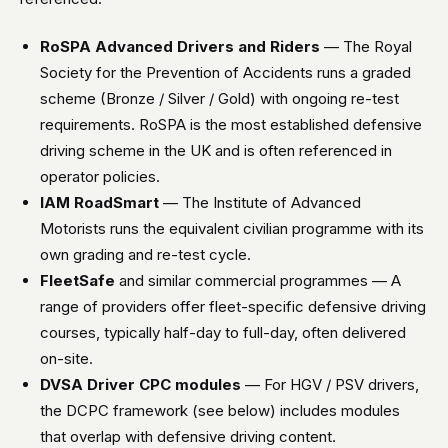
RoSPA Advanced Drivers and Riders
— The Royal
Society for the Prevention of Accidents runs a graded
scheme (Bronze / Silver / Gold) with ongoing re-test
requirements. RoSPA is the most established defensive
driving scheme in the UK and is often referenced in
operator policies.
IAM RoadSmart
— The Institute of Advanced
Motorists runs the equivalent civilian programme with its
own grading and re-test cycle.
FleetSafe
and similar commercial programmes — A
range of providers offer fleet-specific defensive driving
courses, typically half-day to full-day, often delivered
on-site.
DVSA Driver CPC modules
— For HGV / PSV drivers,
the DCPC framework (see below) includes modules
that overlap with defensive driving content.