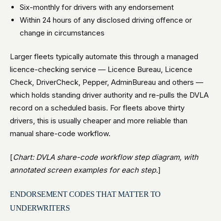
Six-monthly for drivers with any endorsement
Within 24 hours of any disclosed driving offence or
change in circumstances
Larger fleets typically automate this through a managed
licence-checking service — Licence Bureau, Licence
Check, DriverCheck, Pepper, AdminBureau and others —
which holds standing driver authority and re-pulls the DVLA
record on a scheduled basis. For fleets above thirty
drivers, this is usually cheaper and more reliable than
manual share-code workflow.
[
Chart: DVLA share-code workflow step diagram, with
annotated screen examples for each step.
]
ENDORSEMENT CODES THAT MATTER TO
UNDERWRITERS