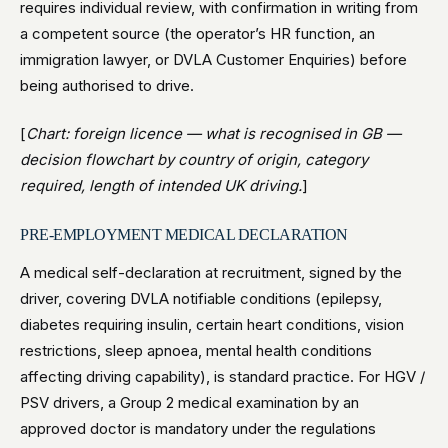
requires individual review, with confirmation in writing from
a competent source (the operator’s HR function, an
immigration lawyer, or DVLA Customer Enquiries) before
being authorised to drive.
[
Chart: foreign licence — what is recognised in GB —
decision flowchart by country of origin, category
required, length of intended UK driving.
]
PRE-EMPLOYMENT MEDICAL DECLARATION
A medical self-declaration at recruitment, signed by the
driver, covering DVLA notifiable conditions (epilepsy,
diabetes requiring insulin, certain heart conditions, vision
restrictions, sleep apnoea, mental health conditions
affecting driving capability), is standard practice. For HGV /
PSV drivers, a Group 2 medical examination by an
approved doctor is mandatory under the regulations