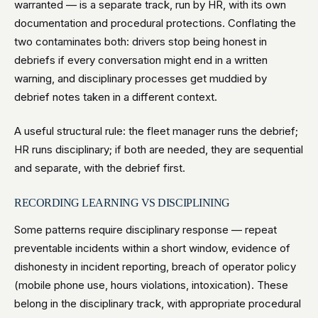
warranted — is a separate track, run by HR, with its own
documentation and procedural protections. Conflating the
two contaminates both: drivers stop being honest in
debriefs if every conversation might end in a written
warning, and disciplinary processes get muddied by
debrief notes taken in a different context.
A useful structural rule: the fleet manager runs the debrief;
HR runs disciplinary; if both are needed, they are sequential
and separate, with the debrief first.
RECORDING LEARNING VS DISCIPLINING
Some patterns require disciplinary response — repeat
preventable incidents within a short window, evidence of
dishonesty in incident reporting, breach of operator policy
(mobile phone use, hours violations, intoxication). These
belong in the disciplinary track, with appropriate procedural