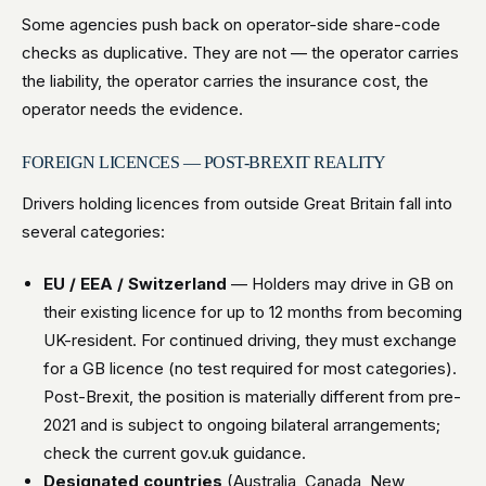
Some agencies push back on operator-side share-code
checks as duplicative. They are not — the operator carries
the liability, the operator carries the insurance cost, the
operator needs the evidence.
FOREIGN LICENCES — POST-BREXIT REALITY
Drivers holding licences from outside Great Britain fall into
several categories:
EU / EEA / Switzerland
— Holders may drive in GB on
their existing licence for up to 12 months from becoming
UK-resident. For continued driving, they must exchange
for a GB licence (no test required for most categories).
Post-Brexit, the position is materially different from pre-
2021 and is subject to ongoing bilateral arrangements;
check the current gov.uk guidance.
Designated countries
(Australia, Canada, New