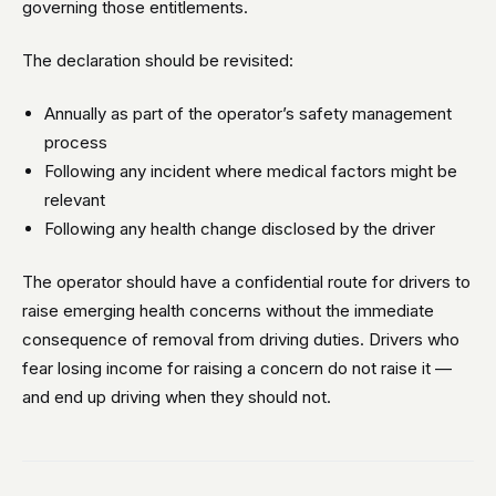
governing those entitlements.
The declaration should be revisited:
Annually as part of the operator’s safety management
process
Following any incident where medical factors might be
relevant
Following any health change disclosed by the driver
The operator should have a confidential route for drivers to
raise emerging health concerns without the immediate
consequence of removal from driving duties. Drivers who
fear losing income for raising a concern do not raise it —
and end up driving when they should not.