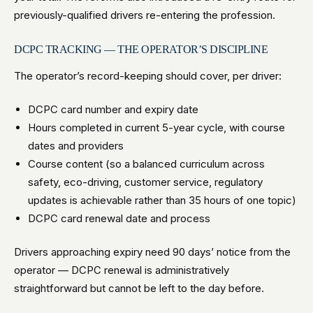
previously-qualified drivers re-entering the profession.
DCPC TRACKING — THE OPERATOR’S DISCIPLINE
The operator’s record-keeping should cover, per driver:
DCPC card number and expiry date
Hours completed in current 5-year cycle, with course
dates and providers
Course content (so a balanced curriculum across
safety, eco-driving, customer service, regulatory
updates is achievable rather than 35 hours of one topic)
DCPC card renewal date and process
Drivers approaching expiry need 90 days’ notice from the
operator — DCPC renewal is administratively
straightforward but cannot be left to the day before.