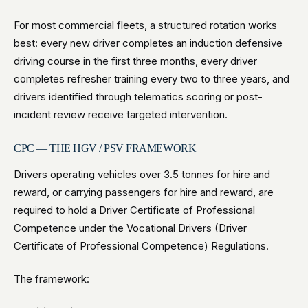
For most commercial fleets, a structured rotation works
best: every new driver completes an induction defensive
driving course in the first three months, every driver
completes refresher training every two to three years, and
drivers identified through telematics scoring or post-
incident review receive targeted intervention.
CPC — THE HGV / PSV FRAMEWORK
Drivers operating vehicles over 3.5 tonnes for hire and
reward, or carrying passengers for hire and reward, are
required to hold a Driver Certificate of Professional
Competence under the Vocational Drivers (Driver
Certificate of Professional Competence) Regulations.
The framework: