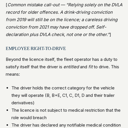
[
Common mistake call-out — “Relying solely on the DVLA
record for older offences. A drink-driving conviction
from 2019 will still be on the licence; a careless driving
conviction from 2021 may have dropped off. Self-
declaration plus DVLA check, not one or the other.”
]
EMPLOYEE RIGHT-TO-DRIVE
Beyond the licence itself, the fleet operator has a duty to
satisfy itself that the driver is
entitled
and
fit
to drive. This
means:
The driver holds the correct category for the vehicle
they will operate (B, B+E, C1, C, D1, D and their trailer
derivatives)
The licence is not subject to medical restriction that the
role would breach
The driver has declared any notifiable medical condition