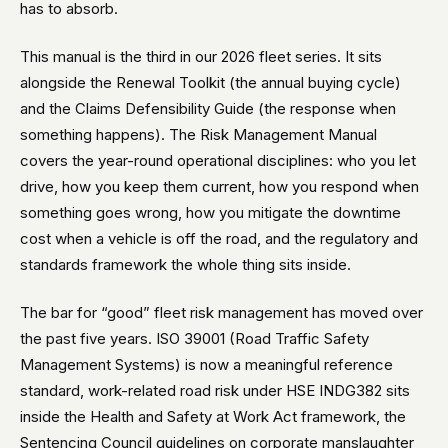
has to absorb.
This manual is the third in our 2026 fleet series. It sits
alongside the Renewal Toolkit (the annual buying cycle)
and the Claims Defensibility Guide (the response when
something happens). The Risk Management Manual
covers the year-round operational disciplines: who you let
drive, how you keep them current, how you respond when
something goes wrong, how you mitigate the downtime
cost when a vehicle is off the road, and the regulatory and
standards framework the whole thing sits inside.
The bar for “good” fleet risk management has moved over
the past five years. ISO 39001 (Road Traffic Safety
Management Systems) is now a meaningful reference
standard, work-related road risk under HSE INDG382 sits
inside the Health and Safety at Work Act framework, the
Sentencing Council guidelines on corporate manslaughter