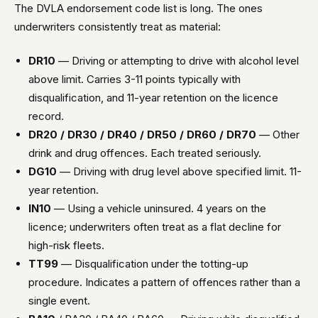
The DVLA endorsement code list is long. The ones
underwriters consistently treat as material:
DR10
— Driving or attempting to drive with alcohol level
above limit. Carries 3-11 points typically with
disqualification, and 11-year retention on the licence
record.
DR20 / DR30 / DR40 / DR50 / DR60 / DR70
— Other
drink and drug offences. Each treated seriously.
DG10
— Driving with drug level above specified limit. 11-
year retention.
IN10
— Using a vehicle uninsured. 4 years on the
licence; underwriters often treat as a flat decline for
high-risk fleets.
TT99
— Disqualification under the totting-up
procedure. Indicates a pattern of offences rather than a
single event.