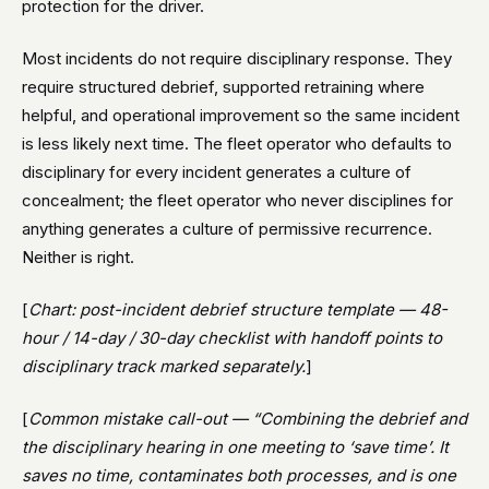
protection for the driver.
Most incidents do not require disciplinary response. They
require structured debrief, supported retraining where
helpful, and operational improvement so the same incident
is less likely next time. The fleet operator who defaults to
disciplinary for every incident generates a culture of
concealment; the fleet operator who never disciplines for
anything generates a culture of permissive recurrence.
Neither is right.
[
Chart: post-incident debrief structure template — 48-
hour / 14-day / 30-day checklist with handoff points to
disciplinary track marked separately.
]
[
Common mistake call-out — “Combining the debrief and
the disciplinary hearing in one meeting to ‘save time’. It
saves no time, contaminates both processes, and is one