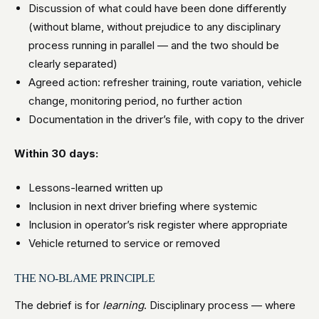
Discussion of what could have been done differently
(without blame, without prejudice to any disciplinary
process running in parallel — and the two should be
clearly separated)
Agreed action: refresher training, route variation, vehicle
change, monitoring period, no further action
Documentation in the driver’s file, with copy to the driver
Within 30 days:
Lessons-learned written up
Inclusion in next driver briefing where systemic
Inclusion in operator’s risk register where appropriate
Vehicle returned to service or removed
THE NO-BLAME PRINCIPLE
The debrief is for
learning
. Disciplinary process — where