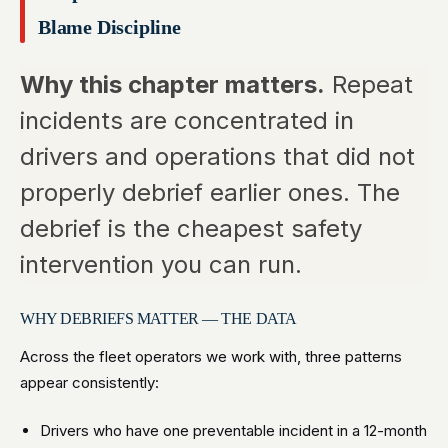
Blame Discipline
Why this chapter matters.
Repeat
incidents are concentrated in
drivers and operations that did not
properly debrief earlier ones. The
debrief is the cheapest safety
intervention you can run.
WHY DEBRIEFS MATTER — THE DATA
Across the fleet operators we work with, three patterns
appear consistently:
Drivers who have one preventable incident in a 12-month