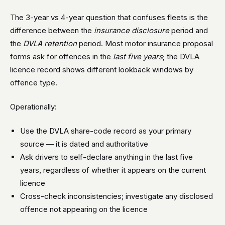
The 3-year vs 4-year question that confuses fleets is the
difference between the
insurance disclosure
period and
the
DVLA retention
period. Most motor insurance proposal
forms ask for offences in the
last five years
; the DVLA
licence record shows different lookback windows by
offence type.
Operationally:
Use the DVLA share-code record as your primary
source — it is dated and authoritative
Ask drivers to self-declare anything in the last five
years, regardless of whether it appears on the current
licence
Cross-check inconsistencies; investigate any disclosed
offence not appearing on the licence