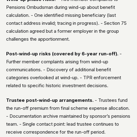
Pensions Ombudsman during wind-up about benefit
calculation. - One identified missing beneficiary (last
contact address invalid; tracing in progress). - Section 75
calculation agreed but a former employer in the group
challenges the apportionment.
Post-wind-up risks (covered by 6-year run-off).
-
Further member complaints arising from wind-up
communications. - Discovery of additional benefit
categories overlooked at wind-up. - TPR enforcement
related to specific historic investment decisions.
Trustee post-wind-up arrangements.
- Trustees fund
the run-off premium from final scheme expense allocation.
- Documentation archive maintained by sponsor’s pensions
team. - Single contact point: lead trustee continues to
receive correspondence for the run-off period.