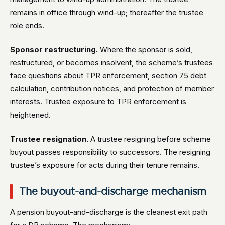
remains in office through wind-up; thereafter the trustee
role ends.
Sponsor restructuring.
Where the sponsor is sold,
restructured, or becomes insolvent, the scheme’s trustees
face questions about TPR enforcement, section 75 debt
calculation, contribution notices, and protection of member
interests. Trustee exposure to TPR enforcement is
heightened.
Trustee resignation.
A trustee resigning before scheme
buyout passes responsibility to successors. The resigning
trustee’s exposure for acts during their tenure remains.
The buyout-and-discharge mechanism
A pension buyout-and-discharge is the cleanest exit path