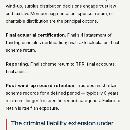
wind-up, surplus distribution decisions engage trust law
and tax law. Member augmentation, sponsor return, or
charitable distribution are the principal options.
Final actuarial certification.
Final s.41 statement of
funding principles certification; final s.75 calculation; final
scheme return.
Reporting.
Final scheme return to TPR; final accounts;
final audit.
Post-wind-up record retention.
Trustees must retain
scheme records for a defined period — typically 6 years
minimum, longer for specific record categories. Failure to
retain is itself an exposure.
The criminal liability extension under