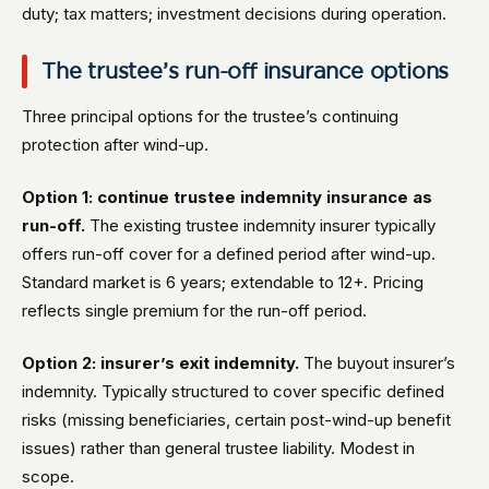
duty; tax matters; investment decisions during operation.
The trustee’s run-off insurance options
Three principal options for the trustee’s continuing
protection after wind-up.
Option 1: continue trustee indemnity insurance as
run-off.
The existing trustee indemnity insurer typically
offers run-off cover for a defined period after wind-up.
Standard market is 6 years; extendable to 12+. Pricing
reflects single premium for the run-off period.
Option 2: insurer’s exit indemnity.
The buyout insurer’s
indemnity. Typically structured to cover specific defined
risks (missing beneficiaries, certain post-wind-up benefit
issues) rather than general trustee liability. Modest in
scope.