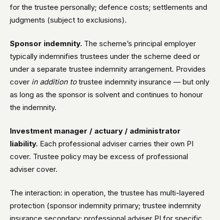
for the trustee personally; defence costs; settlements and
judgments (subject to exclusions).
Sponsor indemnity.
The scheme’s principal employer
typically indemnifies trustees under the scheme deed or
under a separate trustee indemnity arrangement. Provides
cover
in addition to
trustee indemnity insurance — but only
as long as the sponsor is solvent and continues to honour
the indemnity.
Investment manager / actuary / administrator
liability.
Each professional adviser carries their own PI
cover. Trustee policy may be excess of professional
adviser cover.
The interaction: in operation, the trustee has multi-layered
protection (sponsor indemnity primary; trustee indemnity
insurance secondary; professional adviser PI for specific