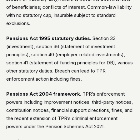
of beneficiaries; conflicts of interest. Common-law liability
with no statutory cap; insurable subject to standard
exclusions.
Pensions Act 1995 statutory duties.
Section 33
(investment), section 36 (statement of investment
principles), section 40 (employer-related investments),
section 41 (statement of funding principles for DB), various
other statutory duties. Breach can lead to TPR
enforcement action including fines.
Pensions Act 2004 framework.
TPR’s enforcement
powers including improvement notices, third-party notices,
contribution notices, financial support directions, fines, and
the recent extension of TPR’s criminal enforcement
powers under the Pension Schemes Act 2021.