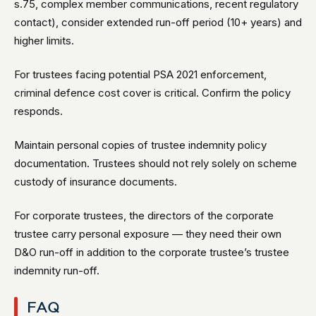
s.75, complex member communications, recent regulatory
contact), consider extended run-off period (10+ years) and
higher limits.
For trustees facing potential PSA 2021 enforcement,
criminal defence cost cover is critical. Confirm the policy
responds.
Maintain personal copies of trustee indemnity policy
documentation. Trustees should not rely solely on scheme
custody of insurance documents.
For corporate trustees, the directors of the corporate
trustee carry personal exposure — they need their own
D&O run-off in addition to the corporate trustee’s trustee
indemnity run-off.
FAQ