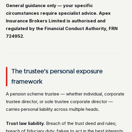
General guidance only — your specific
circumstances require specialist advice. Apex
Insurance Brokers Limited is authorised and
regulated by the Financial Conduct Authority, FRN
724952.
The trustee’s personal exposure
framework
A pension scheme trustee — whether individual, corporate
trustee director, or sole trustee corporate director —
carries personal liability across multiple heads.
Trust law liability.
Breach of the trust deed and rules;
breach of fiduciary duty; failure to act in the best interests