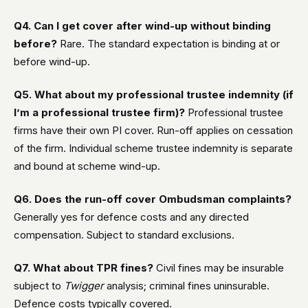
Q4. Can I get cover after wind-up without binding
before?
Rare. The standard expectation is binding at or
before wind-up.
Q5. What about my professional trustee indemnity (if
I’m a professional trustee firm)?
Professional trustee
firms have their own PI cover. Run-off applies on cessation
of the firm. Individual scheme trustee indemnity is separate
and bound at scheme wind-up.
Q6. Does the run-off cover Ombudsman complaints?
Generally yes for defence costs and any directed
compensation. Subject to standard exclusions.
Q7. What about TPR fines?
Civil fines may be insurable
subject to
Twigger
analysis; criminal fines uninsurable.
Defence costs typically covered.