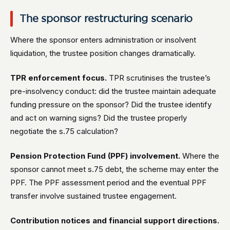
The sponsor restructuring scenario
Where the sponsor enters administration or insolvent
liquidation, the trustee position changes dramatically.
TPR enforcement focus.
TPR scrutinises the trustee’s
pre-insolvency conduct: did the trustee maintain adequate
funding pressure on the sponsor? Did the trustee identify
and act on warning signs? Did the trustee properly
negotiate the s.75 calculation?
Pension Protection Fund (PPF) involvement.
Where the
sponsor cannot meet s.75 debt, the scheme may enter the
PPF. The PPF assessment period and the eventual PPF
transfer involve sustained trustee engagement.
Contribution notices and financial support directions.