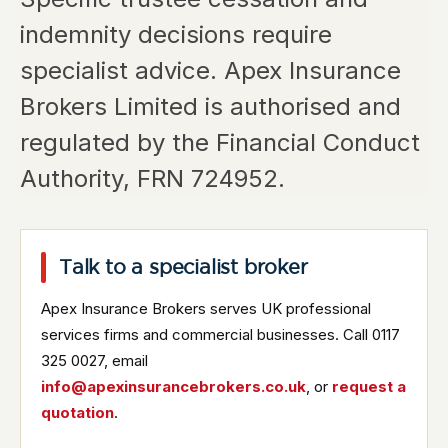
indemnity decisions require
specialist advice. Apex Insurance
Brokers Limited is authorised and
regulated by the Financial Conduct
Authority, FRN 724952.
Talk to a specialist broker
Apex Insurance Brokers serves UK professional
services firms and commercial businesses. Call 0117
325 0027, email
info@apexinsurancebrokers.co.uk
, or
request a
quotation
.