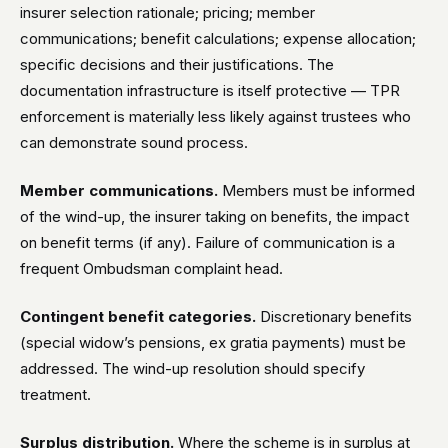
insurer selection rationale; pricing; member
communications; benefit calculations; expense allocation;
specific decisions and their justifications. The
documentation infrastructure is itself protective — TPR
enforcement is materially less likely against trustees who
can demonstrate sound process.
Member communications.
Members must be informed
of the wind-up, the insurer taking on benefits, the impact
on benefit terms (if any). Failure of communication is a
frequent Ombudsman complaint head.
Contingent benefit categories.
Discretionary benefits
(special widow’s pensions, ex gratia payments) must be
addressed. The wind-up resolution should specify
treatment.
Surplus distribution.
Where the scheme is in surplus at