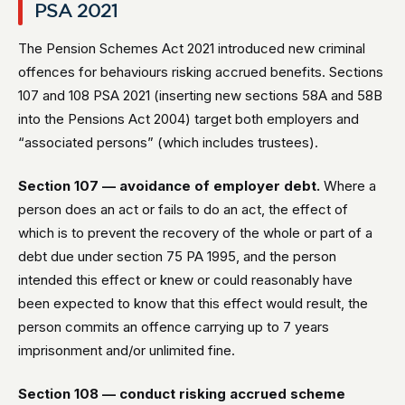
PSA 2021
The Pension Schemes Act 2021 introduced new criminal
offences for behaviours risking accrued benefits. Sections
107 and 108 PSA 2021 (inserting new sections 58A and 58B
into the Pensions Act 2004) target both employers and
“associated persons” (which includes trustees).
Section 107 — avoidance of employer debt.
Where a
person does an act or fails to do an act, the effect of
which is to prevent the recovery of the whole or part of a
debt due under section 75 PA 1995, and the person
intended this effect or knew or could reasonably have
been expected to know that this effect would result, the
person commits an offence carrying up to 7 years
imprisonment and/or unlimited fine.
Section 108 — conduct risking accrued scheme