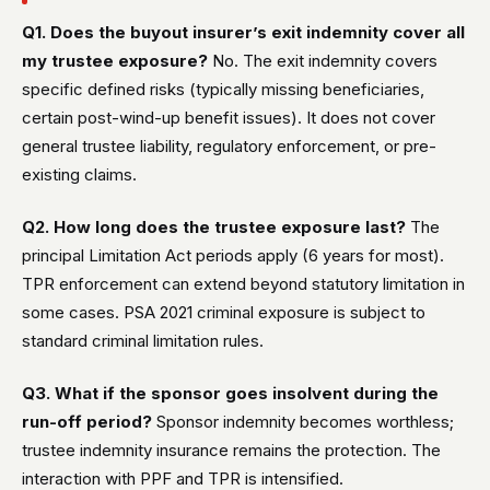
Q1. Does the buyout insurer’s exit indemnity cover all
my trustee exposure?
No. The exit indemnity covers
specific defined risks (typically missing beneficiaries,
certain post-wind-up benefit issues). It does not cover
general trustee liability, regulatory enforcement, or pre-
existing claims.
Q2. How long does the trustee exposure last?
The
principal Limitation Act periods apply (6 years for most).
TPR enforcement can extend beyond statutory limitation in
some cases. PSA 2021 criminal exposure is subject to
standard criminal limitation rules.
Q3. What if the sponsor goes insolvent during the
run-off period?
Sponsor indemnity becomes worthless;
trustee indemnity insurance remains the protection. The
interaction with PPF and TPR is intensified.