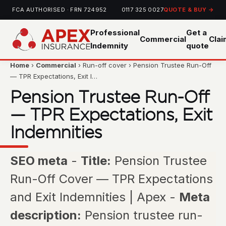
FCA AUTHORISED · FRN 724952
0117 325 0027
QUOTE & BUY →
Professional
Get a
Commercial
Cla
Indemnity
quote
Home
›
Commercial
› Run-off cover › Pension Trustee Run-Off
— TPR Expectations, Exit I…
Pension Trustee Run-Off
— TPR Expectations, Exit
Indemnities
SEO meta
-
Title:
Pension Trustee
Run-Off Cover — TPR Expectations
and Exit Indemnities | Apex -
Meta
description:
Pension trustee run-