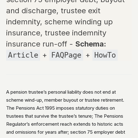
and discharge, trustee exit
indemnity, scheme winding up
insurance, trustee indemnity
insurance run-off -
Schema:
+
+
Article
FAQPage
HowTo
A pension trustee’s personal liability does not end at
scheme wind-up, member buyout or trustee retirement.
The Pensions Act 1995 imposes statutory duties on
trustees that survive the trustee’s tenure; The Pensions
Regulator’s enforcement reach extends to historic acts
and omissions for years after; section 75 employer debt