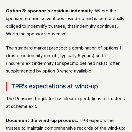
Option 3: sponsor’s residual indemnity.
Where the
sponsor remains solvent post-wind-up and is contractually
obliged to indemnify trustees, that indemnity continues.
Worth the sponsor’s covenant.
The standard market practice: a combination of options 1
(trustee indemnity run-off, typically 6 years) and 2
(insurer’s exit indemnity for specific defined risks), often
supplemented by option 3 where available.
TPR’s expectations at wind-up
The Pensions Regulator has clear expectations of trustees
at scheme exit.
Document the wind-up process.
TPR expects the
trustee to maintain comprehensive records of the wind-up: