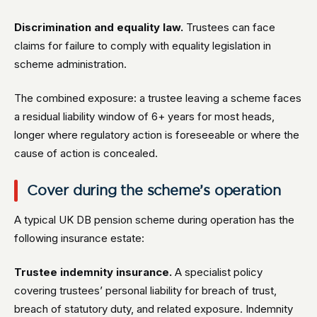
Discrimination and equality law.
Trustees can face
claims for failure to comply with equality legislation in
scheme administration.
The combined exposure: a trustee leaving a scheme faces
a residual liability window of 6+ years for most heads,
longer where regulatory action is foreseeable or where the
cause of action is concealed.
Cover during the scheme’s operation
A typical UK DB pension scheme during operation has the
following insurance estate:
Trustee indemnity insurance.
A specialist policy
covering trustees’ personal liability for breach of trust,
breach of statutory duty, and related exposure. Indemnity