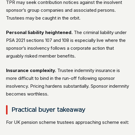
TPR may seek contribution notices against the insolvent
sponsor’s group companies and associated persons.
Trustees may be caught in the orbit.
Personal liability heightened.
The criminal liability under
PSA 2021 sections 107 and 108 is especially live where the
sponsor’s insolvency follows a corporate action that
arguably risked member benefits.
Insurance complexity.
Trustee indemnity insurance is
more difficult to bind in the run-off following sponsor
insolvency. Pricing hardens substantially. Sponsor indemnity
becomes worthless.
Practical buyer takeaway
For UK pension scheme trustees approaching scheme exit: