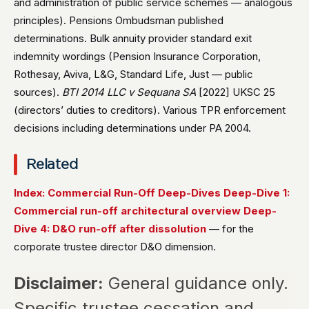
and administration of public service schemes — analogous
principles). Pensions Ombudsman published
determinations. Bulk annuity provider standard exit
indemnity wordings (Pension Insurance Corporation,
Rothesay, Aviva, L&G, Standard Life, Just — public
sources).
BTI 2014 LLC v Sequana SA
[2022] UKSC 25
(directors’ duties to creditors). Various TPR enforcement
decisions including determinations under PA 2004.
Related
Index: Commercial Run-Off Deep-Dives
Deep-Dive 1:
Commercial run-off architectural overview
Deep-
Dive 4: D&O run-off after dissolution
— for the
corporate trustee director D&O dimension.
Disclaimer:
General guidance only.
Specific trustee cessation and