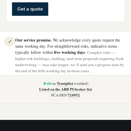
Get a quote
Our service promise.
We acknowledge every quote request the
✓
same working day. For straightforward risks, indicative terms
five working days
typically follow within
.
Complex risks —
higher-risk buildings, cladding, mid-term proposals requiring fresh
underwriting — may take longer; we’ll send you a progress note by
the end of the fifth working day in those cases.
★ 4.0
Trustpilot
on
(verified)
Listed on the ARB PI broker list
724952
FCA FRN