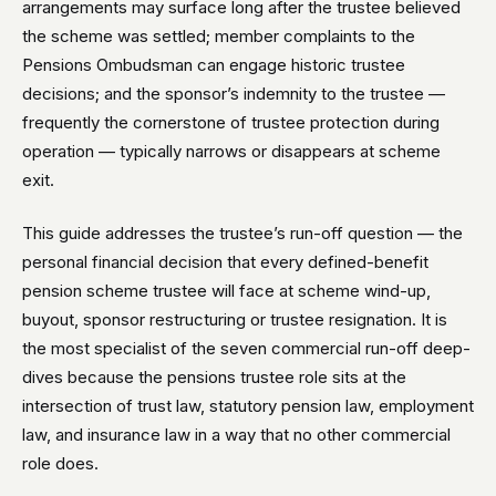
arrangements may surface long after the trustee believed
the scheme was settled; member complaints to the
Pensions Ombudsman can engage historic trustee
decisions; and the sponsor’s indemnity to the trustee —
frequently the cornerstone of trustee protection during
operation — typically narrows or disappears at scheme
exit.
This guide addresses the trustee’s run-off question — the
personal financial decision that every defined-benefit
pension scheme trustee will face at scheme wind-up,
buyout, sponsor restructuring or trustee resignation. It is
the most specialist of the seven commercial run-off deep-
dives because the pensions trustee role sits at the
intersection of trust law, statutory pension law, employment
law, and insurance law in a way that no other commercial
role does.