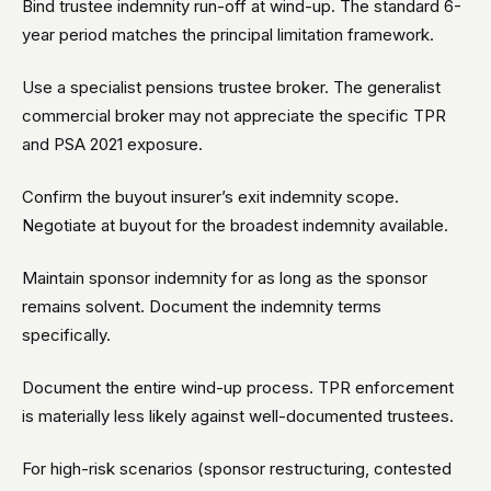
Bind trustee indemnity run-off at wind-up. The standard 6-
year period matches the principal limitation framework.
Use a specialist pensions trustee broker. The generalist
commercial broker may not appreciate the specific TPR
and PSA 2021 exposure.
Confirm the buyout insurer’s exit indemnity scope.
Negotiate at buyout for the broadest indemnity available.
Maintain sponsor indemnity for as long as the sponsor
remains solvent. Document the indemnity terms
specifically.
Document the entire wind-up process. TPR enforcement
is materially less likely against well-documented trustees.
For high-risk scenarios (sponsor restructuring, contested