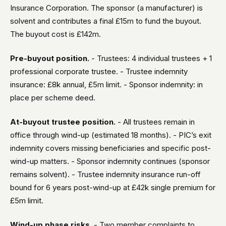
Insurance Corporation. The sponsor (a manufacturer) is
solvent and contributes a final £15m to fund the buyout.
The buyout cost is £142m.
Pre-buyout position.
- Trustees: 4 individual trustees + 1
professional corporate trustee. - Trustee indemnity
insurance: £8k annual, £5m limit. - Sponsor indemnity: in
place per scheme deed.
At-buyout trustee position.
- All trustees remain in
office through wind-up (estimated 18 months). - PIC’s exit
indemnity covers missing beneficiaries and specific post-
wind-up matters. - Sponsor indemnity continues (sponsor
remains solvent). - Trustee indemnity insurance run-off
bound for 6 years post-wind-up at £42k single premium for
£5m limit.
Wind-up phase risks.
- Two member complaints to