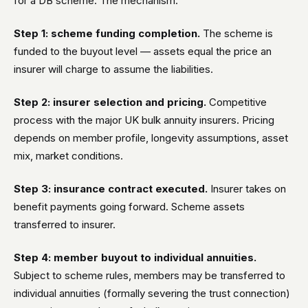
for a DB scheme. The mechanism:
Step 1: scheme funding completion.
The scheme is
funded to the buyout level — assets equal the price an
insurer will charge to assume the liabilities.
Step 2: insurer selection and pricing.
Competitive
process with the major UK bulk annuity insurers. Pricing
depends on member profile, longevity assumptions, asset
mix, market conditions.
Step 3: insurance contract executed.
Insurer takes on
benefit payments going forward. Scheme assets
transferred to insurer.
Step 4: member buyout to individual annuities.
Subject to scheme rules, members may be transferred to
individual annuities (formally severing the trust connection)