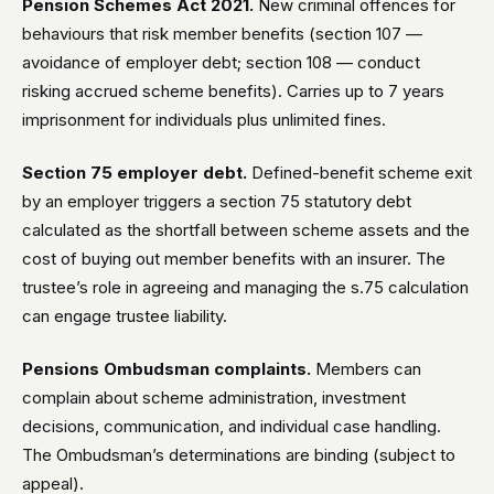
Pension Schemes Act 2021.
New criminal offences for
behaviours that risk member benefits (section 107 —
avoidance of employer debt; section 108 — conduct
risking accrued scheme benefits). Carries up to 7 years
imprisonment for individuals plus unlimited fines.
Section 75 employer debt.
Defined-benefit scheme exit
by an employer triggers a section 75 statutory debt
calculated as the shortfall between scheme assets and the
cost of buying out member benefits with an insurer. The
trustee’s role in agreeing and managing the s.75 calculation
can engage trustee liability.
Pensions Ombudsman complaints.
Members can
complain about scheme administration, investment
decisions, communication, and individual case handling.
The Ombudsman’s determinations are binding (subject to
appeal).