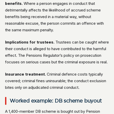
benefits.
Where a person engages in conduct that
detrimentally affects the likelihood of accrued scheme
benefits being received in a material way, without
reasonable excuse, the person commits an offence with
the same maximum penalty.
Implications for trustees.
Trustees can be caught where
their conduct is alleged to have contributed to the harmful
effect. The Pensions Regulator’s policy on prosecution
focuses on serious cases but the criminal exposure is real.
Insurance treatment.
Criminal defence costs typically
covered; criminal fines uninsurable; the conduct exclusion
bites only on adjudicated criminal conduct.
Worked example: DB scheme buyout
A 1,400-member DB scheme is bought out by Pension