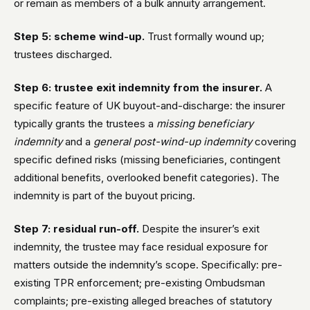
or remain as members of a bulk annuity arrangement.
Step 5: scheme wind-up.
Trust formally wound up;
trustees discharged.
Step 6: trustee exit indemnity from the insurer.
A
specific feature of UK buyout-and-discharge: the insurer
typically grants the trustees a
missing beneficiary
indemnity
and a
general post-wind-up indemnity
covering
specific defined risks (missing beneficiaries, contingent
additional benefits, overlooked benefit categories). The
indemnity is part of the buyout pricing.
Step 7: residual run-off.
Despite the insurer’s exit
indemnity, the trustee may face residual exposure for
matters outside the indemnity’s scope. Specifically: pre-
existing TPR enforcement; pre-existing Ombudsman
complaints; pre-existing alleged breaches of statutory