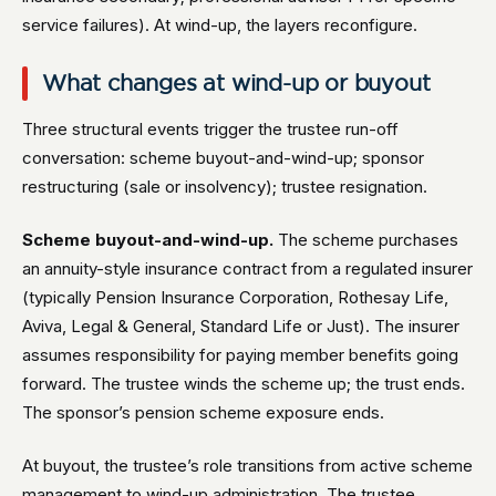
service failures). At wind-up, the layers reconfigure.
What changes at wind-up or buyout
Three structural events trigger the trustee run-off
conversation: scheme buyout-and-wind-up; sponsor
restructuring (sale or insolvency); trustee resignation.
Scheme buyout-and-wind-up.
The scheme purchases
an annuity-style insurance contract from a regulated insurer
(typically Pension Insurance Corporation, Rothesay Life,
Aviva, Legal & General, Standard Life or Just). The insurer
assumes responsibility for paying member benefits going
forward. The trustee winds the scheme up; the trust ends.
The sponsor’s pension scheme exposure ends.
At buyout, the trustee’s role transitions from active scheme
management to wind-up administration. The trustee