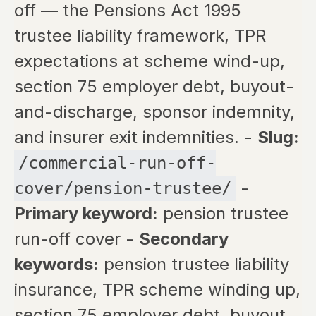
off — the Pensions Act 1995
trustee liability framework, TPR
expectations at scheme wind-up,
section 75 employer debt, buyout-
and-discharge, sponsor indemnity,
and insurer exit indemnities. -
Slug:
/commercial-run-off-
-
cover/pension-trustee/
Primary keyword:
pension trustee
run-off cover -
Secondary
keywords:
pension trustee liability
insurance, TPR scheme winding up,
section 75 employer debt, buyout