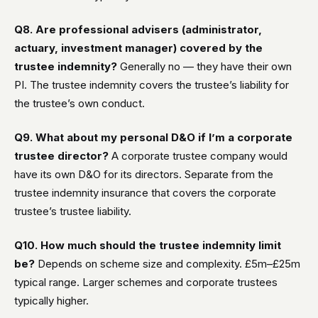
Q8. Are professional advisers (administrator,
actuary, investment manager) covered by the
trustee indemnity?
Generally no — they have their own
PI. The trustee indemnity covers the trustee’s liability for
the trustee’s own conduct.
Q9. What about my personal D&O if I’m a corporate
trustee director?
A corporate trustee company would
have its own D&O for its directors. Separate from the
trustee indemnity insurance that covers the corporate
trustee’s trustee liability.
Q10. How much should the trustee indemnity limit
be?
Depends on scheme size and complexity. £5m–£25m
typical range. Larger schemes and corporate trustees
typically higher.