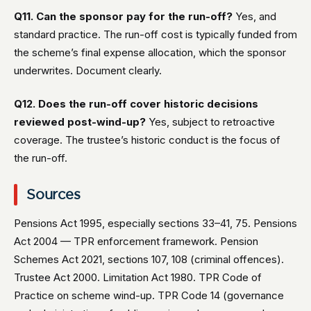
Q11. Can the sponsor pay for the run-off?
Yes, and
standard practice. The run-off cost is typically funded from
the scheme’s final expense allocation, which the sponsor
underwrites. Document clearly.
Q12. Does the run-off cover historic decisions
reviewed post-wind-up?
Yes, subject to retroactive
coverage. The trustee’s historic conduct is the focus of
the run-off.
Sources
Pensions Act 1995, especially sections 33–41, 75. Pensions
Act 2004 — TPR enforcement framework. Pension
Schemes Act 2021, sections 107, 108 (criminal offences).
Trustee Act 2000. Limitation Act 1980. TPR Code of
Practice on scheme wind-up. TPR Code 14 (governance