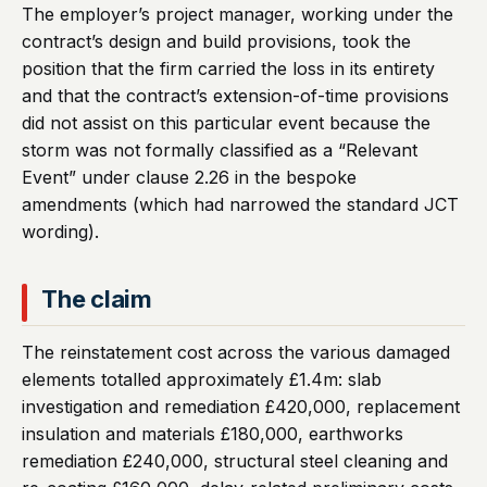
The employer’s project manager, working under the
contract’s design and build provisions, took the
position that the firm carried the loss in its entirety
and that the contract’s extension-of-time provisions
did not assist on this particular event because the
storm was not formally classified as a “Relevant
Event” under clause 2.26 in the bespoke
amendments (which had narrowed the standard JCT
wording).
The claim
The reinstatement cost across the various damaged
elements totalled approximately £1.4m: slab
investigation and remediation £420,000, replacement
insulation and materials £180,000, earthworks
remediation £240,000, structural steel cleaning and