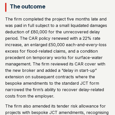
The outcome
The firm completed the project five months late and
was paid in full subject to a small liquidated damages
deduction of £80,000 for the unrecovered delay
period. The CAR policy renewed with a 22% rate
increase, an enlarged £50,000 each-and-every-loss
excess for flood-related claims, and a condition
precedent on temporary works for surface-water
management. The firm reviewed its CAR cover with
the new broker and added a “delay in start-up”
extension on subsequent contracts where the
bespoke amendments to the standard JCT form
narrowed the firm’s ability to recover delay-related
costs from the employer.
The firm also amended its tender risk allowance for
projects with bespoke JCT amendments, recognising