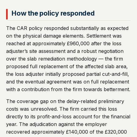
How the policy responded
The CAR policy responded substantially as expected
on the physical damage elements. Settlement was
reached at approximately £960,000 after the loss
adjuster’s site assessment and a robust negotiation
over the slab remediation methodology — the firm
proposed full replacement of the affected slab area,
the loss adjuster initially proposed partial cut-and-fill,
and the eventual agreement was on full replacement
with a contribution from the firm towards betterment.
The coverage gap on the delay-related preliminary
costs was unresolved. The firm carried this loss
directly to its profit-and-loss account for the financial
year. The adjudication against the employer
recovered approximately £140,000 of the £320,000