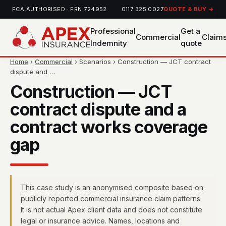
FCA AUTHORISED · FRN 724952
0117 325 0027
QUOTE & BUY →
Professional
Get a
Commercial
Claim
Indemnity
quote
Home
›
Commercial
› Scenarios › Construction — JCT contract
dispute and …
Construction — JCT
contract dispute and a
contract works coverage
gap
This case study is an anonymised composite based on
publicly reported commercial insurance claim patterns.
It is not actual Apex client data and does not constitute
legal or insurance advice. Names, locations and