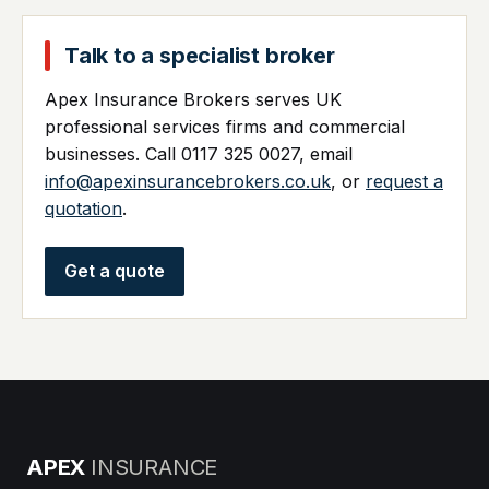
Talk to a specialist broker
Apex Insurance Brokers serves UK
professional services firms and commercial
businesses. Call 0117 325 0027, email
info@apexinsurancebrokers.co.uk
, or
request a
quotation
.
Get a quote
APEX
INSURANCE