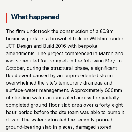
What happened
The firm undertook the construction of a £6.8m
business park on a brownfield site in Wiltshire under
JCT Design and Build 2016 with bespoke
amendments. The project commenced in March and
was scheduled for completion the following May. In
October, during the structural phase, a significant
flood event caused by an unprecedented storm
overwhelmed the site’s temporary drainage and
surface-water management. Approximately 600mm
of standing water accumulated across the partially
completed ground-floor slab area over a forty-eight-
hour period before the site team was able to pump it
down. The water saturated the recently poured
ground-bearing slab in places, damaged stored