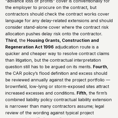
“advance loss of profits” cover is conventionally for
the employer to procure on the contract, but
contractors should check the contract works cover
language for any delay-related extensions and should
consider stand-alone cover where the contract risk
allocation pushes delay risk onto the contractor.
Third
, the
Housing Grants, Construction and
Regeneration Act 1996
adjudication route is a
quicker and cheaper way to resolve contract claims
than litigation, but the contractual interpretation
question still has to be argued on its merits.
Fourth
,
the CAR policy’s flood definition and excess should
be reviewed annually against the project portfolio —
brownfield, low-lying or storm-exposed sites attract
increased excesses and conditions.
Fifth
, the firm’s
combined liability policy contractual liability extension
is narrower than many contractors assume; legal
review of the wording against typical project