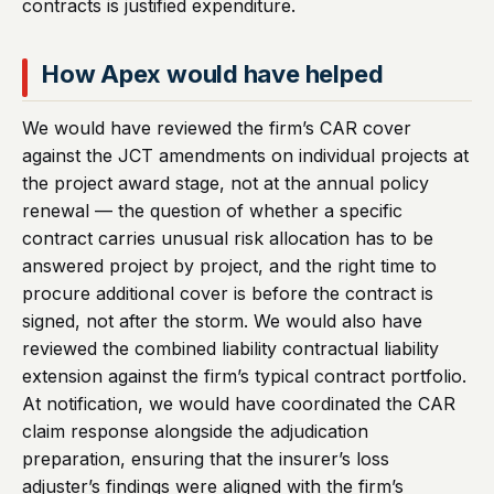
contracts is justified expenditure.
How Apex would have helped
We would have reviewed the firm’s CAR cover
against the JCT amendments on individual projects at
the project award stage, not at the annual policy
renewal — the question of whether a specific
contract carries unusual risk allocation has to be
answered project by project, and the right time to
procure additional cover is before the contract is
signed, not after the storm. We would also have
reviewed the combined liability contractual liability
extension against the firm’s typical contract portfolio.
At notification, we would have coordinated the CAR
claim response alongside the adjudication
preparation, ensuring that the insurer’s loss
adjuster’s findings were aligned with the firm’s