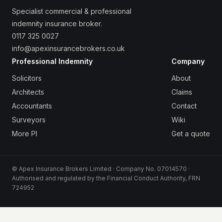
Specialist commercial & professional
indemnity insurance broker.
0117 325 0027
info@apexinsurancebrokers.co.uk
Professional Indemnity
Company
Solicitors
About
Architects
Claims
Accountants
Contact
Surveyors
Wiki
More PI
Get a quote
© Apex Insurance Brokers Limited · Company No. 07014570 ·
Authorised and regulated by the Financial Conduct Authority, FRN
724952