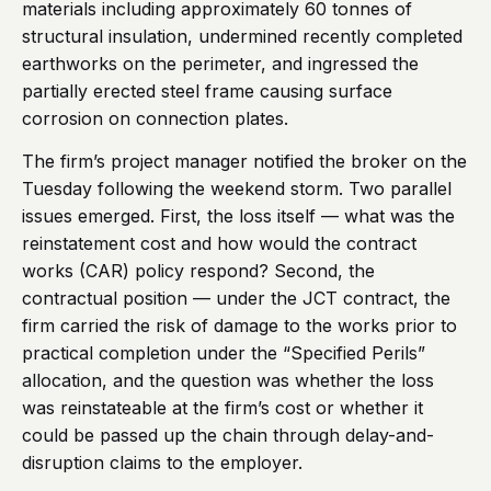
materials including approximately 60 tonnes of
structural insulation, undermined recently completed
earthworks on the perimeter, and ingressed the
partially erected steel frame causing surface
corrosion on connection plates.
The firm’s project manager notified the broker on the
Tuesday following the weekend storm. Two parallel
issues emerged. First, the loss itself — what was the
reinstatement cost and how would the contract
works (CAR) policy respond? Second, the
contractual position — under the JCT contract, the
firm carried the risk of damage to the works prior to
practical completion under the “Specified Perils”
allocation, and the question was whether the loss
was reinstateable at the firm’s cost or whether it
could be passed up the chain through delay-and-
disruption claims to the employer.