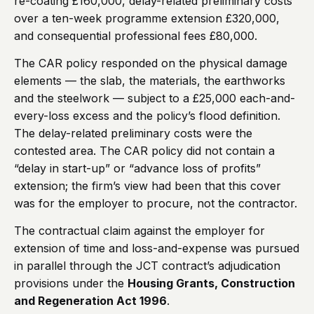
re-coating £160,000, delay-related preliminary costs
over a ten-week programme extension £320,000,
and consequential professional fees £80,000.
The CAR policy responded on the physical damage
elements — the slab, the materials, the earthworks
and the steelwork — subject to a £25,000 each-and-
every-loss excess and the policy’s flood definition.
The delay-related preliminary costs were the
contested area. The CAR policy did not contain a
“delay in start-up” or “advance loss of profits”
extension; the firm’s view had been that this cover
was for the employer to procure, not the contractor.
The contractual claim against the employer for
extension of time and loss-and-expense was pursued
in parallel through the JCT contract’s adjudication
provisions under the
Housing Grants, Construction
and Regeneration Act 1996
.