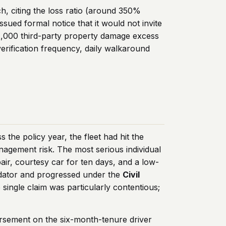
h, citing the loss ratio (around 350%
ssued formal notice that it would not invite
1,000 third-party property damage excess
erification frequency, daily walkaround
the policy year, the fleet had hit the
nagement risk. The most serious individual
pair, courtesy car for ten days, and a low-
olidator and progressed under the
Civil
ingle claim was particularly contentious;
rsement on the six-month-tenure driver