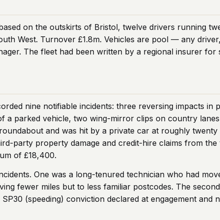
based on the outskirts of Bristol, twelve drivers running tw
outh West. Turnover £1.8m. Vehicles are pool — any driver,
nager. The fleet had been written by a regional insurer for 
orded nine notifiable incidents: three reversing impacts in
of a parked vehicle, two wing-mirror clips on country lanes
roundabout and was hit by a private car at roughly twenty m
rd-party property damage and credit-hire claims from the 
ium of £18,400.
incidents. One was a long-tenured technician who had move
iving fewer miles but to less familiar postcodes. The secon
le SP30 (speeding) conviction declared at engagement and 