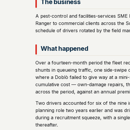
The business
A pest-control and facilities-services SME 
Ranger to commercial clients across the S
schedule of drivers rotated by the field ma
What happened
Over a fourteen-month period the fleet rec
shunts in queueing traffic, one side-swipe 
where a Doblò failed to give way at a mini-
cumulative cost — own-damage repairs, thi
across the period, against an annual prem
Two drivers accounted for six of the nine 
planning role two years earlier and was dr
during a recruitment squeeze, with a sing
thereafter.