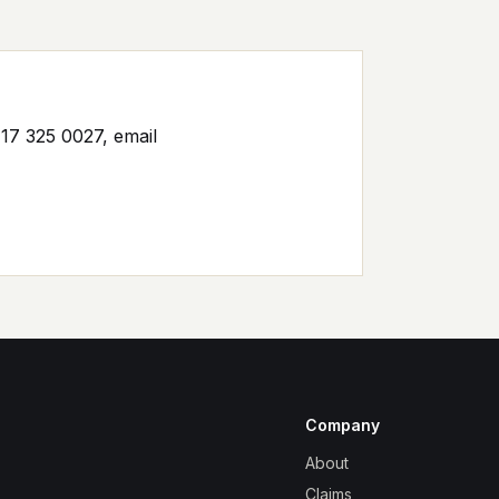
17 325 0027, email
Company
About
Claims