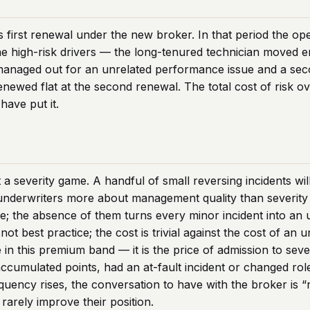
s first renewal under the new broker. In that period the ope
high-risk drivers — the long-tenured technician moved ent
managed out for an unrelated performance issue and a sec
enewed flat at the second renewal. The total cost of risk 
have put it.
a severity game. A handful of small reversing incidents wil
 underwriters more about management quality than severity
e; the absence of them turns every minor incident into an 
ot best practice; the cost is trivial against the cost of a
 in this premium band — it is the price of admission to sev
 accumulated points, had an at-fault incident or changed rol
quency rises, the conversation to have with the broker is “
 rarely improve their position.