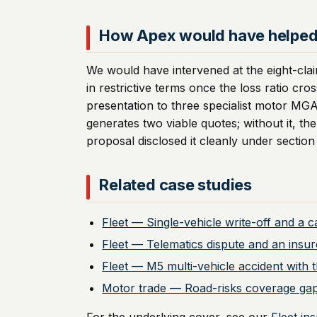
How Apex would have helpe
We would have intervened at the eight-clai
in restrictive terms once the loss ratio cr
presentation to three specialist motor MG
generates two viable quotes; without it, t
proposal disclosed it cleanly under section
Related case studies
Fleet — Single-vehicle write-off and a 
Fleet — Telematics dispute and an insur
Fleet — M5 multi-vehicle accident with th
Motor trade — Road-risks coverage gap