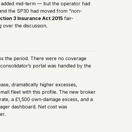
n added mid-term — but the operator had
e, and the SP30 had moved from “non-
ction 3 Insurance Act 2015
fair-
g over the discussion.
oss the period. There were no coverage
I consolidator’s portal was handled by the
ease, dramatically higher excesses,
all fleet with this profile. The new broker
ne rate, a £1,500 own-damage excess, and a
anager dashboard. Net cost was
er.