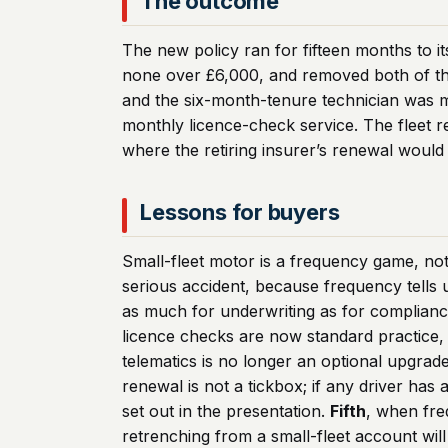
The outcome
The new policy ran for fifteen months to it
none over £6,000, and removed both of the 
and the six-month-tenure technician was 
monthly licence-check service. The fleet r
where the retiring insurer’s renewal would 
Lessons for buyers
Small-fleet motor is a frequency game, not 
serious accident, because frequency tells
as much for underwriting as for complianc
licence checks are now standard practice, n
telematics is no longer an optional upgrade
renewal is not a tickbox; if any driver has
set out in the presentation.
Fifth
, when fre
retrenching from a small-fleet account will