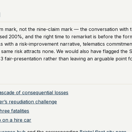
d
m mark, not the nine-claim mark — the conversation with t
ossed 200%, and the right time to remarket is before the fo
As with a risk-improvement narrative, telematics commitmen
he same risk attracts none. We would also have flagged the 
 3 fair-presentation rather than leaving an arguable point fo
cascade of consequential losses
er’s repudiation challenge
ree fatalities
 on a hire car