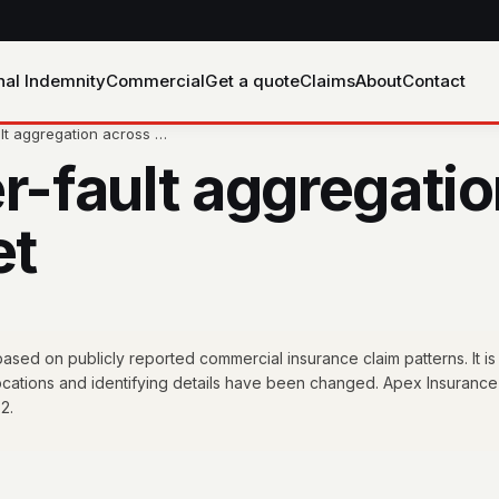
nal Indemnity
Commercial
Get a quote
Claims
About
Contact
ult aggregation across …
r-fault aggregatio
et
sed on publicly reported commercial insurance claim patterns. It is
locations and identifying details have been changed. Apex Insurance
2.