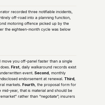
rator recorded three notifiable incidents,
irely off-road into a planning function,
ond motoring offence picked up by the
over the eighteen-month cycle was below
l move you off-panel faster than a single
 does.
First
, daily walkaround records exist
underwritten event.
Second
, monthly
n undisclosed endorsement at renewal.
Third
,
eral markets.
Fourth
, the proposal form for
e mid-year, that is material and should be
remarket” rather than “negotiate”; insurers