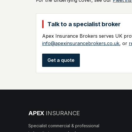
For the underlying cover, see our
Fleet in
Talk to a specialist broker
Apex Insurance Brokers serves UK profe
info@apexinsurancebrokers.co.uk
, or
r
Get a quote
APEX
INSURANCE
Specialist commercial & professional