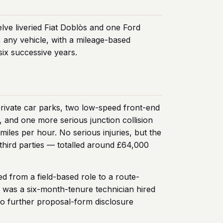
elve liveried Fiat Doblòs and one Ford
 any vehicle, with a mileage-based
six successive years.
 private car parks, two low-speed front-end
, and one more serious junction collision
iles per hour. No serious injuries, but the
third parties — totalled around £64,000
d from a field-based role to a route-
d was a six-month-tenure technician hired
no further proposal-form disclosure