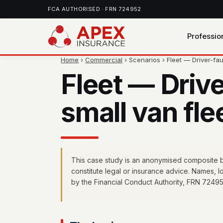
FCA AUTHORISED · FRN 724952
Professio
Home
›
Commercial
› Scenarios › Fleet — Driver-fa
Fleet — Drive
small van fle
This case study is an anonymised composite ba
constitute legal or insurance advice. Names, 
by the Financial Conduct Authority, FRN 72495