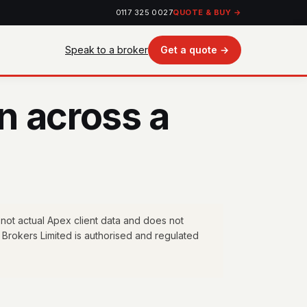
0117 325 0027
QUOTE & BUY →
Speak to a broker
Get a quote →
n across a
 not actual Apex client data and does not
 Brokers Limited is authorised and regulated