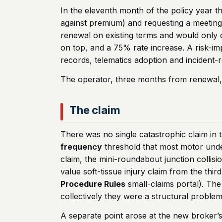
In the eleventh month of the policy year t
against premium) and requesting a meeting. I
renewal on existing terms and would only
on top, and a 75% rate increase. A risk-i
records, telematics adoption and incident-r
The operator, three months from renewal,
The claim
There was no single catastrophic claim in t
frequency
threshold that most motor under
claim, the mini-roundabout junction collisi
value soft-tissue injury claim from the th
Procedure Rules
small-claims portal). The
collectively they were a structural problem
A separate point arose at the new broker