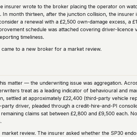
he insurer wrote to the broker placing the operator on watc
n month thirteen, after the junction collision, the insurer i
 consider a renewal with a £2,500 own-damage excess, a £
mprovement schedule was attached covering driver-licence v
eporting timeliness.
 came to a new broker for a market review.
his matter — the underwriting issue was aggregation. Across 
writers treat as a leading indicator of behavioural and ma
on, settled at approximately £22,400 (third-party vehicle re
ird-party driver, pleaded through a credit-hire-and-PI cons
 remaining claims sat between £2,800 and £9,500 each. No s
.
’s market review. The insurer asked whether the SP30 endo