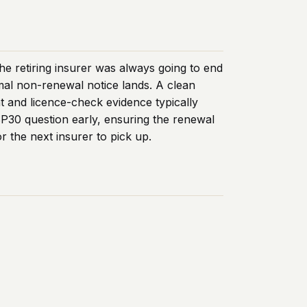
he retiring insurer was always going to end
rmal non-renewal notice lands. A clean
t and licence-check evidence typically
SP30 question early, ensuring the renewal
r the next insurer to pick up.