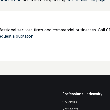
surance hub
and the corresponding
Bristol fleet city page
.
ssional services firms and commercial businesses. Call 01
equest a quotation
.
Professional Indemnity
Solicitors
Architects