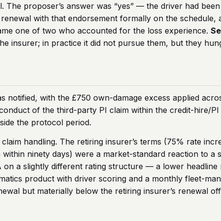
al. The proposer’s answer was “yes” — the driver had bee
 at renewal with that endorsement formally on the schedul
ecame one of two who accounted for the loss experience.
Se
e insurer; in practice it did not pursue them, but they hun
as notified, with the £750 own-damage excess applied acr
conduct of the third-party PI claim within the credit-hire/P
nside the protocol period.
claim handling. The retiring insurer’s terms (75% rate incr
within ninety days) were a market-standard reaction to a sm
A on a slightly different rating structure — a lower headli
lematics product with driver scoring and a monthly fleet-m
al but materially below the retiring insurer’s renewal off