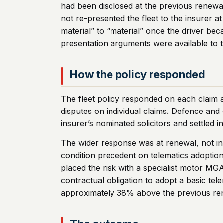
had been disclosed at the previous renew
not re-presented the fleet to the insurer
material” to “material” once the driver b
presentation arguments were available to th
How the policy responded
The fleet policy responded on each claim 
disputes on individual claims. Defence and 
insurer’s nominated solicitors and settled i
The wider response was at renewal, not in 
condition precedent on telematics adoption 
placed the risk with a specialist motor MG
contractual obligation to adopt a basic te
approximately 38% above the previous renew