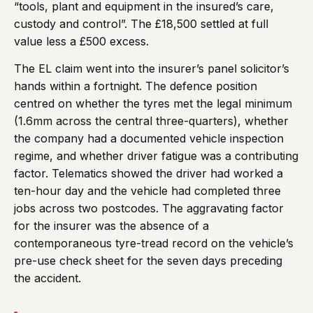
“tools, plant and equipment in the insured’s care,
custody and control”. The £18,500 settled at full
value less a £500 excess.
The EL claim went into the insurer’s panel solicitor’s
hands within a fortnight. The defence position
centred on whether the tyres met the legal minimum
(1.6mm across the central three-quarters), whether
the company had a documented vehicle inspection
regime, and whether driver fatigue was a contributing
factor. Telematics showed the driver had worked a
ten-hour day and the vehicle had completed three
jobs across two postcodes. The aggravating factor
for the insurer was the absence of a
contemporaneous tyre-tread record on the vehicle’s
pre-use check sheet for the seven days preceding
the accident.