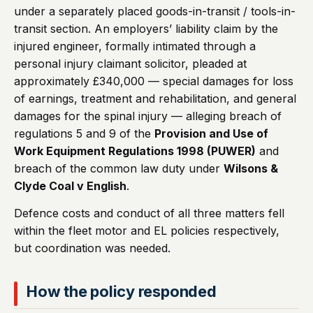
under a separately placed goods-in-transit / tools-in-
transit section. An employers’ liability claim by the
injured engineer, formally intimated through a
personal injury claimant solicitor, pleaded at
approximately £340,000 — special damages for loss
of earnings, treatment and rehabilitation, and general
damages for the spinal injury — alleging breach of
regulations 5 and 9 of the
Provision and Use of
Work Equipment Regulations 1998 (PUWER)
and
breach of the common law duty under
Wilsons &
Clyde Coal v English
.
Defence costs and conduct of all three matters fell
within the fleet motor and EL policies respectively,
but coordination was needed.
How the policy responded