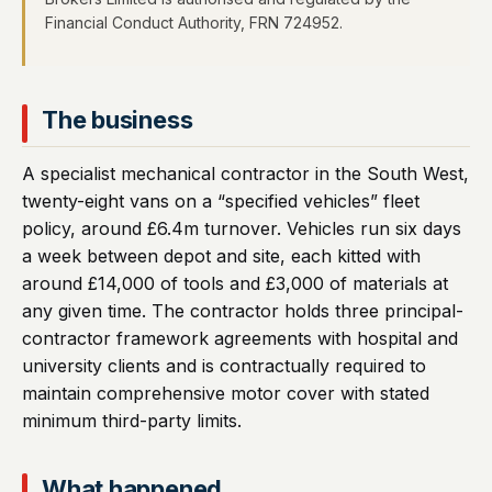
Financial Conduct Authority, FRN 724952.
The business
A specialist mechanical contractor in the South West,
twenty-eight vans on a “specified vehicles” fleet
policy, around £6.4m turnover. Vehicles run six days
a week between depot and site, each kitted with
around £14,000 of tools and £3,000 of materials at
any given time. The contractor holds three principal-
contractor framework agreements with hospital and
university clients and is contractually required to
maintain comprehensive motor cover with stated
minimum third-party limits.
What happened