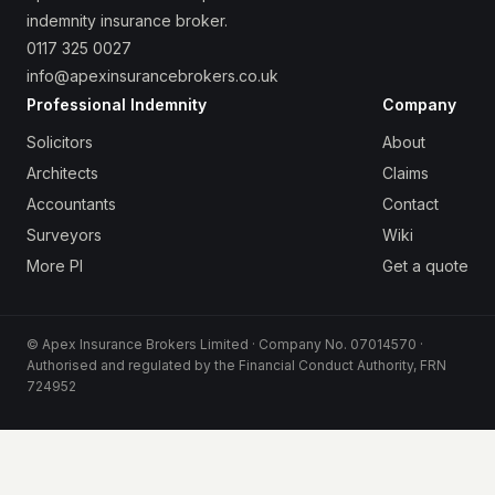
indemnity insurance broker.
0117 325 0027
info@apexinsurancebrokers.co.uk
Professional Indemnity
Company
Solicitors
About
Architects
Claims
Accountants
Contact
Surveyors
Wiki
More PI
Get a quote
© Apex Insurance Brokers Limited · Company No. 07014570 ·
Authorised and regulated by the Financial Conduct Authority, FRN
724952