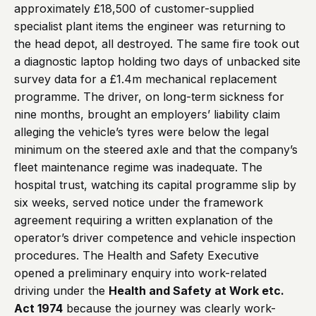
approximately £18,500 of customer-supplied
specialist plant items the engineer was returning to
the head depot, all destroyed. The same fire took out
a diagnostic laptop holding two days of unbacked site
survey data for a £1.4m mechanical replacement
programme. The driver, on long-term sickness for
nine months, brought an employers’ liability claim
alleging the vehicle’s tyres were below the legal
minimum on the steered axle and that the company’s
fleet maintenance regime was inadequate. The
hospital trust, watching its capital programme slip by
six weeks, served notice under the framework
agreement requiring a written explanation of the
operator’s driver competence and vehicle inspection
procedures. The Health and Safety Executive
opened a preliminary enquiry into work-related
driving under the
Health and Safety at Work etc.
Act 1974
because the journey was clearly work-