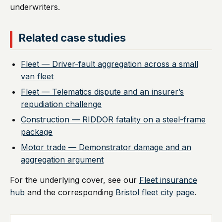
underwriters.
Related case studies
Fleet — Driver-fault aggregation across a small
van fleet
Fleet — Telematics dispute and an insurer’s
repudiation challenge
Construction — RIDDOR fatality on a steel-frame
package
Motor trade — Demonstrator damage and an
aggregation argument
For the underlying cover, see our
Fleet insurance
hub
and the corresponding
Bristol fleet city page
.