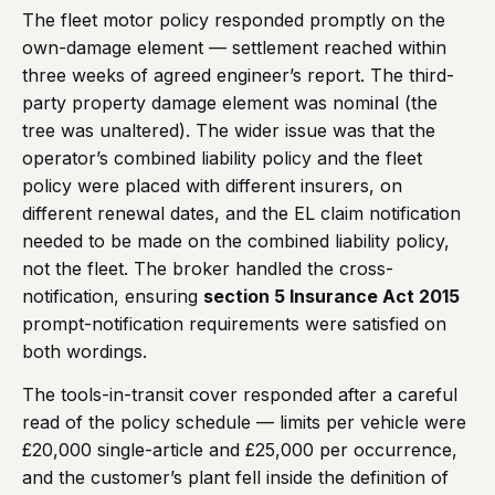
The fleet motor policy responded promptly on the
own-damage element — settlement reached within
three weeks of agreed engineer’s report. The third-
party property damage element was nominal (the
tree was unaltered). The wider issue was that the
operator’s combined liability policy and the fleet
policy were placed with different insurers, on
different renewal dates, and the EL claim notification
needed to be made on the combined liability policy,
not the fleet. The broker handled the cross-
notification, ensuring
section 5 Insurance Act 2015
prompt-notification requirements were satisfied on
both wordings.
The tools-in-transit cover responded after a careful
read of the policy schedule — limits per vehicle were
£20,000 single-article and £25,000 per occurrence,
and the customer’s plant fell inside the definition of