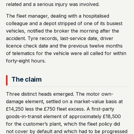
related and a serious injury was involved.
The fleet manager, dealing with a hospitalised
colleague and a depot stripped of one of its busiest
vehicles, notified the broker the morning after the
accident. Tyre records, last-service date, driver
licence check date and the previous twelve months
of telematics for the vehicle were all called for within
forty-eight hours.
The claim
Three distinct heads emerged. The motor own-
damage element, settled on a market-value basis at
£14,250 less the £750 fleet excess. A first-party
goods-in-transit element of approximately £18,500
for the customer’s plant, which the fleet policy did
not cover by default and which had to be progressed