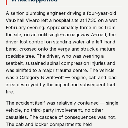
A senior plumbing engineer driving a four-year-old
Vauxhall Vivaro left a hospital site at 17:30 on a wet
February evening. Approximately three miles from
the site, on an unlit single-carriageway A-road, the
driver lost control on standing water at a left-hand
bend, crossed onto the verge and struck a mature
roadside tree. The driver, who was wearing a
seatbelt, sustained spinal compression injuries and
was airlifted to a major trauma centre. The vehicle
was a Category B write-off — engine, cab and load
area destroyed by the impact and subsequent fuel
fire.
The accident itself was relatively contained — single
vehicle, no third-party involvement, no other
casualties. The cascade of consequences was not.
The cab and locker compartments held