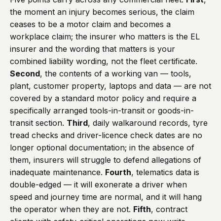
the moment an injury becomes serious, the claim
ceases to be a motor claim and becomes a
workplace claim; the insurer who matters is the EL
insurer and the wording that matters is your
combined liability wording, not the fleet certificate.
Second
, the contents of a working van — tools,
plant, customer property, laptops and data — are not
covered by a standard motor policy and require a
specifically arranged tools-in-transit or goods-in-
transit section.
Third
, daily walkaround records, tyre
tread checks and driver-licence check dates are no
longer optional documentation; in the absence of
them, insurers will struggle to defend allegations of
inadequate maintenance.
Fourth
, telematics data is
double-edged — it will exonerate a driver when
speed and journey time are normal, and it will hang
the operator when they are not.
Fifth
, contract