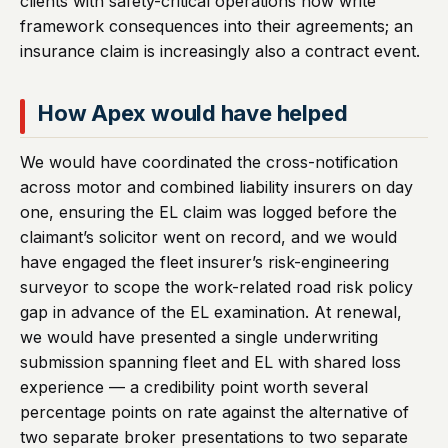
clients with safety-critical operations now write
framework consequences into their agreements; an
insurance claim is increasingly also a contract event.
How Apex would have helped
We would have coordinated the cross-notification
across motor and combined liability insurers on day
one, ensuring the EL claim was logged before the
claimant’s solicitor went on record, and we would
have engaged the fleet insurer’s risk-engineering
surveyor to scope the work-related road risk policy
gap in advance of the EL examination. At renewal,
we would have presented a single underwriting
submission spanning fleet and EL with shared loss
experience — a credibility point worth several
percentage points on rate against the alternative of
two separate broker presentations to two separate