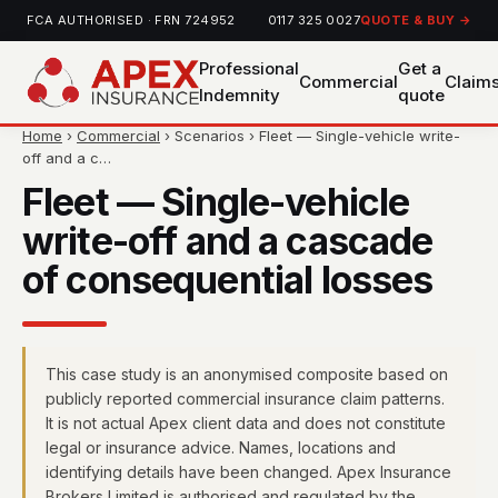
FCA AUTHORISED · FRN 724952
0117 325 0027
QUOTE & BUY →
Professional
Get a
Commercial
Claim
Indemnity
quote
Home
›
Commercial
› Scenarios › Fleet — Single-vehicle write-
off and a c…
Fleet — Single-vehicle
write-off and a cascade
of consequential losses
This case study is an anonymised composite based on
publicly reported commercial insurance claim patterns.
It is not actual Apex client data and does not constitute
legal or insurance advice. Names, locations and
identifying details have been changed. Apex Insurance
Brokers Limited is authorised and regulated by the