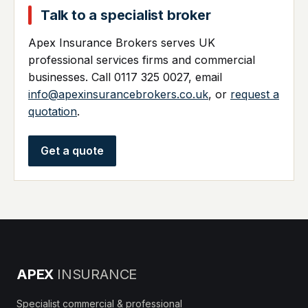
Talk to a specialist broker
Apex Insurance Brokers serves UK
professional services firms and commercial
businesses. Call 0117 325 0027, email
info@apexinsurancebrokers.co.uk
, or
request a
quotation
.
Get a quote
APEX
INSURANCE
Specialist commercial & professional