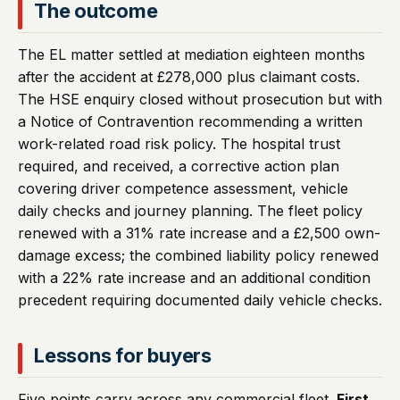
The outcome
The EL matter settled at mediation eighteen months
after the accident at £278,000 plus claimant costs.
The HSE enquiry closed without prosecution but with
a Notice of Contravention recommending a written
work-related road risk policy. The hospital trust
required, and received, a corrective action plan
covering driver competence assessment, vehicle
daily checks and journey planning. The fleet policy
renewed with a 31% rate increase and a £2,500 own-
damage excess; the combined liability policy renewed
with a 22% rate increase and an additional condition
precedent requiring documented daily vehicle checks.
Lessons for buyers
Five points carry across any commercial fleet.
First
,