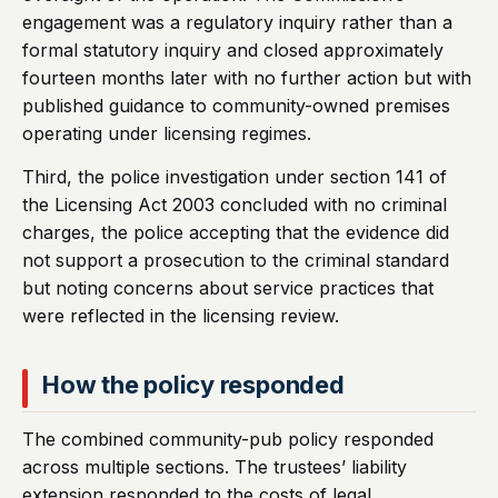
engagement was a regulatory inquiry rather than a
formal statutory inquiry and closed approximately
fourteen months later with no further action but with
published guidance to community-owned premises
operating under licensing regimes.
Third, the police investigation under section 141 of
the Licensing Act 2003 concluded with no criminal
charges, the police accepting that the evidence did
not support a prosecution to the criminal standard
but noting concerns about service practices that
were reflected in the licensing review.
How the policy responded
The combined community-pub policy responded
across multiple sections. The trustees’ liability
extension responded to the costs of legal