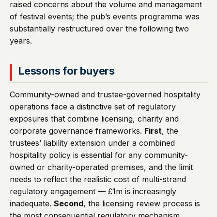
raised concerns about the volume and management
of festival events; the pub’s events programme was
substantially restructured over the following two
years.
Lessons for buyers
Community-owned and trustee-governed hospitality
operations face a distinctive set of regulatory
exposures that combine licensing, charity and
corporate governance frameworks.
First
, the
trustees’ liability extension under a combined
hospitality policy is essential for any community-
owned or charity-operated premises, and the limit
needs to reflect the realistic cost of multi-strand
regulatory engagement — £1m is increasingly
inadequate.
Second
, the licensing review process is
the most consequential regulatory mechanism