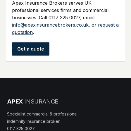
Apex Insurance Brokers serves UK
professional services firms and commercial
businesses. Call 0117 325 0027, email
info@apexinsurancebrokers.co.uk
, or
request a
quotation
.
Get a quote
APEX
INSURANCE
Specialist commercial & professional
indemnity insurance broker.
0117 325 0027