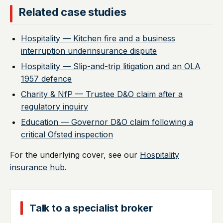
Related case studies
Hospitality — Kitchen fire and a business
interruption underinsurance dispute
Hospitality — Slip-and-trip litigation and an OLA
1957 defence
Charity & NfP — Trustee D&O claim after a
regulatory inquiry
Education — Governor D&O claim following a
critical Ofsted inspection
For the underlying cover, see our
Hospitality
insurance hub
.
Talk to a specialist broker