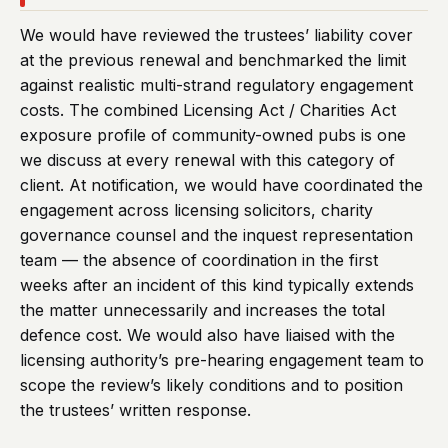
We would have reviewed the trustees’ liability cover
at the previous renewal and benchmarked the limit
against realistic multi-strand regulatory engagement
costs. The combined Licensing Act / Charities Act
exposure profile of community-owned pubs is one
we discuss at every renewal with this category of
client. At notification, we would have coordinated the
engagement across licensing solicitors, charity
governance counsel and the inquest representation
team — the absence of coordination in the first
weeks after an incident of this kind typically extends
the matter unnecessarily and increases the total
defence cost. We would also have liaised with the
licensing authority’s pre-hearing engagement team to
scope the review’s likely conditions and to position
the trustees’ written response.