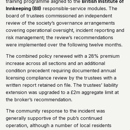
training programme aligned to the
British Institute of
Innkeeping (BII)
responsible-service modules. The
board of trustees commissioned an independent
review of the society’s governance arrangements
covering operational oversight, incident reporting and
risk management; the review’s recommendations
were implemented over the following twelve months.
The combined policy renewed with a 28% premium
increase across all sections and an additional
condition precedent requiring documented annual
licensing compliance review by the trustees with a
written report retained on file. The trustees’ liability
extension was upgraded to a £2m aggregate limit at
the broker’s recommendation.
The community response to the incident was
generally supportive of the pub’s continued
operation, although a number of local residents