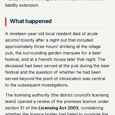
liability extension.
What happened
A nineteen-year-old local resident died of acute
alcohol toxicity after a night out that included
approximately three hours’ drinking at the village
pub, the surrounding garden marquee for a beer
festival, and at a friend’s house later that night. The
deceased had been served at the pub during the beer
festival and the question of whether he had been
served beyond the point of intoxication was central
to the subsequent investigations.
The licensing authority (the district council’s licensing
team) opened a review of the premises licence under
section 51 of the
Licensing Act 2003
, considering
whether the licence holder had failed to promote the