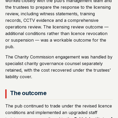
worked closely with the pub’s management team and
the trustees to prepare the response to the licensing
review, including witness statements, training
records, CCTV evidence and a comprehensive
operations review. The licensing review outcome —
additional conditions rather than licence revocation
or suspension — was a workable outcome for the
pub.
The Charity Commission engagement was handled by
specialist charity governance counsel separately
retained, with the cost recovered under the trustees’
liability cover.
The outcome
The pub continued to trade under the revised licence
conditions and implemented an upgraded staff