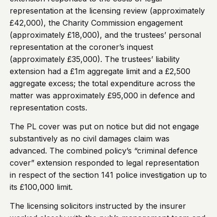
representation at the licensing review (approximately
£42,000), the Charity Commission engagement
(approximately £18,000), and the trustees’ personal
representation at the coroner’s inquest
(approximately £35,000). The trustees’ liability
extension had a £1m aggregate limit and a £2,500
aggregate excess; the total expenditure across the
matter was approximately £95,000 in defence and
representation costs.
The PL cover was put on notice but did not engage
substantively as no civil damages claim was
advanced. The combined policy’s “criminal defence
cover” extension responded to legal representation
in respect of the section 141 police investigation up to
its £100,000 limit.
The licensing solicitors instructed by the insurer