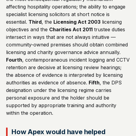
affecting hospitality operations; the ability to engage
specialist licensing solicitors at short notice is
essential.
Third
, the
Licensing Act 2003
licensing
objectives and the
Charities Act 2011
trustee duties
intersect in ways that are not always intuitive —
community-owned premises should obtain combined
licensing and charity governance advice annually.
Fourth
, contemporaneous incident logging and CCTV
retention are decisive at licensing review hearings;
the absence of evidence is interpreted by licensing
authorities as evidence of absence.
Fifth
, the DPS
designation under the licensing regime carries
personal exposure and the holder should be
supported by appropriate training and authority
within the operation.
How Apex would have helped