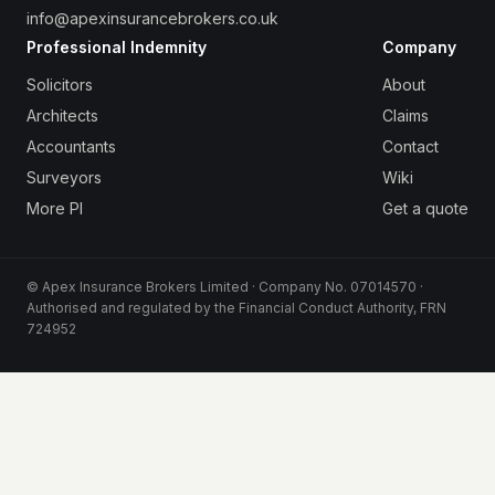
info@apexinsurancebrokers.co.uk
Professional Indemnity
Company
Solicitors
About
Architects
Claims
Accountants
Contact
Surveyors
Wiki
More PI
Get a quote
© Apex Insurance Brokers Limited · Company No. 07014570 ·
Authorised and regulated by the Financial Conduct Authority, FRN
724952