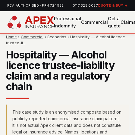
FCA AUTHORISED · FRN 724952
0117 325 0027
QUOTE & BUY →
Professional
Get a
Commercial
Claim
Indemnity
quote
Home
›
Commercial
› Scenarios › Hospitality — Alcohol licence
trustee-li…
Hospitality — Alcohol
licence trustee-liability
claim and a regulatory
chain
This case study is an anonymised composite based on
publicly reported commercial insurance claim patterns.
It is not actual Apex client data and does not constitute
legal or insurance advice. Names, locations and