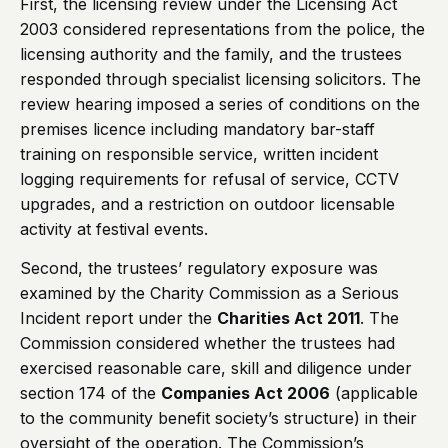
First, the licensing review under the Licensing Act
2003 considered representations from the police, the
licensing authority and the family, and the trustees
responded through specialist licensing solicitors. The
review hearing imposed a series of conditions on the
premises licence including mandatory bar-staff
training on responsible service, written incident
logging requirements for refusal of service, CCTV
upgrades, and a restriction on outdoor licensable
activity at festival events.
Second, the trustees’ regulatory exposure was
examined by the Charity Commission as a Serious
Incident report under the
Charities Act 2011
. The
Commission considered whether the trustees had
exercised reasonable care, skill and diligence under
section 174 of the
Companies Act 2006
(applicable
to the community benefit society’s structure) in their
oversight of the operation. The Commission’s