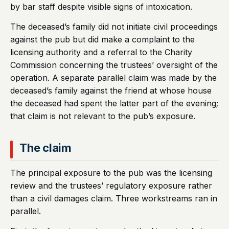
by bar staff despite visible signs of intoxication.
The deceased’s family did not initiate civil proceedings
against the pub but did make a complaint to the
licensing authority and a referral to the Charity
Commission concerning the trustees’ oversight of the
operation. A separate parallel claim was made by the
deceased’s family against the friend at whose house
the deceased had spent the latter part of the evening;
that claim is not relevant to the pub’s exposure.
The claim
The principal exposure to the pub was the licensing
review and the trustees’ regulatory exposure rather
than a civil damages claim. Three workstreams ran in
parallel.