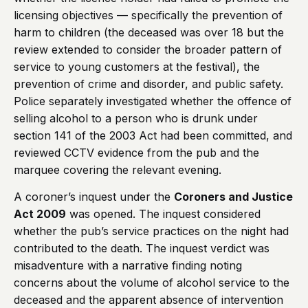
licensing objectives — specifically the prevention of
harm to children (the deceased was over 18 but the
review extended to consider the broader pattern of
service to young customers at the festival), the
prevention of crime and disorder, and public safety.
Police separately investigated whether the offence of
selling alcohol to a person who is drunk under
section 141 of the 2003 Act had been committed, and
reviewed CCTV evidence from the pub and the
marquee covering the relevant evening.
A coroner’s inquest under the
Coroners and Justice
Act 2009
was opened. The inquest considered
whether the pub’s service practices on the night had
contributed to the death. The inquest verdict was
misadventure with a narrative finding noting
concerns about the volume of alcohol service to the
deceased and the apparent absence of intervention