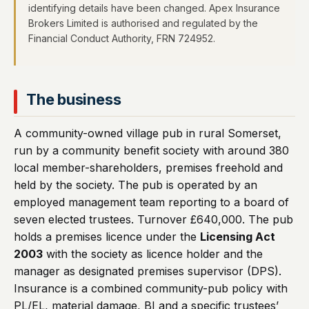
identifying details have been changed. Apex Insurance
Brokers Limited is authorised and regulated by the
Financial Conduct Authority, FRN 724952.
The business
A community-owned village pub in rural Somerset,
run by a community benefit society with around 380
local member-shareholders, premises freehold and
held by the society. The pub is operated by an
employed management team reporting to a board of
seven elected trustees. Turnover £640,000. The pub
holds a premises licence under the
Licensing Act
2003
with the society as licence holder and the
manager as designated premises supervisor (DPS).
Insurance is a combined community-pub policy with
PL/EL, material damage, BI and a specific trustees’