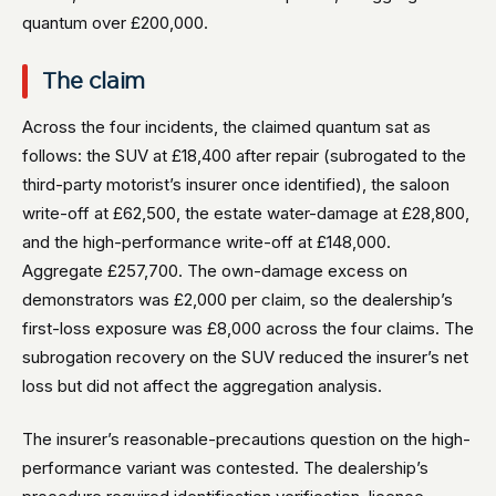
quantum over £200,000.
The claim
Across the four incidents, the claimed quantum sat as
follows: the SUV at £18,400 after repair (subrogated to the
third-party motorist’s insurer once identified), the saloon
write-off at £62,500, the estate water-damage at £28,800,
and the high-performance write-off at £148,000.
Aggregate £257,700. The own-damage excess on
demonstrators was £2,000 per claim, so the dealership’s
first-loss exposure was £8,000 across the four claims. The
subrogation recovery on the SUV reduced the insurer’s net
loss but did not affect the aggregation analysis.
The insurer’s reasonable-precautions question on the high-
performance variant was contested. The dealership’s