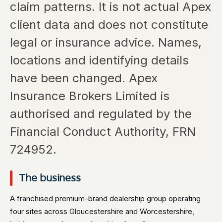
claim patterns. It is not actual Apex
client data and does not constitute
legal or insurance advice. Names,
locations and identifying details
have been changed. Apex
Insurance Brokers Limited is
authorised and regulated by the
Financial Conduct Authority, FRN
724952.
The business
A franchised premium-brand dealership group operating
four sites across Gloucestershire and Worcestershire,