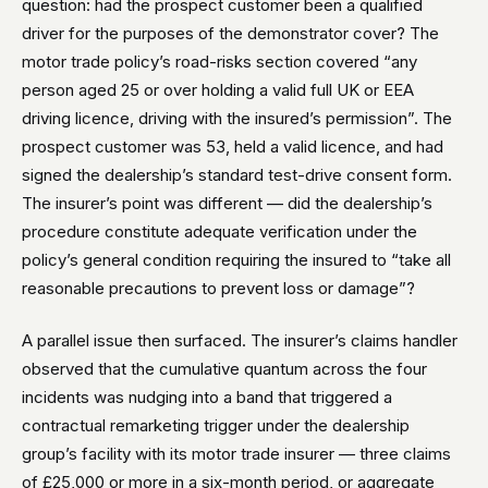
question: had the prospect customer been a qualified
driver for the purposes of the demonstrator cover? The
motor trade policy’s road-risks section covered “any
person aged 25 or over holding a valid full UK or EEA
driving licence, driving with the insured’s permission”. The
prospect customer was 53, held a valid licence, and had
signed the dealership’s standard test-drive consent form.
The insurer’s point was different — did the dealership’s
procedure constitute adequate verification under the
policy’s general condition requiring the insured to “take all
reasonable precautions to prevent loss or damage”?
A parallel issue then surfaced. The insurer’s claims handler
observed that the cumulative quantum across the four
incidents was nudging into a band that triggered a
contractual remarketing trigger under the dealership
group’s facility with its motor trade insurer — three claims
of £25,000 or more in a six-month period, or aggregate