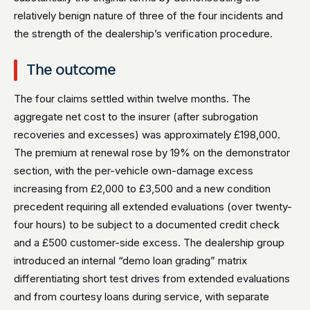
relatively benign nature of three of the four incidents and
the strength of the dealership’s verification procedure.
The outcome
The four claims settled within twelve months. The
aggregate net cost to the insurer (after subrogation
recoveries and excesses) was approximately £198,000.
The premium at renewal rose by 19% on the demonstrator
section, with the per-vehicle own-damage excess
increasing from £2,000 to £3,500 and a new condition
precedent requiring all extended evaluations (over twenty-
four hours) to be subject to a documented credit check
and a £500 customer-side excess. The dealership group
introduced an internal “demo loan grading” matrix
differentiating short test drives from extended evaluations
and from courtesy loans during service, with separate