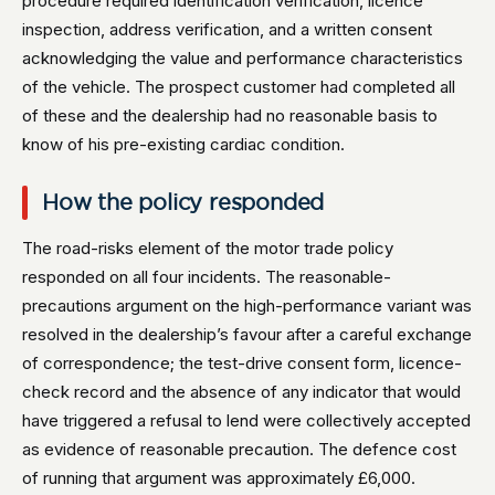
procedure required identification verification, licence
inspection, address verification, and a written consent
acknowledging the value and performance characteristics
of the vehicle. The prospect customer had completed all
of these and the dealership had no reasonable basis to
know of his pre-existing cardiac condition.
How the policy responded
The road-risks element of the motor trade policy
responded on all four incidents. The reasonable-
precautions argument on the high-performance variant was
resolved in the dealership’s favour after a careful exchange
of correspondence; the test-drive consent form, licence-
check record and the absence of any indicator that would
have triggered a refusal to lend were collectively accepted
as evidence of reasonable precaution. The defence cost
of running that argument was approximately £6,000.