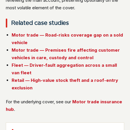
renewing the main account, preserving optionality on the
most volatile element of the cover.
Related case studies
Motor trade — Road-risks coverage gap on a sold
vehicle
Motor trade — Premises fire affecting customer
vehicles in care, custody and control
Fleet — Driver-fault aggregation across a small
van fleet
Retail — High-value stock theft and a roof-entry
exclusion
For the underlying cover, see our
Motor trade insurance
hub
.