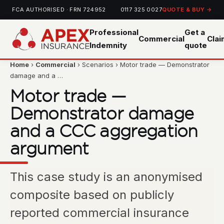
FCA AUTHORISED · FRN 724952
0117 325 0027
QUOTE & BUY →
Professional
Get a
Commercial
Cla
Indemnity
quote
Home
›
Commercial
› Scenarios › Motor trade — Demonstrator
damage and a …
Motor trade —
Demonstrator damage
and a CCC aggregation
argument
This case study is an anonymised
composite based on publicly
reported commercial insurance