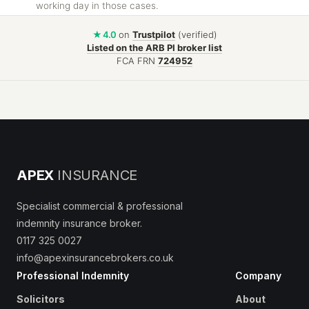
working day in those cases.
★ 4.0
on
Trustpilot
(verified)
Listed on the ARB PI broker list
FCA FRN
724952
APEX
INSURANCE
Specialist commercial & professional
indemnity insurance broker.
0117 325 0027
info@apexinsurancebrokers.co.uk
Professional Indemnity
Company
Solicitors
About