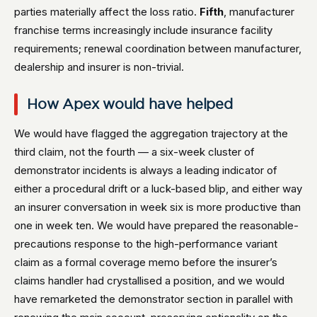
parties materially affect the loss ratio.
Fifth
, manufacturer
franchise terms increasingly include insurance facility
requirements; renewal coordination between manufacturer,
dealership and insurer is non-trivial.
How Apex would have helped
We would have flagged the aggregation trajectory at the
third claim, not the fourth — a six-week cluster of
demonstrator incidents is always a leading indicator of
either a procedural drift or a luck-based blip, and either way
an insurer conversation in week six is more productive than
one in week ten. We would have prepared the reasonable-
precautions response to the high-performance variant
claim as a formal coverage memo before the insurer’s
claims handler had crystallised a position, and we would
have remarketed the demonstrator section in parallel with