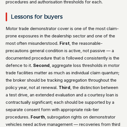
procedures and authorisation thresholds for each.
Lessons for buyers
Motor trade demonstrator cover is one of the most claim-
prone exposures in the dealership sector and one of the
most often misunderstood.
First
, the reasonable-
precautions general condition is active, not passive — a
documented procedure that is followed consistently is the
defence to it.
Second
, aggregate loss thresholds in motor
trade facilities matter as much as individual claim quantum;
the broker should be tracking aggregation throughout the
policy year, not at renewal.
Third
, the distinction between
a test drive, an extended evaluation and a courtesy loan is
contractually significant; each should be supported by a
separate consent form with appropriate risk-tier
procedures.
Fourth
, subrogation rights on demonstrator
vehicles need active management — recoveries from third