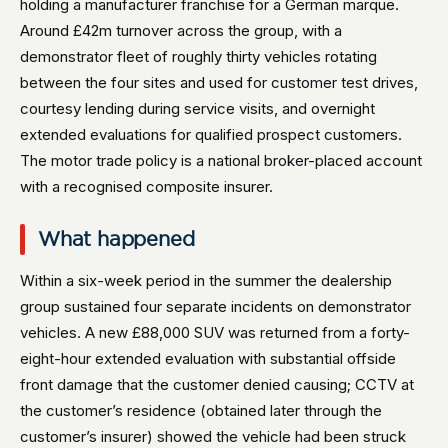
holding a manufacturer franchise for a German marque.
Around £42m turnover across the group, with a
demonstrator fleet of roughly thirty vehicles rotating
between the four sites and used for customer test drives,
courtesy lending during service visits, and overnight
extended evaluations for qualified prospect customers.
The motor trade policy is a national broker-placed account
with a recognised composite insurer.
What happened
Within a six-week period in the summer the dealership
group sustained four separate incidents on demonstrator
vehicles. A new £88,000 SUV was returned from a forty-
eight-hour extended evaluation with substantial offside
front damage that the customer denied causing; CCTV at
the customer’s residence (obtained later through the
customer’s insurer) showed the vehicle had been struck