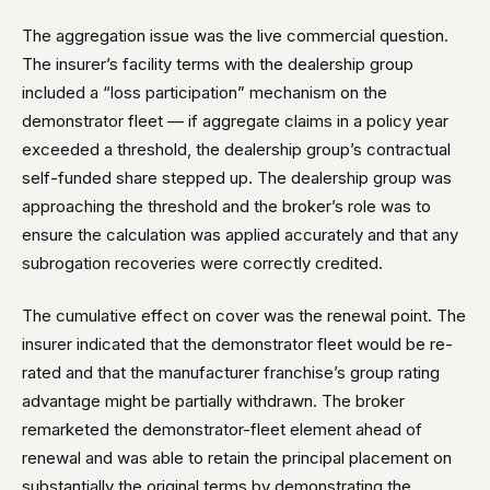
The aggregation issue was the live commercial question.
The insurer’s facility terms with the dealership group
included a “loss participation” mechanism on the
demonstrator fleet — if aggregate claims in a policy year
exceeded a threshold, the dealership group’s contractual
self-funded share stepped up. The dealership group was
approaching the threshold and the broker’s role was to
ensure the calculation was applied accurately and that any
subrogation recoveries were correctly credited.
The cumulative effect on cover was the renewal point. The
insurer indicated that the demonstrator fleet would be re-
rated and that the manufacturer franchise’s group rating
advantage might be partially withdrawn. The broker
remarketed the demonstrator-fleet element ahead of
renewal and was able to retain the principal placement on
substantially the original terms by demonstrating the