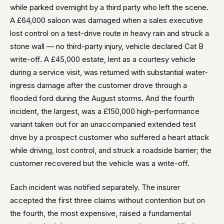
while parked overnight by a third party who left the scene.
A £64,000 saloon was damaged when a sales executive
lost control on a test-drive route in heavy rain and struck a
stone wall — no third-party injury, vehicle declared Cat B
write-off. A £45,000 estate, lent as a courtesy vehicle
during a service visit, was returned with substantial water-
ingress damage after the customer drove through a
flooded ford during the August storms. And the fourth
incident, the largest, was a £150,000 high-performance
variant taken out for an unaccompanied extended test
drive by a prospect customer who suffered a heart attack
while driving, lost control, and struck a roadside barrier; the
customer recovered but the vehicle was a write-off.
Each incident was notified separately. The insurer
accepted the first three claims without contention but on
the fourth, the most expensive, raised a fundamental