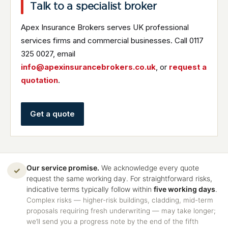
Talk to a specialist broker
Apex Insurance Brokers serves UK professional
services firms and commercial businesses. Call 0117
325 0027, email
info@apexinsurancebrokers.co.uk
, or
request a
quotation
.
Get a quote
Our service promise.
We acknowledge every quote
✓
request the same working day. For straightforward risks,
indicative terms typically follow within
five working days
.
Complex risks — higher-risk buildings, cladding, mid-term
proposals requiring fresh underwriting — may take longer;
we’ll send you a progress note by the end of the fifth