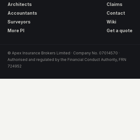
Architects
Claims
Accountants
Contact
Surveyors
Wiki
More PI
Get a quote
© Apex Insurance Brokers Limited · Company No. 07014570 ·
Authorised and regulated by the Financial Conduct Authority, FRN
724952