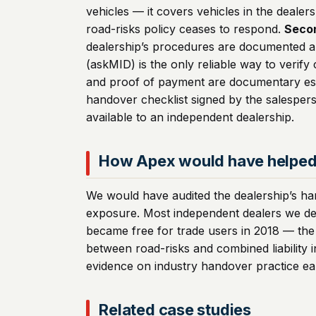
vehicles — it covers vehicles in the deale
road-risks policy ceases to respond.
Seco
dealership’s procedures are documented a
(askMID) is the only reliable way to veri
and proof of payment are documentary esse
handover checklist signed by the salesper
available to an independent dealership.
How Apex would have helpe
We would have audited the dealership’s ha
exposure. Most independent dealers we de
became free for trade users in 2018 — the 
between road-risks and combined liability
evidence on industry handover practice ear
Related case studies