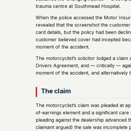
trauma centre at Southmead Hospital.
When the police accessed the Motor Insuran
revealed that the screenshot the customer
card details, but the policy had been decl
customer believed cover had incepted beca
moment of the accident.
The motorcyclist’s solicitor lodged a clai
Drivers Agreement, and — critically — agai
moment of the accident, and alternatively t
The claim
The motorcyclist’s claim was pleaded at ap
of-earnings element and a significant ca
pleading against the dealership advanced th
claimant argued) the sale was incomplete p