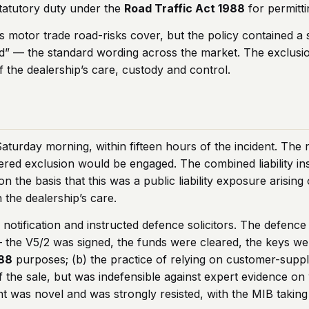
tatutory duty under the
Road Traffic Act 1988
for permitti
ts motor trade road-risks cover, but the policy contained a 
ad” — the standard wording across the market. The exclusio
f the dealership’s care, custody and control.
aturday morning, within fifteen hours of the incident. The 
vered exclusion would be engaged. The combined liability in
on the basis that this was a public liability exposure arisin
 the dealership’s care.
e notification and instructed defence solicitors. The defen
— the V5/2 was signed, the funds were cleared, the keys w
988
purposes; (b) the practice of relying on customer-supp
of the sale, but was indefensible against expert evidence 
nt was novel and was strongly resisted, with the MIB taking