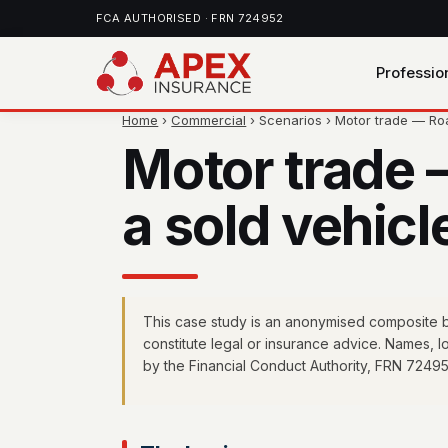
FCA AUTHORISED · FRN 724952
Professio
Home
›
Commercial
› Scenarios › Motor trade — R
Motor trade 
a sold vehicl
This case study is an anonymised composite ba
constitute legal or insurance advice. Names, 
by the Financial Conduct Authority, FRN 72495