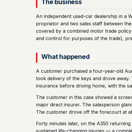
The business
An independent used-car dealership in a W
proprietor and two sales staff between th
covered by a combined motor trade policy 
and control for purposes of the trade), pr
What happened
A customer purchased a four-year-old Audi
took delivery of the keys and drove away. 
insurance before driving home, with the sa
The customer in this case showed a screen
major direct insurer. The salesperson glanc
The customer drove off the forecourt at 
Forty minutes later, on the A350 returning
sustained life-changing injuries — a comple