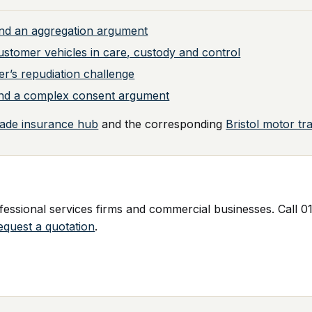
nd an aggregation argument
ustomer vehicles in care, custody and control
er’s repudiation challenge
y and a complex consent argument
rade insurance hub
and the corresponding
Bristol motor tr
ssional services firms and commercial businesses. Call 01
equest a quotation
.