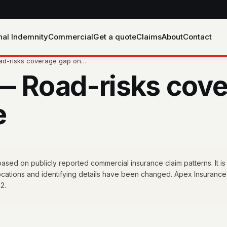
nal Indemnity
Commercial
Get a quote
Claims
About
Contact
oad-risks coverage gap on…
— Road-risks cove
e
sed on publicly reported commercial insurance claim patterns. It is
locations and identifying details have been changed. Apex Insurance
2.