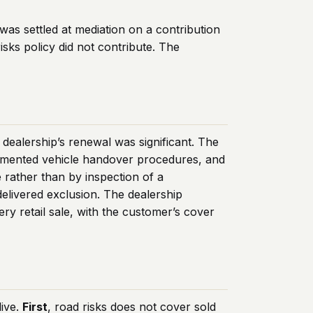
was settled at mediation on a contribution
isks policy did not contribute. The
dealership’s renewal was significant. The
ocumented vehicle handover procedures, and
rather than by inspection of a
elivered exclusion. The dealership
ry retail sale, with the customer’s cover
live.
First
, road risks does not cover sold