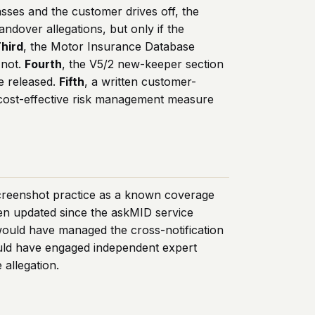
sses and the customer drives off, the
andover allegations, but only if the
hird
, the Motor Insurance Database
 not.
Fourth
, the V5/2 new-keeper section
e released.
Fifth
, a written customer-
 cost-effective risk management measure
screenshot practice as a known coverage
en updated since the askMID service
 would have managed the cross-notification
ould have engaged independent expert
allegation.