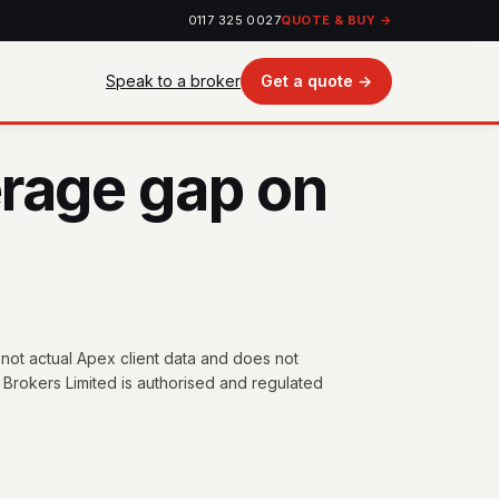
0117 325 0027
QUOTE & BUY →
Speak to a broker
Get a quote →
rage gap on
 not actual Apex client data and does not
 Brokers Limited is authorised and regulated