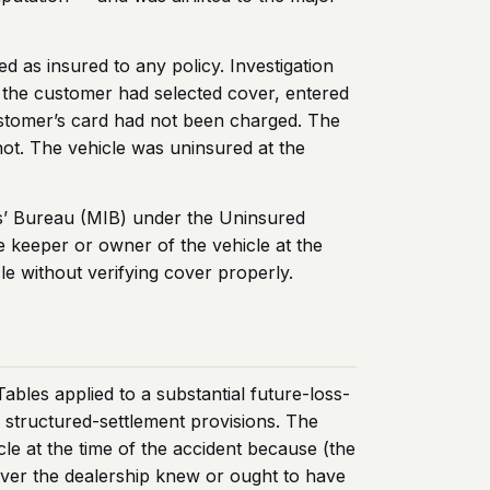
 as insured to any policy. Investigation
 the customer had selected cover, entered
 customer’s card had not been charged. The
ot. The vehicle was uninsured at the
ers’ Bureau (MIB) under the Uninsured
e keeper or owner of the vehicle at the
le without verifying cover properly.
bles applied to a substantial future-loss-
6
structured-settlement provisions. The
cle at the time of the accident because (the
river the dealership knew or ought to have