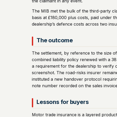
the claimant in any event.
The MIB met the bulk of the third-party cl
basis at £180,000 plus costs, paid under th
dealership’s defence costs across two insu
The outcome
The settlement, by reference to the size o
combined liability policy renewed with a 
a requirement for the dealership to verif
screenshot. The road-risks insurer remaine
instituted a new handover protocol requiri
note number recorded on the sales invoice
Lessons for buyers
Motor trade insurance is a layered produc