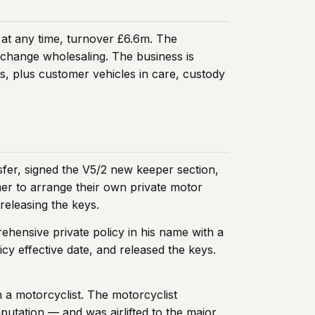
 at any time, turnover £6.6m. The
xchange wholesaling. The business is
s, plus customer vehicles in care, custody
fer, signed the V5/2 new keeper section,
mer to arrange their own private motor
releasing the keys.
hensive private policy in his name with a
icy effective date, and released the keys.
h a motorcyclist. The motorcyclist
mputation — and was airlifted to the major