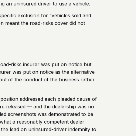
ng an uninsured driver to use a vehicle.
specific exclusion for “vehicles sold and
n meant the road-risks cover did not
road-risks insurer was put on notice but
surer was put on notice as the alternative
g out of the conduct of the business rather
ce position addressed each pleaded cause of
ere released — and the dealership was no
lied screenshots was demonstrated to be
on what a reasonably competent dealer
 the lead on uninsured-driver indemnity to