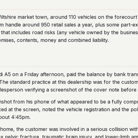
iltshire market town, around 110 vehicles on the forecourt
em handle around 950 retail sales a year, plus some part-e
that includes road risks (any vehicle owned by the busines
emises, contents, money and combined liability.
 A5 on a Friday afternoon, paid the balance by bank trans
The standard practice at this dealership was for the custo
lesperson verifying a screenshot of the cover note before 
shot from his phone of what appeared to be a fully compre
ed at the screen, noted the vehicle registration and the pol
about 4:45pm.
 home, the customer was involved in a serious collision wit
x pelvic fracture, traumatic brain injury, and lower-limb a