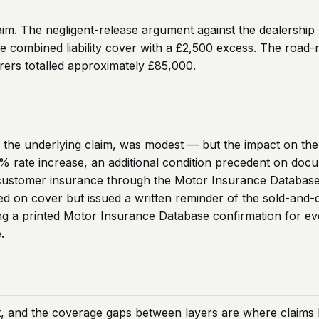
aim. The negligent-release argument against the dealership 
e combined liability cover with a £2,500 excess. The road-r
rers totalled approximately £85,000.
f the underlying claim, was modest — but the impact on the 
38% rate increase, an additional condition precedent on d
y customer insurance through the Motor Insurance Database 
d on cover but issued a written reminder of the sold-and-d
ng a printed Motor Insurance Database confirmation for eve
.
t, and the coverage gaps between layers are where claims 