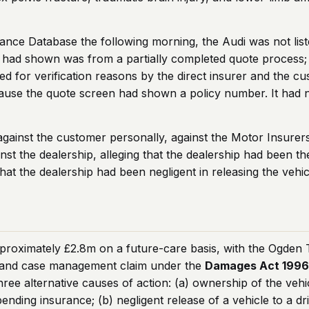
ce Database the following morning, the Audi was not listed
 had shown was from a partially completed quote process;
ined for verification reasons by the direct insurer and the
use the quote screen had shown a policy number. It had n
m against the customer personally, against the Motor Insur
nst the dealership, alleging that the dealership had been th
hat the dealership had been negligent in releasing the vehic
proximately £2.8m on a future-care basis, with the Ogden Ta
re and case management claim under the
Damages Act 199
ree alternative causes of action: (a) ownership of the vehi
ending insurance; (b) negligent release of a vehicle to a d