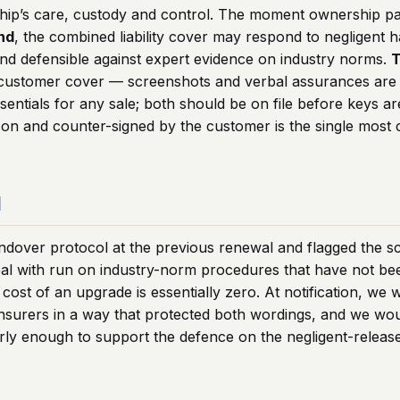
rship’s care, custody and control. The moment ownership pa
nd
, the combined liability cover may respond to negligent h
nd defensible against expert evidence on industry norms.
T
fy customer cover — screenshots and verbal assurances are
ntials for any sale; both should be on file before keys ar
son and counter-signed by the customer is the single most
d
ndover protocol at the previous renewal and flagged the 
al with run on industry-norm procedures that have not be
cost of an upgrade is essentially zero. At notification, we
 insurers in a way that protected both wordings, and we w
ly enough to support the defence on the negligent-release 