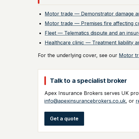
Motor trade — Demonstrator damage a
Motor trade — Premises fire affecting c
Fleet — Telematics dispute and an insur
Healthcare clinic — Treatment liabilit
For the underlying cover, see our
Motor t
Talk to a specialist broker
Apex Insurance Brokers serves UK profe
info@apexinsurancebrokers.co.uk
, or
r
Get a quote