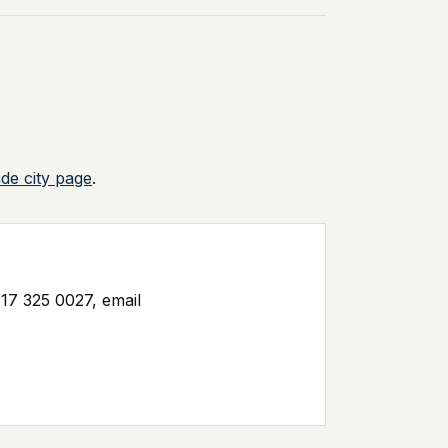
ade city page
.
17 325 0027, email