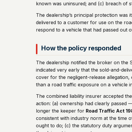
known was uninsured; and (c) breach of s
The dealership’s principal protection was i
delivered to a customer for use on the ro
respond to a vehicle that had passed out o
How the policy responded
The dealership notified the broker on the S
indicated very early that the sold-and-deli
cover for the negligent-release allegation, 
than a road traffic exposure on a vehicle in
The combined liability insurer accepted th
action: (a) ownership had clearly passed 
longer the keeper for
Road Traffic Act 1
consistent with industry norm at the time 
ought to do; (c) the statutory duty argume