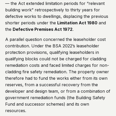
— the Act extended limitation periods for “relevant
building work” retrospectively to thirty years for
defective works to dwellings, displacing the previous
shorter periods under the
Limitation Act 1980
and
the
Defective Premises Act 1972
.
A parallel question concerned the leaseholder cost
contribution. Under the BSA 2022’s leaseholder
protection provisions, qualifying leaseholders in
qualifying blocks could not be charged for cladding
remediation costs and faced limited charges for non-
cladding fire safety remediation. The property owner
therefore had to fund the works either from its own
reserves, from a successful recovery from the
developer and design team, or from a combination of
government remediation funds (the Building Safety
Fund and successor schemes) and its own
resources.