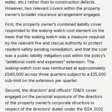
water, etc.) rather than to construction defects.
However, two relevant covers within the property
owner’s broader insurance arrangement engaged.
First, the property owner’s combined liability cover
responded to the waking-watch cost element on the
basis that the waking watch was a measure required
by the relevant fire and rescue authority to protect
resident safety pending remediation, and that the cost
was a public liability mitigation cost within the policy’s
“additional costs and expenses” extension. The
waking-watch cost was reimbursed at approximately
£540,000 across three quarters subject to a £25,000
sub-limit on the extension per quarter.
Second, the directors’ and officers’ (D&O) cover
engaged on the personal exposure of the directors
of the property owner’s corporate structure in
respect of the directors’ duties under the BSA 2022