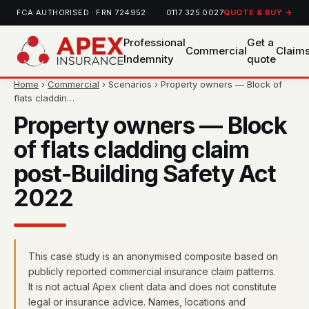
FCA AUTHORISED · FRN 724952
0117 325 0027
QUOTE & BUY →
Professional
Get a
Commercial
Claim
Indemnity
quote
Home
›
Commercial
› Scenarios › Property owners — Block of
flats claddin…
Property owners — Block
of flats cladding claim
post-Building Safety Act
2022
This case study is an anonymised composite based on
publicly reported commercial insurance claim patterns.
It is not actual Apex client data and does not constitute
legal or insurance advice. Names, locations and