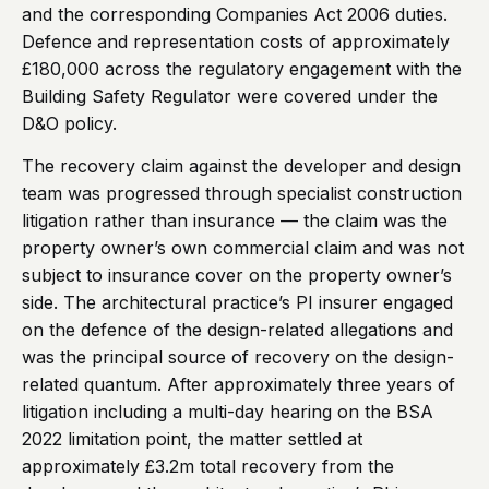
and the corresponding Companies Act 2006 duties.
Defence and representation costs of approximately
£180,000 across the regulatory engagement with the
Building Safety Regulator were covered under the
D&O policy.
The recovery claim against the developer and design
team was progressed through specialist construction
litigation rather than insurance — the claim was the
property owner’s own commercial claim and was not
subject to insurance cover on the property owner’s
side. The architectural practice’s PI insurer engaged
on the defence of the design-related allegations and
was the principal source of recovery on the design-
related quantum. After approximately three years of
litigation including a multi-day hearing on the BSA
2022 limitation point, the matter settled at
approximately £3.2m total recovery from the