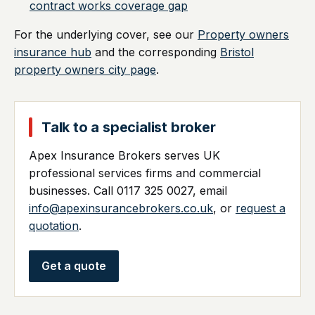
contract works coverage gap
For the underlying cover, see our
Property owners
insurance hub
and the corresponding
Bristol
property owners city page
.
Talk to a specialist broker
Apex Insurance Brokers serves UK
professional services firms and commercial
businesses. Call 0117 325 0027, email
info@apexinsurancebrokers.co.uk
, or
request a
quotation
.
Get a quote