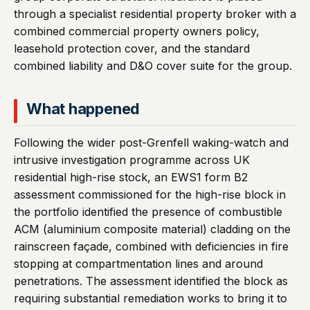
through a specialist residential property broker with a
combined commercial property owners policy,
leasehold protection cover, and the standard
combined liability and D&O cover suite for the group.
What happened
Following the wider post-Grenfell waking-watch and
intrusive investigation programme across UK
residential high-rise stock, an EWS1 form B2
assessment commissioned for the high-rise block in
the portfolio identified the presence of combustible
ACM (aluminium composite material) cladding on the
rainscreen façade, combined with deficiencies in fire
stopping at compartmentation lines and around
penetrations. The assessment identified the block as
requiring substantial remediation works to bring it to