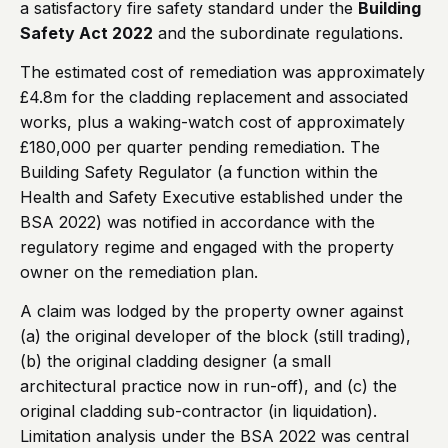
a satisfactory fire safety standard under the
Building
Safety Act 2022
and the subordinate regulations.
The estimated cost of remediation was approximately
£4.8m for the cladding replacement and associated
works, plus a waking-watch cost of approximately
£180,000 per quarter pending remediation. The
Building Safety Regulator (a function within the
Health and Safety Executive established under the
BSA 2022) was notified in accordance with the
regulatory regime and engaged with the property
owner on the remediation plan.
A claim was lodged by the property owner against
(a) the original developer of the block (still trading),
(b) the original cladding designer (a small
architectural practice now in run-off), and (c) the
original cladding sub-contractor (in liquidation).
Limitation analysis under the BSA 2022 was central