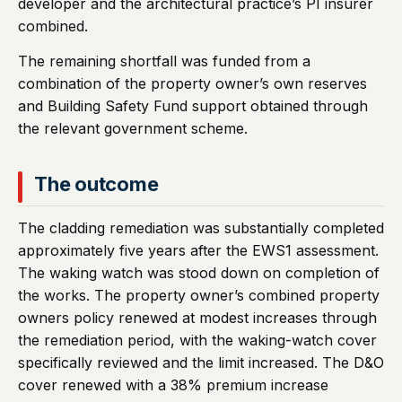
developer and the architectural practice’s PI insurer
combined.
The remaining shortfall was funded from a
combination of the property owner’s own reserves
and Building Safety Fund support obtained through
the relevant government scheme.
The outcome
The cladding remediation was substantially completed
approximately five years after the EWS1 assessment.
The waking watch was stood down on completion of
the works. The property owner’s combined property
owners policy renewed at modest increases through
the remediation period, with the waking-watch cover
specifically reviewed and the limit increased. The D&O
cover renewed with a 38% premium increase