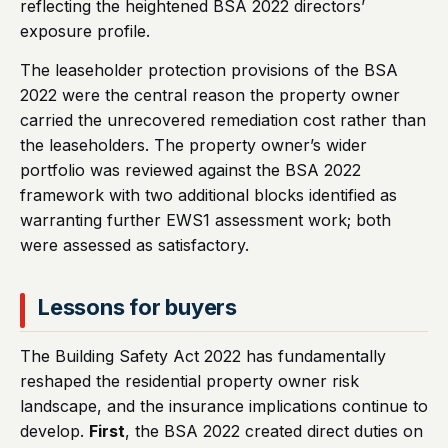
reflecting the heightened BSA 2022 directors’
exposure profile.
The leaseholder protection provisions of the BSA
2022 were the central reason the property owner
carried the unrecovered remediation cost rather than
the leaseholders. The property owner’s wider
portfolio was reviewed against the BSA 2022
framework with two additional blocks identified as
warranting further EWS1 assessment work; both
were assessed as satisfactory.
Lessons for buyers
The Building Safety Act 2022 has fundamentally
reshaped the residential property owner risk
landscape, and the insurance implications continue to
develop.
First
, the BSA 2022 created direct duties on