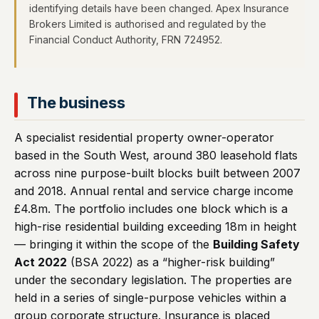
identifying details have been changed. Apex Insurance
Brokers Limited is authorised and regulated by the
Financial Conduct Authority, FRN 724952.
The business
A specialist residential property owner-operator
based in the South West, around 380 leasehold flats
across nine purpose-built blocks built between 2007
and 2018. Annual rental and service charge income
£4.8m. The portfolio includes one block which is a
high-rise residential building exceeding 18m in height
— bringing it within the scope of the
Building Safety
Act 2022
(BSA 2022) as a “higher-risk building”
under the secondary legislation. The properties are
held in a series of single-purpose vehicles within a
group corporate structure. Insurance is placed