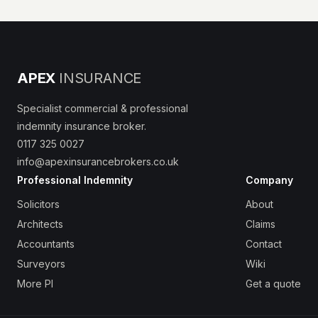
APEX
INSURANCE
Specialist commercial & professional
indemnity insurance broker.
0117 325 0027
info@apexinsurancebrokers.co.uk
Professional Indemnity
Company
Solicitors
About
Architects
Claims
Accountants
Contact
Surveyors
Wiki
More PI
Get a quote