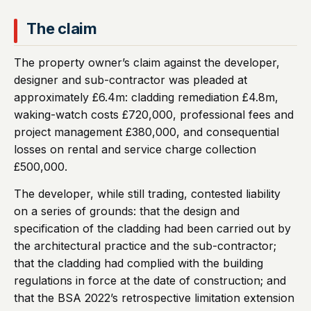
The claim
The property owner’s claim against the developer,
designer and sub-contractor was pleaded at
approximately £6.4m: cladding remediation £4.8m,
waking-watch costs £720,000, professional fees and
project management £380,000, and consequential
losses on rental and service charge collection
£500,000.
The developer, while still trading, contested liability
on a series of grounds: that the design and
specification of the cladding had been carried out by
the architectural practice and the sub-contractor;
that the cladding had complied with the building
regulations in force at the date of construction; and
that the BSA 2022’s retrospective limitation extension