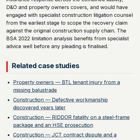
D&O and property owners covers, and would have
engaged with specialist construction litigation counsel
from the earliest stage to scope the recovery claim
against the original construction supply chain. The
BSA 2022 limitation analysis benefits from specialist
advice well before any pleading is finalised.
Related case studies
Property owners — BTL tenant injury from a
missing balustrade
Construction — Defective workmanship
discovered years later
Construction — RIDDOR fatality on a steel-frame
package and an HSE prosecution
Construction — JCT contract dispute and a