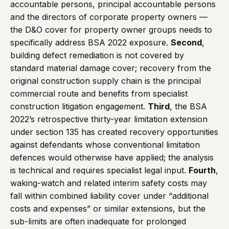
accountable persons, principal accountable persons
and the directors of corporate property owners —
the D&O cover for property owner groups needs to
specifically address BSA 2022 exposure.
Second
,
building defect remediation is not covered by
standard material damage cover; recovery from the
original construction supply chain is the principal
commercial route and benefits from specialist
construction litigation engagement.
Third
, the BSA
2022’s retrospective thirty-year limitation extension
under section 135 has created recovery opportunities
against defendants whose conventional limitation
defences would otherwise have applied; the analysis
is technical and requires specialist legal input.
Fourth
,
waking-watch and related interim safety costs may
fall within combined liability cover under “additional
costs and expenses” or similar extensions, but the
sub-limits are often inadequate for prolonged