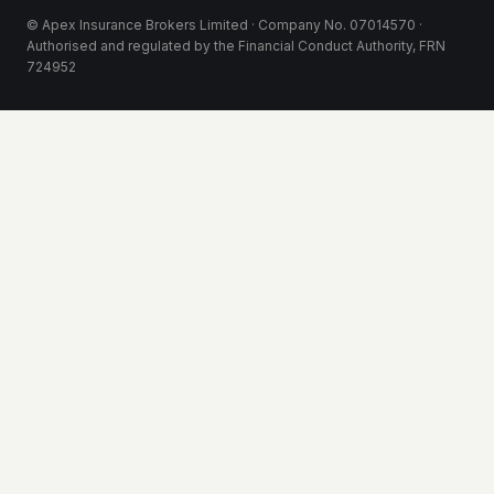
© Apex Insurance Brokers Limited · Company No. 07014570 ·
Authorised and regulated by the Financial Conduct Authority, FRN
724952