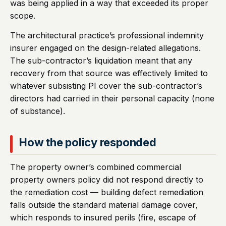
was being applied in a way that exceeded its proper
scope.
The architectural practice’s professional indemnity
insurer engaged on the design-related allegations.
The sub-contractor’s liquidation meant that any
recovery from that source was effectively limited to
whatever subsisting PI cover the sub-contractor’s
directors had carried in their personal capacity (none
of substance).
How the policy responded
The property owner’s combined commercial
property owners policy did not respond directly to
the remediation cost — building defect remediation
falls outside the standard material damage cover,
which responds to insured perils (fire, escape of