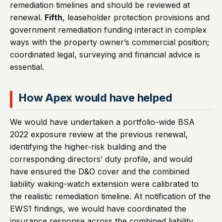
remediation timelines and should be reviewed at
renewal.
Fifth
, leaseholder protection provisions and
government remediation funding interact in complex
ways with the property owner’s commercial position;
coordinated legal, surveying and financial advice is
essential.
How Apex would have helped
We would have undertaken a portfolio-wide BSA
2022 exposure review at the previous renewal,
identifying the higher-risk building and the
corresponding directors’ duty profile, and would
have ensured the D&O cover and the combined
liability waking-watch extension were calibrated to
the realistic remediation timeline. At notification of the
EWS1 findings, we would have coordinated the
insurance response across the combined liability,