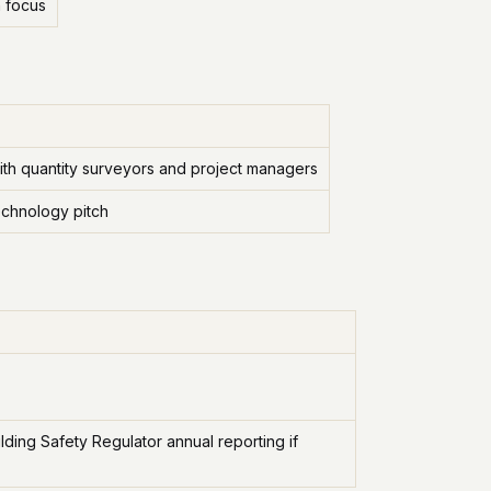
n focus
ith quantity surveyors and project managers
echnology pitch
ing Safety Regulator annual reporting if