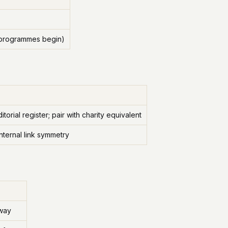
r programmes begin)
orial register; pair with charity equivalent
nternal link symmetry
hway