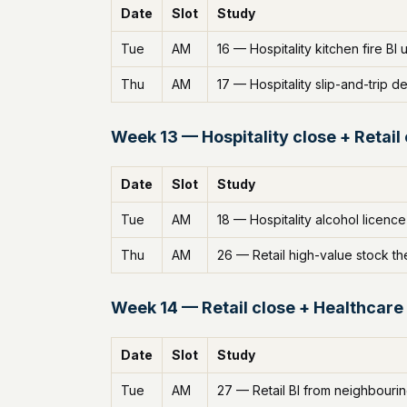
Date
Slot
Study
Tue
AM
16 — Hospitality kitchen fire BI
Thu
AM
17 — Hospitality slip-and-trip de
Week 13 — Hospitality close + Retail
Date
Slot
Study
Tue
AM
18 — Hospitality alcohol licence
Thu
AM
26 — Retail high-value stock th
Week 14 — Retail close + Healthcare
Date
Slot
Study
Tue
AM
27 — Retail BI from neighbourin