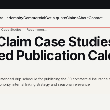
nal Indemnity
Commercial
Get a quote
Claims
About
Contact
im Case Studies — Recommen…
Claim Case Studi
 Publication Cal
mended drip schedule for publishing the 30 commercial insurance c
riority, internal linking strategy and seasonal relevance.