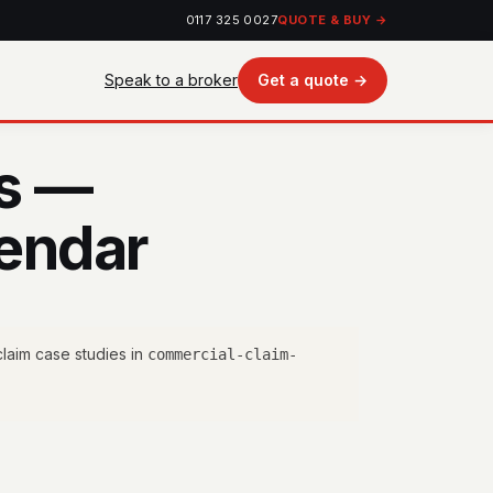
0117 325 0027
QUOTE & BUY →
Speak to a broker
Get a quote →
es —
endar
laim case studies in
commercial-claim-