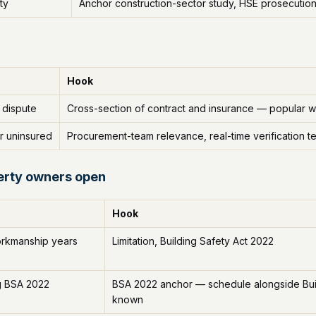
ty
Anchor construction-sector study, HSE prosecutio
Hook
 dispute
Cross-section of contract and insurance — popular w
r uninsured
Procurement-team relevance, real-time verification t
erty owners open
Hook
orkmanship years
Limitation, Building Safety Act 2022
g BSA 2022
BSA 2022 anchor — schedule alongside Build
known