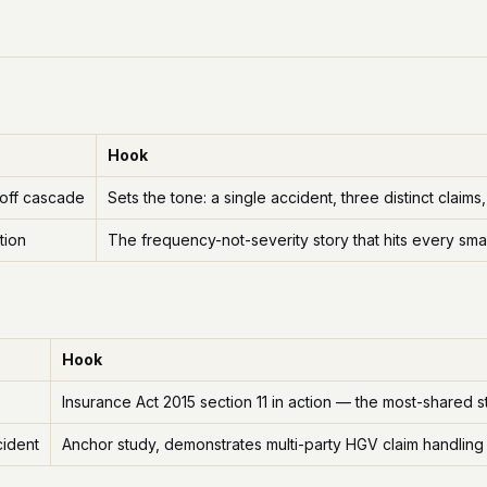
Hook
-off cascade
Sets the tone: a single accident, three distinct cla
tion
The frequency-not-severity story that hits every smal
Hook
Insurance Act 2015 section 11 in action — the most-shared st
cident
Anchor study, demonstrates multi-party HGV claim handling 