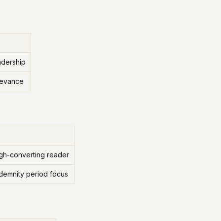
adership
levance
igh-converting reader
ndemnity period focus