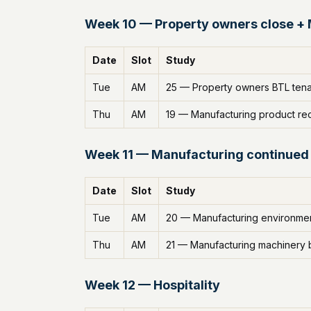
Week 10 — Property owners close +
Date
Slot
Study
Tue
AM
25 — Property owners BTL tenan
Thu
AM
19 — Manufacturing product rec
Week 11 — Manufacturing continued
Date
Slot
Study
Tue
AM
20 — Manufacturing environmen
Thu
AM
21 — Manufacturing machinery
Week 12 — Hospitality