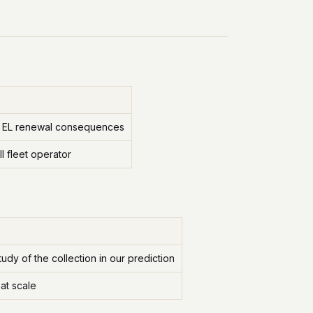
ims, EL renewal consequences
l fleet operator
udy of the collection in our prediction
at scale