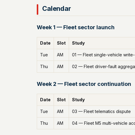
Calendar
Week 1 — Fleet sector launch
Date
Slot
Study
Tue
AM
01 — Fleet single-vehicle write
Thu
AM
02 — Fleet driver-fault aggrega
Week 2 — Fleet sector continuation
Date
Slot
Study
Tue
AM
03 — Fleet telematics dispute
Thu
AM
04 — Fleet M5 multi-vehicle ac