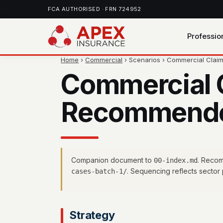
FCA AUTHORISED · FRN 724952
Professio
Home
›
Commercial
› Scenarios › Commercial Cla
Commercial 
Recommended
Companion document to
. Recom
00-index.md
. Sequencing reflects sector p
cases-batch-1/
Strategy