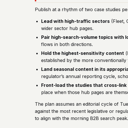
Publish at a rhythm of two case studies pe
Lead with high-traffic sectors
(Fleet, 
wider sector hub pages.
Pair high-search-volume topics with 
flows in both directions.
Hold the highest-sensitivity content
(
established by the more conventionally f
Land seasonal content in its appropr
regulator’s annual reporting cycle, scho
Front-load the studies that cross-lin
place when those hub pages are themse
The plan assumes an editorial cycle of Tue
against the most recent legislative or re
to align with the morning B2B search peak