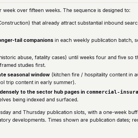
r week over fifteen weeks. The sequence is designed to:
Construction) that already attract substantial inbound sear
longer-tail companions
in each weekly publication batch, so
historic abuse, fatality cases) until weeks four and five so th
ramed studies first.
iate seasonal window
(kitchen fire / hospitality content i
ol trip content in early summer).
k densely to the sector hub pages in
commercial-insur
lves being indexed and surfaced.
sday and Thursday publication slots, with a one-week buffe
gulatory developments. Times shown are publication dates; 
.