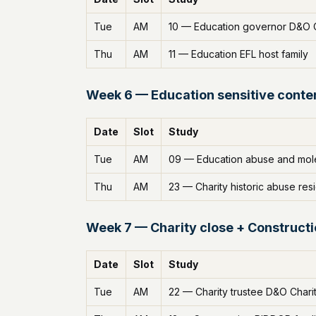
Tue
AM
10 — Education governor D&O 
Thu
AM
11 — Education EFL host family
Week 6 — Education sensitive conten
Date
Slot
Study
Tue
AM
09 — Education abuse and mole
Thu
AM
23 — Charity historic abuse resi
Week 7 — Charity close + Construct
Date
Slot
Study
Tue
AM
22 — Charity trustee D&O Char