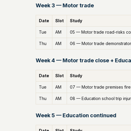
Week 3 — Motor trade
Date
Slot
Study
Tue
AM
05 — Motor trade road-risks c
Thu
AM
06 — Motor trade demonstrato
Week 4 — Motor trade close + Educa
Date
Slot
Study
Tue
AM
07 — Motor trade premises fire
Thu
AM
08 — Education school trip inju
Week 5 — Education continued
Date
Slot
Study