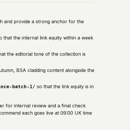
ch and provide a strong anchor for the
 that the internal link equity within a week
at the editorial tone of the collection is
n autumn, BSA cladding content alongside the
so that the link equity is in
ance-batch-1/
r for internal review and a final check
recommend each goes live at 09:00 UK time