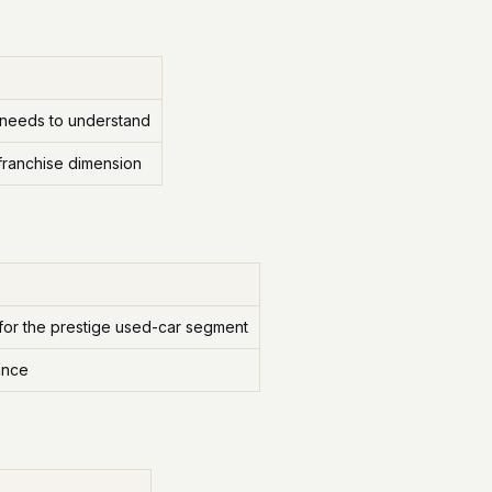
 needs to understand
franchise dimension
or the prestige used-car segment
ance