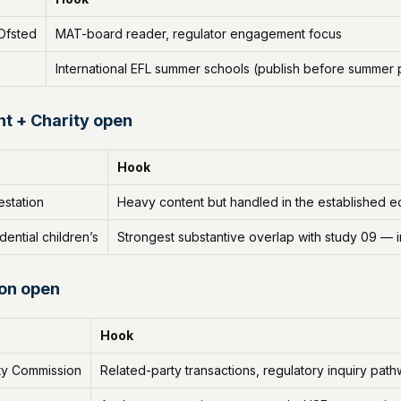
Ofsted
MAT-board reader, regulator engagement focus
International EFL summer schools (publish before summe
t + Charity open
Hook
station
Heavy content but handled in the established edit
dential children’s
Strongest substantive overlap with study 09 — i
ion open
Hook
ity Commission
Related-party transactions, regulatory inquiry pat