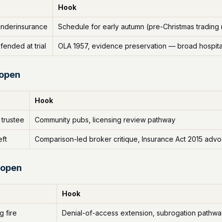
Hook
 underinsurance
Schedule for early autumn (pre-Christmas trading
fended at trial
OLA 1957, evidence preservation — broad hospital
 open
Hook
 trustee
Community pubs, licensing review pathway
eft
Comparison-led broker critique, Insurance Act 2015 adv
 open
Hook
g fire
Denial-of-access extension, subrogation pathw