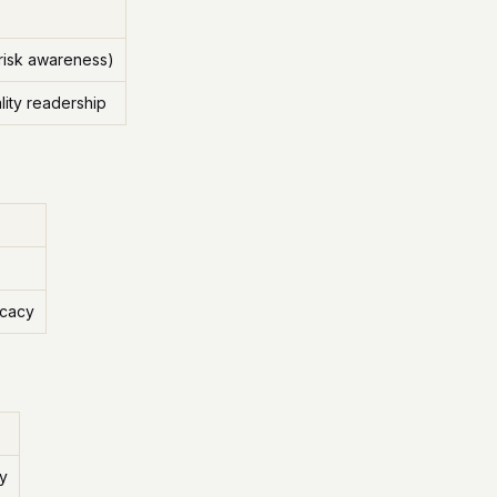
 risk awareness)
ity readership
ocacy
ay