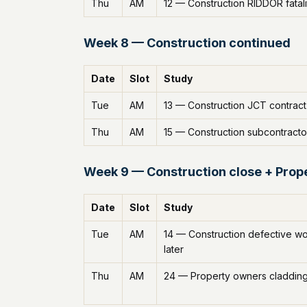
Thu
AM
12 — Construction RIDDOR fatali
Week 8 — Construction continued
Date
Slot
Study
Tue
AM
13 — Construction JCT contract
Thu
AM
15 — Construction subcontracto
Week 9 — Construction close + Prop
Date
Slot
Study
Tue
AM
14 — Construction defective w
later
Thu
AM
24 — Property owners claddin