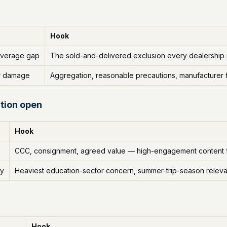
Hook
overage gap
The sold-and-delivered exclusion every dealership
r damage
Aggregation, reasonable precautions, manufacturer 
tion open
Hook
CCC, consignment, agreed value — high-engagement content f
ry
Heaviest education-sector concern, summer-trip-season relev
Hook