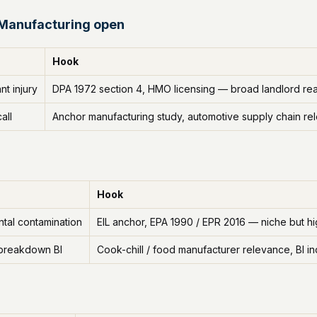
 Manufacturing open
Hook
t injury
DPA 1972 section 4, HMO licensing — broad landlord re
all
Anchor manufacturing study, automotive supply chain re
Hook
tal contamination
EIL anchor, EPA 1990 / EPR 2016 — niche but h
 breakdown BI
Cook-chill / food manufacturer relevance, BI i