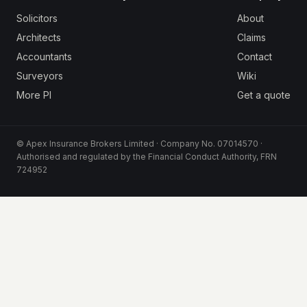
Solicitors
About
Architects
Claims
Accountants
Contact
Surveyors
Wiki
More PI
Get a quote
© Apex Insurance Brokers Limited · Company No. 07014570 ·
Authorised and regulated by the Financial Conduct Authority, FRN
724952