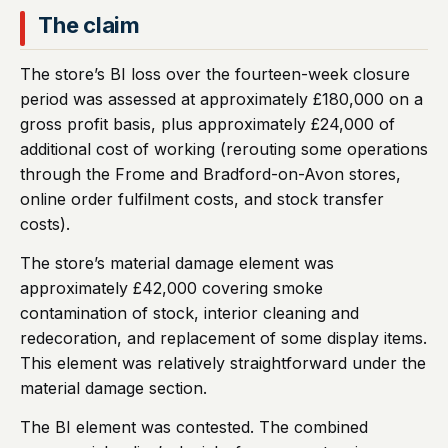
The claim
The store’s BI loss over the fourteen-week closure
period was assessed at approximately £180,000 on a
gross profit basis, plus approximately £24,000 of
additional cost of working (rerouting some operations
through the Frome and Bradford-on-Avon stores,
online order fulfilment costs, and stock transfer
costs).
The store’s material damage element was
approximately £42,000 covering smoke
contamination of stock, interior cleaning and
redecoration, and replacement of some display items.
This element was relatively straightforward under the
material damage section.
The BI element was contested. The combined