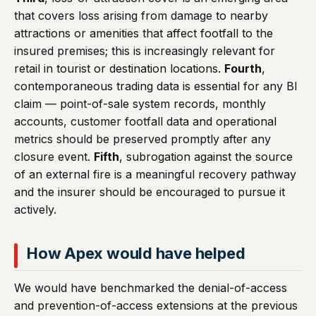
that covers loss arising from damage to nearby
attractions or amenities that affect footfall to the
insured premises; this is increasingly relevant for
retail in tourist or destination locations.
Fourth
,
contemporaneous trading data is essential for any BI
claim — point-of-sale system records, monthly
accounts, customer footfall data and operational
metrics should be preserved promptly after any
closure event.
Fifth
, subrogation against the source
of an external fire is a meaningful recovery pathway
and the insurer should be encouraged to pursue it
actively.
How Apex would have helped
We would have benchmarked the denial-of-access
and prevention-of-access extensions at the previous