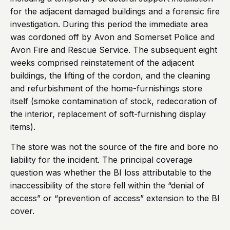
for the adjacent damaged buildings and a forensic fire
investigation. During this period the immediate area
was cordoned off by Avon and Somerset Police and
Avon Fire and Rescue Service. The subsequent eight
weeks comprised reinstatement of the adjacent
buildings, the lifting of the cordon, and the cleaning
and refurbishment of the home-furnishings store
itself (smoke contamination of stock, redecoration of
the interior, replacement of soft-furnishing display
items).
The store was not the source of the fire and bore no
liability for the incident. The principal coverage
question was whether the BI loss attributable to the
inaccessibility of the store fell within the “denial of
access” or “prevention of access” extension to the BI
cover.