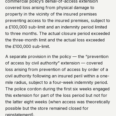
commercial policy’s denial-of-access extension
covered loss arising from physical damage to
property in the vicinity of the insured premises
preventing access to the insured premises, subject to
a £100,000 sub-limit and an indemnity period limited
to three months. The actual closure period exceeded
the three-month limit and the actual loss exceeded
the £100,000 sub-limit.
A separate provision in the policy — the “prevention
of access by civil authority” extension — covered
loss arising from prevention of access by order of a
civil authority following an insured peril within a one-
mile radius, subject to a four-week indemnity period.
The police cordon during the first six weeks engaged
this extension for part of the loss period but not for
the latter eight weeks (when access was theoretically
possible but the store remained closed for
reinstatement).