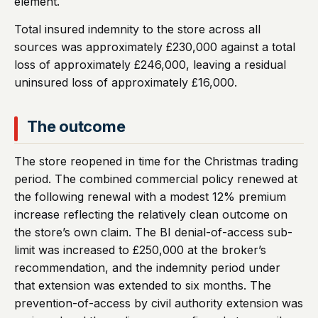
element.
Total insured indemnity to the store across all
sources was approximately £230,000 against a total
loss of approximately £246,000, leaving a residual
uninsured loss of approximately £16,000.
The outcome
The store reopened in time for the Christmas trading
period. The combined commercial policy renewed at
the following renewal with a modest 12% premium
increase reflecting the relatively clean outcome on
the store’s own claim. The BI denial-of-access sub-
limit was increased to £250,000 at the broker’s
recommendation, and the indemnity period under
that extension was extended to six months. The
prevention-of-access by civil authority extension was