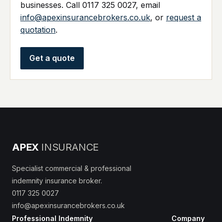
businesses. Call 0117 325 0027, email
info@apexinsurancebrokers.co.uk
, or
request a
quotation
.
Get a quote
APEX
INSURANCE
Specialist commercial & professional
indemnity insurance broker.
0117 325 0027
info@apexinsurancebrokers.co.uk
Professional Indemnity
Company