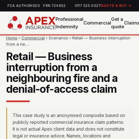
FCA AUTHORISED · FRN 724952
0117 325 0027
QUOTE & BUY →
Professional
Get a
Commercial
Claim
Indemnity
quote
Home
›
Commercial
› Scenarios › Retail — Business interruption
from a ne…
Retail — Business
interruption from a
neighbouring fire and a
denial-of-access claim
This case study is an anonymised composite based on
publicly reported commercial insurance claim patterns.
It is not actual Apex client data and does not constitute
legal or insurance advice. Names, locations and