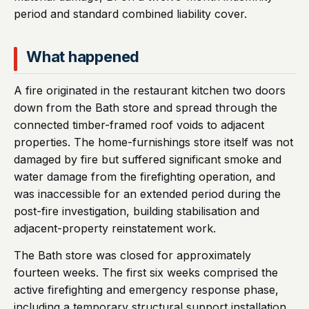
period and standard combined liability cover.
What happened
A fire originated in the restaurant kitchen two doors
down from the Bath store and spread through the
connected timber-framed roof voids to adjacent
properties. The home-furnishings store itself was not
damaged by fire but suffered significant smoke and
water damage from the firefighting operation, and
was inaccessible for an extended period during the
post-fire investigation, building stabilisation and
adjacent-property reinstatement work.
The Bath store was closed for approximately
fourteen weeks. The first six weeks comprised the
active firefighting and emergency response phase,
including a temporary structural support installation