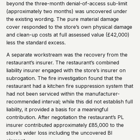
beyond the three-month denial-of-access sub-limit
(approximately two months) was uncovered under
the existing wording. The pure material damage
cover responded to the store’s own physical damage
and clean-up costs at full assessed value (£42,000)
less the standard excess.
A separate workstream was the recovery from the
restaurant’s insurer. The restaurant’s combined
liability insurer engaged with the store’s insurer on
subrogation. The fire investigation found that the
restaurant had a kitchen fire suppression system that
had not been serviced within the manufacturer-
recommended interval; while this did not establish full
liability, it provided a basis for a meaningful
contribution. After negotiation the restaurant’s PL
insurer contributed approximately £85,000 to the
store’s wider loss including the uncovered BI