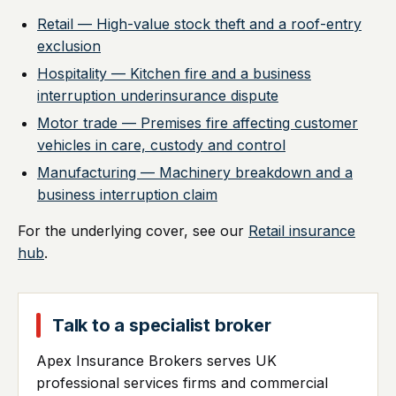
Retail — High-value stock theft and a roof-entry
exclusion
Hospitality — Kitchen fire and a business
interruption underinsurance dispute
Motor trade — Premises fire affecting customer
vehicles in care, custody and control
Manufacturing — Machinery breakdown and a
business interruption claim
For the underlying cover, see our
Retail insurance
hub
.
Talk to a specialist broker
Apex Insurance Brokers serves UK
professional services firms and commercial