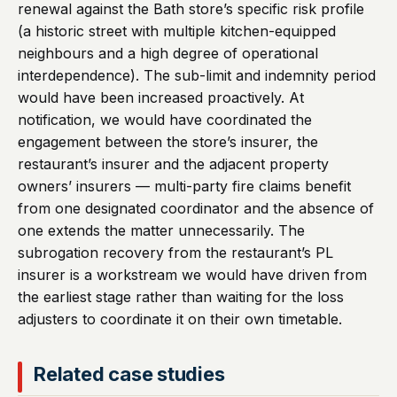
renewal against the Bath store’s specific risk profile
(a historic street with multiple kitchen-equipped
neighbours and a high degree of operational
interdependence). The sub-limit and indemnity period
would have been increased proactively. At
notification, we would have coordinated the
engagement between the store’s insurer, the
restaurant’s insurer and the adjacent property
owners’ insurers — multi-party fire claims benefit
from one designated coordinator and the absence of
one extends the matter unnecessarily. The
subrogation recovery from the restaurant’s PL
insurer is a workstream we would have driven from
the earliest stage rather than waiting for the loss
adjusters to coordinate it on their own timetable.
Related case studies