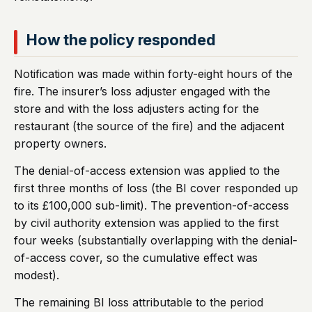
How the policy responded
Notification was made within forty-eight hours of the
fire. The insurer’s loss adjuster engaged with the
store and with the loss adjusters acting for the
restaurant (the source of the fire) and the adjacent
property owners.
The denial-of-access extension was applied to the
first three months of loss (the BI cover responded up
to its £100,000 sub-limit). The prevention-of-access
by civil authority extension was applied to the first
four weeks (substantially overlapping with the denial-
of-access cover, so the cumulative effect was
modest).
The remaining BI loss attributable to the period