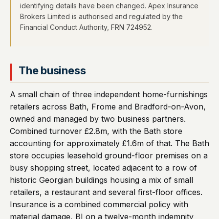
identifying details have been changed. Apex Insurance
Brokers Limited is authorised and regulated by the
Financial Conduct Authority, FRN 724952.
The business
A small chain of three independent home-furnishings
retailers across Bath, Frome and Bradford-on-Avon,
owned and managed by two business partners.
Combined turnover £2.8m, with the Bath store
accounting for approximately £1.6m of that. The Bath
store occupies leasehold ground-floor premises on a
busy shopping street, located adjacent to a row of
historic Georgian buildings housing a mix of small
retailers, a restaurant and several first-floor offices.
Insurance is a combined commercial policy with
material damage, BI on a twelve-month indemnity