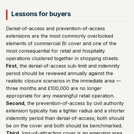
Lessons for buyers
Denial-of-access and prevention-of-access
extensions are the most commonly overlooked
elements of commercial BI cover and one of the
most consequential for retail and hospitality
operations clustered together in shopping streets.
First
, the denial-of-access sub-limit and indemnity
period should be reviewed annually against the
realistic closure scenarios in the immediate area —
three months and £100,000 are no longer
appropriate for any meaningful retail operation.
Second
, the prevention-of-access by civil authority
extension typically has a tighter radius and a shorter
indemnity period than denial-of-access; both should
be on the cover and both should be benchmarked.
Third
, loss-of-attraction cover is an emerging area