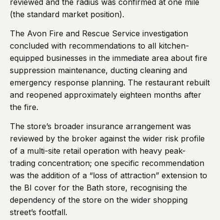
reviewed and the radius was confirmed at one mile
(the standard market position).
The Avon Fire and Rescue Service investigation
concluded with recommendations to all kitchen-
equipped businesses in the immediate area about fire
suppression maintenance, ducting cleaning and
emergency response planning. The restaurant rebuilt
and reopened approximately eighteen months after
the fire.
The store’s broader insurance arrangement was
reviewed by the broker against the wider risk profile
of a multi-site retail operation with heavy peak-
trading concentration; one specific recommendation
was the addition of a “loss of attraction” extension to
the BI cover for the Bath store, recognising the
dependency of the store on the wider shopping
street’s footfall.