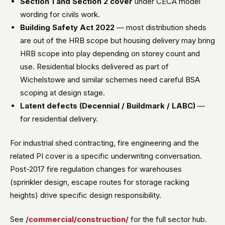
Section 1 and Section 2 cover
under CECA model
wording for civils work.
Building Safety Act 2022
— most distribution sheds
are out of the HRB scope but housing delivery may bring
HRB scope into play depending on storey count and
use. Residential blocks delivered as part of
Wichelstowe and similar schemes need careful BSA
scoping at design stage.
Latent defects (Decennial / Buildmark / LABC)
—
for residential delivery.
For industrial shed contracting, fire engineering and the
related PI cover is a specific underwriting conversation.
Post-2017 fire regulation changes for warehouses
(sprinkler design, escape routes for storage racking
heights) drive specific design responsibility.
See
/commercial/construction/
for the full sector hub.