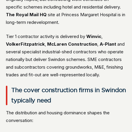
specific schemes including hotel and residential delivery.
The Royal Mail HQ
site at Princess Margaret Hospital is in
long-term redevelopment.
Tier 1 contractor activity is delivered by
Winvic
,
VolkerFitzpatrick
,
McLaren Construction
,
A-Plant
and
several specialist industrial-shed contractors who operate
nationally but deliver Swindon schemes. SME contractors
and subcontractors covering groundworks, M&E, finishing
trades and fit-out are well-represented locally.
The cover construction firms in Swindon
typically need
The distribution and housing dominance shapes the
conversation: