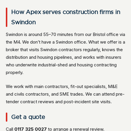
How Apex serves construction firms in
Swindon
Swindon is around 55–70 minutes from our Bristol office via
the M4. We don’t have a Swindon office. What we offer is a
broker that visits Swindon contractors regularly, knows the
distribution and housing pipelines, and works with insurers
who underwrite industrial-shed and housing contracting
properly.
We work with main contractors, fit-out specialists, M&E
and civils contractors, and SME trades. We can attend pre-
tender contract reviews and post-incident site visits.
Get a quote
Call
0117 325 0027
to arrange a renewal review.