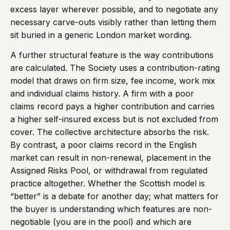
excess layer wherever possible, and to negotiate any
necessary carve-outs visibly rather than letting them
sit buried in a generic London market wording.
A further structural feature is the way contributions
are calculated. The Society uses a contribution-rating
model that draws on firm size, fee income, work mix
and individual claims history. A firm with a poor
claims record pays a higher contribution and carries
a higher self-insured excess but is not excluded from
cover. The collective architecture absorbs the risk.
By contrast, a poor claims record in the English
market can result in non-renewal, placement in the
Assigned Risks Pool, or withdrawal from regulated
practice altogether. Whether the Scottish model is
“better” is a debate for another day; what matters for
the buyer is understanding which features are non-
negotiable (you are in the pool) and which are