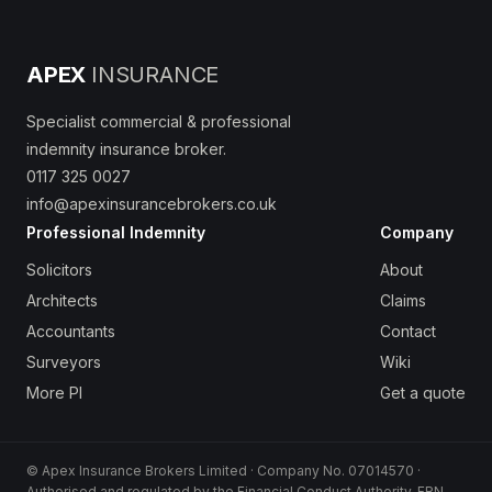
APEX
INSURANCE
Specialist commercial & professional
indemnity insurance broker.
0117 325 0027
info@apexinsurancebrokers.co.uk
Professional Indemnity
Company
Solicitors
About
Architects
Claims
Accountants
Contact
Surveyors
Wiki
More PI
Get a quote
© Apex Insurance Brokers Limited · Company No. 07014570 ·
Authorised and regulated by the Financial Conduct Authority, FRN