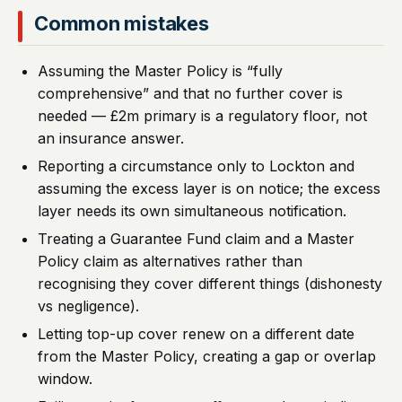
Common mistakes
Assuming the Master Policy is “fully
comprehensive” and that no further cover is
needed — £2m primary is a regulatory floor, not
an insurance answer.
Reporting a circumstance only to Lockton and
assuming the excess layer is on notice; the excess
layer needs its own simultaneous notification.
Treating a Guarantee Fund claim and a Master
Policy claim as alternatives rather than
recognising they cover different things (dishonesty
vs negligence).
Letting top-up cover renew on a different date
from the Master Policy, creating a gap or overlap
window.