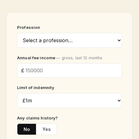
Profession
Annual fee income
— gross, last 12 months
Limit of indemnity
Any claims history?
No
Yes