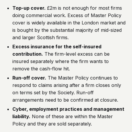
Top-up cover.
£2m is not enough for most firms
doing commercial work. Excess of Master Policy
cover is widely available in the London market and
is bought by the substantial majority of mid-sized
and larger Scottish firms.
Excess insurance for the self-insured
contribution.
The firm-level excess can be
insured separately where the firm wants to
remove the cash-flow hit.
Run-off cover.
The Master Policy continues to
respond to claims arising after a firm closes only
on terms set by the Society. Run-off
arrangements need to be confirmed at closure.
Cyber, employment practices and management
liability.
None of these are within the Master
Policy and they are sold separately.