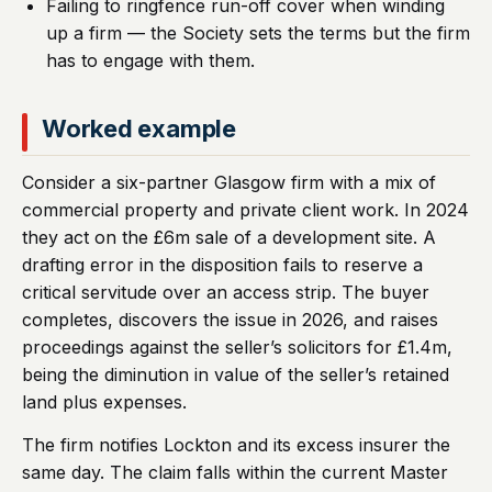
Failing to ringfence run-off cover when winding
up a firm — the Society sets the terms but the firm
has to engage with them.
Worked example
Consider a six-partner Glasgow firm with a mix of
commercial property and private client work. In 2024
they act on the £6m sale of a development site. A
drafting error in the disposition fails to reserve a
critical servitude over an access strip. The buyer
completes, discovers the issue in 2026, and raises
proceedings against the seller’s solicitors for £1.4m,
being the diminution in value of the seller’s retained
land plus expenses.
The firm notifies Lockton and its excess insurer the
same day. The claim falls within the current Master