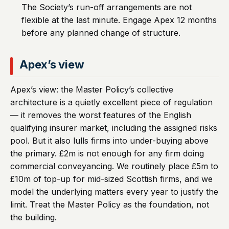
The Society’s run-off arrangements are not
flexible at the last minute. Engage Apex 12 months
before any planned change of structure.
Apex’s view
Apex’s view: the Master Policy’s collective
architecture is a quietly excellent piece of regulation
— it removes the worst features of the English
qualifying insurer market, including the assigned risks
pool. But it also lulls firms into under-buying above
the primary. £2m is not enough for any firm doing
commercial conveyancing. We routinely place £5m to
£10m of top-up for mid-sized Scottish firms, and we
model the underlying matters every year to justify the
limit. Treat the Master Policy as the foundation, not
the building.