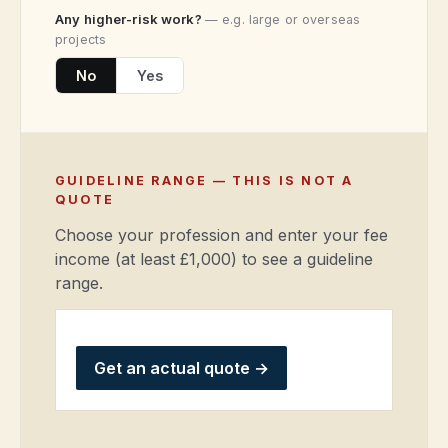
Any higher-risk work?
— e.g. large or overseas
projects
No
Yes
GUIDELINE RANGE — THIS IS NOT A
QUOTE
Choose your profession and enter your fee
income (at least £1,000) to see a guideline
range.
Get an actual quote
→