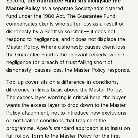
Second,
the Guarantee Fund sits alongside the
Master Policy
as a separate Society-administered
fund under the 1980 Act. The Guarantee Fund
compensates clients who suffer loss as a result of
dishonesty by a Scottish solicitor — it does not
respond to negligence, and it does not displace the
Master Policy. Where dishonesty causes client loss,
the Guarantee Fund is the relevant remedy; where
negligence (or breach of trust falling short of
dishonesty) causes loss, the Master Policy responds.
Top-up cover sits on a difference-in-conditions,
difference-in-limits basis above the Master Policy.
The excess layer wording is critical here: the buyer
wants the excess layer to drop down to the Master
Policy attachment, not to introduce new exclusions
or notification conditions that fragment the
programme. Apex’s standard approach is to insist on
full follow-form to the Master Policy for the first