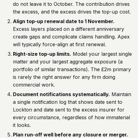
do not leave it to October. The contribution drives
the excess, and the excess drives the top-up cost.
Align top-up renewal date to 1 November.
Excess layers placed on a different anniversary
create gaps and complicate claims handling. Apex
will typically force-align at first renewal.
Right-size top-up limits.
Model your largest single
matter and your largest aggregate exposure (a
portfolio of similar transactions). The £2m primary
is rarely the right answer for any firm doing
commercial work.
Document notifications systematically.
Maintain
a single notification log that shows date sent to
Lockton and date sent to the excess insurer for
every circumstance, regardless of how immaterial
it looks.
Plan run-off well before any closure or merger.