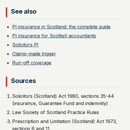
See also
PI insurance in Scotland: the complete guide
PI insurance for Scottish accountants
Solicitors PI
Claims-made trigger
Run-off coverage
Sources
Solicitors (Scotland) Act 1980, sections 35-44
(insurance, Guarantee Fund and indemnity)
Law Society of Scotland Practice Rules
Prescription and Limitation (Scotland) Act 1973,
sections 6 and 11