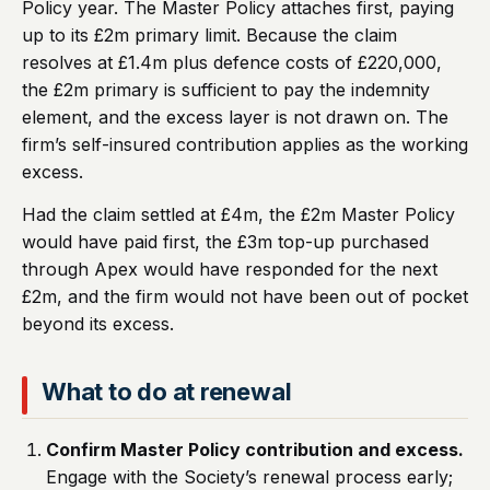
Policy year. The Master Policy attaches first, paying
up to its £2m primary limit. Because the claim
resolves at £1.4m plus defence costs of £220,000,
the £2m primary is sufficient to pay the indemnity
element, and the excess layer is not drawn on. The
firm’s self-insured contribution applies as the working
excess.
Had the claim settled at £4m, the £2m Master Policy
would have paid first, the £3m top-up purchased
through Apex would have responded for the next
£2m, and the firm would not have been out of pocket
beyond its excess.
What to do at renewal
Confirm Master Policy contribution and excess.
Engage with the Society’s renewal process early;