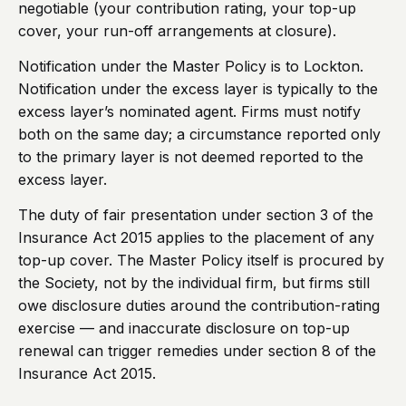
negotiable (your contribution rating, your top-up
cover, your run-off arrangements at closure).
Notification under the Master Policy is to Lockton.
Notification under the excess layer is typically to the
excess layer’s nominated agent. Firms must notify
both on the same day; a circumstance reported only
to the primary layer is not deemed reported to the
excess layer.
The duty of fair presentation under section 3 of the
Insurance Act 2015 applies to the placement of any
top-up cover. The Master Policy itself is procured by
the Society, not by the individual firm, but firms still
owe disclosure duties around the contribution-rating
exercise — and inaccurate disclosure on top-up
renewal can trigger remedies under section 8 of the
Insurance Act 2015.