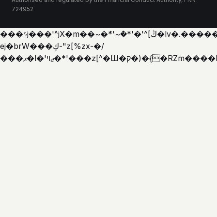
724952
���؝j���'^jX�m��~�ܶ*'~�ܶ*'�'^[ڭ�lv�.������'�y�h�
ej�brW���ڮ-"z[%zx-�/
���ޕ�l�'ޖױ�*'���z[^�Ш�ק�)�{�