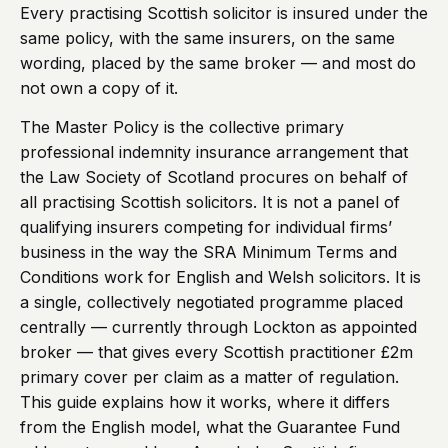
Every practising Scottish solicitor is insured under the
same policy, with the same insurers, on the same
wording, placed by the same broker — and most do
not own a copy of it.
The Master Policy is the collective primary
professional indemnity insurance arrangement that
the Law Society of Scotland procures on behalf of
all practising Scottish solicitors. It is not a panel of
qualifying insurers competing for individual firms’
business in the way the SRA Minimum Terms and
Conditions work for English and Welsh solicitors. It is
a single, collectively negotiated programme placed
centrally — currently through Lockton as appointed
broker — that gives every Scottish practitioner £2m
primary cover per claim as a matter of regulation.
This guide explains how it works, where it differs
from the English model, what the Guarantee Fund