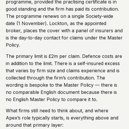
programme, provided the practising certificate is in
good standing and the firm has paid its contribution.
The programme renews on a single Society-wide
date (1 November). Lockton, as the appointed
broker, places the cover with a panel of insurers and
is the day-to-day contact for claims under the Master
Policy.
The primary limit is £2m per claim. Defence costs are
in addition to the limit. There is a self-insured excess
that varies by firm size and claims experience and is
collected through the firm’s contribution. The
wording is bespoke to the Master Policy — there is
no comparable English document because there is
no English Master Policy to compare it to.
What firms still need to think about, and where
Apex’s role typically starts, is everything above and
around that primary layer: