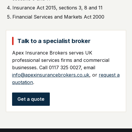
Insurance Act 2015, sections 3, 8 and 11
Financial Services and Markets Act 2000
Talk to a specialist broker
Apex Insurance Brokers serves UK
professional services firms and commercial
businesses. Call 0117 325 0027, email
info@apexinsurancebrokers.co.uk
, or
request a
quotation
.
Get a quote