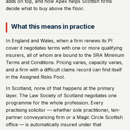
adds on top, and how Apex helps Scottish firms
decide what to buy above the floor.
What this means in practice
In England and Wales, when a firm renews its PI
cover it negotiates terms with one or more qualifying
insurers, all of whom are bound to the SRA Minimum
Terms and Conditions. Pricing varies, capacity varies,
and a firm with a difficult claims record can find itself
in the Assigned Risks Pool.
In Scotland, none of that happens at the primary
layer. The Law Society of Scotland negotiates one
programme for the whole profession. Every
practising solicitor — whether sole practitioner, ten-
partner conveyancing firm or a Magic Circle Scottish
office — is automatically insured under that