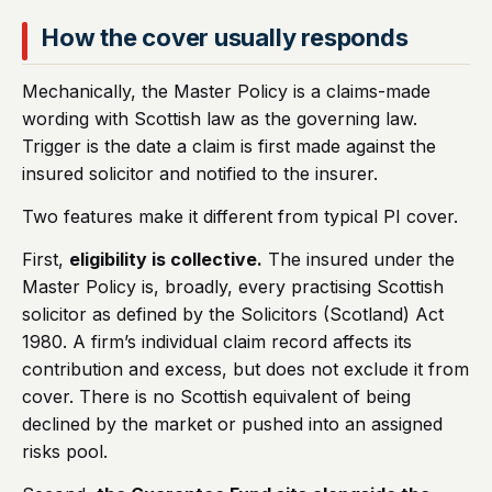
How the cover usually responds
Mechanically, the Master Policy is a claims-made
wording with Scottish law as the governing law.
Trigger is the date a claim is first made against the
insured solicitor and notified to the insurer.
Two features make it different from typical PI cover.
First,
eligibility is collective.
The insured under the
Master Policy is, broadly, every practising Scottish
solicitor as defined by the Solicitors (Scotland) Act
1980. A firm’s individual claim record affects its
contribution and excess, but does not exclude it from
cover. There is no Scottish equivalent of being
declined by the market or pushed into an assigned
risks pool.