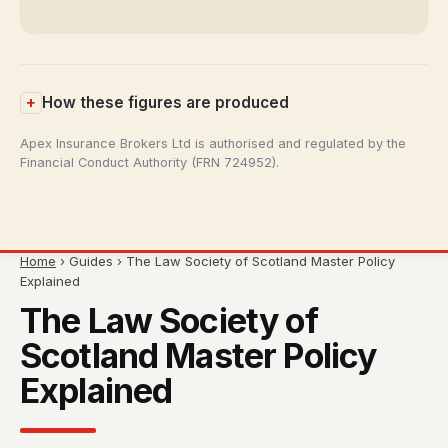
How these figures are produced
Apex Insurance Brokers Ltd is authorised and regulated by the
Financial Conduct Authority (FRN 724952).
Home
› Guides › The Law Society of Scotland Master Policy
Explained
The Law Society of
Scotland Master Policy
Explained