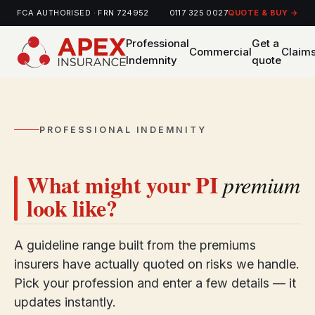
FCA AUTHORISED · FRN 724952
0117 325 0027
QUOTE & BUY →
Professional
Get a
Commercial
Claim
Indemnity
quote
PROFESSIONAL INDEMNITY
What might your PI
premium
look like?
A guideline range built from the premiums
insurers have actually quoted on risks we handle.
Pick your profession and enter a few details — it
updates instantly.