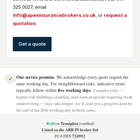
325 0027, email
info@apexinsurancebrokers.co.uk
, or
request a
quotation
.
Get a quote
Our service promise.
We acknowledge every quote request the
✓
same working day. For straightforward risks, indicative terms
five working days
typically follow within
.
Complex risks —
higher-risk buildings, cladding, mid-term proposals requiring fresh
underwriting — may take longer; we’ll send you a progress note by
the end of the fifth working day in those cases.
★ 4.0
Trustpilot
on
(verified)
Listed on the ARB PI broker list
724952
FCA FRN