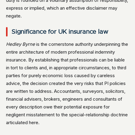
duty is founded on a voluntary assumption of responsibility,
express or implied, which an effective disclaimer may
negate.
Significance for UK insurance law
Hedley Byrne
is the cornerstone authority underpinning the
entire architecture of modern professional indemnity
insurance. By establishing that professionals can be liable
in tort to clients and, in appropriate circumstances, to third
parties for purely economic loss caused by careless
advice, the decision created the very risks that PI policies
are written to address. Accountants, surveyors, solicitors,
financial advisers, brokers, engineers and consultants of
every description owe their potential exposure for
negligent misstatement to the special-relationship doctrine
articulated here.