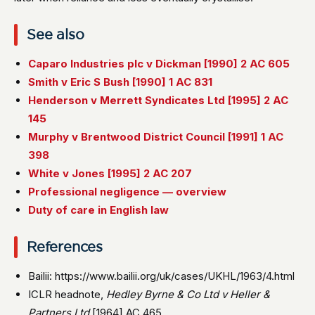
See also
Caparo Industries plc v Dickman [1990] 2 AC 605
Smith v Eric S Bush [1990] 1 AC 831
Henderson v Merrett Syndicates Ltd [1995] 2 AC
145
Murphy v Brentwood District Council [1991] 1 AC
398
White v Jones [1995] 2 AC 207
Professional negligence — overview
Duty of care in English law
References
Bailii: https://www.bailii.org/uk/cases/UKHL/1963/4.html
ICLR headnote,
Hedley Byrne & Co Ltd v Heller &
Partners Ltd
[1964] AC 465