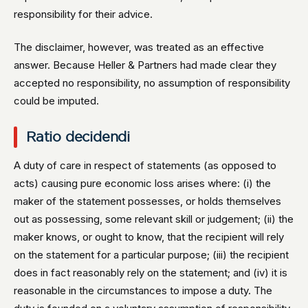
responsibility for their advice.
The disclaimer, however, was treated as an effective
answer. Because Heller & Partners had made clear they
accepted no responsibility, no assumption of responsibility
could be imputed.
Ratio decidendi
A duty of care in respect of statements (as opposed to
acts) causing pure economic loss arises where: (i) the
maker of the statement possesses, or holds themselves
out as possessing, some relevant skill or judgement; (ii) the
maker knows, or ought to know, that the recipient will rely
on the statement for a particular purpose; (iii) the recipient
does in fact reasonably rely on the statement; and (iv) it is
reasonable in the circumstances to impose a duty. The