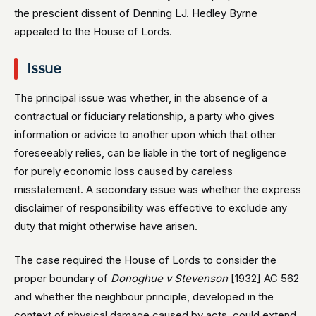
the prescient dissent of Denning LJ. Hedley Byrne
appealed to the House of Lords.
Issue
The principal issue was whether, in the absence of a
contractual or fiduciary relationship, a party who gives
information or advice to another upon which that other
foreseeably relies, can be liable in the tort of negligence
for purely economic loss caused by careless
misstatement. A secondary issue was whether the express
disclaimer of responsibility was effective to exclude any
duty that might otherwise have arisen.
The case required the House of Lords to consider the
proper boundary of
Donoghue v Stevenson
[1932] AC 562
and whether the neighbour principle, developed in the
context of physical damage caused by acts, could extend