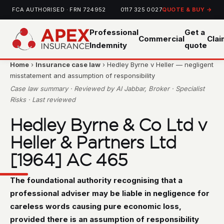
FCA AUTHORISED · FRN 724952
0117 325 0027
QUOTE & BUY →
Professional
Get a
Commercial
Cla
Indemnity
quote
Home
›
Insurance case law
› Hedley Byrne v Heller — negligent
misstatement and assumption of responsibility
Case law summary · Reviewed by Al Jabbar, Broker · Specialist
Risks · Last reviewed
Hedley Byrne & Co Ltd v
Heller & Partners Ltd
[1964] AC 465
The foundational authority recognising that a
professional adviser may be liable in negligence for
careless words causing pure economic loss,
provided there is an assumption of responsibility