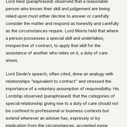
Lord Reid (paraphrased) observed that a reasonable
person who knows their skill and judgement are being
relied upon must either decline to answer or carefully
consider the matter and respond as honestly and carefully
as the circumstances require. Lord Morris held that where
a person possesses a special skill and undertakes,
irrespective of contract, to apply that skill for the
assistance of another who relies on it, a duty of care
arises.
Lord Devlin’s speech, often cited, drew an analogy with
relationships “equivalent to contract” and stressed the
importance of a voluntary assumption of responsibility. His
Lordship observed (paraphrased) that the categories of
special relationship giving rise to a duty of care should not
be confined to professional or business contexts but
extend wherever an adviser has, expressly or by
implication from the circumstances, accepted some