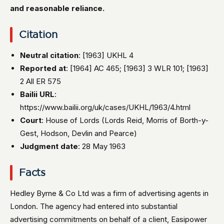
and reasonable reliance.
Citation
Neutral citation
: [1963] UKHL 4
Reported at
: [1964] AC 465; [1963] 3 WLR 101; [1963]
2 All ER 575
Bailii URL
:
https://www.bailii.org/uk/cases/UKHL/1963/4.html
Court
: House of Lords (Lords Reid, Morris of Borth-y-
Gest, Hodson, Devlin and Pearce)
Judgment date
: 28 May 1963
Facts
Hedley Byrne & Co Ltd was a firm of advertising agents in
London. The agency had entered into substantial
advertising commitments on behalf of a client, Easipower