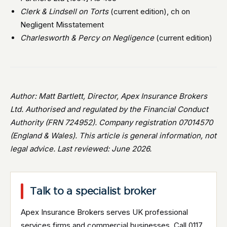
Clerk & Lindsell on Torts
(current edition), ch on
Negligent Misstatement
Charlesworth & Percy on Negligence
(current edition)
Author: Matt Bartlett, Director, Apex Insurance Brokers
Ltd. Authorised and regulated by the Financial Conduct
Authority (FRN 724952). Company registration 07014570
(England & Wales). This article is general information, not
legal advice. Last reviewed: June 2026.
Talk to a specialist broker
Apex Insurance Brokers serves UK professional
services firms and commercial businesses. Call 0117