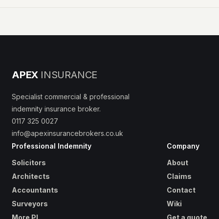
APEX
INSURANCE
Specialist commercial & professional
indemnity insurance broker.
0117 325 0027
info@apexinsurancebrokers.co.uk
Professional Indemnity
Company
Solicitors
About
Architects
Claims
Accountants
Contact
Surveyors
Wiki
More PI
Get a quote