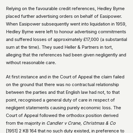
Relying on the favourable credit references, Hedley Byrne
placed further advertising orders on behalf of Easipower.
When Easipower subsequently went into liquidation in 1959,
Hedley Byrne were left to honour advertising commitments
and suffered losses of approximately £17,000 (a substantial
sum at the time). They sued Heller & Partners in tort,
alleging that the references had been given negligently and
without reasonable care.
At first instance and in the Court of Appeal the claim failed
on the ground that there was no contractual relationship
between the parties and that English law had not, to that
point, recognised a general duty of care in respect of
negligent statements causing purely economic loss. The
Court of Appeal followed the orthodox position derived
from the majority in
Candler v Crane, Christmas & Co
[1951] 2 KB 164 that no such duty existed, in preference to