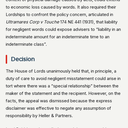
to economic loss caused by words. It also required their
Lordships to confront the policy concern, articulated in
Ultramares Corp v Touche
174 NE 441 (1931), that liability
for negligent words could expose advisers to “liability in an
indeterminate amount for an indeterminate time to an
indeterminate class”.
Decision
The House of Lords unanimously held that, in principle, a
duty of care to avoid negligent misstatement could arise in
tort where there was a “special relationship” between the
maker of the statement and the recipient. However, on the
facts, the appeal was dismissed because the express
disclaimer was effective to negate any assumption of
responsibility by Heller & Partners.