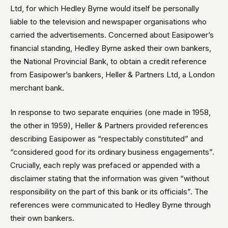
Ltd, for which Hedley Byrne would itself be personally
liable to the television and newspaper organisations who
carried the advertisements. Concerned about Easipower’s
financial standing, Hedley Byrne asked their own bankers,
the National Provincial Bank, to obtain a credit reference
from Easipower’s bankers, Heller & Partners Ltd, a London
merchant bank.
In response to two separate enquiries (one made in 1958,
the other in 1959), Heller & Partners provided references
describing Easipower as “respectably constituted” and
“considered good for its ordinary business engagements”.
Crucially, each reply was prefaced or appended with a
disclaimer stating that the information was given “without
responsibility on the part of this bank or its officials”. The
references were communicated to Hedley Byrne through
their own bankers.