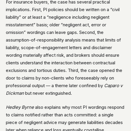
For insurance buyers, the case has several practical
implications. First, PI policies should be written on a “civil
liability” or at least a “negligence including negligent
misstatement” basis; older “negligent act, error or
omission” wordings can leave gaps. Second, the
assumption-of-responsibility analysis means that limits of
liability, scope-of-engagement letters and disclaimer
wording materially affect risk, and brokers should ensure
clients understand the interaction between contractual
exclusions and tortious duties. Third, the case opened the
door to claims by non-clients who foreseeably rely on
professional output — a theme later confined by
Caparo v
Dickman
but never extinguished.
Hedley Byrne
also explains why most PI wordings respond
to claims notified rather than acts committed: a single
piece of negligent advice may generate liabilities decades
later when reliance and loss eventually crystallise.