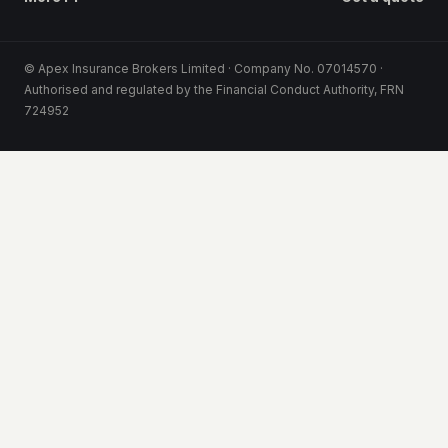
© Apex Insurance Brokers Limited · Company No. 07014570 ·
Authorised and regulated by the Financial Conduct Authority, FRN
724952